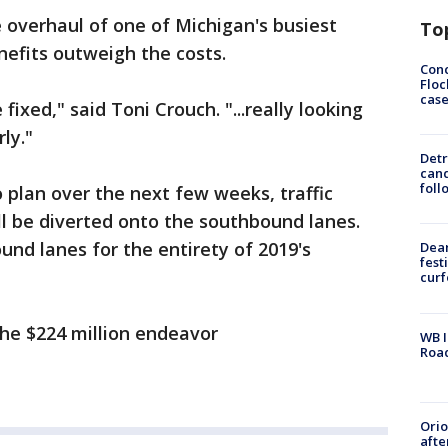
 overhaul of one of Michigan's busiest
To
enefits outweigh the costs.
Conc
Floc
cas
 fixed," said Toni Crouch. "...really looking
ly."
Detr
cand
foll
 plan over the next few weeks, traffic
l be diverted onto the southbound lanes.
und lanes for the entirety of 2019's
Dea
fest
cur
the $224 million endeavor
WB I
Roa
Ori
afte