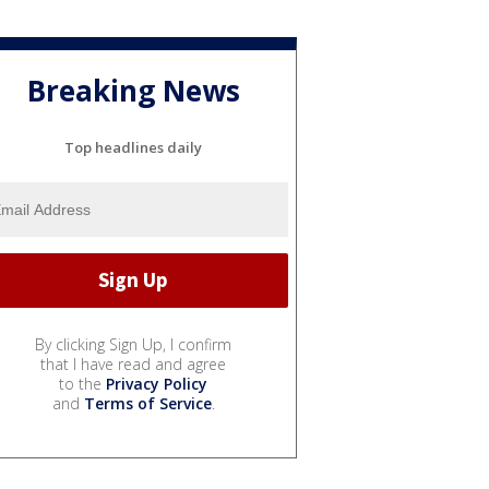
Breaking News
Top headlines daily
By clicking Sign Up, I confirm
that I have read and agree
to the
Privacy Policy
and
Terms of Service
.