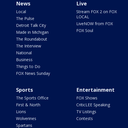
News
Live
Local
Stream FOX 2 on FOX
LOCAL
The Pulse
LiveNOW from FOX
Detroit Talk City
FOX Soul
Made in Michigan
The Roundabout
The Interview
National
Business
Things to Do
FOX News Sunday
Sports
Entertainment
The Sports Office
FOX Shows
First & North
CriticLEE Speaking
Lions
TV Listings
Wolverines
Contests
Spartans