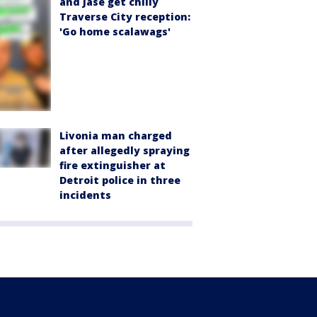
and Jase get chilly
Traverse City reception:
'Go home scalawags'
Livonia man charged
after allegedly spraying
fire extinguisher at
Detroit police in three
incidents