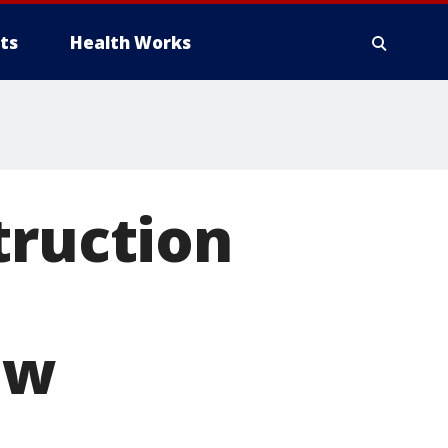
ts
Health Works
truction
ow