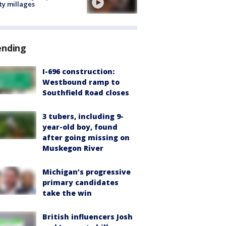
ty millages
ending
I-696 construction:
Westbound ramp to
Southfield Road closes
3 tubers, including 9-
year-old boy, found
after going missing on
Muskegon River
Michigan’s progressive
primary candidates
take the win
British influencers Josh