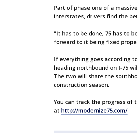
Part of phase one of a massive
interstates, drivers find the b
"It has to be done, 75 has to be
forward to it being fixed proper
If everything goes according to
heading northbound on I-75 wil
The two will share the southbo
construction season.
You can track the progress of 
at
http://modernize75.com/