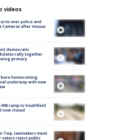
p videos
erns over police and
k Cameras after misuse
e
oit democratic
idates rally together
owing primary
rborn homecoming
ival underway with new
few
-696 ramp to Southfield
d now closed
on Twp. lawmakers meet
r voters reject public