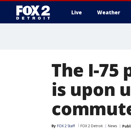
Live
Weather
More
The I-75
is upon 
commute
By
FOX 2 Staff
FOX 2 Detroit
News
Publ