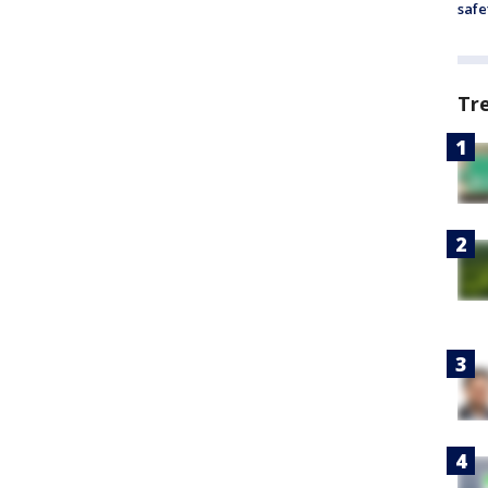
safe
Tr