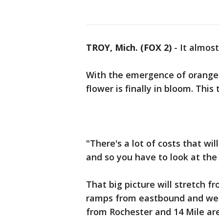
TROY, Mich. (FOX 2)
-
It almos
With the emergence of orange tr
flower is finally in bloom. This 
"There's a lot of costs that wi
and so you have to look at the b
That big picture will stretch 
ramps from eastbound and wes
from Rochester and 14 Mile ar