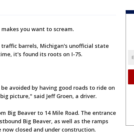
t makes you want to scream.
affic barrels, Michigan's unofficial state
time, it's found its roots on I-75.
ll be avoided by having good roads to ride on
ig picture," said Jeff Groen, a driver.
from Big Beaver to 14 Mile Road. The entrance
tbound Big Beaver, as well as the ramps
e now closed and under construction.