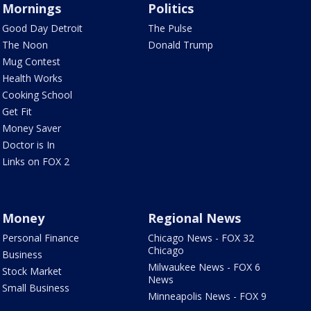
Mornings
Politics
Good Day Detroit
The Pulse
The Noon
Donald Trump
Mug Contest
Health Works
Cooking School
Get Fit
Money Saver
Doctor is In
Links on FOX 2
Money
Regional News
Personal Finance
Chicago News - FOX 32
Chicago
Business
Milwaukee News - FOX 6
Stock Market
News
Small Business
Minneapolis News - FOX 9