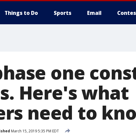
Things to Do
Sports
Email
Contes
 phase one cons
us. Here's what
rs need to kn
ished
March 15, 2019 5:35 PM EDT