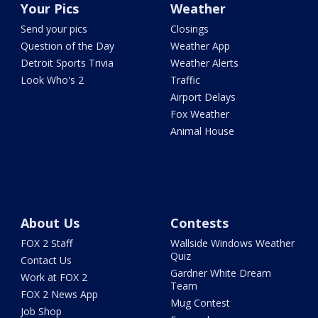
Your Pics
Weather
Send your pics
Closings
Question of the Day
Weather App
Detroit Sports Trivia
Weather Alerts
Look Who's 2
Traffic
Airport Delays
Fox Weather
Animal House
About Us
Contests
FOX 2 Staff
Wallside Windows Weather
Quiz
Contact Us
Gardner White Dream
Work at FOX 2
Team
FOX 2 News App
Mug Contest
Job Shop