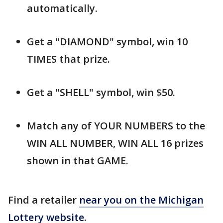
automatically.
Get a "DIAMOND" symbol, win 10
TIMES that prize.
Get a "SHELL" symbol, win $50.
Match any of YOUR NUMBERS to the
WIN ALL NUMBER, WIN ALL 16 prizes
shown in that GAME.
Find a retailer
near you on the Michigan
Lottery website.