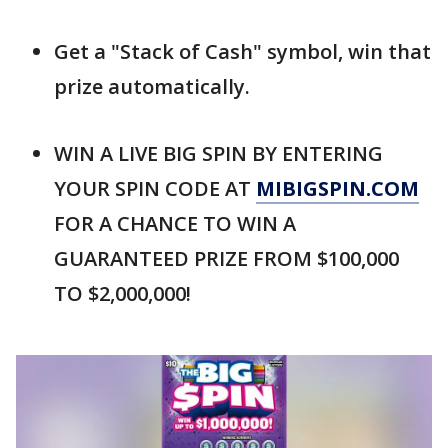
Get a "Stack of Cash" symbol, win that
prize automatically.
WIN A LIVE BIG SPIN BY ENTERING
YOUR SPIN CODE AT
MIBIGSPIN.COM
FOR A CHANCE TO WIN A
GUARANTEED PRIZE FROM $100,000
TO $2,000,000!