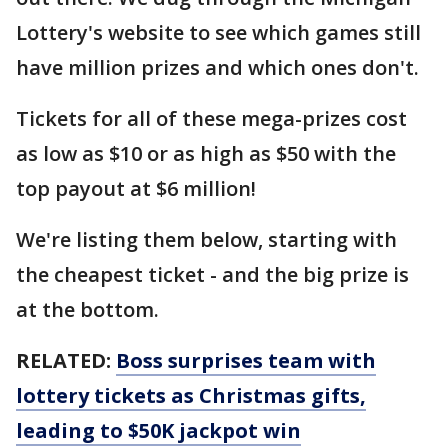
Lottery's website to see which games still
have million prizes and which ones don't.
Tickets for all of these mega-prizes cost
as low as $10 or as high as $50 with the
top payout at $6 million!
We're listing them below, starting with
the cheapest ticket - and the big prize is
at the bottom.
RELATED:
Boss surprises team with
lottery tickets as Christmas gifts,
leading to $50K jackpot win