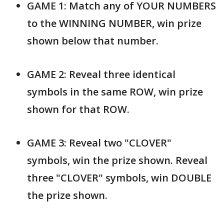
GAME 1: Match any of YOUR NUMBERS
to the WINNING NUMBER, win prize
shown below that number.
GAME 2: Reveal three identical
symbols in the same ROW, win prize
shown for that ROW.
GAME 3: Reveal two "CLOVER"
symbols, win the prize shown. Reveal
three "CLOVER" symbols, win DOUBLE
the prize shown.