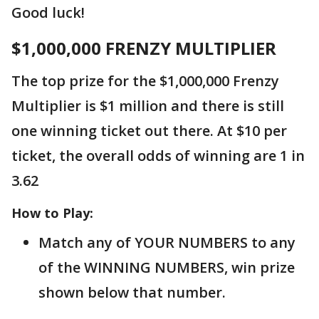
Good luck!
$1,000,000 FRENZY MULTIPLIER
The top prize for the $1,000,000 Frenzy
Multiplier is $1 million and there is still
one winning ticket out there. At $10 per
ticket, the overall odds of winning are 1 in
3.62
How to Play:
Match any of YOUR NUMBERS to any
of the WINNING NUMBERS, win prize
shown below that number.