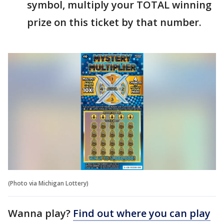
symbol, multiply your TOTAL winning
prize on this ticket by that number.
(Photo via Michigan Lottery)
Wanna play?
Find out where you can play