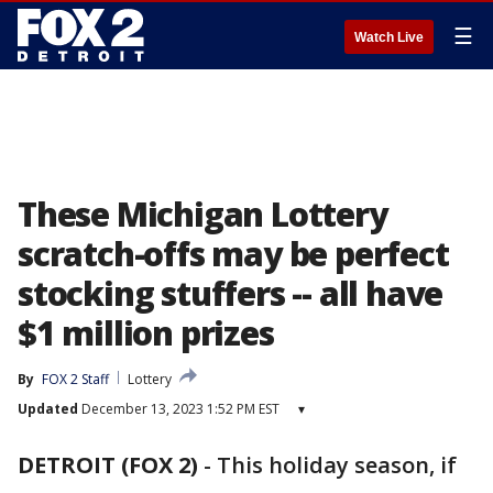
☰
Watch Live
These Michigan Lottery
scratch-offs may be perfect
stocking stuffers -- all have
$1 million prizes
By
FOX 2 Staff
Lottery
Updated
December 13, 2023 1:52 PM EST
▾
DETROIT (FOX 2)
-
This holiday season, if