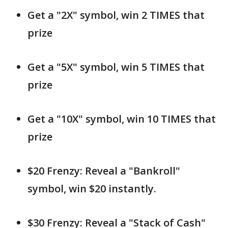
Get a "2X" symbol, win 2 TIMES that
prize
Get a "5X" symbol, win 5 TIMES that
prize
Get a "10X" symbol, win 10 TIMES that
prize
$20 Frenzy: Reveal a "Bankroll"
symbol, win $20 instantly.
$30 Frenzy: Reveal a "Stack of Cash"