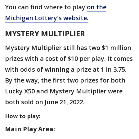
You can find where to play
on the
Michigan Lottery's website.
MYSTERY MULTIPLIER
Mystery Multiplier still has two $1 million
prizes with a cost of $10 per play. It comes
with odds of winning a prize at 1 in 3.75.
By the way, the first two prizes for both
Lucky X50 and Mystery Multiplier were
both sold on June 21, 2022.
How to play:
Main Play Area: