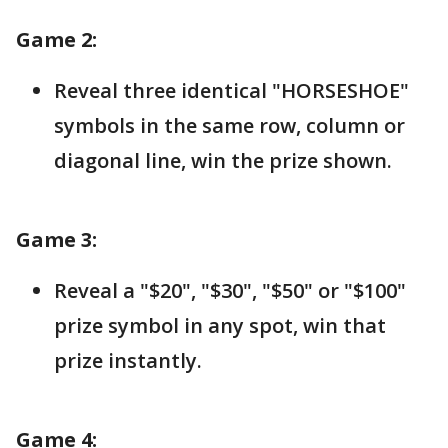
Game 2:
Reveal three identical "HORSESHOE"
symbols in the same row, column or
diagonal line, win the prize shown.
Game 3:
Reveal a "$20", "$30", "$50" or "$100"
prize symbol in any spot, win that
prize instantly.
Game 4: