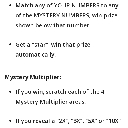
Match any of YOUR NUMBERS to any
of the MYSTERY NUMBERS, win prize
shown below that number.
Get a "star", win that prize
automatically.
Mystery Multiplier:
If you win, scratch each of the 4
Mystery Multiplier areas.
If you reveal a "2X", "3X", "5X" or "10X"