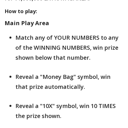
How to play:
Main Play Area
Match any of YOUR NUMBERS to any
of the WINNING NUMBERS, win prize
shown below that number.
Reveal a "Money Bag" symbol, win
that prize automatically.
Reveal a "10X" symbol, win 10 TIMES
the prize shown.