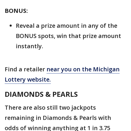
BONUS:
Reveal a prize amount in any of the
BONUS spots, win that prize amount
instantly.
Find a retailer
near you on the Michigan
Lottery website.
DIAMONDS & PEARLS
There are also still two jackpots
remaining in Diamonds & Pearls with
odds of winning anything at 1 in 3.75