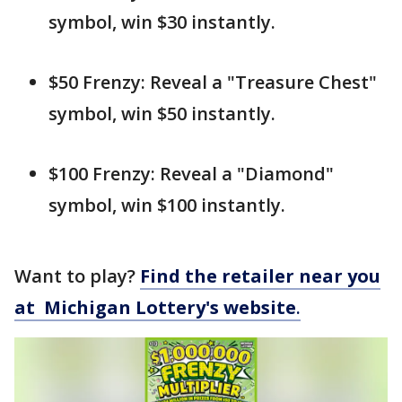
symbol, win $30 instantly.
$50 Frenzy: Reveal a "Treasure Chest"
symbol, win $50 instantly.
$100 Frenzy: Reveal a "Diamond"
symbol, win $100 instantly.
Want to play?
Find the retailer near you
at Michigan Lottery's website
.