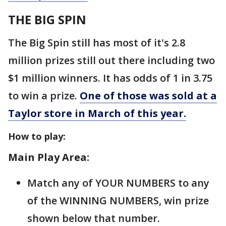
THE BIG SPIN
The Big Spin still has most of it's 2.8
million prizes still out there including two
$1 million winners. It has odds of 1 in 3.75
to win a prize.
One of those was sold at a
Taylor store in March of this year.
How to play:
Main Play Area:
Match any of YOUR NUMBERS to any
of the WINNING NUMBERS, win prize
shown below that number.