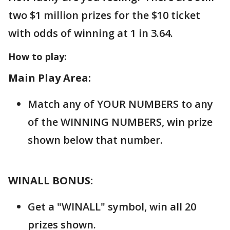
two $1 million prizes for the $10 ticket
with odds of winning at 1 in 3.64.
How to play:
Main Play Area:
Match any of YOUR NUMBERS to any
of the WINNING NUMBERS, win prize
shown below that number.
WINALL BONUS:
Get a "WINALL" symbol, win all 20
prizes shown.