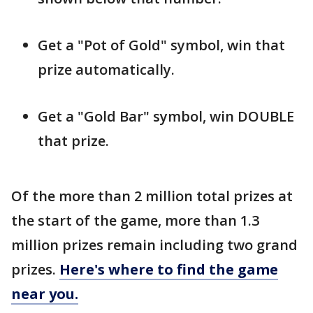
Get a "Pot of Gold" symbol, win that
prize automatically.
Get a "Gold Bar" symbol, win DOUBLE
that prize.
Of the more than 2 million total prizes at
the start of the game, more than 1.3
million prizes remain including two grand
prizes.
Here's where to find the game
near you.