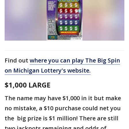
Find out
where you can play The Big Spin
on Michigan Lottery's website.
$1,000 LARGE
The name may have $1,000 in it but make
no mistake, a $10 purchase could net you
the big prize is $1 million! There are still
two jackpots remaining and odds of