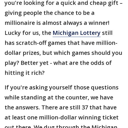
you're looking for a quick and cheap gift –
giving people the chance to be a
millionaire is almost always a winner!
Lucky for us, the
Michigan Lottery
still
has scratch-off games that have million-
dollar prizes, but which games should you
play? Better yet - what are the odds of
hitting it rich?
If you're asking yourself those questions
while standing at the counter, we have
the answers. There are still 37 that have
at least one million-dollar winning ticket
out there. We dug through the Michigan