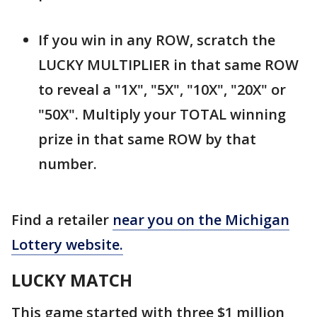
If you win in any ROW, scratch the
LUCKY MULTIPLIER in that same ROW
to reveal a "1X", "5X", "10X", "20X" or
"50X". Multiply your TOTAL winning
prize in that same ROW by that
number.
Find a retailer
near you on the Michigan
Lottery website.
LUCKY MATCH
This game started with three $1 million