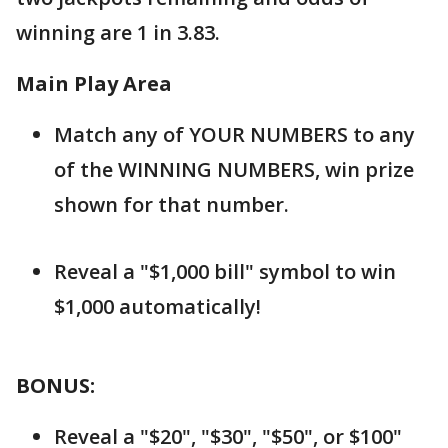
winning are 1 in 3.83.
Main Play Area
Match any of YOUR NUMBERS to any
of the WINNING NUMBERS, win prize
shown for that number.
Reveal a "$1,000 bill" symbol to win
$1,000 automatically!
BONUS:
Reveal a "$20", "$30", "$50", or $100"