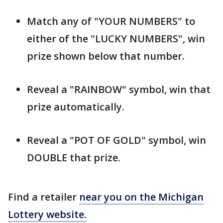
Match any of "YOUR NUMBERS" to
either of the "LUCKY NUMBERS", win
prize shown below that number.
Reveal a "RAINBOW" symbol, win that
prize automatically.
Reveal a "POT OF GOLD" symbol, win
DOUBLE that prize.
Find a retailer
near you on the Michigan
Lottery website.