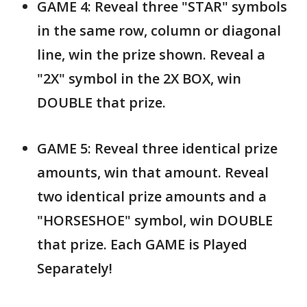
GAME 4: Reveal three "STAR" symbols
in the same row, column or diagonal
line, win the prize shown. Reveal a
"2X" symbol in the 2X BOX, win
DOUBLE that prize.
GAME 5: Reveal three identical prize
amounts, win that amount. Reveal
two identical prize amounts and a
"HORSESHOE" symbol, win DOUBLE
that prize. Each GAME is Played
Separately!