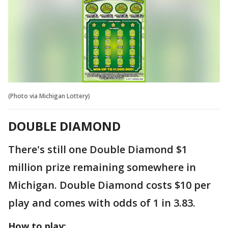
(Photo via Michigan Lottery)
DOUBLE DIAMOND
There's still one Double Diamond $1
million prize remaining somewhere in
Michigan. Double Diamond costs $10 per
play and comes with odds of 1 in 3.83.
How to play: