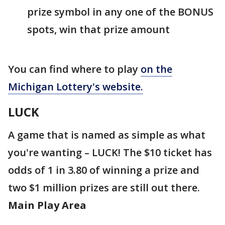
prize symbol in any one of the BONUS
spots, win that prize amount
You can find where to play
on the
Michigan Lottery's website.
LUCK
A game that is named as simple as what
you're wanting – LUCK! The $10 ticket has
odds of 1 in 3.80 of winning a prize and
two $1 million prizes are still out there.
Main Play Area