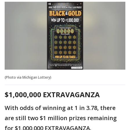
(Photo via Michigan Lottery)
$1,000,000 EXTRAVAGANZA
With odds of winning at 1 in 3.78, there
are still two $1 million prizes remaining
for $1,000,000 EXTRAVAGANZA.