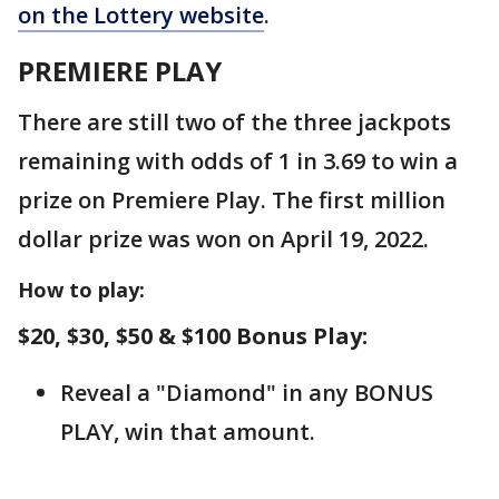
on the Lottery website
.
PREMIERE PLAY
There are still two of the three jackpots
remaining with odds of 1 in 3.69 to win a
prize on Premiere Play. The first million
dollar prize was won on April 19, 2022.
How to play:
$20, $30, $50 & $100 Bonus Play:
Reveal a "Diamond" in any BONUS
PLAY, win that amount.