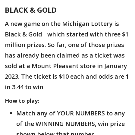
BLACK & GOLD
A new game on the Michigan Lottery is
Black & Gold - which started with three $1
million prizes. So far, one of those prizes
has already been claimed as a ticket was
sold at a Mount Pleasant store in January
2023. The ticket is $10 each and odds are 1
in 3.44 to win
How to play:
Match any of YOUR NUMBERS to any
of the WINNING NUMBERS, win prize
shown below that number.