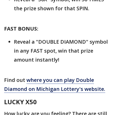
the prize shown for that SPIN.
FAST BONUS:
Reveal a "DOUBLE DIAMOND" symbol
in any FAST spot, win that prize
amount instantly!
Find out
where you can play Double
Diamond on Michigan Lottery's website.
LUCKY X50
How lucky are you feeling? There are still