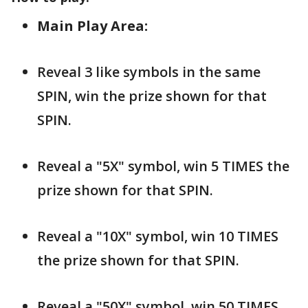
Main Play Area:
Reveal 3 like symbols in the same
SPIN, win the prize shown for that
SPIN.
Reveal a "5X" symbol, win 5 TIMES the
prize shown for that SPIN.
Reveal a "10X" symbol, win 10 TIMES
the prize shown for that SPIN.
Reveal a "50X" symbol, win 50 TIMES