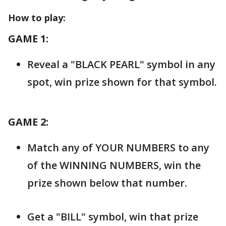
How to play:
GAME 1:
Reveal a "BLACK PEARL" symbol in any
spot, win prize shown for that symbol.
GAME 2:
Match any of YOUR NUMBERS to any
of the WINNING NUMBERS, win the
prize shown below that number.
Get a "BILL" symbol, win that prize