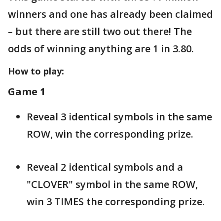
winners and one has already been claimed
– but there are still two out there! The
odds of winning anything are 1 in 3.80.
How to play:
Game 1
Reveal 3 identical symbols in the same
ROW, win the corresponding prize.
Reveal 2 identical symbols and a
"CLOVER" symbol in the same ROW,
win 3 TIMES the corresponding prize.