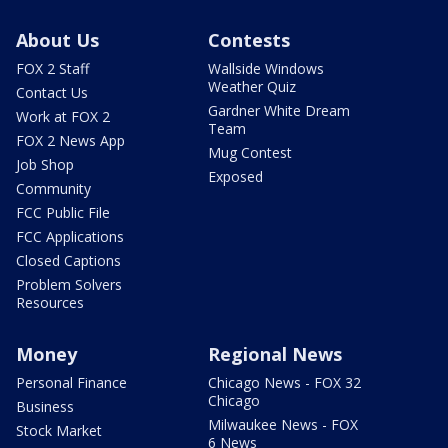
About Us
Contests
FOX 2 Staff
Wallside Windows
Weather Quiz
Contact Us
Gardner White Dream
Work at FOX 2
Team
FOX 2 News App
Mug Contest
Job Shop
Exposed
Community
FCC Public File
FCC Applications
Closed Captions
Problem Solvers
Resources
Money
Regional News
Personal Finance
Chicago News - FOX 32
Chicago
Business
Milwaukee News - FOX
Stock Market
6 News