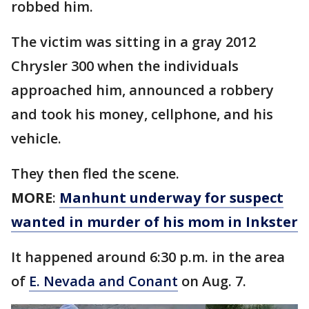
robbed him.
The victim was sitting in a gray 2012
Chrysler 300 when the individuals
approached him, announced a robbery
and took his money, cellphone, and his
vehicle.
They then fled the scene.
MORE
:
Manhunt underway for suspect
wanted in murder of his mom in Inkster
It happened around 6:30 p.m. in the area
of
E. Nevada and Conant
on Aug. 7.