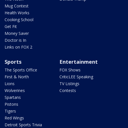
Mug Contest
Health Works
Cooking School
Get Fit
Money Saver
Doctor is In
Links on FOX 2
Sports
Entertainment
The Sports Office
FOX Shows
First & North
CriticLEE Speaking
Lions
TV Listings
Wolverines
Contests
Spartans
Pistons
Tigers
Red Wings
Detroit Sports Trivia