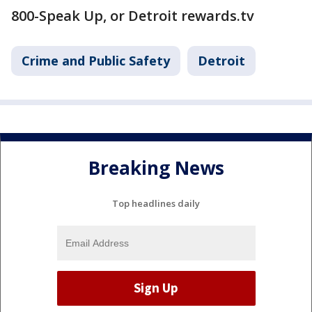
800-Speak Up, or Detroit rewards.tv
Crime and Public Safety
Detroit
Breaking News
Top headlines daily