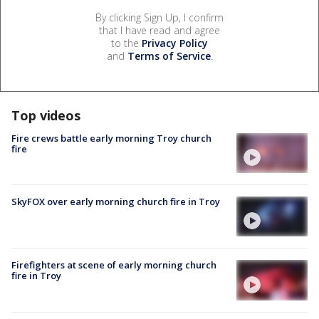
By clicking Sign Up, I confirm
that I have read and agree
to the
Privacy Policy
and
Terms of Service
.
Top videos
Fire crews battle early morning Troy church
fire
SkyFOX over early morning church fire in Troy
Firefighters at scene of early morning church
fire in Troy