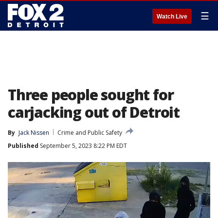
☰
Watch Live
Three people sought for
carjacking out of Detroit
By
Jack Nissen
Crime and Public Safety
Published
September 5, 2023 8:22 PM EDT