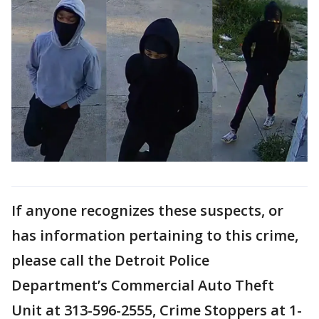
If anyone recognizes these suspects, or
has information pertaining to this crime,
please call the Detroit Police
Department’s Commercial Auto Theft
Unit at 313-596-2555, Crime Stoppers at 1-