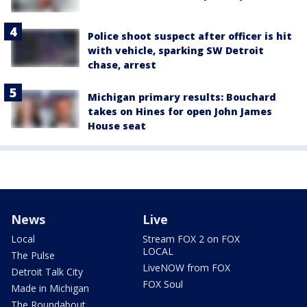
Police shoot suspect after officer is hit
with vehicle, sparking SW Detroit
chase, arrest
Michigan primary results: Bouchard
takes on Hines for open John James
House seat
News
Live
Local
Stream FOX 2 on FOX
LOCAL
The Pulse
LiveNOW from FOX
Detroit Talk City
FOX Soul
Made in Michigan
The Roundabout