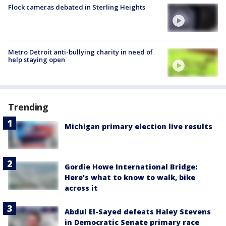
Flock cameras debated in Sterling Heights
Metro Detroit anti-bullying charity in need of
help staying open
Trending
Michigan primary election live results
Gordie Howe International Bridge:
Here's what to know to walk, bike
across it
Abdul El-Sayed defeats Haley Stevens
in Democratic Senate primary race