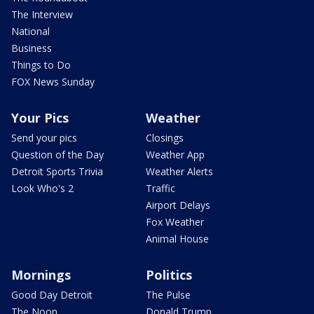
The Interview
National
Business
Things to Do
FOX News Sunday
Your Pics
Weather
Send your pics
Closings
Question of the Day
Weather App
Detroit Sports Trivia
Weather Alerts
Look Who's 2
Traffic
Airport Delays
Fox Weather
Animal House
Mornings
Politics
Good Day Detroit
The Pulse
The Noon
Donald Trump