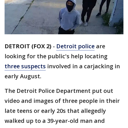
DETROIT (FOX 2)
-
Detroit police
are
looking for the public's help locating
three suspects
involved in a carjacking in
early August.
The Detroit Police Department put out
video and images of three people in their
late teens or early 20s that allegedly
walked up to a 39-year-old man and