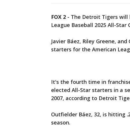
FOX 2
-
The Detroit Tigers will
League Baseball 2025 All-Star
Javier Báez, Riley Greene, and
starters for the American Leag
It's the fourth time in franchi
elected All-Star starters in a 
2007, according to Detroit Tige
Outfielder Báez, 32, is hitting
season.