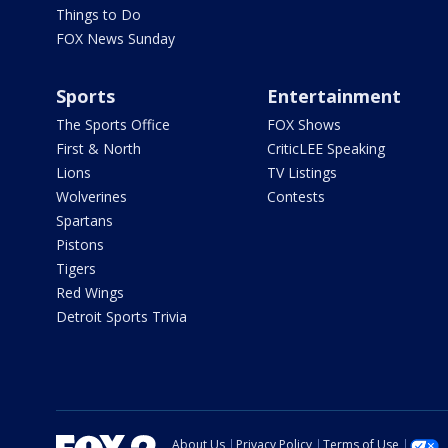
Things to Do
FOX News Sunday
Sports
Entertainment
The Sports Office
FOX Shows
First & North
CriticLEE Speaking
Lions
TV Listings
Wolverines
Contests
Spartans
Pistons
Tigers
Red Wings
Detroit Sports Trivia
About Us
Privacy Policy
Terms of Use