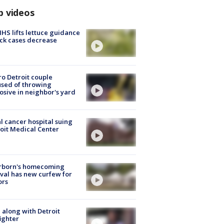
p videos
S lifts lettuce guidance
ick cases decrease
o Detroit couple
sed of throwing
osive in neighbor's yard
l cancer hospital suing
oit Medical Center
rborn's homecoming
ival has new curfew for
ors
 along with Detroit
fighter