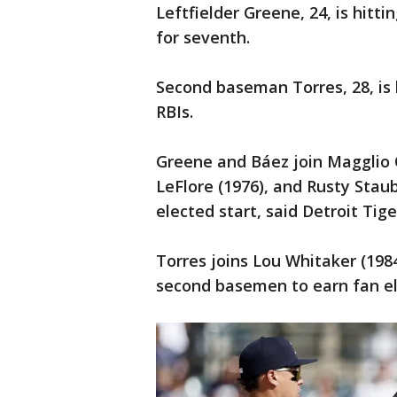
Leftfielder Greene, 24, is hitti
for seventh.
Second baseman Torres, 28, is 
RBIs.
Greene and Báez join Magglio 
LeFlore (1976), and Rusty Staub
elected start, said Detroit Tige
Torres joins Lou Whitaker (198
second basemen to earn fan ele