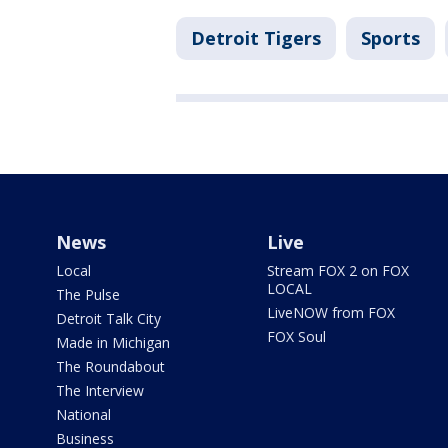
Detroit Tigers
Sports
News
Live
Local
Stream FOX 2 on FOX
LOCAL
The Pulse
LiveNOW from FOX
Detroit Talk City
FOX Soul
Made in Michigan
The Roundabout
The Interview
National
Business