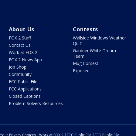
About Us
Contests
FOX 2 Staff
Wallside Windows Weather
Quiz
Contact Us
Gardner White Dream
Work at FOX 2
Team
FOX 2 News App
Mug Contest
Job Shop
Exposed
Community
FCC Public File
FCC Applications
Closed Captions
Problem Solvers Resources
Your Privacy Choices
Work at FOX 2
FCC Public File
EEO Public File