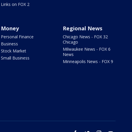
Links on FOX 2
Money
Regional News
Personal Finance
Chicago News - FOX 32
Chicago
Business
Milwaukee News - FOX 6
Stock Market
News
Small Business
Minneapolis News - FOX 9