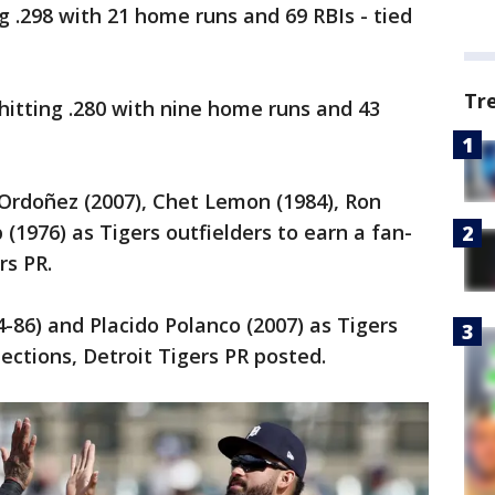
ng .298 with 21 home runs and 69 RBIs - tied
Tr
hitting .280 with nine home runs and 43
Ordoñez (2007), Chet Lemon (1984), Ron
 (1976) as Tigers outfielders to earn a fan-
rs PR.
4-86) and Placido Polanco (2007) as Tigers
ctions, Detroit Tigers PR posted.