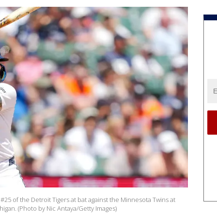
25 of the Detroit Tigers at bat against the Minnesota Twins at
higan. (Photo by Nic Antaya/Getty Images)