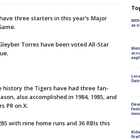
To
 have three starters in this year's Major
MDHH
as s
 Game.
 Gleyber Torres have been voted All-Star
Metr
ue.
accu
expl
Loca
Detr
se history the Tigers have had three fan-
season, also accomplished in 1984, 1985, and
Dea
rs PR on X.
fest
min
 .285 with nine home runs and 36 RBIs this
Ride
fire