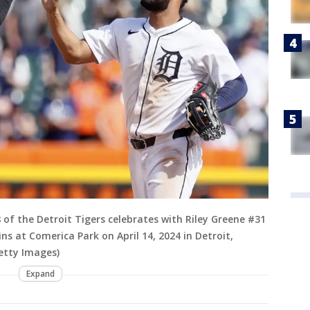
8 of the Detroit Tigers celebrates with Riley Greene #31
ns at Comerica Park on April 14, 2024 in Detroit,
etty Images)
Expand