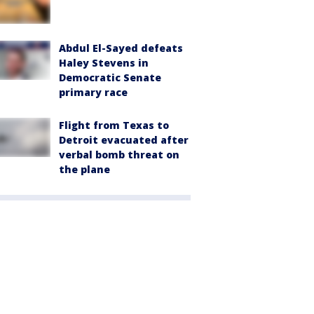
Abdul El-Sayed defeats
Haley Stevens in
Democratic Senate
primary race
Flight from Texas to
Detroit evacuated after
verbal bomb threat on
the plane