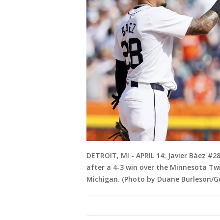
DETROIT, MI - APRIL 14: Javier Báez #2
after a 4-3 win over the Minnesota Twi
Michigan. (Photo by Duane Burleson/G