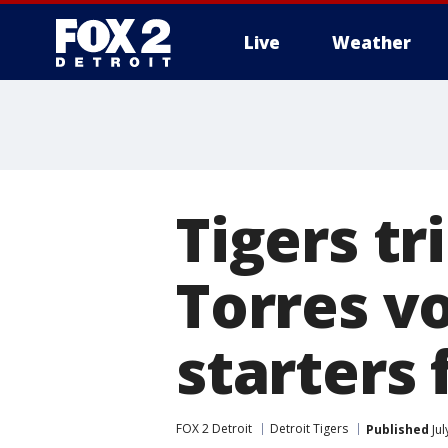
Live
Weather
More
Tigers tr
Torres v
starters 
FOX 2 Detroit
Detroit Tigers
Published
Jul