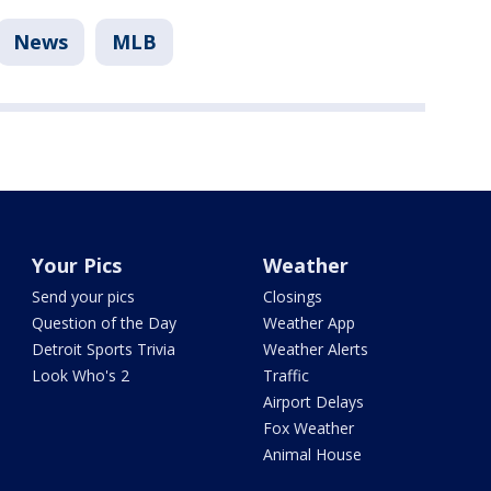
News
MLB
Your Pics
Weather
Send your pics
Closings
Question of the Day
Weather App
Detroit Sports Trivia
Weather Alerts
Look Who's 2
Traffic
Airport Delays
Fox Weather
Animal House