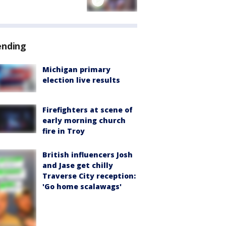
ending
Michigan primary
election live results
Firefighters at scene of
early morning church
fire in Troy
British influencers Josh
and Jase get chilly
Traverse City reception:
'Go home scalawags'