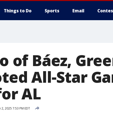
Things to Do
Sports
Email
Contes
io of Báez, Gre
oted All-Star G
for AL
y 2, 2025 7:53 PM EDT