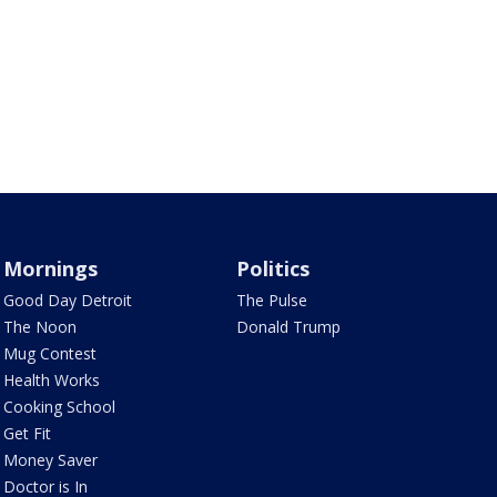
Mornings
Politics
Good Day Detroit
The Pulse
The Noon
Donald Trump
Mug Contest
Health Works
Cooking School
Get Fit
Money Saver
Doctor is In