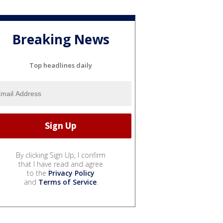
Breaking News
Top headlines daily
By clicking Sign Up, I confirm
that I have read and agree
to the
Privacy Policy
and
Terms of Service
.