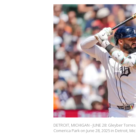
DETROIT, MICHIGAN - JUNE 28: Gleyber Torres #
Comerica Park on June 28, 2025 in Detroit, Mic