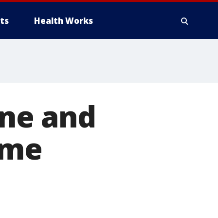
ts
Health Works
ene and
ame