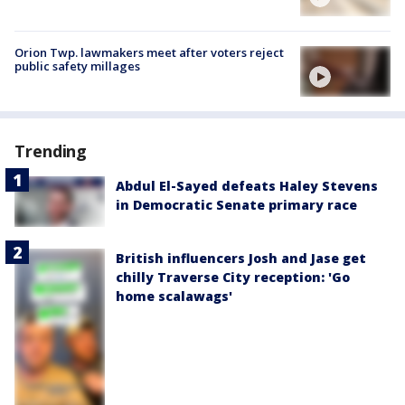
Orion Twp. lawmakers meet after voters reject
public safety millages
Trending
Abdul El-Sayed defeats Haley Stevens
in Democratic Senate primary race
British influencers Josh and Jase get
chilly Traverse City reception: 'Go
home scalawags'