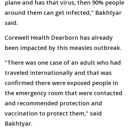
plane and has that virus, then 90% people
around them can get infected," Bakhtyar
said.
Corewell Health Dearborn has already
been impacted by this measles outbreak.
"There was one case of an adult who had
traveled internationally and that was
confirmed there were exposed people in
the emergency room that were contacted
and recommended protection and
vaccination to protect them," said
Bakhtyar.