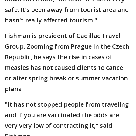
safe. It’s been away from tourist area and
hasn't really affected tourism."
Fishman is president of Cadillac Travel
Group. Zooming from Prague in the Czech
Republic, he says the rise in cases of
measles has not caused clients to cancel
or alter spring break or summer vacation
plans.
"It has not stopped people from traveling
and if you are vaccinated the odds are
very very low of contracting it," said