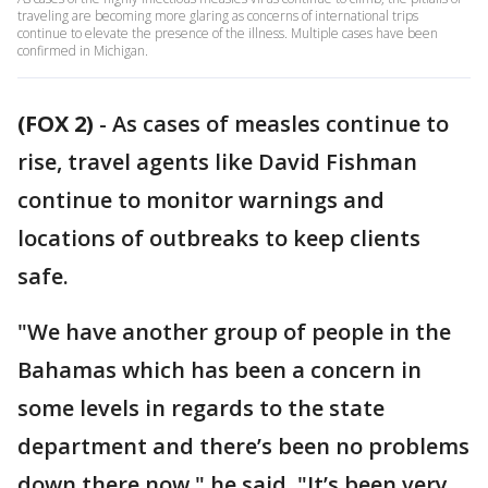
traveling are becoming more glaring as concerns of international trips
continue to elevate the presence of the illness. Multiple cases have been
confirmed in Michigan.
(FOX 2)
-
As cases of measles continue to
rise, travel agents like David Fishman
continue to monitor warnings and
locations of outbreaks to keep clients
safe.
"We have another group of people in the
Bahamas which has been a concern in
some levels in regards to the state
department and there’s been no problems
down there now," he said. "It’s been very