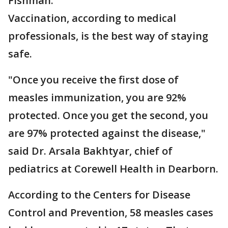
Fishman.
Vaccination, according to medical
professionals, is the best way of staying
safe.
"Once you receive the first dose of
measles immunization, you are 92%
protected. Once you get the second, you
are 97% protected against the disease,"
said Dr. Arsala Bakhtyar, chief of
pediatrics at Corewell Health in Dearborn.
According to the Centers for Disease
Control and Prevention, 58 measles cases