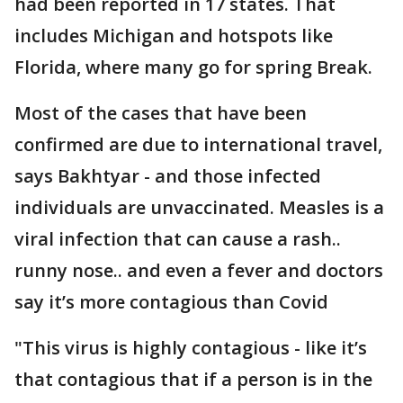
had been reported in 17 states. That
includes Michigan and hotspots like
Florida, where many go for spring Break.
Most of the cases that have been
confirmed are due to international travel,
says Bakhtyar - and those infected
individuals are unvaccinated. Measles is a
viral infection that can cause a rash..
runny nose.. and even a fever and doctors
say it’s more contagious than Covid
"This virus is highly contagious - like it’s
that contagious that if a person is in the