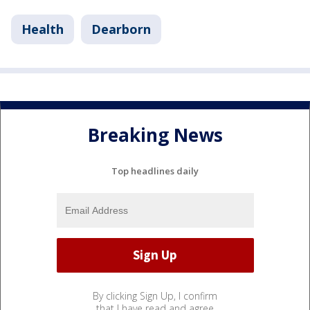
Health
Dearborn
Breaking News
Top headlines daily
By clicking Sign Up, I confirm
that I have read and agree