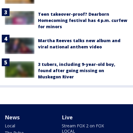
Teen takeover-proof? Dearborn
Homecoming festival has 4 p.m. curfew
for minors
Martha Reeves talks new album and
viral national anthem video
3 tubers, including 9-year-old boy,
found after going missing on
Muskegon River
News
Live
Local
Stream FOX 2 on FOX
LOCAL
The Pulse