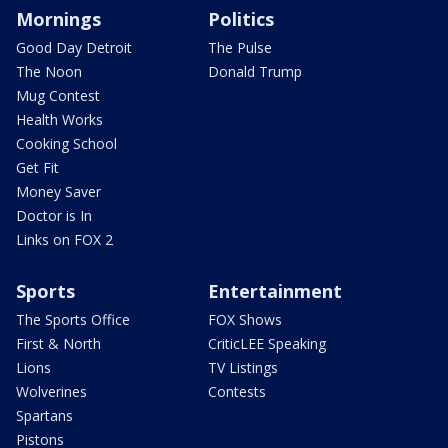
Mornings
Politics
Good Day Detroit
The Pulse
The Noon
Donald Trump
Mug Contest
Health Works
Cooking School
Get Fit
Money Saver
Doctor is In
Links on FOX 2
Sports
Entertainment
The Sports Office
FOX Shows
First & North
CriticLEE Speaking
Lions
TV Listings
Wolverines
Contests
Spartans
Pistons