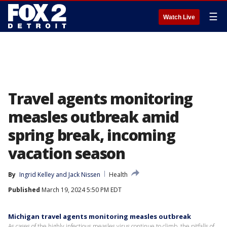
☰
Watch Live
Travel agents monitoring
measles outbreak amid
spring break, incoming
vacation season
By
Ingrid Kelley
 and 
Jack Nissen
Health
Published
March 19, 2024 5:50 PM EDT
Michigan travel agents monitoring measles outbreak
As cases of the highly infectious measles virus continue to climb, the pitfalls of