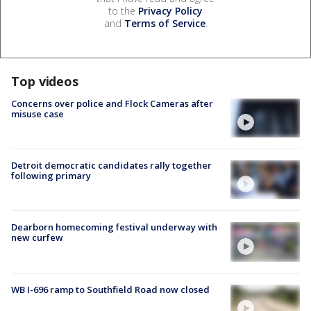
to the
Privacy Policy
and
Terms of Service
.
Top videos
Concerns over police and Flock Cameras after
misuse case
Detroit democratic candidates rally together
following primary
Dearborn homecoming festival underway with
new curfew
WB I-696 ramp to Southfield Road now closed