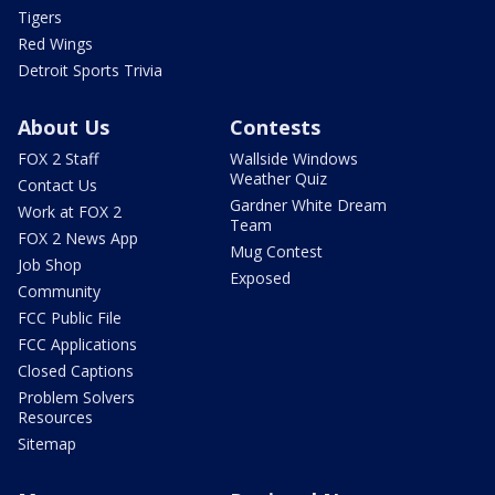
Tigers
Red Wings
Detroit Sports Trivia
About Us
Contests
FOX 2 Staff
Wallside Windows
Weather Quiz
Contact Us
Gardner White Dream
Work at FOX 2
Team
FOX 2 News App
Mug Contest
Job Shop
Exposed
Community
FCC Public File
FCC Applications
Closed Captions
Problem Solvers
Resources
Sitemap