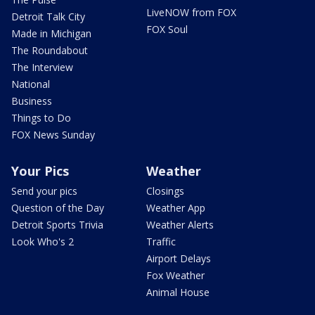
LiveNOW from FOX
Detroit Talk City
FOX Soul
Made in Michigan
The Roundabout
The Interview
National
Business
Things to Do
FOX News Sunday
Your Pics
Weather
Send your pics
Closings
Question of the Day
Weather App
Detroit Sports Trivia
Weather Alerts
Look Who's 2
Traffic
Airport Delays
Fox Weather
Animal House