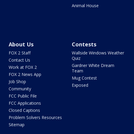
Animal House
About Us
Contests
FOX 2 Staff
Wallside Windows Weather
Quiz
Contact Us
Gardner White Dream
Work at FOX 2
Team
FOX 2 News App
Mug Contest
Job Shop
Exposed
Community
FCC Public File
FCC Applications
Closed Captions
Problem Solvers Resources
Sitemap