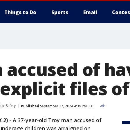
Things to Do
Sports
Email
Contes
 accused of ha
explicit files o
lic Safety
Published
September 27, 2024 4:39 PM EDT
 2)
-
A 37-year-old Troy man accused of
f underage children was arraigned on