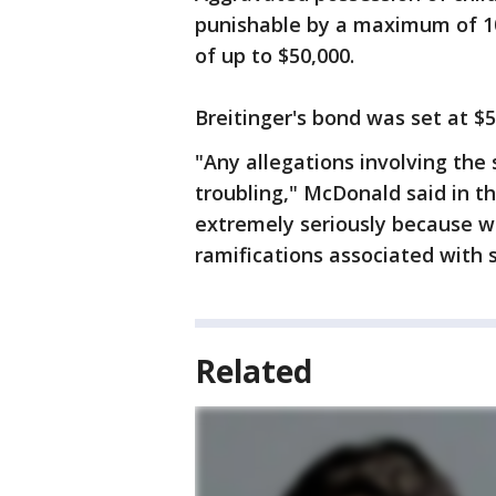
punishable by a maximum of 10 
of up to $50,000.
Breitinger's bond was set at $5
"Any allegations involving the 
troubling," McDonald said in t
extremely seriously because 
ramifications associated with 
Related