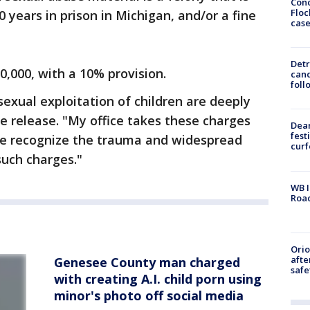
Conc
Floc
years in prison in Michigan, and/or a fine
cas
Detr
0,000, with a 10% provision.
cand
foll
sexual exploitation of children are deeply
he release. "My office takes these charges
Dea
fest
we recognize the trauma and widespread
cur
such charges."
WB I
Roa
Ori
afte
Genesee County man charged
safe
with creating A.I. child porn using
minor's photo off social media