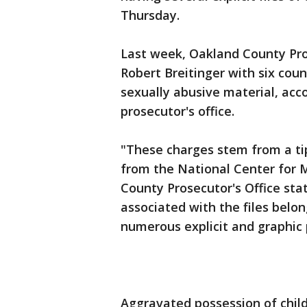
Thursday.
Last week, Oakland County Pr
Robert Breitinger with six cou
sexually abusive material, acc
prosecutor's office.
"These charges stem from a tip
from the National Center for M
County Prosecutor's Office sta
associated with the files belo
numerous explicit and graphic 
Aggravated possession of child