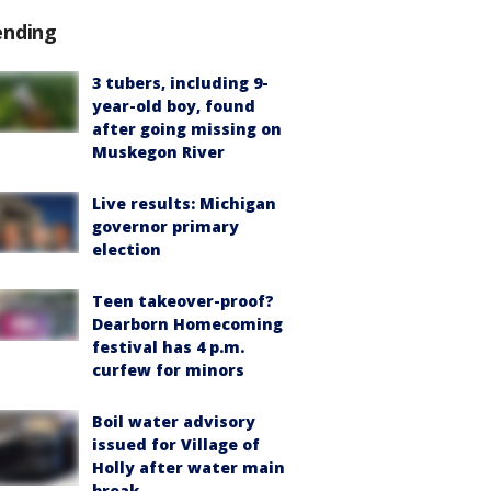
ending
3 tubers, including 9-
year-old boy, found
after going missing on
Muskegon River
Live results: Michigan
governor primary
election
Teen takeover-proof?
Dearborn Homecoming
festival has 4 p.m.
curfew for minors
Boil water advisory
issued for Village of
Holly after water main
break