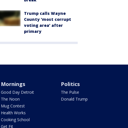
Trump calls Wayne
County 'most corrupt
voting area' after
primary
Mornings
Politics
Good Day Detroit
The Pulse
The Noon
Donald Trump
Mug Contest
Health Works
Cooking School
Get Fit