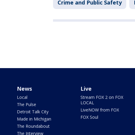
Crime and Public Safety
News
Live
Local
Stream FOX 2 on FOX
LOCAL
The Pulse
LiveNOW from FOX
Detroit Talk City
FOX Soul
Made in Michigan
The Roundabout
The Interview