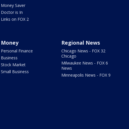
Money Saver
Doctor is In
Links on FOX 2
Money
Regional News
Personal Finance
Chicago News - FOX 32
Chicago
Business
Milwaukee News - FOX 6
Stock Market
News
Small Business
Minneapolis News - FOX 9