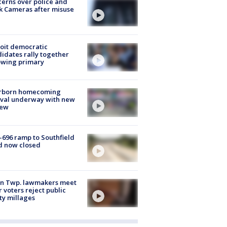
erns over police and
k Cameras after misuse
e
oit democratic
idates rally together
owing primary
rborn homecoming
ival underway with new
few
-696 ramp to Southfield
d now closed
on Twp. lawmakers meet
r voters reject public
ty millages