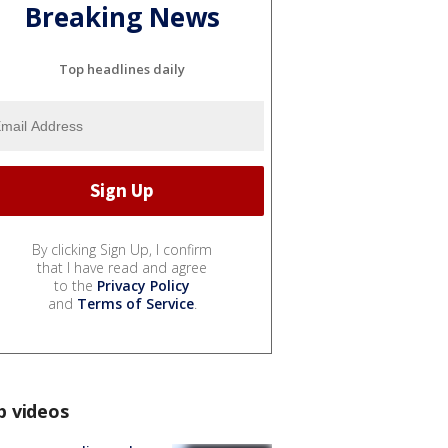
Breaking News
Top headlines daily
By clicking Sign Up, I confirm
that I have read and agree
to the
Privacy Policy
and
Terms of Service
.
p videos