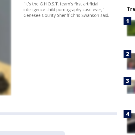
"It's the G.H.O.S.T. team's first artificial
Tr
intelligence child pornography case ever,"
Genesee County Sheriff Chris Swanson said.