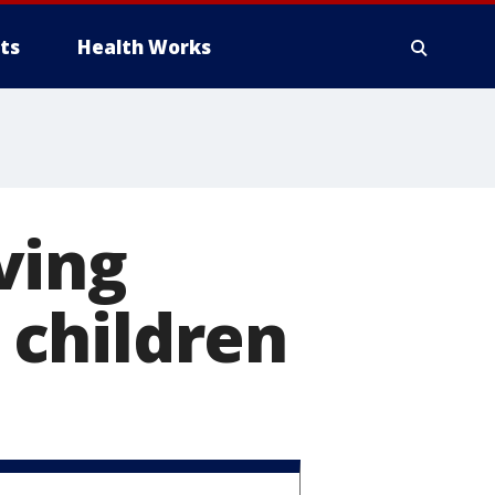
ts
Health Works
ving
f children