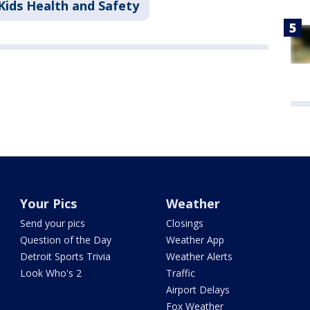
Kids Health and Safety
Your Pics
Weather
Send your pics
Closings
Question of the Day
Weather App
Detroit Sports Trivia
Weather Alerts
Look Who's 2
Traffic
Airport Delays
Fox Weather