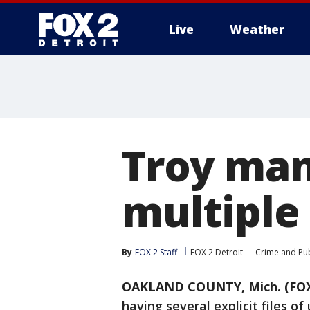
Live
Weather
More
Troy man
multiple 
By
FOX 2 Staff
FOX 2 Detroit
Crime and Pub
OAKLAND COUNTY, Mich. (FOX
having several explicit files o