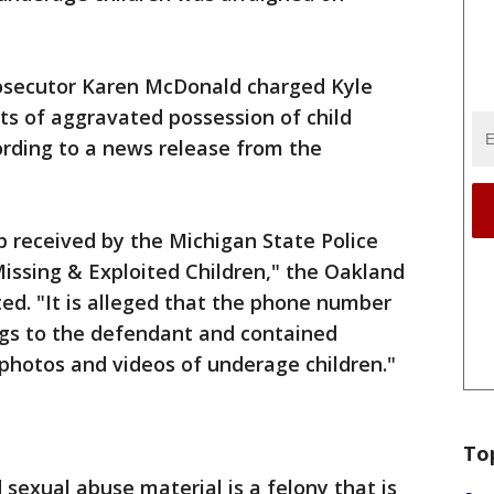
osecutor Karen McDonald charged Kyle
nts of aggravated possession of child
ording to a news release from the
 received by the Michigan State Police
issing & Exploited Children," the Oakland
ted. "It is alleged that the phone number
ngs to the defendant and contained
photos and videos of underage children."
To
 sexual abuse material is a felony that is