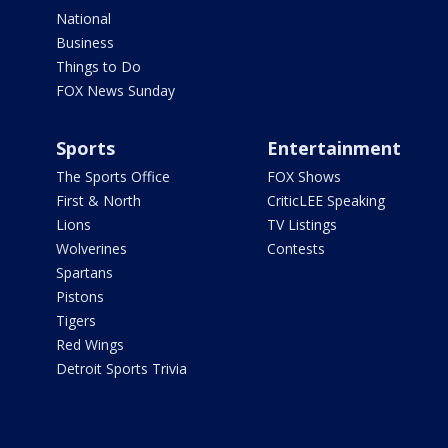
National
Business
Things to Do
FOX News Sunday
Sports
Entertainment
The Sports Office
FOX Shows
First & North
CriticLEE Speaking
Lions
TV Listings
Wolverines
Contests
Spartans
Pistons
Tigers
Red Wings
Detroit Sports Trivia