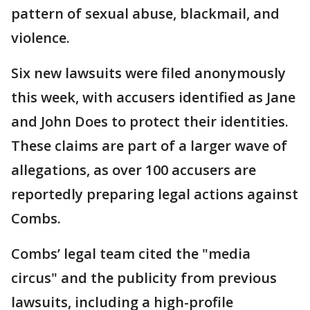
pattern of sexual abuse, blackmail, and
violence.
Six new lawsuits were filed anonymously
this week, with accusers identified as Jane
and John Does to protect their identities.
These claims are part of a larger wave of
allegations, as over 100 accusers are
reportedly preparing legal actions against
Combs.
Combs’ legal team cited the "media
circus" and the publicity from previous
lawsuits, including a high-profile