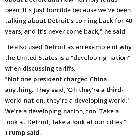
been. It's just horrible because we've been
talking about Detroit's coming back for 40
years, and it's never come back," he said.
He also used Detroit as an example of why
the United States is a "developing nation"
when discussing tariffs.
"Not one president charged China
anything. They said, ‘Oh they’re a third-
world nation, they're a developing world.'
We're a developing nation, too. Take a
look at Detroit, take a look at our cities,"
Trump said.