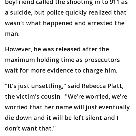
boyfriend called the shooting in to 911 as
a suicide, but police quickly realized that
wasn't what happened and arrested the
man.
However, he was released after the
maximum holding time as prosecutors
wait for more evidence to charge him.
"It’s just unsettling," said Rebecca Platt,
the victim's cousin. "We’re worried, we’re
worried that her name will just eventually
die down and it will be left silent and I
don’t want that."