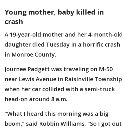
Young mother, baby killed in
crash
A 19-year-old mother and her 4-month-old
daughter died Tuesday in a horrific crash
in Monroe County.
Journee Padgett was traveling on M-50
near Lewis Avenue in Raisinville Township
when her car collided with a semi-truck
head-on around 8 a.m.
"What I heard this morning was a big
boom," said Robbin Williams. "So I got out