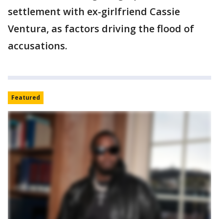
settlement with ex-girlfriend Cassie
Ventura, as factors driving the flood of
accusations.
Featured