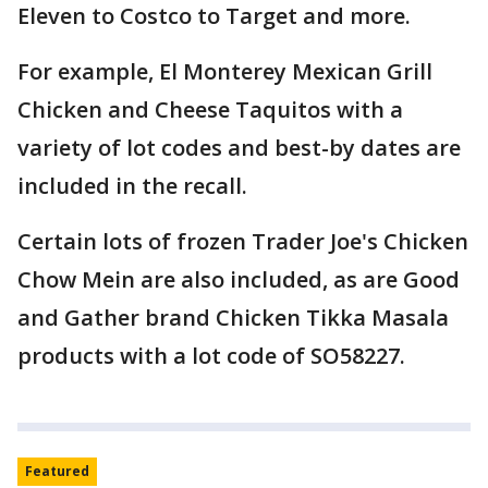
Eleven to Costco to Target and more.
For example, El Monterey Mexican Grill
Chicken and Cheese Taquitos with a
variety of lot codes and best-by dates are
included in the recall.
Certain lots of frozen Trader Joe's Chicken
Chow Mein are also included, as are Good
and Gather brand Chicken Tikka Masala
products with a lot code of SO58227.
Featured