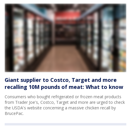
Giant supplier to Costco, Target and more
recalling 10M pounds of meat: What to know
Consumers who bought refrigerated or frozen meat products
from Trader Joe's, Costco, Target and more are urged to check
the USDA's website concerning a massive chicken recall by
BrucePac.