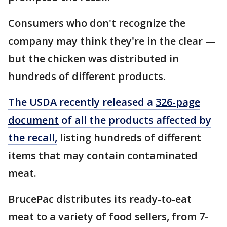
Consumers who don't recognize the
company may think they're in the clear —
but the chicken was distributed in
hundreds of different products.
The USDA recently released a
326-page
document
of all the products affected by
the recall,
listing hundreds of different
items that may contain contaminated
meat.
BrucePac distributes its ready-to-eat
meat to a variety of food sellers, from 7-