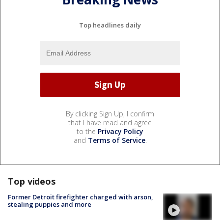
Top headlines daily
By clicking Sign Up, I confirm
that I have read and agree
to the
Privacy Policy
and
Terms of Service
.
Top videos
Former Detroit firefighter charged with arson,
stealing puppies and more