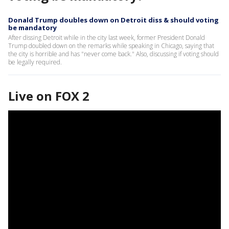
Donald Trump doubles down on Detroit diss & should voting
be mandatory
After dissing Detroit while in the city last week, former President Donald
Trump doubled down on the remarks while speaking in Chicago, saying that
the city is horrible and has "never come back." Also, discussing if voting should
be legally required.
Live on FOX 2