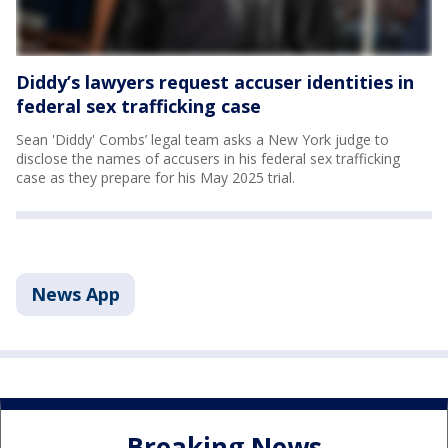
Diddy’s lawyers request accuser identities in
federal sex trafficking case
Sean 'Diddy' Combs’ legal team asks a New York judge to
disclose the names of accusers in his federal sex trafficking
case as they prepare for his May 2025 trial.
News App
Breaking News