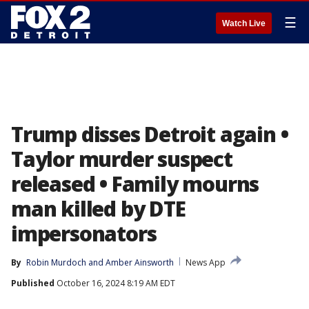
☰
Watch Live
Trump disses Detroit again •
Taylor murder suspect
released • Family mourns
man killed by DTE
impersonators
By
Robin Murdoch
 and 
Amber Ainsworth
News App
Published
October 16, 2024 8:19 AM EDT