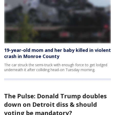
19-year-old mom and her baby killed in violent
crash in Monroe County
The car struck the semi-truck with enough force to get lodged
underneath it after colliding head-on Tuesday morning.
The Pulse: Donald Trump doubles
down on Detroit diss & should
voting be mandatory?