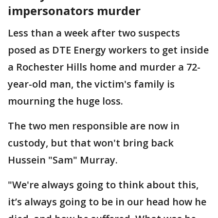
impersonators murder
Less than a week after two suspects
posed as DTE Energy workers to get inside
a Rochester Hills home and murder a 72-
year-old man, the victim's family is
mourning the huge loss.
The two men responsible are now in
custody, but that won't bring back
Hussein "Sam" Murray.
"We're always going to think about this,
it’s always going to be in our head how he