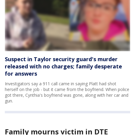
Suspect in Taylor security guard's murder
released with no charges; family desperate
for answers
Investigators say a 911 call came in saying Platt had shot
herself on the job - but it came from the boyfriend. When police
got there, Cynthia's boyfriend was gone, along with her car and
gun.
Family mourns victim in DTE