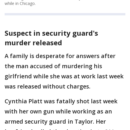
while in Chicago.
Suspect in security guard's
murder released
A family is desperate for answers after
the man accused of murdering his
girlfriend while she was at work last week
was released without charges.
Cynthia Platt was fatally shot last week
with her own gun while working as an
armed security guard in Taylor. Her