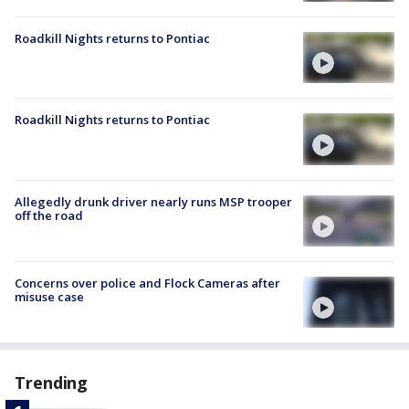
Roadkill Nights returns to Pontiac
Roadkill Nights returns to Pontiac
Allegedly drunk driver nearly runs MSP trooper
off the road
Concerns over police and Flock Cameras after
misuse case
Trending