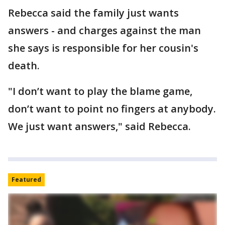
Rebecca said the family just wants
answers - and charges against the man
she says is responsible for her cousin's
death.
"I don’t want to play the blame game,
don’t want to point no fingers at anybody.
We just want answers," said Rebecca.
Featured