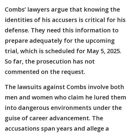
Combs’ lawyers argue that knowing the
identities of his accusers is critical for his
defense. They need this information to
prepare adequately for the upcoming
trial, which is scheduled for May 5, 2025.
So far, the prosecution has not
commented on the request.
The lawsuits against Combs involve both
men and women who claim he lured them
into dangerous environments under the
guise of career advancement. The
accusations span years and allege a