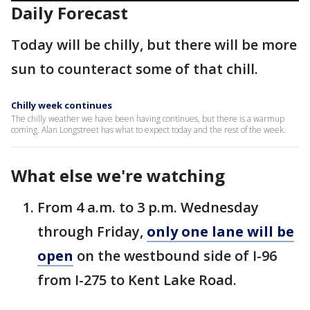
Daily Forecast
Today will be chilly, but there will be more
sun to counteract some of that chill.
Chilly week continues
The chilly weather we have been having continues, but there is a warmup
coming. Alan Longstreet has what to expect today and the rest of the week.
What else we're watching
From 4 a.m. to 3 p.m. Wednesday
through Friday,
only one lane will be
open
on the westbound side of I-96
from I-275 to Kent Lake Road.