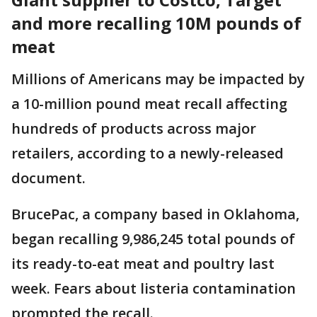
and more recalling 10M pounds of
meat
Millions of Americans may be impacted by
a 10-million pound meat recall affecting
hundreds of products across major
retailers, according to a newly-released
document.
BrucePac, a company based in Oklahoma,
began recalling 9,986,245 total pounds of
its ready-to-eat meat and poultry last
week. Fears about listeria contamination
prompted the recall.