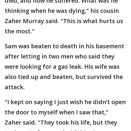
died, and how he suffered. What was he
thinking when he was dying," his cousin
Zaher Murray said. "This is what hurts us
the most."
Sam was beaten to death in his basement
after letting in two men who said they
were looking for a gas leak. His wife was
also tied up and beaten, but survived the
attack.
"I kept on saying I just wish he didn’t open
the door to myself when I saw that,"
Zaher said. "They took his life, but they