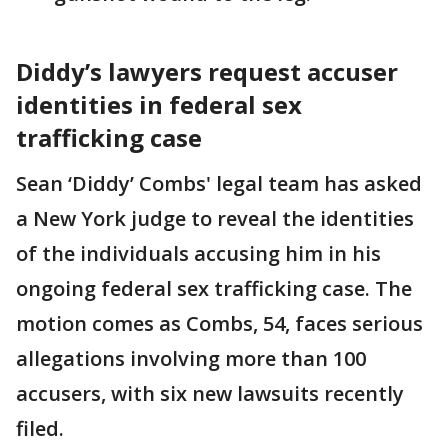
Diddy’s lawyers request accuser
identities in federal sex
trafficking case
Sean ‘Diddy’ Combs' legal team has asked
a New York judge to reveal the identities
of the individuals accusing him in his
ongoing federal sex trafficking case. The
motion comes as Combs, 54, faces serious
allegations involving more than 100
accusers, with six new lawsuits recently
filed.