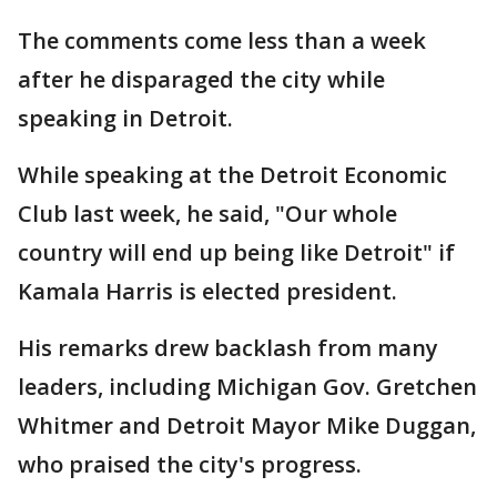
The comments come less than a week
after he disparaged the city while
speaking in Detroit.
While speaking at the Detroit Economic
Club last week, he said, "Our whole
country will end up being like Detroit" if
Kamala Harris is elected president.
His remarks drew backlash from many
leaders, including Michigan Gov. Gretchen
Whitmer and Detroit Mayor Mike Duggan,
who praised the city's progress.