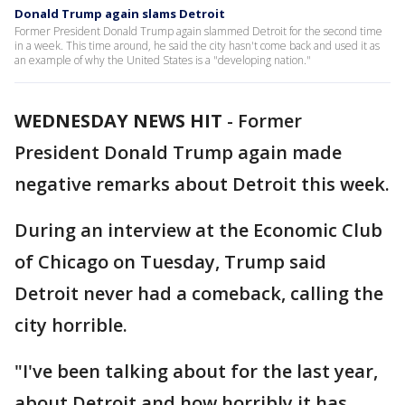
Donald Trump again slams Detroit
Former President Donald Trump again slammed Detroit for the second time
in a week. This time around, he said the city hasn't come back and used it as
an example of why the United States is a "developing nation."
WEDNESDAY NEWS HIT
-
Former
President Donald Trump again made
negative remarks about Detroit this week.
During an interview at the Economic Club
of Chicago on Tuesday, Trump said
Detroit never had a comeback, calling the
city horrible.
"I've been talking about for the last year,
about Detroit and how horribly it has