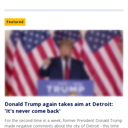
Featured
Donald Trump again takes aim at Detroit:
'It's never come back'
For the second time in a week, former President Donald Trump
made negative comments about the city of Detroit - this time