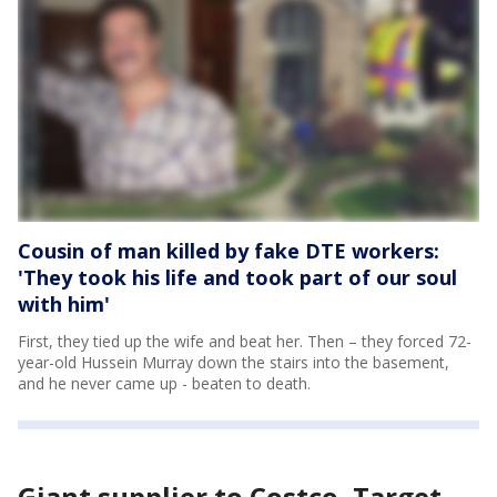
Cousin of man killed by fake DTE workers:
'They took his life and took part of our soul
with him'
First, they tied up the wife and beat her. Then – they forced 72-
year-old Hussein Murray down the stairs into the basement,
and he never came up - beaten to death.
Giant supplier to Costco, Target