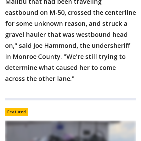
Malibu that had been traveling
eastbound on M-50, crossed the centerline
for some unknown reason, and struck a
gravel hauler that was westbound head
on," said Joe Hammond, the undersheriff
in Monroe County. "We're still trying to
determine what caused her to come
across the other lane."
Featured