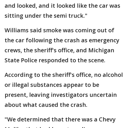
and looked, and it looked like the car was
sitting under the semi truck."
Williams said smoke was coming out of
the car following the crash as emergency
crews, the sheriff's office, and Michigan
State Police responded to the scene.
According to the sheriff's office, no alcohol
or illegal substances appear to be
present, leaving investigators uncertain
about what caused the crash.
"We determined that there was a Chevy