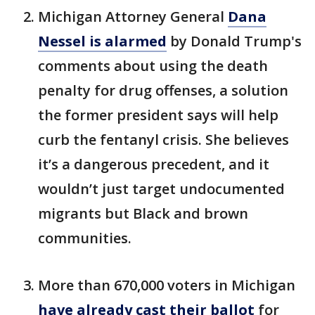
Michigan Attorney General
Dana
Nessel is alarmed
by Donald Trump's
comments about using the death
penalty for drug offenses, a solution
the former president says will help
curb the fentanyl crisis. She believes
it’s a dangerous precedent, and it
wouldn’t just target undocumented
migrants but Black and brown
communities.
More than 670,000 voters in Michigan
have already cast their ballot
for