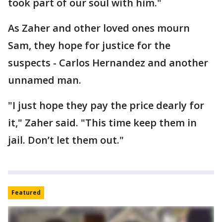
took part of our soul with him."
As Zaher and other loved ones mourn
Sam, they hope for justice for the
suspects - Carlos Hernandez and another
unnamed man.
"I just hope they pay the price dearly for
it," Zaher said. "This time keep them in
jail. Don’t let them out."
Featured