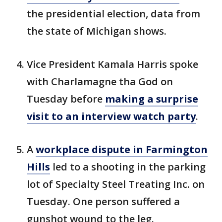
the presidential election, data from
the state of Michigan shows.
Vice President Kamala Harris spoke
with Charlamagne tha God on
Tuesday before
making a surprise
visit to an interview watch party
.
A
workplace dispute in Farmington
Hills
led to a shooting in the parking
lot of Specialty Steel Treating Inc. on
Tuesday. One person suffered a
gunshot wound to the leg.