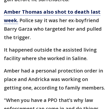
Amber Thomas also shot to death last
week.
Police say it was her ex-boyfriend
Barry Garza who targeted her and pulled
the trigger.
It happened outside the assisted living
facility where she worked in Saline.
Amber had a personal protection order in
place and Andricka was working on
getting one, according to family members.
"When you have a PPO that’s why law
enforcement can come in and do things