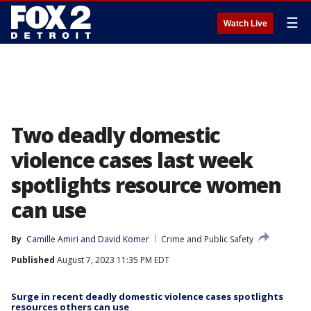
☰
Watch Live
Two deadly domestic
violence cases last week
spotlights resource women
can use
By
Camille Amiri
 and 
David Komer
Crime and Public Safety
Published
August 7, 2023 11:35 PM EDT
Surge in recent deadly domestic violence cases spotlights
resources others can use