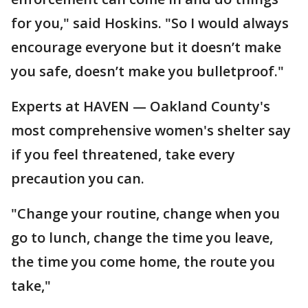
for you," said Hoskins. "So I would always
encourage everyone but it doesn’t make
you safe, doesn’t make you bulletproof."
Experts at HAVEN — Oakland County's
most comprehensive women's shelter say
if you feel threatened, take every
precaution you can.
"Change your routine, change when you
go to lunch, change the time you leave,
the time you come home, the route you
take,"