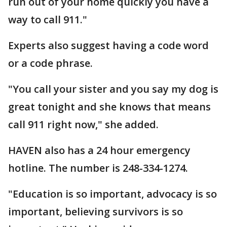
run out of your home quickly you have a
way to call 911."
Experts also suggest having a code word
or a code phrase.
"You call your sister and you say my dog is
great tonight and she knows that means
call 911 right now," she added.
HAVEN also has a 24 hour emergency
hotline. The number is 248-334-1274.
"Education is so important, advocacy is so
important, believing survivors is so