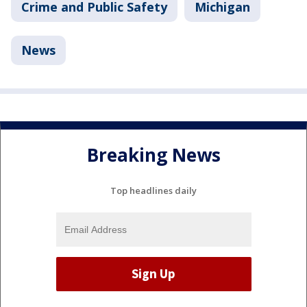
Crime and Public Safety
Michigan
News
Breaking News
Top headlines daily