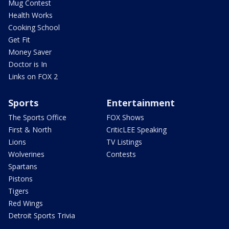
Mug Contest
Health Works
Cooking School
Get Fit
Money Saver
Doctor is In
Links on FOX 2
Sports
Entertainment
The Sports Office
FOX Shows
First & North
CriticLEE Speaking
Lions
TV Listings
Wolverines
Contests
Spartans
Pistons
Tigers
Red Wings
Detroit Sports Trivia