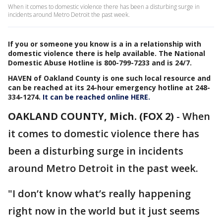
When it comes to domestic violence there has been a disturbing surge in
incidents around Metro Detroit the past week.
If you or someone you know is a in a relationship with
domestic violence there is help available. The National
Domestic Abuse Hotline is 800-799-7233 and is 24/7.
HAVEN of Oakland County is one such local resource and
can be reached at its 24-hour emergency hotline at 248-
334-1274.
It can be reached online HERE.
OAKLAND COUNTY, Mich. (FOX 2)
-
When
it comes to domestic violence there has
been a disturbing surge in incidents
around Metro Detroit in the past week.
"I don’t know what’s really happening
right now in the world but it just seems