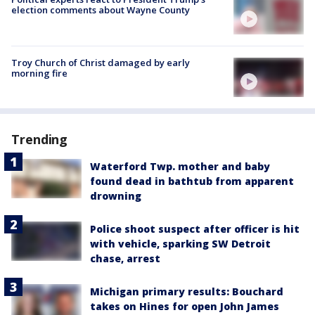
election comments about Wayne County
Troy Church of Christ damaged by early
morning fire
Trending
Waterford Twp. mother and baby
found dead in bathtub from apparent
drowning
Police shoot suspect after officer is hit
with vehicle, sparking SW Detroit
chase, arrest
Michigan primary results: Bouchard
takes on Hines for open John James