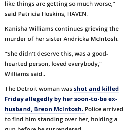
like things are getting so much worse,"
said Patricia Hoskins, HAVEN.
Kanisha Williams continues grieving the
murder of her sister Andricka McIntosh.
"She didn’t deserve this, was a good-
hearted person, loved everybody,"
Williams said..
The Detroit woman was
shot and killed
Friday allegedly by her soon-to-be ex-
husband, Breon McIntosh.
Police arrived
to find him standing over her, holding a
gun before he surrendered.