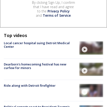
By clicking Sign Up, I confirm
that I have read and agree
to the
Privacy Policy
and
Terms of Service
.
Top videos
Local cancer hospital suing Detroit Medical
Center
Dearborn's homecoming festival has new
curfew for minors
Ride along with Detroit firefighter
Political experts react to President Trump's