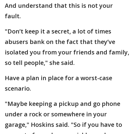
And understand that this is not your
fault.
"Don’t keep it a secret, a lot of times
abusers bank on the fact that they’ve
isolated you from your friends and family,
so tell people," she said.
Have a plan in place for a worst-case
scenario.
"Maybe keeping a pickup and go phone
under a rock or somewhere in your
garage," Hoskins said. "So if you have to