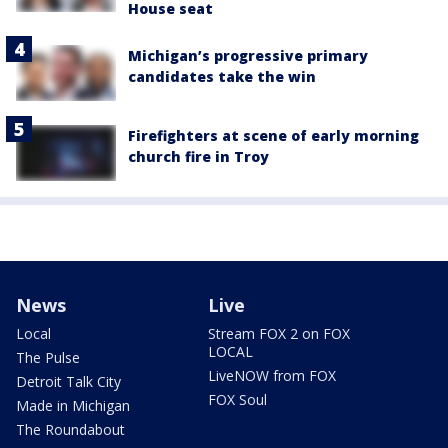
House seat
Michigan’s progressive primary
candidates take the win
Firefighters at scene of early morning
church fire in Troy
News
Live
Local
Stream FOX 2 on FOX
LOCAL
The Pulse
LiveNOW from FOX
Detroit Talk City
FOX Soul
Made in Michigan
The Roundabout