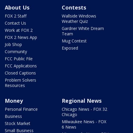
About Us
Contests
FOX 2 Staff
Wallside Windows
Weather Quiz
Contact Us
Gardner White Dream
Work at FOX 2
Team
FOX 2 News App
Mug Contest
Job Shop
Exposed
Community
FCC Public File
FCC Applications
Closed Captions
Problem Solvers
Resources
Money
Regional News
Personal Finance
Chicago News - FOX 32
Chicago
Business
Milwaukee News - FOX
Stock Market
6 News
Small Business