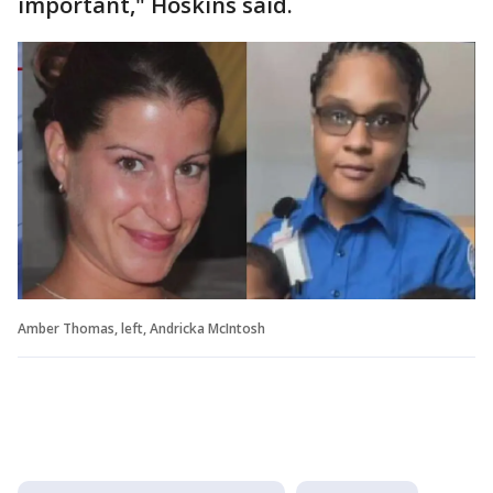
important," Hoskins said.
Amber Thomas, left, Andricka McIntosh