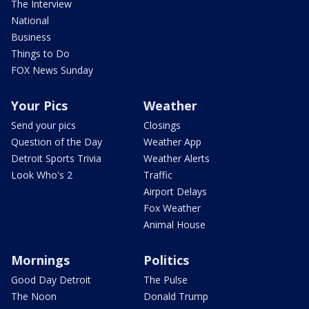
The Interview
National
Business
Things to Do
FOX News Sunday
Your Pics
Weather
Send your pics
Closings
Question of the Day
Weather App
Detroit Sports Trivia
Weather Alerts
Look Who's 2
Traffic
Airport Delays
Fox Weather
Animal House
Mornings
Politics
Good Day Detroit
The Pulse
The Noon
Donald Trump