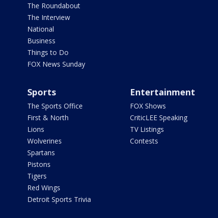
The Roundabout
The Interview
National
Business
Things to Do
FOX News Sunday
Sports
Entertainment
The Sports Office
FOX Shows
First & North
CriticLEE Speaking
Lions
TV Listings
Wolverines
Contests
Spartans
Pistons
Tigers
Red Wings
Detroit Sports Trivia