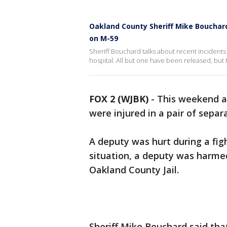
Oakland County Sheriff Mike Bouchard
on M-59
Sheriff Bouchard talks about recent incidents
hospital. All but one have been released, but t
FOX 2 (WJBK)
-
This weekend a 
were injured in a pair of separa
A deputy was hurt during a fi
situation, a deputy was harme
Oakland County Jail.
Sheriff Mike Bouchard said th