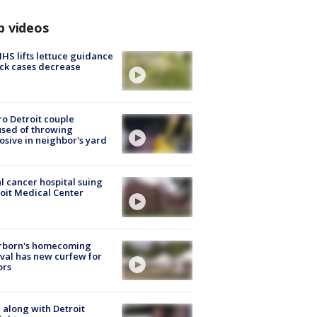
p videos
S lifts lettuce guidance
ick cases decrease
o Detroit couple
sed of throwing
osive in neighbor's yard
l cancer hospital suing
oit Medical Center
rborn's homecoming
ival has new curfew for
ors
 along with Detroit