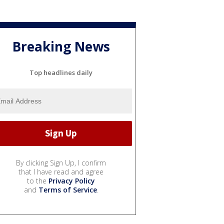
Breaking News
Top headlines daily
By clicking Sign Up, I confirm
that I have read and agree
to the
Privacy Policy
and
Terms of Service
.