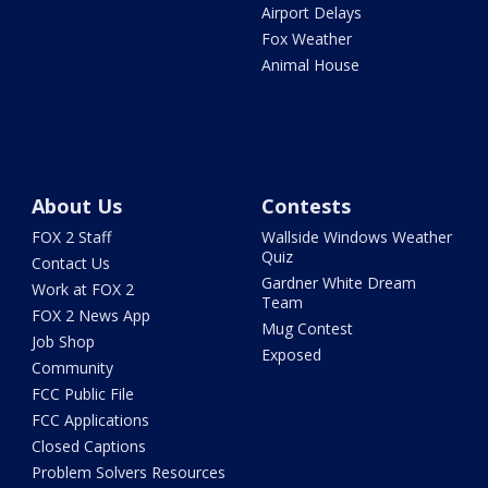
Airport Delays
Fox Weather
Animal House
About Us
Contests
FOX 2 Staff
Wallside Windows Weather
Quiz
Contact Us
Gardner White Dream
Work at FOX 2
Team
FOX 2 News App
Mug Contest
Job Shop
Exposed
Community
FCC Public File
FCC Applications
Closed Captions
Problem Solvers Resources