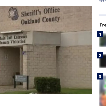
fire
Tr