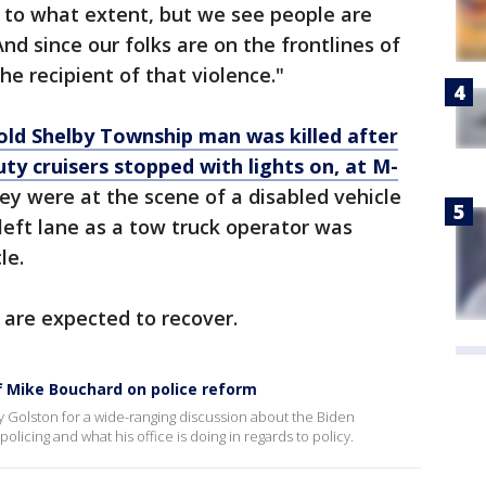
 to what extent, but we see people are
And since our folks are on the frontlines of
he recipient of that violence."
old Shelby Township man was killed after
y cruisers stopped with lights on, at M-
hey were at the scene of a disabled vehicle
 left lane as a tow truck operator was
le.
 are expected to recover.
f Mike Bouchard on police reform
y Golston for a wide-ranging discussion about the Biden
licing and what his office is doing in regards to policy.