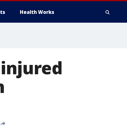
ts
Health Works
 injured
n