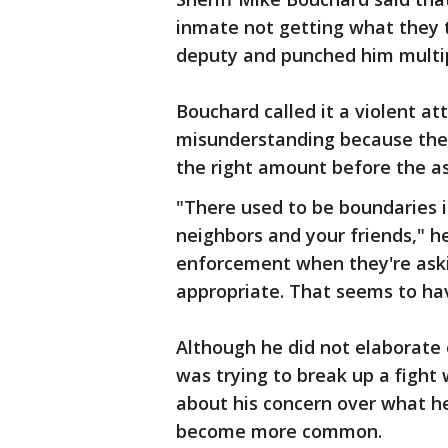
inmate not getting what they
deputy and punched him multip
Bouchard called it a violent att
misunderstanding because the 
the right amount before the as
"There used to be boundaries i
neighbors and your friends," he
enforcement when they're aski
appropriate. That seems to ha
Although he did not elaborate 
was trying to break up a fight
about his concern over what he 
become more common.