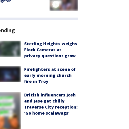
fighter
ending
Sterling Heights weighs
Flock Cameras as
privacy questions grow
Firefighters at scene of
early morning church
fire in Troy
British influencers Josh
and Jase get chilly
Traverse City reception:
'Go home scalawags'