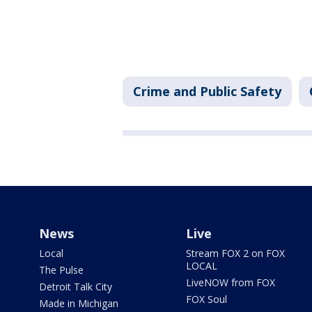
Crime and Public Safety
News
Live
Local
Stream FOX 2 on FOX
LOCAL
The Pulse
LiveNOW from FOX
Detroit Talk City
FOX Soul
Made in Michigan