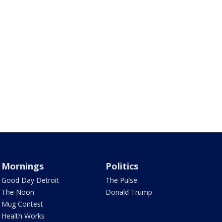
Mornings
Politics
Good Day Detroit
The Pulse
The Noon
Donald Trump
Mug Contest
Health Works