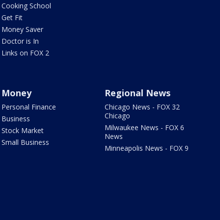
Cooking School
Get Fit
Money Saver
Doctor is In
Links on FOX 2
Money
Regional News
Personal Finance
Chicago News - FOX 32
Chicago
Business
Milwaukee News - FOX 6
Stock Market
News
Small Business
Minneapolis News - FOX 9