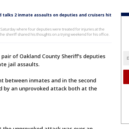
 talks 2 inmate assaults on deputies and cruisers hit
 Saturday where four deputies were treated for injuries at the
he sheriff shared his thoughts on a trying weekend for his office.
pair of Oakland County Sheriff's deputies
te jail assaults.
ght between inmates and in the second
d by an unprovoked attack both at the
at the unprovoked attack was over an