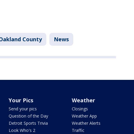
Oakland County
News
Your Pics
Weather
Send your pics
Closings
Question of the Day
Weather App
Detroit Sports Trivia
Weather Alerts
Look Who's 2
Traffic