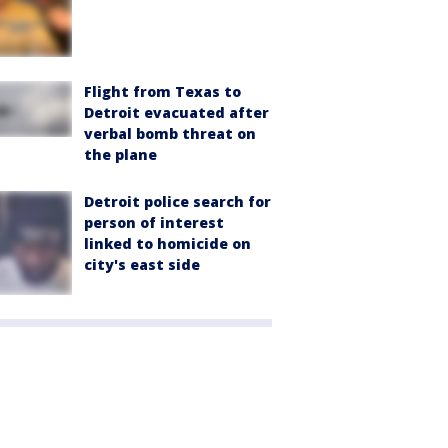
Flight from Texas to
Detroit evacuated after
verbal bomb threat on
the plane
Detroit police search for
person of interest
linked to homicide on
city's east side