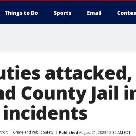
Things to Do
Sports
Email
Contes
ties attacked,
d County Jail i
 incidents
troit
Crime and Public Safety
Published
August 21, 2023 12:35 AM EDT