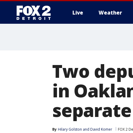
Live
Weather
More
Two depu
in Oaklan
separate
By
Hilary Golston
 and 
David Komer
FOX 2 De