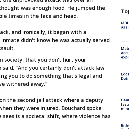
 thought was enough food. He jumped the
To
le times in the face and head.
MDHH
as s
ack, and ironically, it began with a
inmate didn't know he was actually served
sault.
Metr
accu
expl
n society, that you don't hurt your
 said. "And you certainly don't attack law
Loca
ng you to do something that's legal and
Detr
ve withered away."
on the second jail attack where a deputy
Dea
fest
 when they were injured, Bouchard spoke
min
sees is a societal shift, where violence has
Ride