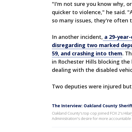
"I'm not sure you know why, or
quicker to violence," he said. "
so many issues, they're often t
In another incident,
a 29-year-
disregarding two marked deput
59, and crashing into them
. T
in Rochester Hills blocking the
dealing with the disabled vehic
Two deputies were injured but
The Interview: Oakland County Sherif
Oakland County's top cop joined FOX 2's Hilar
Administration's desire for more accountable po