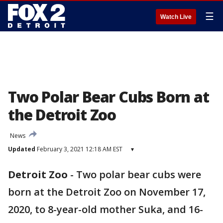
☰
Watch Live
Two Polar Bear Cubs Born at
the Detroit Zoo
News
Updated
February 3, 2021 12:18 AM EST
▾
Detroit Zoo
-
Two polar bear cubs were
born at the Detroit Zoo on November 17,
2020, to 8-year-old mother Suka, and 16-