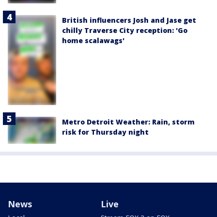
British influencers Josh and Jase get
chilly Traverse City reception: 'Go
home scalawags'
Metro Detroit Weather: Rain, storm
risk for Thursday night
News
Live