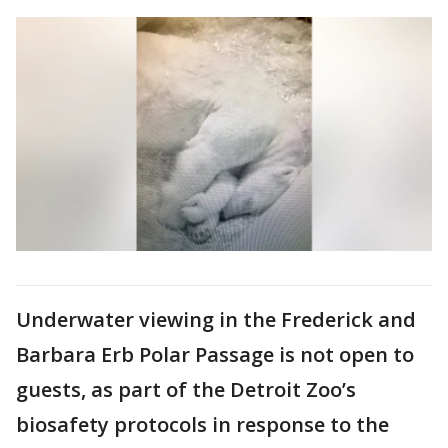
Underwater viewing in the Frederick and
Barbara Erb Polar Passage is not open to
guests, as part of the Detroit Zoo’s
biosafety protocols in response to the