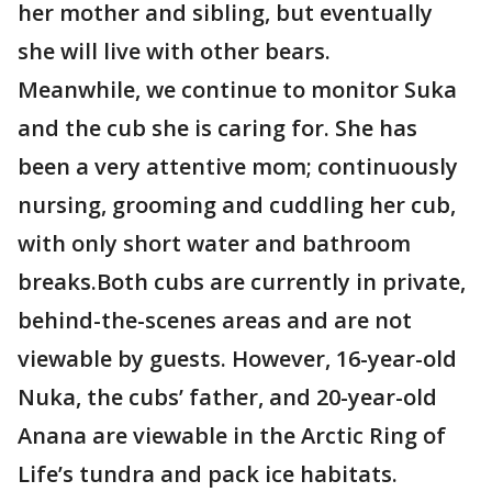
her mother and sibling, but eventually
she will live with other bears.
Meanwhile, we continue to monitor Suka
and the cub she is caring for. She has
been a very attentive mom; continuously
nursing, grooming and cuddling her cub,
with only short water and bathroom
breaks.Both cubs are currently in private,
behind-the-scenes areas and are not
viewable by guests. However, 16-year-old
Nuka, the cubs’ father, and 20-year-old
Anana are viewable in the Arctic Ring of
Life’s tundra and pack ice habitats.