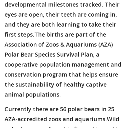
developmental milestones tracked. Their
eyes are open, their teeth are coming in,
and they are both learning to take their
first steps.The births are part of the
Association of Zoos & Aquariums (AZA)
Polar Bear Species Survival Plan, a
cooperative population management and
conservation program that helps ensure
the sustainability of healthy captive
animal populations.
Currently there are 56 polar bears in 25
AZA-accredited zoos and aquariums.Wild