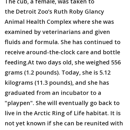
The cub, a female, was taken to
the Detroit Zoo’s Ruth Roby Glancy
Animal Health Complex where she was
examined by veterinarians and given
fluids and formula. She has continued to
receive around-the-clock care and bottle
feeding.At two days old, she weighed 556
grams (1.2 pounds). Today, she is 5.12
kilograms (11.3 pounds), and she has
graduated from an incubator to a
"playpen". She will eventually go back to
live in the Arctic Ring of Life habitat. It is
not yet known if she can be reunited with