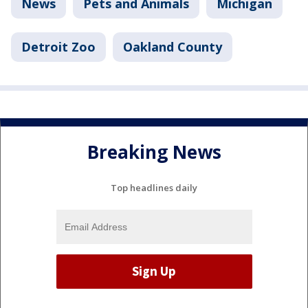
News
Pets and Animals
Michigan
Detroit Zoo
Oakland County
Breaking News
Top headlines daily