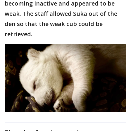
becoming inactive and appeared to be
weak. The staff allowed Suka out of the
den so that the weak cub could be
retrieved.