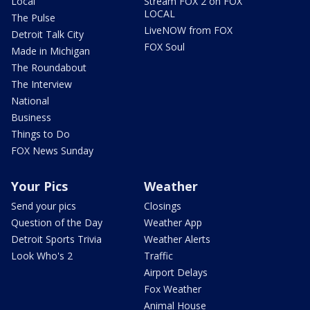
Local
Stream FOX 2 on FOX
LOCAL
The Pulse
LiveNOW from FOX
Detroit Talk City
FOX Soul
Made in Michigan
The Roundabout
The Interview
National
Business
Things to Do
FOX News Sunday
Your Pics
Weather
Send your pics
Closings
Question of the Day
Weather App
Detroit Sports Trivia
Weather Alerts
Look Who's 2
Traffic
Airport Delays
Fox Weather
Animal House