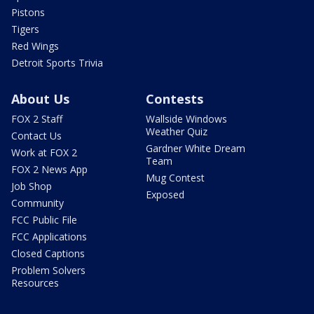
Pistons
Tigers
Red Wings
Detroit Sports Trivia
About Us
Contests
FOX 2 Staff
Wallside Windows
Weather Quiz
Contact Us
Gardner White Dream
Work at FOX 2
Team
FOX 2 News App
Mug Contest
Job Shop
Exposed
Community
FCC Public File
FCC Applications
Closed Captions
Problem Solvers
Resources