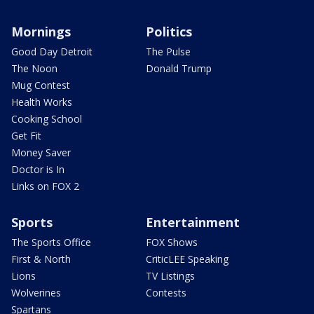
Mornings
Politics
Good Day Detroit
The Pulse
The Noon
Donald Trump
Mug Contest
Health Works
Cooking School
Get Fit
Money Saver
Doctor is In
Links on FOX 2
Sports
Entertainment
The Sports Office
FOX Shows
First & North
CriticLEE Speaking
Lions
TV Listings
Wolverines
Contests
Spartans