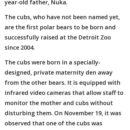
year-old father, Nuka.
The cubs, who have not been named yet,
are the first polar bears to be born and
successfully raised at the Detroit Zoo
since 2004.
The cubs were born in a specially-
designed, private maternity den away
from the other bears. It is equipped with
infrared video cameras that allow staff to
monitor the mother and cubs without
disturbing them. On November 19, it was
observed that one of the cubs was