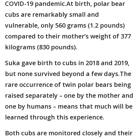
COVID-19 pandemic.At birth, polar bear
cubs are remarkably small and
vulnerable, only 560 grams (1.2 pounds)
compared to their mother’s weight of 377
kilograms (830 pounds).
Suka gave birth to cubs in 2018 and 2019,
but none survived beyond a few days.The
rare occurrence of twin polar bears being
raised separately – one by the mother and
one by humans – means that much will be
learned through this experience.
Both cubs are monitored closely and their