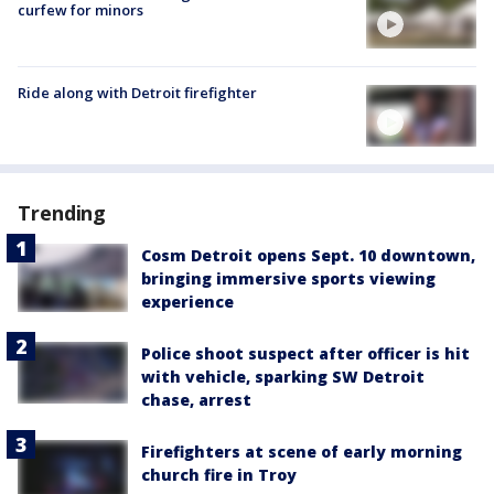
curfew for minors
Ride along with Detroit firefighter
Trending
Cosm Detroit opens Sept. 10 downtown,
bringing immersive sports viewing
experience
Police shoot suspect after officer is hit
with vehicle, sparking SW Detroit
chase, arrest
Firefighters at scene of early morning
church fire in Troy