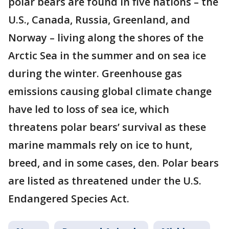
polar bears are found in five nations – the
U.S., Canada, Russia, Greenland, and
Norway – living along the shores of the
Arctic Sea in the summer and on sea ice
during the winter. Greenhouse gas
emissions causing global climate change
have led to loss of sea ice, which
threatens polar bears’ survival as these
marine mammals rely on ice to hunt,
breed, and in some cases, den. Polar bears
are listed as threatened under the U.S.
Endangered Species Act.