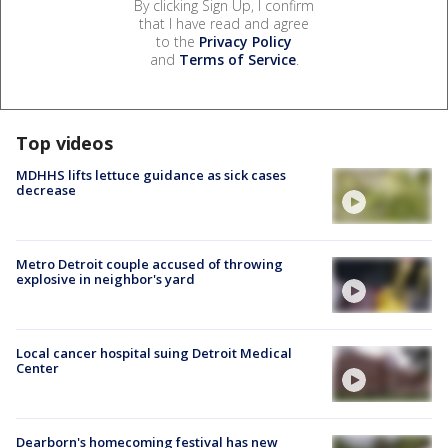
By clicking Sign Up, I confirm
that I have read and agree
to the
Privacy Policy
and
Terms of Service
.
Top videos
MDHHS lifts lettuce guidance as sick cases
decrease
Metro Detroit couple accused of throwing
explosive in neighbor's yard
Local cancer hospital suing Detroit Medical
Center
Dearborn's homecoming festival has new