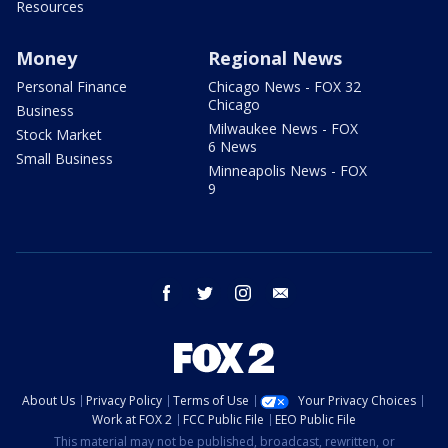
Resources
Money
Regional News
Personal Finance
Chicago News - FOX 32
Chicago
Business
Milwaukee News - FOX
Stock Market
6 News
Small Business
Minneapolis News - FOX
9
facebook
twitter
instagram
email
About Us
Privacy Policy
Terms of Use
Your Privacy Choices
Work at FOX 2
FCC Public File
EEO Public File
This material may not be published, broadcast, rewritten, or