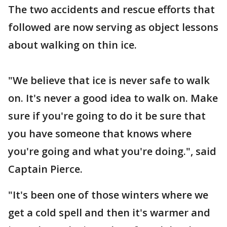
The two accidents and rescue efforts that
followed are now serving as object lessons
about walking on thin ice.
"We believe that ice is never safe to walk
on. It's never a good idea to walk on. Make
sure if you're going to do it be sure that
you have someone that knows where
you're going and what you're doing.", said
Captain Pierce.
"It's been one of those winters where we
get a cold spell and then it's warmer and