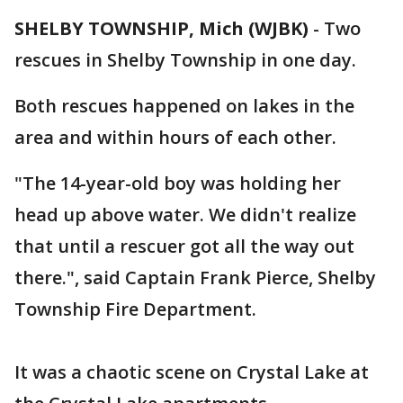
SHELBY TOWNSHIP, Mich (WJBK)
-
Two
rescues in Shelby Township in one day.
Both rescues happened on lakes in the
area and within hours of each other.
"The 14-year-old boy was holding her
head up above water. We didn't realize
that until a rescuer got all the way out
there.", said Captain Frank Pierce, Shelby
Township Fire Department.
It was a chaotic scene on Crystal Lake at