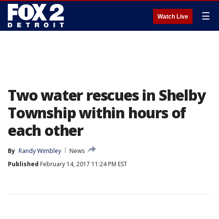
☰
Watch Live
Two water rescues in Shelby
Township within hours of
each other
By
Randy Wimbley
News
Published
February 14, 2017 11:24 PM EST