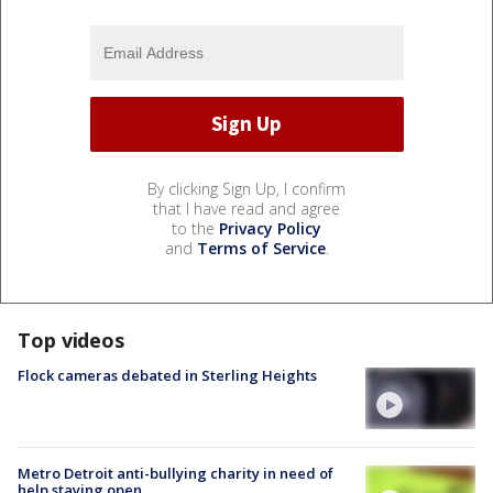
By clicking Sign Up, I confirm
that I have read and agree
to the
Privacy Policy
and
Terms of Service
.
Top videos
Flock cameras debated in Sterling Heights
Metro Detroit anti-bullying charity in need of
help staying open