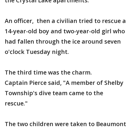
the Crystal Lake apartments.
An officer, then a civilian tried to rescue a
14-year-old boy and two-year-old girl who
had fallen through the ice around seven
o'clock Tuesday night.
The third time was the charm.
Captain Pierce said, "A member of Shelby
Township's dive team came to the
rescue."
The two children were taken to Beaumont