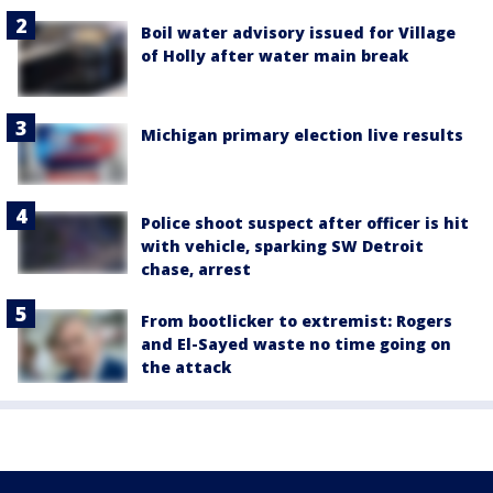
Boil water advisory issued for Village
of Holly after water main break
Michigan primary election live results
Police shoot suspect after officer is hit
with vehicle, sparking SW Detroit
chase, arrest
From bootlicker to extremist: Rogers
and El-Sayed waste no time going on
the attack