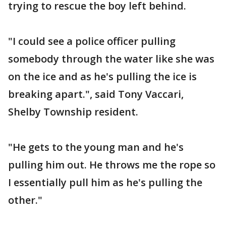
trying to rescue the boy left behind.
"I could see a police officer pulling
somebody through the water like she was
on the ice and as he's pulling the ice is
breaking apart.", said Tony Vaccari,
Shelby Township resident.
"He gets to the young man and he's
pulling him out. He throws me the rope so
I essentially pull him as he's pulling the
other."