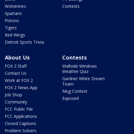
Wolverines
Contests
Spartans
Pistons
Tigers
Red Wings
Detroit Sports Trivia
About Us
Contests
FOX 2 Staff
Wallside Windows
Weather Quiz
Contact Us
Gardner White Dream
Work at FOX 2
Team
FOX 2 News App
Mug Contest
Job Shop
Exposed
Community
FCC Public File
FCC Applications
Closed Captions
Problem Solvers