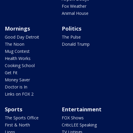
Fox Weather
Animal House
Mornings
Politics
Good Day Detroit
The Pulse
The Noon
Donald Trump
Mug Contest
Health Works
Cooking School
Get Fit
Money Saver
Doctor is In
Links on FOX 2
Sports
Entertainment
The Sports Office
FOX Shows
First & North
CriticLEE Speaking
Lions
TV Listings