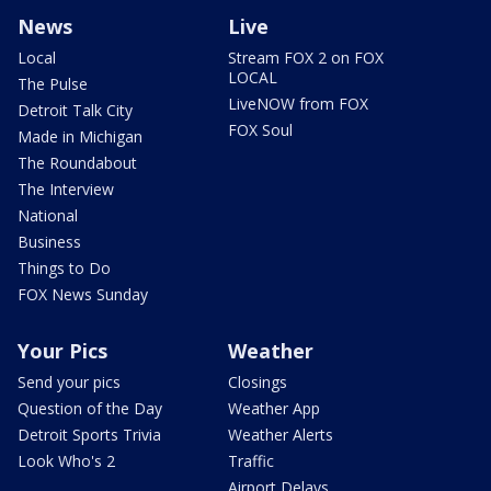
News
Live
Local
Stream FOX 2 on FOX
LOCAL
The Pulse
LiveNOW from FOX
Detroit Talk City
FOX Soul
Made in Michigan
The Roundabout
The Interview
National
Business
Things to Do
FOX News Sunday
Your Pics
Weather
Send your pics
Closings
Question of the Day
Weather App
Detroit Sports Trivia
Weather Alerts
Look Who's 2
Traffic
Airport Delays