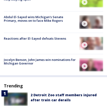
Abdul El-Sayed wins Michigan's Senate
Primary, moves on to face Mike Rogers
Reactions after El-Sayed defeats Stevens
Jocelyn Benson, John James win nominations for
Michigan Governor
Trending
2 Detroit Zoo staff members injured
after train car derails