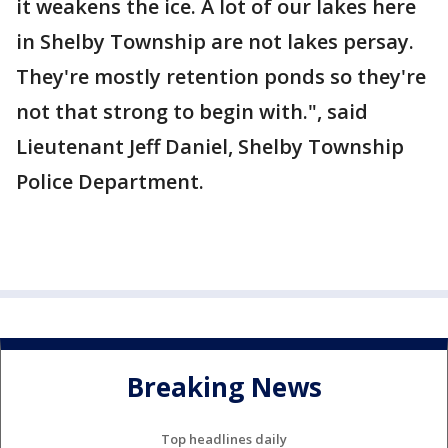
it weakens the ice. A lot of our lakes here
in Shelby Township are not lakes persay.
They're mostly retention ponds so they're
not that strong to begin with.", said
Lieutenant Jeff Daniel, Shelby Township
Police Department.
Breaking News
Top headlines daily