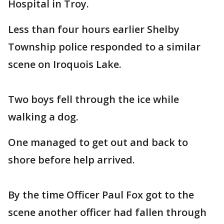
Hospital in Troy.
Less than four hours earlier Shelby
Township police responded to a similar
scene on Iroquois Lake.
Two boys fell through the ice while
walking a dog.
One managed to get out and back to
shore before help arrived.
By the time Officer Paul Fox got to the
scene another officer had fallen through