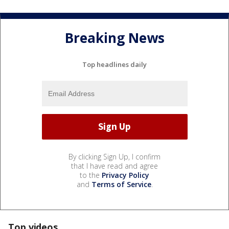
Breaking News
Top headlines daily
By clicking Sign Up, I confirm
that I have read and agree
to the
Privacy Policy
and
Terms of Service
.
Top videos