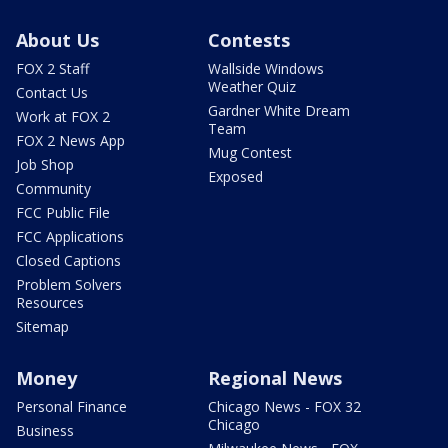
About Us
Contests
FOX 2 Staff
Wallside Windows
Weather Quiz
Contact Us
Gardner White Dream
Work at FOX 2
Team
FOX 2 News App
Mug Contest
Job Shop
Exposed
Community
FCC Public File
FCC Applications
Closed Captions
Problem Solvers
Resources
Sitemap
Money
Regional News
Personal Finance
Chicago News - FOX 32
Chicago
Business