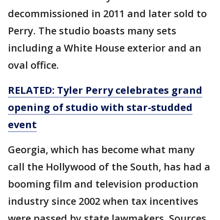
decommissioned in 2011 and later sold to
Perry. The studio boasts many sets
including a White House exterior and an
oval office.
RELATED: Tyler Perry celebrates grand
opening of studio with star-studded
event
Georgia, which has become what many
call the Hollywood of the South, has had a
booming film and television production
industry since 2002 when tax incentives
were passed by state lawmakers. Sources