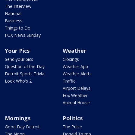
The Interview
National
Business
Things to Do
FOX News Sunday
Your Pics
Weather
Send your pics
Closings
Question of the Day
Weather App
Detroit Sports Trivia
Weather Alerts
Look Who's 2
Traffic
Airport Delays
Fox Weather
Animal House
Mornings
Politics
Good Day Detroit
The Pulse
The Noon
Donald Trump