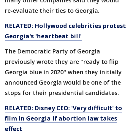
many other companies said they would
re-evaluate their ties to Georgia.
RELATED: Hollywood celebrities protest
Georgia's 'heartbeat bill'
The Democratic Party of Georgia
previously wrote they are "ready to flip
Georgia blue in 2020" when they initially
announced Georgia would be one of the
stops for their presidential candidates.
RELATED: Disney CEO: 'Very difficult' to
film in Georgia if abortion law takes
effect