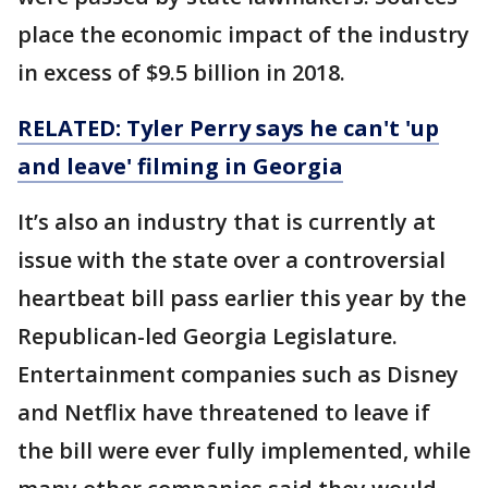
place the economic impact of the industry
in excess of $9.5 billion in 2018.
RELATED: Tyler Perry says he can't 'up
and leave' filming in Georgia
It’s also an industry that is currently at
issue with the state over a controversial
heartbeat bill pass earlier this year by the
Republican-led Georgia Legislature.
Entertainment companies such as Disney
and Netflix have threatened to leave if
the bill were ever fully implemented, while