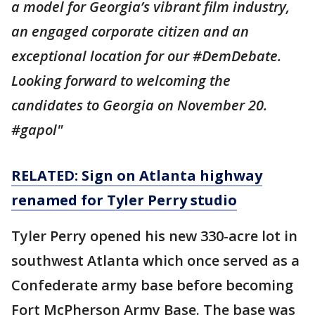
a model for Georgia’s vibrant film industry,
an engaged corporate citizen and an
exceptional location for our #DemDebate.
Looking forward to welcoming the
candidates to Georgia on November 20.
#gapol"
RELATED: Sign on Atlanta highway
renamed for Tyler Perry studio
Tyler Perry opened his new 330-acre lot in
southwest Atlanta which once served as a
Confederate army base before becoming
Fort McPherson Army Base. The base was