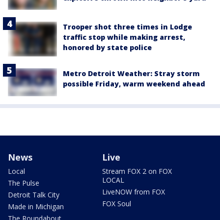
Trooper shot three times in Lodge
traffic stop while making arrest,
honored by state police
Metro Detroit Weather: Stray storm
possible Friday, warm weekend ahead
News
Live
Local
Stream FOX 2 on FOX
LOCAL
The Pulse
LiveNOW from FOX
Detroit Talk City
FOX Soul
Made in Michigan
The Roundabout