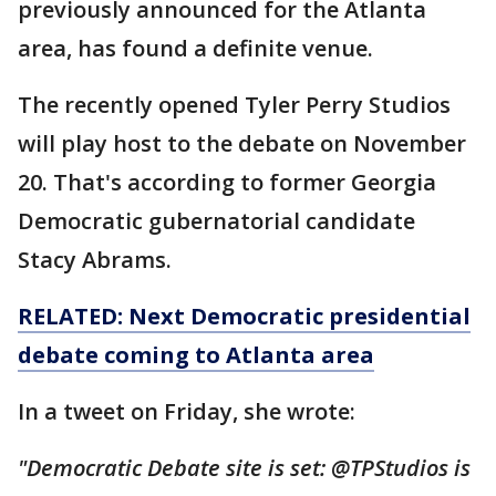
previously announced for the Atlanta
area, has found a definite venue.
The recently opened Tyler Perry Studios
will play host to the debate on November
20. That's according to former Georgia
Democratic gubernatorial candidate
Stacy Abrams.
RELATED: Next Democratic presidential
debate coming to Atlanta area
In a tweet on Friday, she wrote:
"Democratic Debate site is set: @TPStudios is