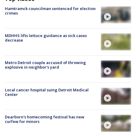
Hamtramck councilman sentenced for election
crimes
MDHHS lifts lettuce guidance as sick cases
decrease
Metro Detroit couple accused of throwing
explosive in neighbor's yard
Local cancer hospital suing Detroit Medical
Center
Dearborn's homecoming festival has new
curfew for minors