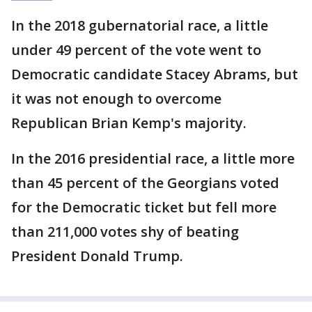
In the 2018 gubernatorial race, a little
under 49 percent of the vote went to
Democratic candidate Stacey Abrams, but
it was not enough to overcome
Republican Brian Kemp's majority.
In the 2016 presidential race, a little more
than 45 percent of the Georgians voted
for the Democratic ticket but fell more
than 211,000 votes shy of beating
President Donald Trump.