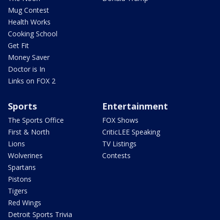
Mug Contest
Health Works
Cooking School
Get Fit
Money Saver
Doctor is In
Links on FOX 2
Sports
Entertainment
The Sports Office
FOX Shows
First & North
CriticLEE Speaking
Lions
TV Listings
Wolverines
Contests
Spartans
Pistons
Tigers
Red Wings
Detroit Sports Trivia