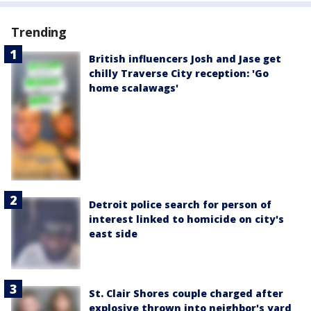
Trending
British influencers Josh and Jase get
chilly Traverse City reception: 'Go
home scalawags'
Detroit police search for person of
interest linked to homicide on city's
east side
St. Clair Shores couple charged after
explosive thrown into neighbor's yard