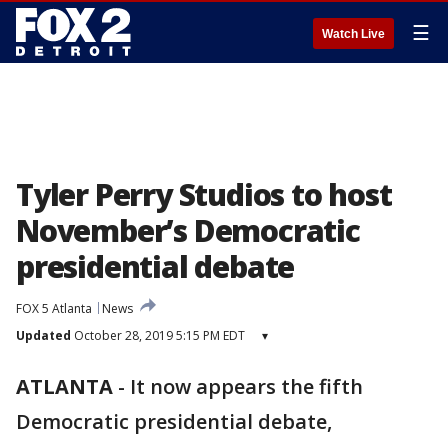
☰
Watch Live
Tyler Perry Studios to host
November’s Democratic
presidential debate
FOX 5 Atlanta
News
Updated
October 28, 2019 5:15 PM EDT
▾
ATLANTA
-
It now appears the fifth
Democratic presidential debate,