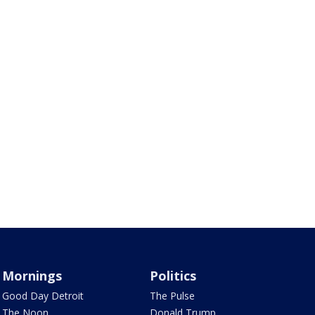
Mornings
Politics
Good Day Detroit
The Pulse
The Noon
Donald Trump