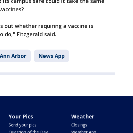
p its campus safe could it take the same
 vaccines?
 out whether requiring a vaccine is
 do," Fitzgerald said.
Ann Arbor
News App
Your Pics
Weather
Send your pics
Closings
Question of the Day
Weather App