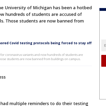
e University of Michigan has been a hotbed
now hundreds of students are accused of
cols. Those students are now banned from
red Covid testing protocols being forced to stay off
 for coronavirus variants and now hundreds of students are
. Those students are now banned from buildings on campus.
ess
had multiple reminders to do their testing