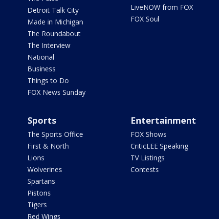
LiveNOW from FOX
Detroit Talk City
FOX Soul
Made in Michigan
The Roundabout
The Interview
National
Business
Things to Do
FOX News Sunday
Sports
Entertainment
The Sports Office
FOX Shows
First & North
CriticLEE Speaking
Lions
TV Listings
Wolverines
Contests
Spartans
Pistons
Tigers
Red Wings