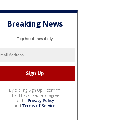
Breaking News
Top headlines daily
By clicking Sign Up, I confirm
that I have read and agree
to the
Privacy Policy
and
Terms of Service
.