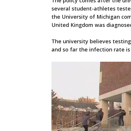
The policy comes after the un
several student-athletes teste
the University of Michigan co
United Kingdom was diagnosed
The university believes testin
and so far the infection rate i