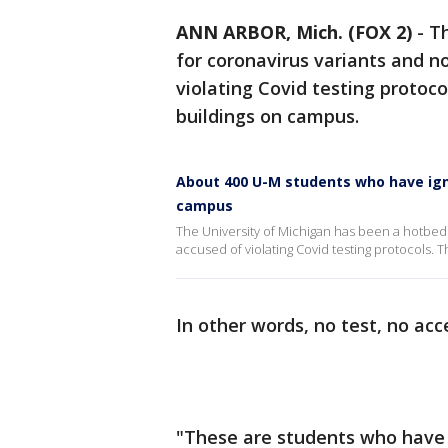
ANN ARBOR, Mich. (FOX 2)
-
Th
for coronavirus variants and 
violating Covid testing proto
buildings on campus.
About 400 U-M students who have igno
campus
The University of Michigan has been a hotbed
accused of violating Covid testing protocols
In other words, no test, no acc
"These are students who have 