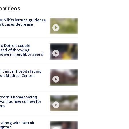
p videos
S lifts lettuce guidance
ick cases decrease
o Detroit couple
sed of throwing
osive in neighbor's yard
l cancer hospital suing
oit Medical Center
rborn's homecoming
ival has new curfew for
ors
 along with Detroit
fighter