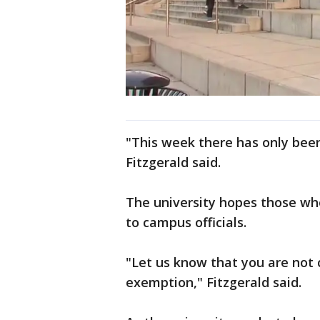
"This week there has only bee
Fitzgerald said.
The university hopes those who 
to campus officials.
"Let us know that you are not 
exemption," Fitzgerald said.