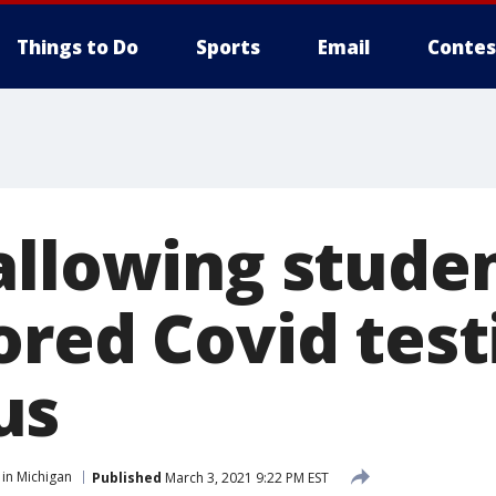
Things to Do
Sports
Email
Contes
allowing stude
ored Covid test
us
in Michigan
Published
March 3, 2021 9:22 PM EST