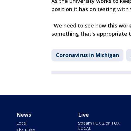
As the university works to kee
position it has on testing with
"We need to see how this works
something that's appropriate to
Coronavirus in Michigan
News
Live
Local
Stream FOX 2 on FOX
LOCAL
The Pulse