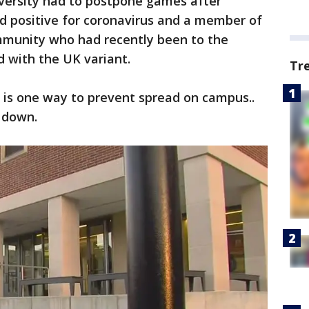
iversity had to postpone games after
d positive for coronavirus and a member of
mmunity who had recently been to the
 with the UK variant.
Tr
g is one way to prevent spread on campus..
s down.