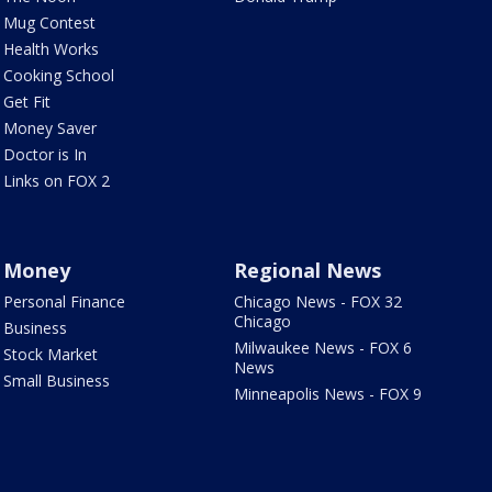
Mug Contest
Health Works
Cooking School
Get Fit
Money Saver
Doctor is In
Links on FOX 2
Money
Regional News
Personal Finance
Chicago News - FOX 32
Chicago
Business
Milwaukee News - FOX 6
Stock Market
News
Small Business
Minneapolis News - FOX 9