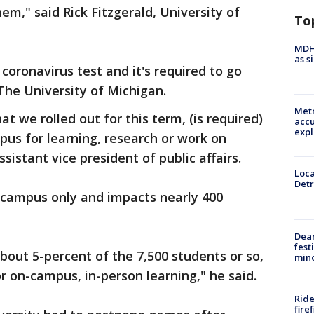
m," said Rick Fitzgerald, University of
To
MDHH
as s
 coronavirus test and it's required to go
The University of Michigan.
Metr
t we rolled out for this term, (is required)
accu
expl
us for learning, research or work on
sistant vice president of public affairs.
Loca
Detr
r campus only and impacts nearly 400
Dea
fest
about 5-percent of the 7,500 students or so,
min
 on-campus, in-person learning," he said.
Ride
fire