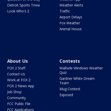
Detroit Sports Trivia
Weather Alerts
Look Who's 2
Traffic
Airport Delays
Fox Weather
Animal House
About Us
Contests
FOX 2 Staff
Wallside Windows Weather
Quiz
Contact Us
Gardner White Dream
Work at FOX 2
Team
FOX 2 News App
Mug Contest
Job Shop
Exposed
Community
FCC Public File
FCC Applications