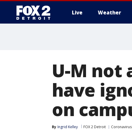
Live
Weather
More
U-M not 
have ign
on camp
By
Ingrid Kelley
FOX 2 Detroit
Coronavirus 