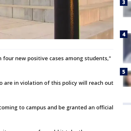
n four new positive cases among students,"
are in violation of this policy will reach out
coming to campus and be granted an official