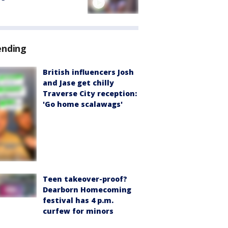
ending
British influencers Josh
and Jase get chilly
Traverse City reception:
'Go home scalawags'
Teen takeover-proof?
Dearborn Homecoming
festival has 4 p.m.
curfew for minors