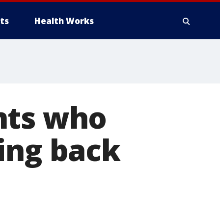
ts
Health Works
nts who
ing back