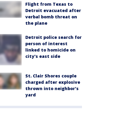
Flight from Texas to
Detroit evacuated after
verbal bomb threat on
the plane
Detroit police search for
person of interest
linked to homicide on
city's east side
St. Clair Shores couple
charged after explosive
thrown into neighbor's
yard