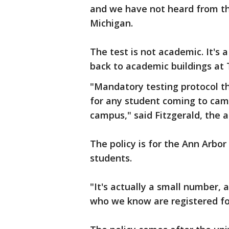
and we have not heard from the
Michigan.
The test is not academic. It's a
back to academic buildings at 
"Mandatory testing protocol tha
for any student coming to camp
campus," said Fitzgerald, the as
The policy is for the Ann Arbo
students.
"It's actually a small number, 
who we know are registered for