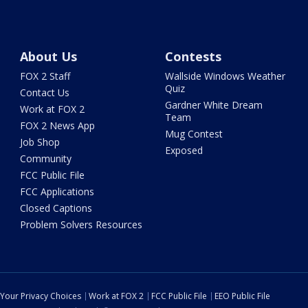
About Us
Contests
FOX 2 Staff
Wallside Windows Weather
Quiz
Contact Us
Gardner White Dream
Work at FOX 2
Team
FOX 2 News App
Mug Contest
Job Shop
Exposed
Community
FCC Public File
FCC Applications
Closed Captions
Problem Solvers Resources
Your Privacy Choices
Work at FOX 2
FCC Public File
EEO Public File