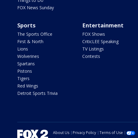
Things to Do
FOX News Sunday
Sports
Entertainment
The Sports Office
FOX Shows
First & North
CriticLEE Speaking
Lions
TV Listings
Wolverines
Contests
Spartans
Pistons
Tigers
Red Wings
Detroit Sports Trivia
About Us
Privacy Policy
Terms of Use