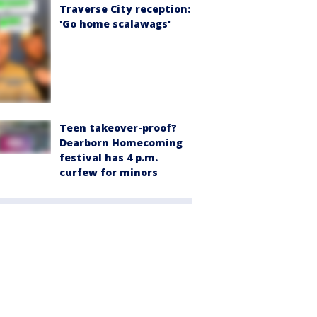
Traverse City reception:
'Go home scalawags'
Teen takeover-proof?
Dearborn Homecoming
festival has 4 p.m.
curfew for minors