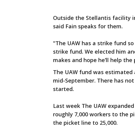
Outside the Stellantis facilit
said Fain speaks for them.
"The UAW has a strike fund so
strike fund. We elected him an
makes and hope he’ll help the 
The UAW fund was estimated at 
mid-September. There has not 
started.
Last week The UAW expanded i
roughly 7,000 workers to the p
the picket line to 25,000.