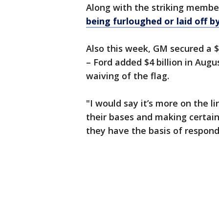
Along with the striking membe
being furloughed or laid off by
Also this week, GM secured a $6
– Ford added $4 billion in Augus
waiving of the flag.
"I would say it’s more on the l
their bases and making certain
they have the basis of respond