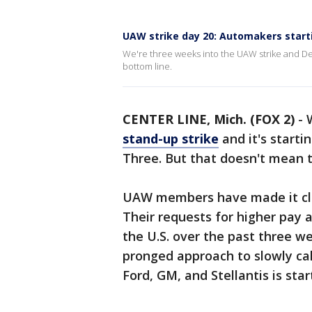
UAW strike day 20: Automakers starti
We're three weeks into the UAW strike and Detro
bottom line.
CENTER LINE, Mich. (FOX 2)
-
stand-up strike
and it's startin
Three. But that doesn't mean th
UAW members have made it clea
Their requests for higher pay 
the U.S. over the past three w
pronged approach to slowly call
Ford, GM, and Stellantis is star