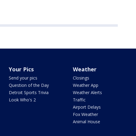
Your Pics
Weather
Send your pics
Closings
Question of the Day
Weather App
Detroit Sports Trivia
Weather Alerts
Look Who's 2
Traffic
Airport Delays
Fox Weather
Animal House