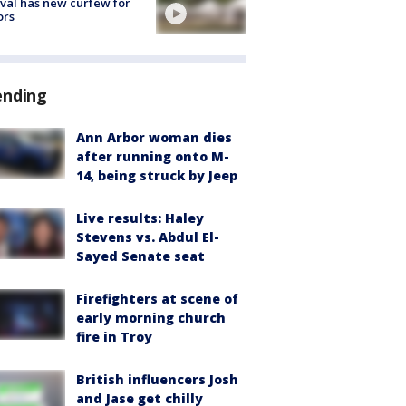
ival has new curfew for
ors
ending
Ann Arbor woman dies
after running onto M-
14, being struck by Jeep
Live results: Haley
Stevens vs. Abdul El-
Sayed Senate seat
Firefighters at scene of
early morning church
fire in Troy
British influencers Josh
and Jase get chilly