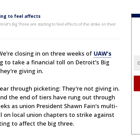
ng to feel affects
it's Big Three are starting to feel effects of the strike on their
We're closing in on three weeks of
UAW's
g to take a financial toll on Detroit's Big
ey're giving in.
r through picketing: They're not giving in.
and the end of tiers have rung out through
eeks as union President Shawn Fain's multi-
 on local union chapters to strike against
ting to affect the big three.