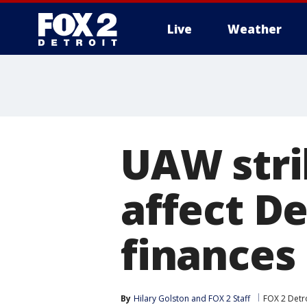
Live
Weather
More
UAW stri
affect De
finances
By
Hilary Golston
 and 
FOX 2 Staff
FOX 2 Detr