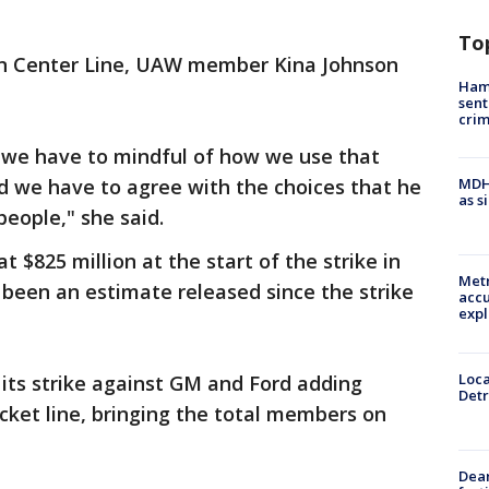
To
y in Center Line, UAW member Kina Johnson
Ham
sent
cri
 we have to mindful of how we use that
d we have to agree with the choices that he
MDHH
as s
people," she said.
$825 million at the start of the strike in
Metr
been an estimate released since the strike
accu
expl
Loca
ts strike against GM and Ford adding
Detr
icket line, bringing the total members on
Dea