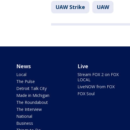
UAW Strike
UAW
News
Live
Local
Stream FOX 2 on FOX
LOCAL
The Pulse
LiveNOW from FOX
Detroit Talk City
FOX Soul
Made in Michigan
The Roundabout
The Interview
National
Business