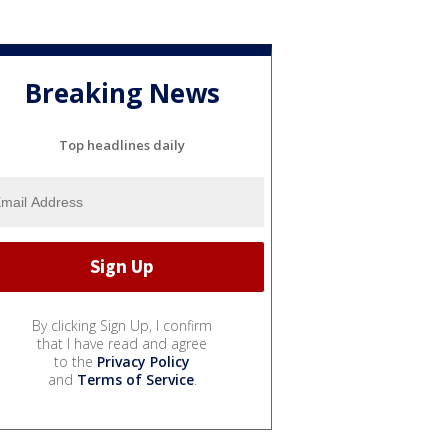
Breaking News
Top headlines daily
By clicking Sign Up, I confirm
that I have read and agree
to the
Privacy Policy
and
Terms of Service
.