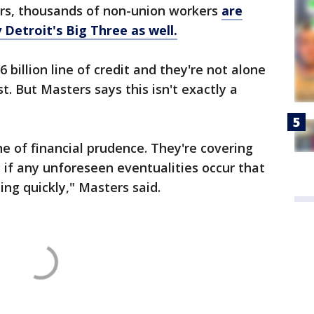
rs, thousands of non-union workers
are
 Detroit's Big Three as well.
 billion line of credit and they're not alone
t. But Masters says this isn't exactly a
ine of financial prudence. They're covering
 if any unforeseen eventualities occur that
ing quickly," Masters said.