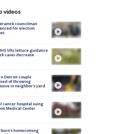
p videos
tramck councilman
enced for election
mes
S lifts lettuce guidance
ick cases decrease
o Detroit couple
sed of throwing
osive in neighbor's yard
l cancer hospital suing
oit Medical Center
rborn's homecoming