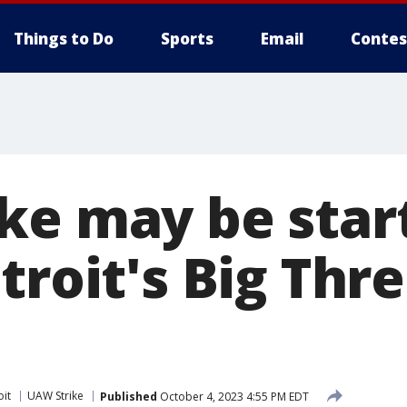
Things to Do
Sports
Email
Contes
ke may be start
troit's Big Thr
oit
UAW Strike
Published
October 4, 2023 4:55 PM EDT