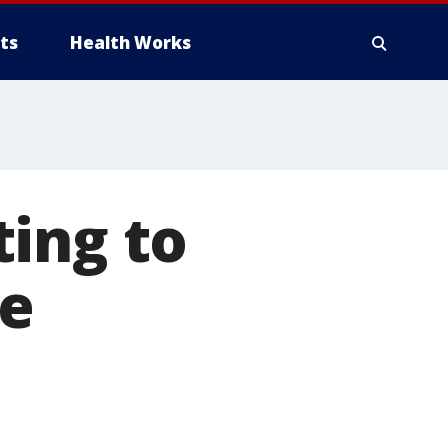
ts
Health Works
ing to
ee