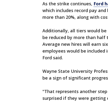
As the strike continues,
Ford h
which includes record pay and 
more than 20%, along with cost-
Additionally, all tiers would 
be reduced by more than half t
Average new hires will earn si
employees would be included in 
Ford said.
Wayne State University Profess
be a sign of significant progre
"That represents another step i
surprised if they were getting