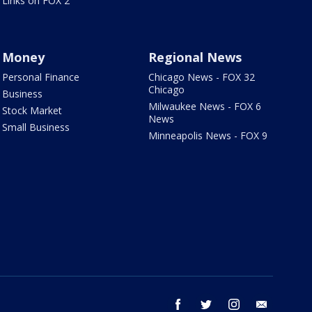
Links on FOX 2
Money
Regional News
Personal Finance
Chicago News - FOX 32
Chicago
Business
Milwaukee News - FOX 6
Stock Market
News
Small Business
Minneapolis News - FOX 9
facebook
twitter
instagram
email