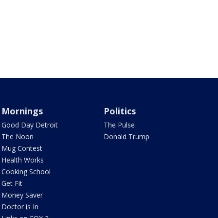
Mornings
Politics
Good Day Detroit
The Pulse
The Noon
Donald Trump
Mug Contest
Health Works
Cooking School
Get Fit
Money Saver
Doctor is In