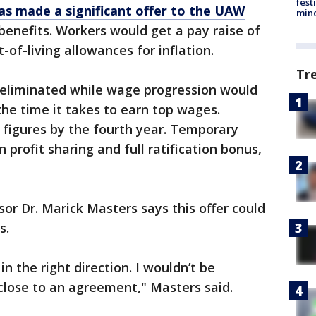
fest
as made a significant offer to the UAW
min
benefits. Workers would get a pay raise of
of-living allowances for inflation.
Tr
be eliminated while wage progression would
he time it takes to earn top wages.
x figures by the fourth year. Temporary
profit sharing and full ratification bonus,
or Dr. Marick Masters says this offer could
ss.
n the right direction. I wouldn’t be
 close to an agreement," Masters said.