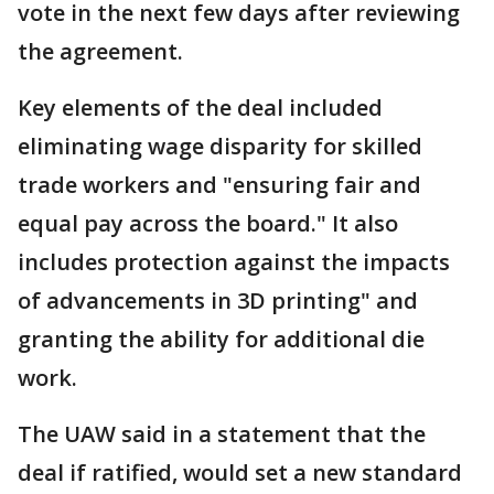
vote in the next few days after reviewing
the agreement.
Key elements of the deal included
eliminating wage disparity for skilled
trade workers and "ensuring fair and
equal pay across the board." It also
includes protection against the impacts
of advancements in 3D printing" and
granting the ability for additional die
work.
The UAW said in a statement that the
deal if ratified, would set a new standard