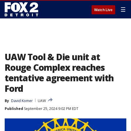
☰
Watch Live
UAW Tool & Die unit at
Rouge Complex reaches
tentative agreement with
Ford
By
David Komer
UAW
Published
September 25, 2024 9:02 PM EDT