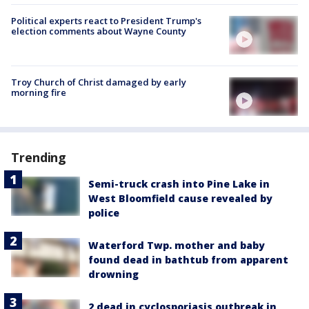
Political experts react to President Trump's
election comments about Wayne County
Troy Church of Christ damaged by early
morning fire
Trending
Semi-truck crash into Pine Lake in
West Bloomfield cause revealed by
police
Waterford Twp. mother and baby
found dead in bathtub from apparent
drowning
2 dead in cyclosporiasis outbreak in