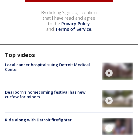
By clicking Sign Up, I confirm
that I have read and agree
to the
Privacy Policy
and
Terms of Service
.
Top videos
Local cancer hospital suing Detroit Medical
Center
Dearborn's homecoming festival has new
curfew for minors
Ride along with Detroit firefighter