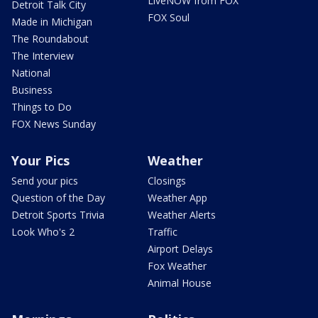
LiveNOW from FOX
Detroit Talk City
FOX Soul
Made in Michigan
The Roundabout
The Interview
National
Business
Things to Do
FOX News Sunday
Your Pics
Weather
Send your pics
Closings
Question of the Day
Weather App
Detroit Sports Trivia
Weather Alerts
Look Who's 2
Traffic
Airport Delays
Fox Weather
Animal House