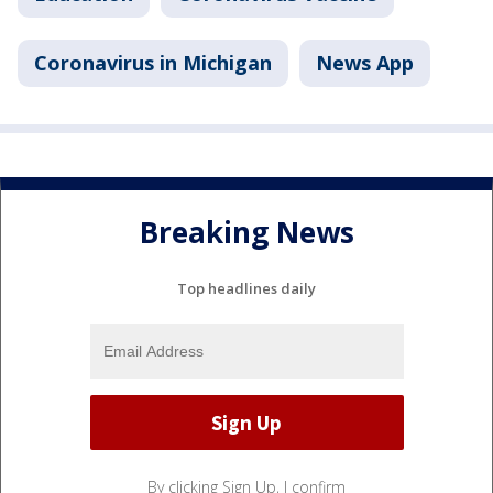
Coronavirus in Michigan
News App
Breaking News
Top headlines daily
By clicking Sign Up, I confirm