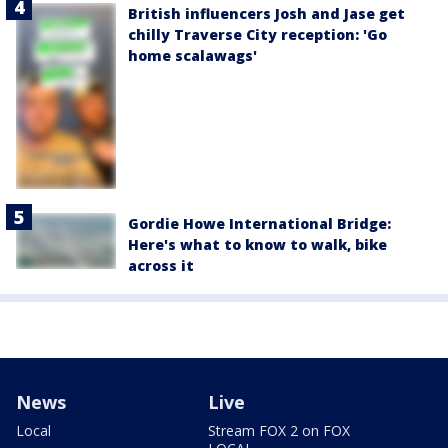
British influencers Josh and Jase get
chilly Traverse City reception: 'Go
home scalawags'
Gordie Howe International Bridge:
Here's what to know to walk, bike
across it
News
Live
Local
Stream FOX 2 on FOX