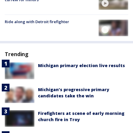
Ride along with Detroit firefighter
Trending
Michigan primary election live results
Michigan’s progressive primary
candidates take the win
Firefighters at scene of early morning
church fire in Troy