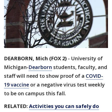
DEARBORN, Mich (FOX 2)
-
University of
Michigan-
Dearborn
students, faculty, and
staff will need to show proof of a
COVID-
19 vaccine
or a negative virus test weekly
to be on campus this fall.
RELATED:
Activities you can safely do