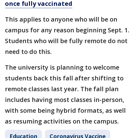
once fully vaccinated
This applies to anyone who will be on
campus for any reason beginning Sept. 1.
Students who will be fully remote do not
need to do this.
The university is planning to welcome
students back this fall after shifting to
remote classes last year. The fall plan
includes having most classes in-person,
with some being hybrid formats, as well
as resuming activities on the campus.
Education
Coronavirus Vaccine