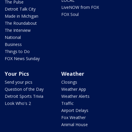
LOCAL
The Pulse
LiveNOW from FOX
Detroit Talk City
FOX Soul
Made in Michigan
The Roundabout
The Interview
National
Business
Things to Do
FOX News Sunday
Your Pics
Weather
Send your pics
Closings
Question of the Day
Weather App
Detroit Sports Trivia
Weather Alerts
Look Who's 2
Traffic
Airport Delays
Fox Weather
Animal House