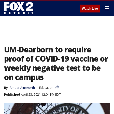
☰
Watch Live
UM-Dearborn to require
proof of COVID-19 vaccine or
weekly negative test to be
on campus
By
Amber Ainsworth
Education
Published
April 23, 2021 12:04 PM EDT