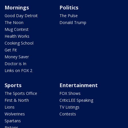
Mornings
Politics
Good Day Detroit
The Pulse
The Noon
Donald Trump
Mug Contest
Health Works
Cooking School
Get Fit
Money Saver
Doctor is In
Links on FOX 2
Sports
Entertainment
The Sports Office
FOX Shows
First & North
CriticLEE Speaking
Lions
TV Listings
Wolverines
Contests
Spartans
Pistons