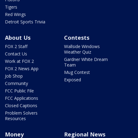
Tigers
Red Wings
Detroit Sports Trivia
About Us
Contests
FOX 2 Staff
Wallside Windows
Weather Quiz
Contact Us
Gardner White Dream
Work at FOX 2
Team
FOX 2 News App
Mug Contest
Job Shop
Exposed
Community
FCC Public File
FCC Applications
Closed Captions
Problem Solvers
Resources
Money
Regional News