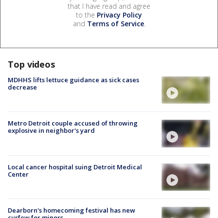
that I have read and agree
to the
Privacy Policy
and
Terms of Service
.
Top videos
MDHHS lifts lettuce guidance as sick cases
decrease
Metro Detroit couple accused of throwing
explosive in neighbor's yard
Local cancer hospital suing Detroit Medical
Center
Dearborn's homecoming festival has new
curfew for minors