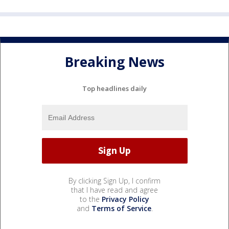
Breaking News
Top headlines daily
By clicking Sign Up, I confirm
that I have read and agree
to the
Privacy Policy
and
Terms of Service
.