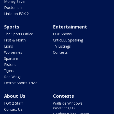
Money Saver
Doctor is In
Links on FOX 2
Sports
Entertainment
The Sports Office
FOX Shows
First & North
CriticLEE Speaking
Lions
TV Listings
Wolverines
Contests
Spartans
Pistons
Tigers
Red Wings
Detroit Sports Trivia
About Us
Contests
FOX 2 Staff
Wallside Windows
Weather Quiz
Contact Us
Gardner White Dream