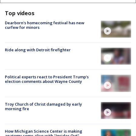
Top videos
Dearborn's homecoming festival has new
curfew for minors
Ride along with Detroit firefighter
Political experts react to President Trump's
election comments about Wayne County
Troy Church of Christ damaged by early
morning fire
How Michigan Science Center is making
anatomy come alive with "Insides Out"