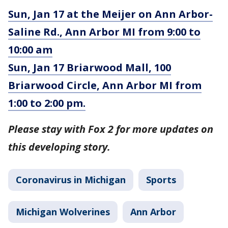
Sun, Jan 17 at the Meijer on Ann Arbor-
Saline Rd., Ann Arbor MI from 9:00 to
10:00 am
Sun, Jan 17 Briarwood Mall, 100
Briarwood Circle, Ann Arbor MI from
1:00 to 2:00 pm.
Please stay with Fox 2 for more updates on
this developing story.
Coronavirus in Michigan
Sports
Michigan Wolverines
Ann Arbor