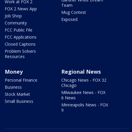
Work at FOX 2
Team
FOX 2 News App
Mug Contest
Job Shop
Exposed
Community
FCC Public File
FCC Applications
Closed Captions
Problem Solvers
Resources
Money
Regional News
Personal Finance
Chicago News - FOX 32
Chicago
Business
Milwaukee News - FOX
Stock Market
6 News
Small Business
Minneapolis News - FOX
9