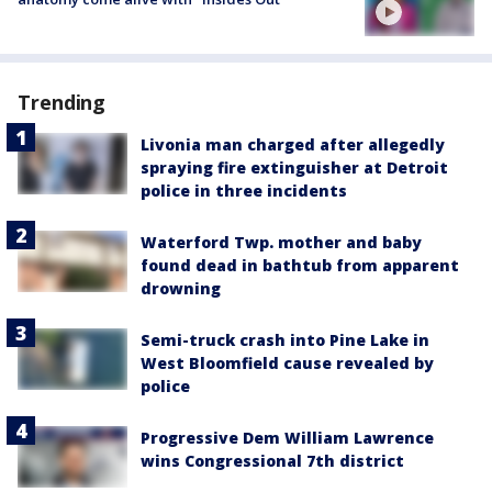
Trending
Livonia man charged after allegedly
spraying fire extinguisher at Detroit
police in three incidents
Waterford Twp. mother and baby
found dead in bathtub from apparent
drowning
Semi-truck crash into Pine Lake in
West Bloomfield cause revealed by
police
Progressive Dem William Lawrence
wins Congressional 7th district