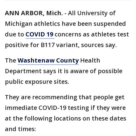
ANN ARBOR, Mich.
-
All University of
Michigan athletics have been suspended
due to
COVID 19
concerns as athletes test
positive for B117 variant, sources say.
The
Washtenaw County
Health
Department says it is aware of possible
public exposure sites.
They are recommending that people get
immediate COVID-19 testing if they were
at the following locations on these dates
and times: