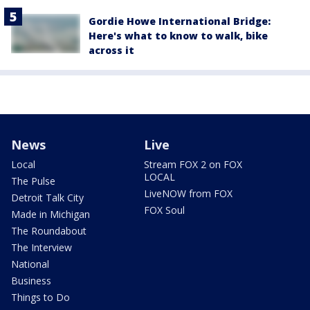
Gordie Howe International Bridge:
Here's what to know to walk, bike
across it
News
Live
Local
Stream FOX 2 on FOX
LOCAL
The Pulse
LiveNOW from FOX
Detroit Talk City
FOX Soul
Made in Michigan
The Roundabout
The Interview
National
Business
Things to Do