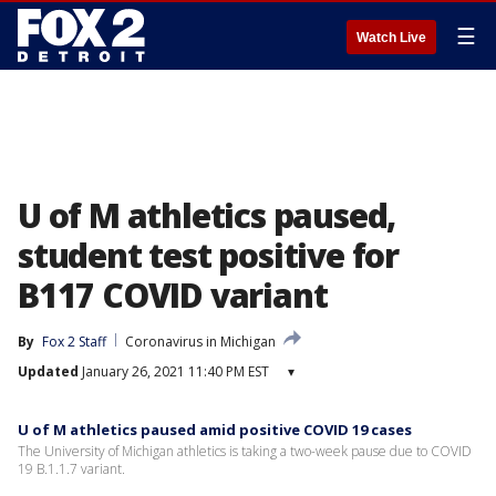
☰
Watch Live
U of M athletics paused,
student test positive for
B117 COVID variant
By
Fox 2 Staff
Coronavirus in Michigan
Updated
January 26, 2021 11:40 PM EST
▾
U of M athletics paused amid positive COVID 19 cases
The University of Michigan athletics is taking a two-week pause due to COVID
19 B.1.1.7 variant.