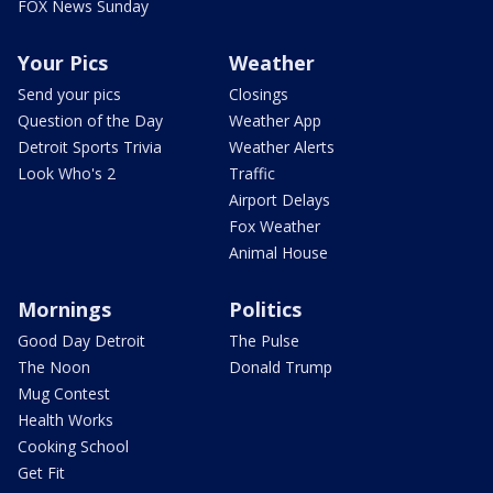
FOX News Sunday
Your Pics
Weather
Send your pics
Closings
Question of the Day
Weather App
Detroit Sports Trivia
Weather Alerts
Look Who's 2
Traffic
Airport Delays
Fox Weather
Animal House
Mornings
Politics
Good Day Detroit
The Pulse
The Noon
Donald Trump
Mug Contest
Health Works
Cooking School
Get Fit