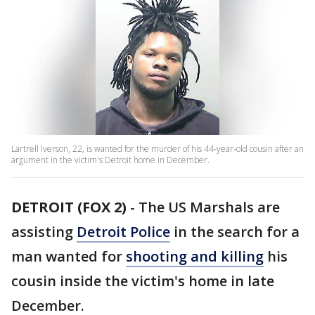
Lartrell Iverson, 22, is wanted for the murder of his 44-year-old cousin after an
argument in the victim's Detroit home in December.
DETROIT (FOX 2)
-
The US Marshals are
assisting
Detroit Police
in the search for a
man wanted for
shooting and killing
his
cousin inside the victim's home in late
December.