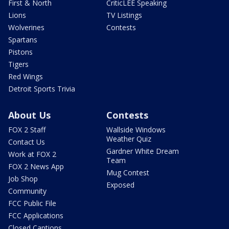
First & North
CriticLEE Speaking
Lions
TV Listings
Wolverines
Contests
Spartans
Pistons
Tigers
Red Wings
Detroit Sports Trivia
About Us
Contests
FOX 2 Staff
Wallside Windows
Weather Quiz
Contact Us
Gardner White Dream
Work at FOX 2
Team
FOX 2 News App
Mug Contest
Job Shop
Exposed
Community
FCC Public File
FCC Applications
Closed Captions