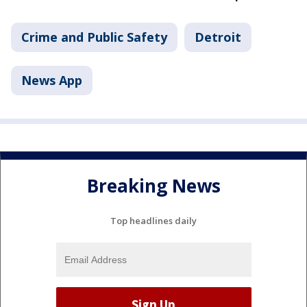
Crime and Public Safety
Detroit
News App
Breaking News
Top headlines daily