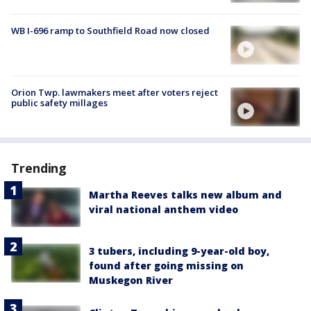
WB I-696 ramp to Southfield Road now closed
Orion Twp. lawmakers meet after voters reject
public safety millages
Trending
Martha Reeves talks new album and
viral national anthem video
3 tubers, including 9-year-old boy,
found after going missing on
Muskegon River