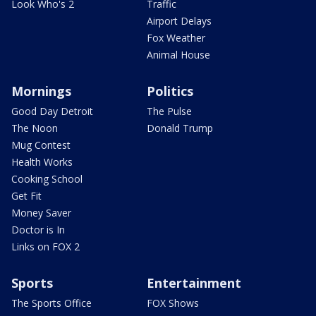
Look Who's 2
Traffic
Airport Delays
Fox Weather
Animal House
Mornings
Politics
Good Day Detroit
The Pulse
The Noon
Donald Trump
Mug Contest
Health Works
Cooking School
Get Fit
Money Saver
Doctor is In
Links on FOX 2
Sports
Entertainment
The Sports Office
FOX Shows