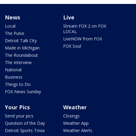
News
Live
Local
Stream FOX 2 on FOX
LOCAL
The Pulse
LiveNOW from FOX
Detroit Talk City
FOX Soul
Made in Michigan
The Roundabout
The Interview
National
Business
Things to Do
FOX News Sunday
Your Pics
Weather
Send your pics
Closings
Question of the Day
Weather App
Detroit Sports Trivia
Weather Alerts