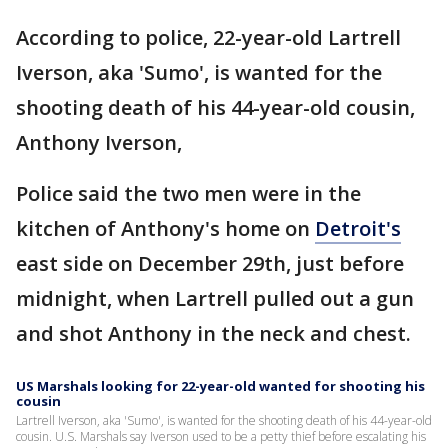
According to police, 22-year-old Lartrell
Iverson, aka 'Sumo', is wanted for the
shooting death of his 44-year-old cousin,
Anthony Iverson,
Police said the two men were in the
kitchen of Anthony's home on
Detroit's
east side on December 29th, just before
midnight, when Lartrell pulled out a gun
and shot Anthony in the neck and chest.
US Marshals looking for 22-year-old wanted for shooting his
cousin
Lartrell Iverson, aka 'Sumo', is wanted for the shooting death of his 44-year-old
cousin. U.S. Marshals say Iverson used to be a petty thief before escalating his