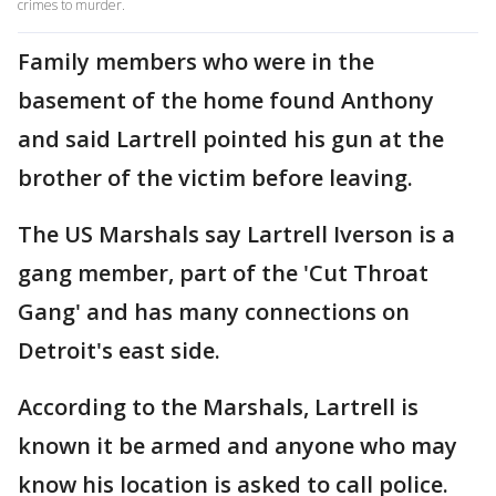
crimes to murder.
Family members who were in the
basement of the home found Anthony
and said Lartrell pointed his gun at the
brother of the victim before leaving.
The US Marshals say Lartrell Iverson is a
gang member, part of the 'Cut Throat
Gang' and has many connections on
Detroit's east side.
According to the Marshals, Lartrell is
known it be armed and anyone who may
know his location is asked to call police.