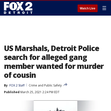
☰
Watch Live
US Marshals, Detroit Police
search for alleged gang
member wanted for murder
of cousin
By
FOX 2 Staff
Crime and Public Safety
Published
March 25, 2021 2:24 PM EDT