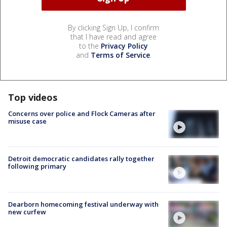
By clicking Sign Up, I confirm
that I have read and agree
to the
Privacy Policy
and
Terms of Service
.
Top videos
Concerns over police and Flock Cameras after
misuse case
Detroit democratic candidates rally together
following primary
Dearborn homecoming festival underway with
new curfew