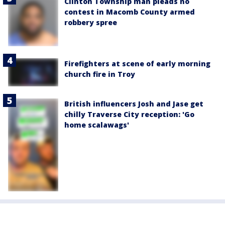
Clinton Township man pleads no
contest in Macomb County armed
robbery spree
Firefighters at scene of early morning
church fire in Troy
British influencers Josh and Jase get
chilly Traverse City reception: 'Go
home scalawags'