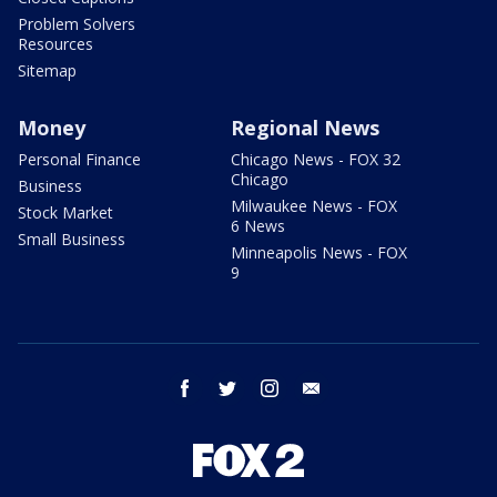
Problem Solvers
Resources
Sitemap
Money
Regional News
Personal Finance
Chicago News - FOX 32
Chicago
Business
Milwaukee News - FOX
Stock Market
6 News
Small Business
Minneapolis News - FOX
9
facebook
twitter
instagram
email