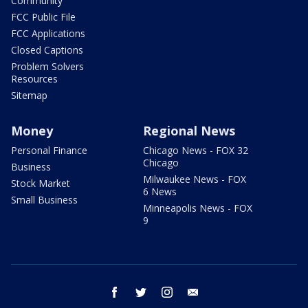
Community
FCC Public File
FCC Applications
Closed Captions
Problem Solvers
Resources
Sitemap
Money
Regional News
Personal Finance
Chicago News - FOX 32
Chicago
Business
Milwaukee News - FOX
Stock Market
6 News
Small Business
Minneapolis News - FOX
9
facebook
twitter
instagram
email