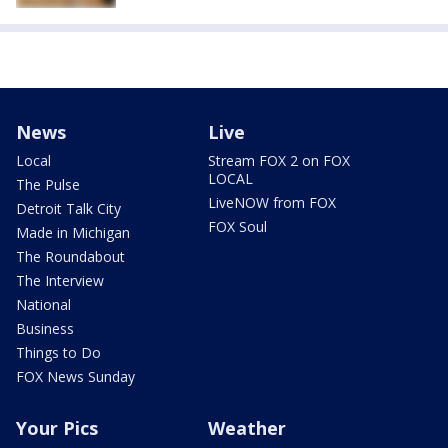
News
Live
Local
Stream FOX 2 on FOX
LOCAL
The Pulse
LiveNOW from FOX
Detroit Talk City
FOX Soul
Made in Michigan
The Roundabout
The Interview
National
Business
Things to Do
FOX News Sunday
Your Pics
Weather