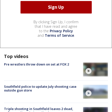
By clicking Sign Up, I confirm
that I have read and agree
to the
Privacy Policy
and
Terms of Service
.
Top videos
Pre wrestlers throw down on set at FOX 2
Southfield police to update July shooting case
outside gun store
Triple shooting in Southfield leaves 2 dead,