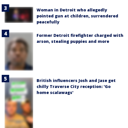
Woman in Detroit who allegedly
pointed gun at children, surrendered
peacefully
Former Detroit firefighter charged with
arson, stealing puppies and more
British influencers Josh and Jase get
chilly Traverse City reception: 'Go
home scalawags'