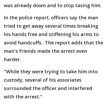
was already down and to stop tasing him.
In the police report, officers say the man
tried to get away several times breaking
his hands free and stiffening his arms to
avoid handcuffs. The report adds that the
man's friends made the arrest even
harder.
"While they were trying to take him into
custody, several of his associates
surrounded the officer and interfered
with the arrest."