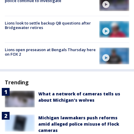
police continue to investigate
Lions look to settle backup QB questions after
Bridgewater retires
Lions open preseason at Bengals Thursday here
on FOX 2
Trending
What a network of cameras tells us
about Michigan's wolves
Michigan lawmakers push reforms
amid alleged police misuse of Flock
cameras