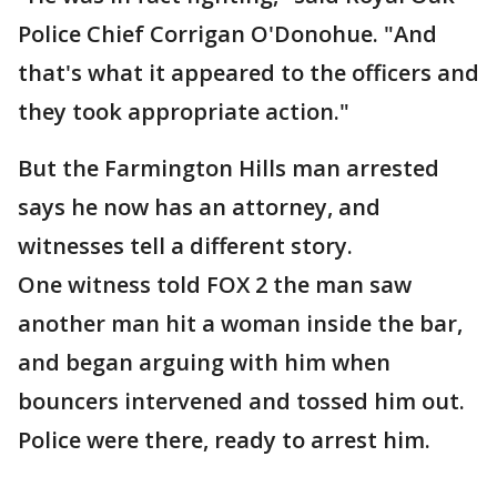
Police Chief Corrigan O'Donohue. "And
that's what it appeared to the officers and
they took appropriate action."
But the Farmington Hills man arrested
says he now has an attorney, and
witnesses tell a different story.
One witness told FOX 2 the man saw
another man hit a woman inside the bar,
and began arguing with him when
bouncers intervened and tossed him out.
Police were there, ready to arrest him.