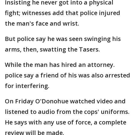
Insisting he never got into a physical
fight; witnesses add that police injured
the man's face and wrist.
But police say he was seen swinging his
arms, then, swatting the Tasers.
While the man has hired an attorney.
police say a friend of his was also arrested
for interfering.
On Friday O'Donohue watched video and
listened to audio from the cops' uniforms.
He says with any use of force, a complete
review will be made.