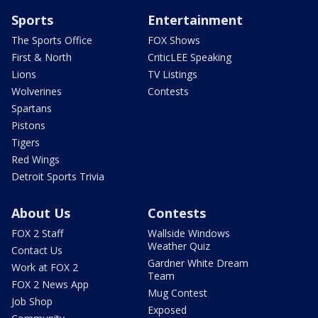
Sports
Entertainment
The Sports Office
FOX Shows
First & North
CriticLEE Speaking
Lions
TV Listings
Wolverines
Contests
Spartans
Pistons
Tigers
Red Wings
Detroit Sports Trivia
About Us
Contests
FOX 2 Staff
Wallside Windows
Weather Quiz
Contact Us
Gardner White Dream
Work at FOX 2
Team
FOX 2 News App
Mug Contest
Job Shop
Exposed