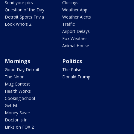
Send your pics
Closings
Question of the Day
Weather App
Detroit Sports Trivia
Weather Alerts
Look Who's 2
Traffic
Airport Delays
Fox Weather
Animal House
Mornings
Politics
Good Day Detroit
The Pulse
The Noon
Donald Trump
Mug Contest
Health Works
Cooking School
Get Fit
Money Saver
Doctor is In
Links on FOX 2