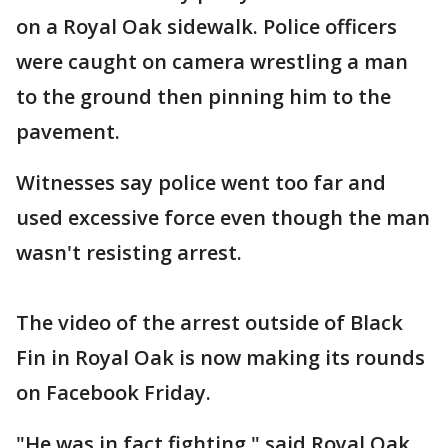
on a Royal Oak sidewalk. Police officers
were caught on camera wrestling a man
to the ground then pinning him to the
pavement.
Witnesses say police went too far and
used excessive force even though the man
wasn't resisting arrest.
The video of the arrest outside of Black
Fin in Royal Oak is now making its rounds
on Facebook Friday.
"He was in fact fighting," said Royal Oak