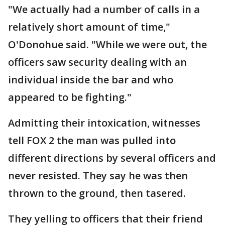
"We actually had a number of calls in a
relatively short amount of time,"
O'Donohue said. "While we were out, the
officers saw security dealing with an
individual inside the bar and who
appeared to be fighting."
Admitting their intoxication, witnesses
tell FOX 2 the man was pulled into
different directions by several officers and
never resisted. They say he was then
thrown to the ground, then tasered.
They yelling to officers that their friend