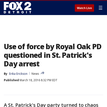
☰
Watch Live
Use of force by Royal Oak PD
questioned in St. Patrick's
Day arrest
By
Erika Erickson
News
Published
March 18, 2016 8:32 PM EDT
A St. Patrick's Day party turned to chaos