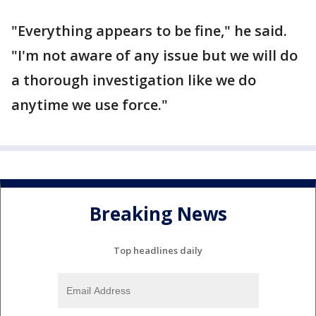
"Everything appears to be fine," he said.
"I'm not aware of any issue but we will do
a thorough investigation like we do
anytime we use force."
Breaking News
Top headlines daily