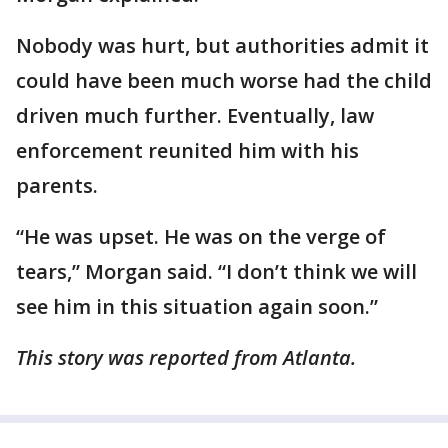
Nobody was hurt, but authorities admit it
could have been much worse had the child
driven much further. Eventually, law
enforcement reunited him with his
parents.
“He was upset. He was on the verge of
tears,” Morgan said. “I don’t think we will
see him in this situation again soon.”
This story was reported from Atlanta.