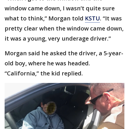
window came down, I wasn’t quite sure
what to think,” Morgan told
KSTU
. “It was
pretty clear when the window came down,
it was a young, very underage driver.”
Morgan said he asked the driver, a 5-year-
old boy, where he was headed.
“California,” the kid replied.