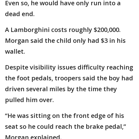
Even so, he would have only run into a
dead end.
A Lamborghini costs roughly $200,000.
Morgan said the child only had $3 in his
wallet.
Despite visibility issues difficulty reaching
the foot pedals, troopers said the boy had
driven several miles by the time they
pulled him over.
“He was sitting on the front edge of his
seat so he could reach the brake pedal,”
Morgan explained.