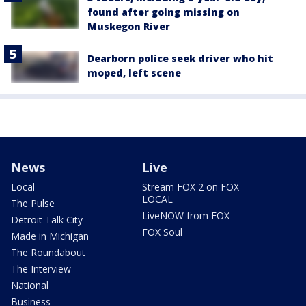
found after going missing on
Muskegon River
Dearborn police seek driver who hit
moped, left scene
News
Live
Local
Stream FOX 2 on FOX
LOCAL
The Pulse
LiveNOW from FOX
Detroit Talk City
FOX Soul
Made in Michigan
The Roundabout
The Interview
National
Business