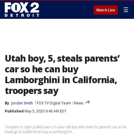
☰
Watch Live
Utah boy, 5, steals parents’
car so he can buy
Lamborghini in California,
troopers say
By
Jordan Smith
FOX TV Digital Team
News
Published
May 5, 2020 9:40 AM EDT
Troopers in Utah pulled over a 5-year-old boy who took his parents’ car so he
could go to California to buy a Lamborghini.