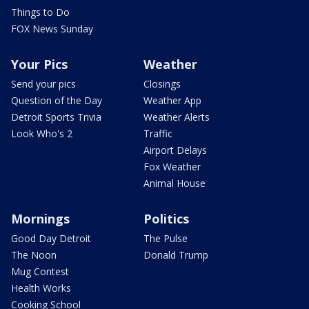
Things to Do
FOX News Sunday
Your Pics
Weather
Send your pics
Closings
Question of the Day
Weather App
Detroit Sports Trivia
Weather Alerts
Look Who's 2
Traffic
Airport Delays
Fox Weather
Animal House
Mornings
Politics
Good Day Detroit
The Pulse
The Noon
Donald Trump
Mug Contest
Health Works
Cooking School