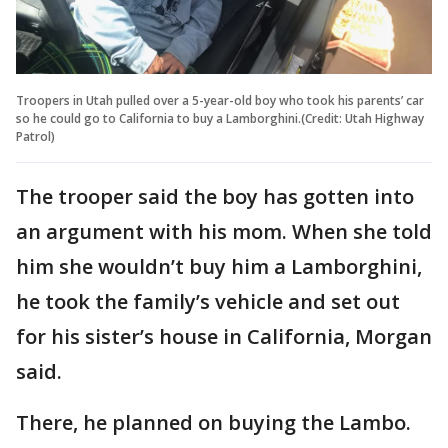
Troopers in Utah pulled over a 5-year-old boy who took his parents’ car
so he could go to California to buy a Lamborghini.(Credit: Utah Highway
Patrol)
The trooper said the boy has gotten into
an argument with his mom. When she told
him she wouldn’t buy him a Lamborghini,
he took the family’s vehicle and set out
for his sister’s house in California, Morgan
said.
There, he planned on buying the Lambo.