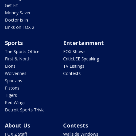
Get Fit
Money Saver
Doctor is In
Links on FOX 2
Sports
Entertainment
The Sports Office
FOX Shows
First & North
CriticLEE Speaking
Lions
TV Listings
Wolverines
Contests
Spartans
Pistons
Tigers
Red Wings
Detroit Sports Trivia
About Us
Contests
FOX 2 Staff
Wallside Windows