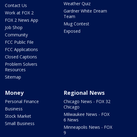
Weather Quiz
Contact Us
Gardner White Dream
Work at FOX 2
Team
FOX 2 News App
Mug Contest
Job Shop
Exposed
Community
FCC Public File
FCC Applications
Closed Captions
Problem Solvers
Resources
Sitemap
Money
Regional News
Personal Finance
Chicago News - FOX 32
Chicago
Business
Milwaukee News - FOX
Stock Market
6 News
Small Business
Minneapolis News - FOX
9