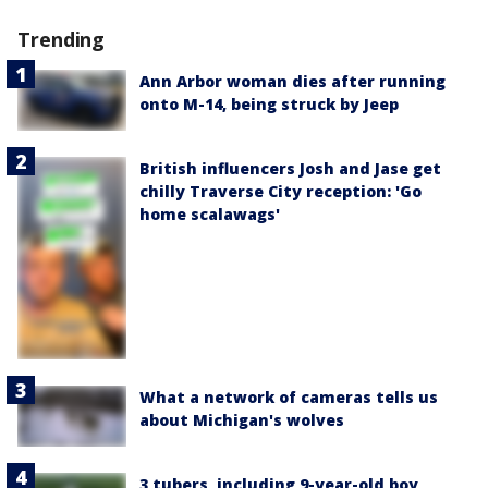
Trending
Ann Arbor woman dies after running
onto M-14, being struck by Jeep
British influencers Josh and Jase get
chilly Traverse City reception: 'Go
home scalawags'
What a network of cameras tells us
about Michigan's wolves
3 tubers, including 9-year-old boy,