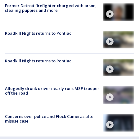
Former Detroit firefighter charged with arson,
stealing puppies and more
Roadkill Nights returns to Pontiac
Roadkill Nights returns to Pontiac
Allegedly drunk driver nearly runs MSP trooper
off the road
Concerns over police and Flock Cameras after
misuse case