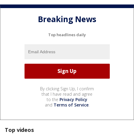
Breaking News
Top headlines daily
By clicking Sign Up, I confirm
that I have read and agree
to the
Privacy Policy
and
Terms of Service
.
Top videos