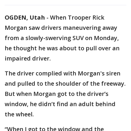
OGDEN, Utah
-
When Trooper Rick
Morgan saw drivers maneuvering away
from a slowly-swerving SUV on Monday,
he thought he was about to pull over an
impaired driver.
The driver complied with Morgan's siren
and pulled to the shoulder of the freeway.
But when Morgan got to the driver’s
window, he didn’t find an adult behind
the wheel.
“When I got to the window and the