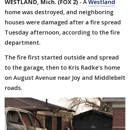
WESTLAND, Mich. (FOX 2)
-
A
Westland
home was destroyed, and neighboring
houses were damaged after a fire spread
Tuesday afternoon, according to the fire
department.
The fire first started outside and spread
to the garage, then to Kris Radke's home
on August Avenue near Joy and Middlebelt
roads.