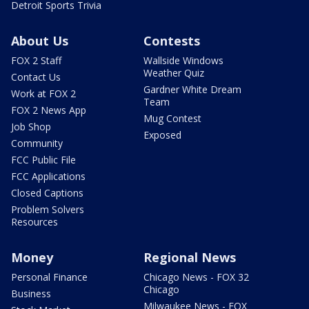
Detroit Sports Trivia
About Us
Contests
FOX 2 Staff
Wallside Windows
Weather Quiz
Contact Us
Gardner White Dream
Work at FOX 2
Team
FOX 2 News App
Mug Contest
Job Shop
Exposed
Community
FCC Public File
FCC Applications
Closed Captions
Problem Solvers
Resources
Money
Regional News
Personal Finance
Chicago News - FOX 32
Chicago
Business
Milwaukee News - FOX