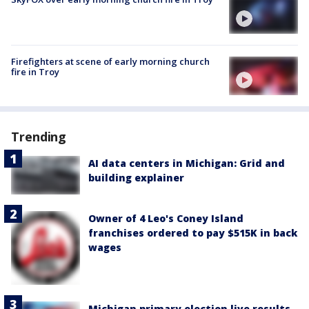
Firefighters at scene of early morning church
fire in Troy
Trending
AI data centers in Michigan: Grid and
building explainer
Owner of 4 Leo's Coney Island
franchises ordered to pay $515K in back
wages
Michigan primary election live results