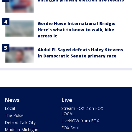
Gordie Howe International Bridge:
Here's what to know to walk, bike
across it
Abdul El-Sayed defeats Haley Stevens
in Democratic Senate primary race
News
Live
Local
Stream FOX 2 on FOX
LOCAL
The Pulse
LiveNOW from FOX
Detroit Talk City
FOX Soul
Made in Michigan