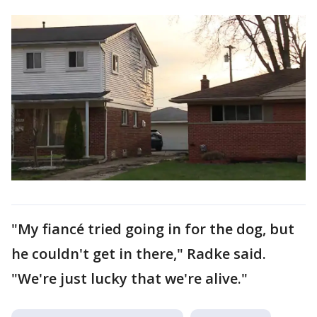
"My fiancé tried going in for the dog, but
he couldn't get in there," Radke said.
"We're just lucky that we're alive."