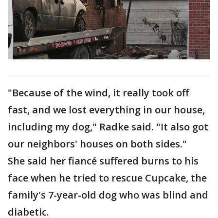
"Because of the wind, it really took off
fast, and we lost everything in our house,
including my dog," Radke said. "It also got
our neighbors' houses on both sides."
She said her fiancé suffered burns to his
face when he tried to rescue Cupcake, the
family's 7-year-old dog who was blind and
diabetic.