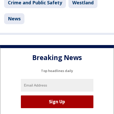
Crime and Public Safety
Westland
News
Breaking News
Top headlines daily