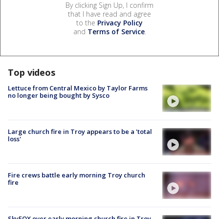
By clicking Sign Up, I confirm
that I have read and agree
to the
Privacy Policy
and
Terms of Service
.
Top videos
Lettuce from Central Mexico by Taylor Farms
no longer being bought by Sysco
Large church fire in Troy appears to be a 'total
loss'
Fire crews battle early morning Troy church
fire
SkyFOX over early morning church fire in Troy