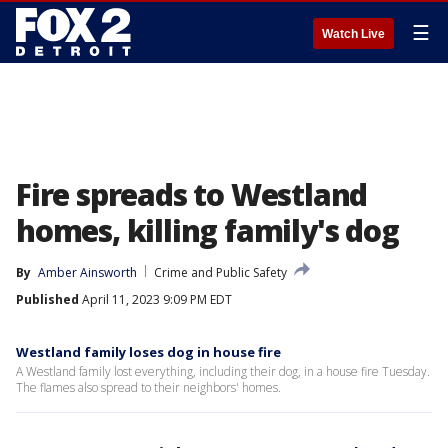
☰
Watch Live
Fire spreads to Westland
homes, killing family's dog
By
Amber Ainsworth
Crime and Public Safety
Published
April 11, 2023 9:09 PM EDT
Westland family loses dog in house fire
A Westland family lost everything, including their dog, in a house fire Tuesday.
The flames also spread to their neighbors' homes.