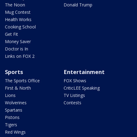
The Noon
Donald Trump
Mug Contest
Health Works
Cooking School
Get Fit
Money Saver
Doctor is In
Links on FOX 2
Sports
Entertainment
The Sports Office
FOX Shows
First & North
CriticLEE Speaking
Lions
TV Listings
Wolverines
Contests
Spartans
Pistons
Tigers
Red Wings