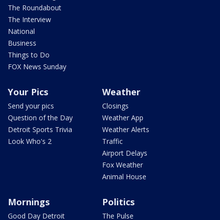
The Roundabout
The Interview
National
Business
Things to Do
FOX News Sunday
Your Pics
Weather
Send your pics
Closings
Question of the Day
Weather App
Detroit Sports Trivia
Weather Alerts
Look Who's 2
Traffic
Airport Delays
Fox Weather
Animal House
Mornings
Politics
Good Day Detroit
The Pulse