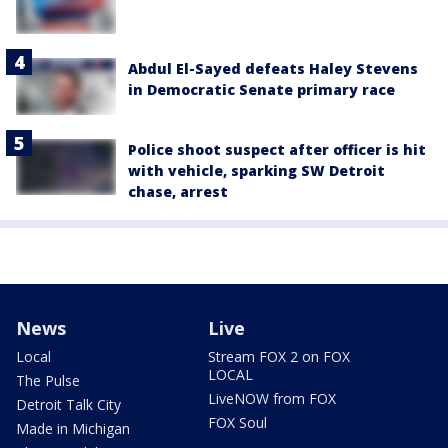
Abdul El-Sayed defeats Haley Stevens
in Democratic Senate primary race
Police shoot suspect after officer is hit
with vehicle, sparking SW Detroit
chase, arrest
News
Live
Local
Stream FOX 2 on FOX
LOCAL
The Pulse
LiveNOW from FOX
Detroit Talk City
FOX Soul
Made in Michigan