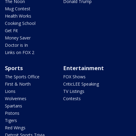
The Noon
Donald Trump
Mug Contest
Health Works
Cooking School
Get Fit
Money Saver
Doctor is In
Links on FOX 2
Sports
Entertainment
The Sports Office
FOX Shows
First & North
CriticLEE Speaking
Lions
TV Listings
Wolverines
Contests
Spartans
Pistons
Tigers
Red Wings
Detroit Sports Trivia