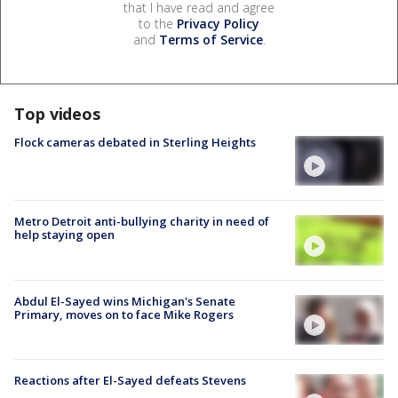
that I have read and agree
to the
Privacy Policy
and
Terms of Service
.
Top videos
Flock cameras debated in Sterling Heights
Metro Detroit anti-bullying charity in need of
help staying open
Abdul El-Sayed wins Michigan's Senate
Primary, moves on to face Mike Rogers
Reactions after El-Sayed defeats Stevens