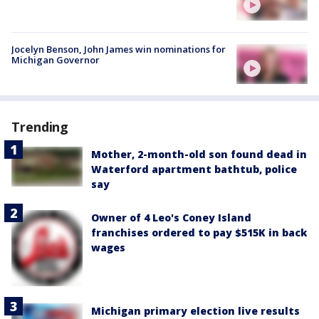
Jocelyn Benson, John James win nominations for
Michigan Governor
Trending
Mother, 2-month-old son found dead in
Waterford apartment bathtub, police
say
Owner of 4 Leo's Coney Island
franchises ordered to pay $515K in back
wages
Michigan primary election live results