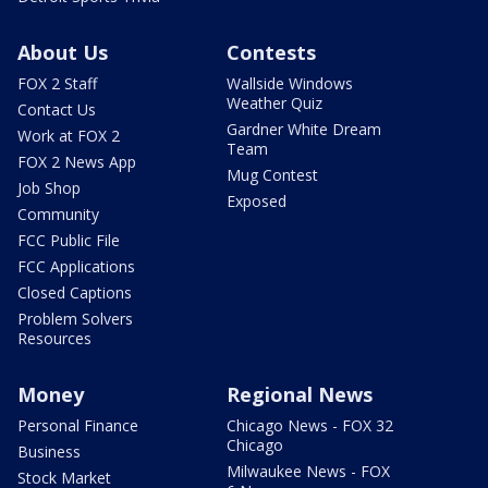
About Us
Contests
FOX 2 Staff
Wallside Windows
Weather Quiz
Contact Us
Gardner White Dream
Work at FOX 2
Team
FOX 2 News App
Mug Contest
Job Shop
Exposed
Community
FCC Public File
FCC Applications
Closed Captions
Problem Solvers
Resources
Money
Regional News
Personal Finance
Chicago News - FOX 32
Chicago
Business
Milwaukee News - FOX
Stock Market