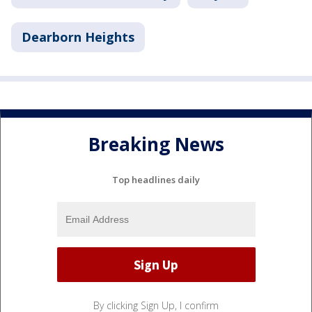
Dearborn Heights
Breaking News
Top headlines daily
By clicking Sign Up, I confirm