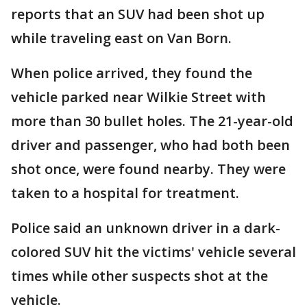
reports that an SUV had been shot up
while traveling east on Van Born.
When police arrived, they found the
vehicle parked near Wilkie Street with
more than 30 bullet holes. The 21-year-old
driver and passenger, who had both been
shot once, were found nearby. They were
taken to a hospital for treatment.
Police said an unknown driver in a dark-
colored SUV hit the victims' vehicle several
times while other suspects shot at the
vehicle.