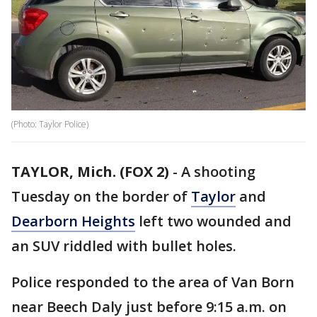
(Photo: Taylor Police)
TAYLOR, Mich. (FOX 2)
-
A shooting
Tuesday on the border of
Taylor
and
Dearborn Heights
left two wounded and
an SUV riddled with bullet holes.
Police responded to the area of Van Born
near Beech Daly just before 9:15 a.m. on