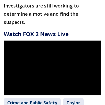
Investigators are still working to
determine a motive and find the
suspects.
Watch FOX 2 News Live
Crime and Public Safety
Taylor