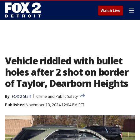
☰
Watch Live
Vehicle riddled with bullet
holes after 2 shot on border
of Taylor, Dearborn Heights
By
FOX 2 Staff
Crime and Public Safety
Published
November 13, 2024 12:04 PM EST