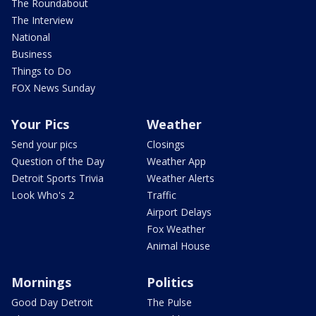
The Roundabout
The Interview
National
Business
Things to Do
FOX News Sunday
Your Pics
Weather
Send your pics
Closings
Question of the Day
Weather App
Detroit Sports Trivia
Weather Alerts
Look Who's 2
Traffic
Airport Delays
Fox Weather
Animal House
Mornings
Politics
Good Day Detroit
The Pulse