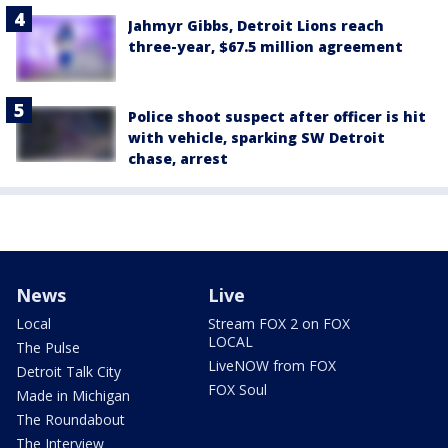
Jahmyr Gibbs, Detroit Lions reach
three-year, $67.5 million agreement
Police shoot suspect after officer is hit
with vehicle, sparking SW Detroit
chase, arrest
News
Live
Local
Stream FOX 2 on FOX
LOCAL
The Pulse
LiveNOW from FOX
Detroit Talk City
FOX Soul
Made in Michigan
The Roundabout
The Interview