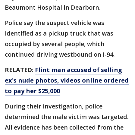
Beaumont Hospital in Dearborn.
Police say the suspect vehicle was
identified as a pickup truck that was
occupied by several people, which
continued driving westbound on I-94.
RELATED:
Flint man accused of selling
ex's nude photos, videos online ordered
to pay her $25,000
During their investigation, police
determined the male victim was targeted.
All evidence has been collected from the