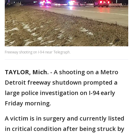
Freeway shooting on I-94 near Telegraph.
TAYLOR, Mich.
-
A shooting on a Metro
Detroit freeway shutdown prompted a
large police investigation on I-94 early
Friday morning.
A victim is in surgery and currently listed
in critical condition after being struck by