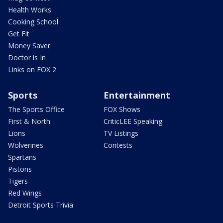
Health Works
Cooking School
Get Fit
Money Saver
Doctor is In
Links on FOX 2
Sports
Entertainment
The Sports Office
FOX Shows
First & North
CriticLEE Speaking
Lions
TV Listings
Wolverines
Contests
Spartans
Pistons
Tigers
Red Wings
Detroit Sports Trivia