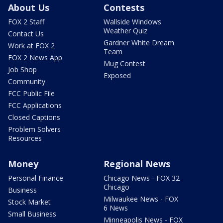
About Us
Contests
FOX 2 Staff
Wallside Windows
Weather Quiz
Contact Us
Gardner White Dream
Work at FOX 2
Team
FOX 2 News App
Mug Contest
Job Shop
Exposed
Community
FCC Public File
FCC Applications
Closed Captions
Problem Solvers
Resources
Money
Regional News
Personal Finance
Chicago News - FOX 32
Chicago
Business
Milwaukee News - FOX
Stock Market
6 News
Small Business
Minneapolis News - FOX