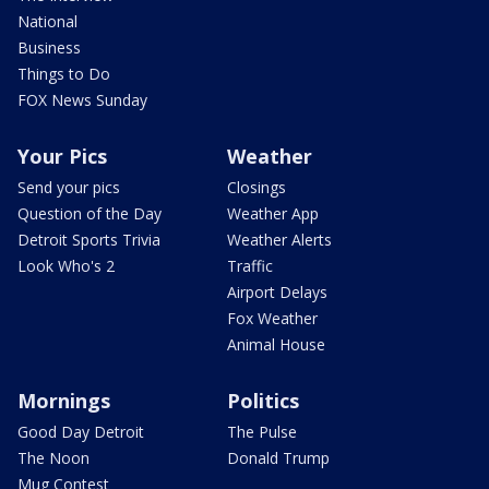
National
Business
Things to Do
FOX News Sunday
Your Pics
Weather
Send your pics
Closings
Question of the Day
Weather App
Detroit Sports Trivia
Weather Alerts
Look Who's 2
Traffic
Airport Delays
Fox Weather
Animal House
Mornings
Politics
Good Day Detroit
The Pulse
The Noon
Donald Trump
Mug Contest