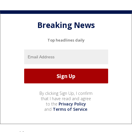
Breaking News
Top headlines daily
By clicking Sign Up, I confirm
that I have read and agree
to the
Privacy Policy
and
Terms of Service
.