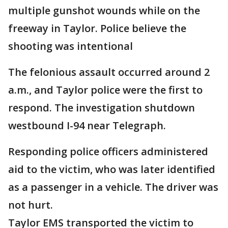
multiple gunshot wounds while on the
freeway in Taylor. Police believe the
shooting was intentional
The felonious assault occurred around 2
a.m., and Taylor police were the first to
respond. The investigation shutdown
westbound I-94 near Telegraph.
Responding police officers administered
aid to the victim, who was later identified
as a passenger in a vehicle. The driver was
not hurt.
Taylor EMS transported the victim to