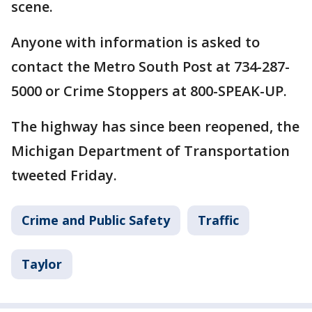
scene.
Anyone with information is asked to
contact the Metro South Post at 734-287-
5000 or Crime Stoppers at 800-SPEAK-UP.
The highway has since been reopened, the
Michigan Department of Transportation
tweeted Friday.
Crime and Public Safety
Traffic
Taylor