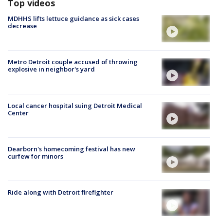
Top videos
MDHHS lifts lettuce guidance as sick cases
decrease
Metro Detroit couple accused of throwing
explosive in neighbor's yard
Local cancer hospital suing Detroit Medical
Center
Dearborn's homecoming festival has new
curfew for minors
Ride along with Detroit firefighter