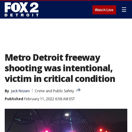
☰
Watch Live
Metro Detroit freeway
shooting was intentional,
victim in critical condition
By
Jack Nissen
Crime and Public Safety
Published
February 11, 2022 6:58 AM EST