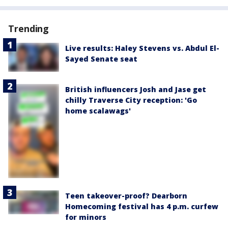
Trending
Live results: Haley Stevens vs. Abdul El-
Sayed Senate seat
British influencers Josh and Jase get
chilly Traverse City reception: 'Go
home scalawags'
Teen takeover-proof? Dearborn
Homecoming festival has 4 p.m. curfew
for minors