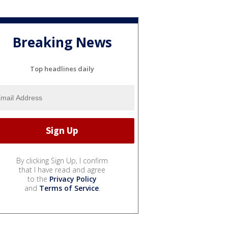
Breaking News
Top headlines daily
By clicking Sign Up, I confirm
that I have read and agree
to the
Privacy Policy
and
Terms of Service
.