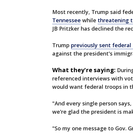
Most recently, Trump said fed
Tennessee
while
threatening t
JB Pritzker has declined the r
Trump
previously sent federal
against the president's immigra
What they're saying:
Durin
referenced interviews with vo
would want federal troops in th
"And every single person says, ‘
we're glad the president is mak
"So my one message to Gov. Gr