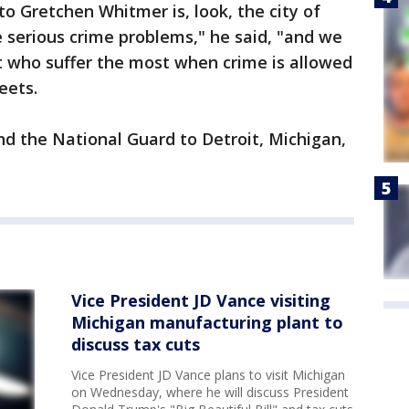
o Gretchen Whitmer is, look, the city of
 serious crime problems," he said, "and we
it who suffer the most when crime is allowed
eets.
d the National Guard to Detroit, Michigan,
Vice President JD Vance visiting
Michigan manufacturing plant to
discuss tax cuts
Vice President JD Vance plans to visit Michigan
on Wednesday, where he will discuss President