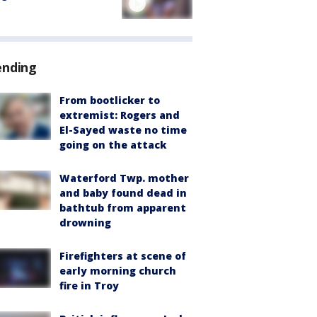
ending
From bootlicker to
extremist: Rogers and
El-Sayed waste no time
going on the attack
Waterford Twp. mother
and baby found dead in
bathtub from apparent
drowning
Firefighters at scene of
early morning church
fire in Troy