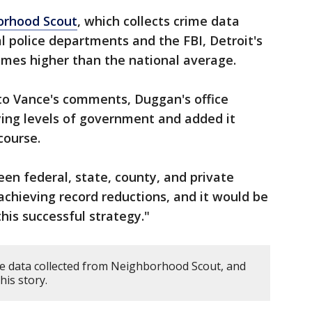
orhood Scout
, which collects crime data
l police departments and the FBI, Detroit's
 times higher than the national average.
to Vance's comments, Duggan's office
ing levels of government and added it
course.
en federal, state, county, and private
achieving record reductions, and it would be
his successful strategy."
ime data collected from Neighborhood Scout, and
his story.