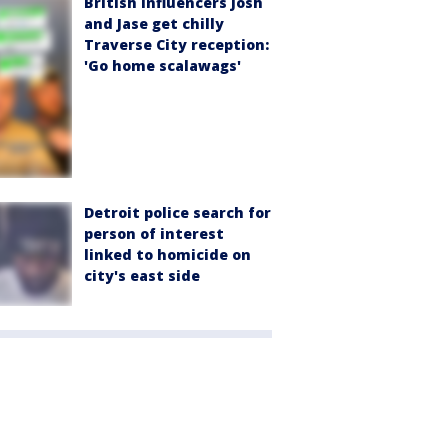
British influencers Josh
and Jase get chilly
Traverse City reception:
'Go home scalawags'
Detroit police search for
person of interest
linked to homicide on
city's east side