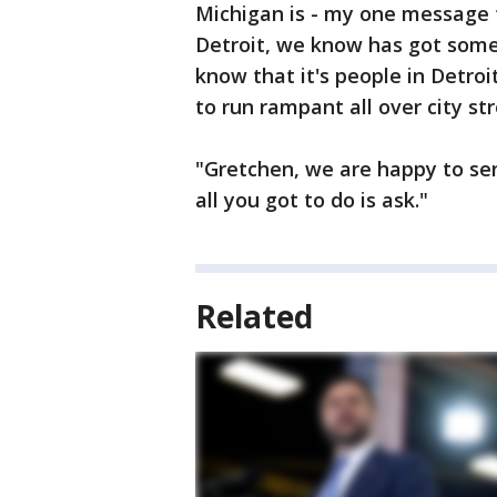
Michigan is - my one message t
Detroit, we know has got some
know that it's people in Detro
to run rampant all over city str
"Gretchen, we are happy to sen
all you got to do is ask."
Related