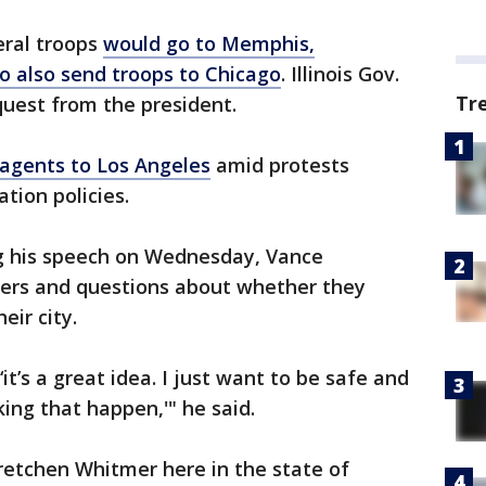
eral troops
would go to Memphis,
o also send troops to Chicago
. Illinois Gov.
Tr
equest from the president.
 agents to Los Angeles
amid protests
tion policies.
g his speech on Wednesday, Vance
ters and questions about whether they
eir city.
it’s a great idea. I just want to be safe and
ing that happen,'" he said.
etchen Whitmer here in the state of