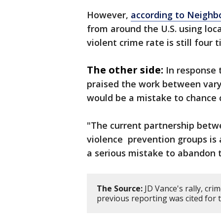
However,
according to Neighb
from around the U.S. using loca
violent crime rate is still four
The other side:
In response 
praised the work between vary
would be a mistake to chance 
"The current partnership betwe
violence prevention groups is 
a serious mistake to abandon t
The Source:
JD Vance's rally, cr
previous reporting was cited for t