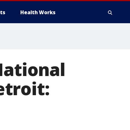
ts
Health Works
National
troit: