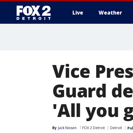
Live
Weather
More
Vice Pre
Guard de
'All you 
By
Jack Nissen
FOX 2 Detroit
Detroit
Pu