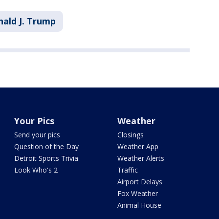
ald J. Trump
Your Pics
Weather
Send your pics
Closings
Question of the Day
Weather App
Detroit Sports Trivia
Weather Alerts
Look Who's 2
Traffic
Airport Delays
Fox Weather
Animal House