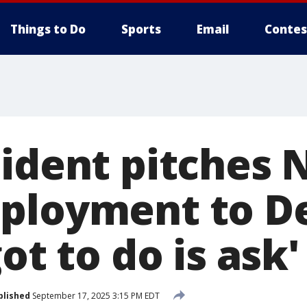
Things to Do
Sports
Email
Contes
sident pitches 
ployment to De
got to do is ask'
blished
September 17, 2025 3:15 PM EDT