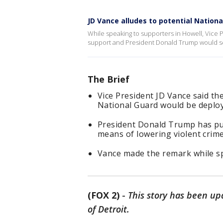
JD Vance alludes to potential Nation
While speaking to supporters in Howell, Vice 
support and President Donald Trump would se
The Brief
Vice President JD Vance said th
National Guard would be deploy
President Donald Trump has pus
means of lowering violent crime 
Vance made the remark while sp
(FOX 2)
-
This story has been up
of Detroit.