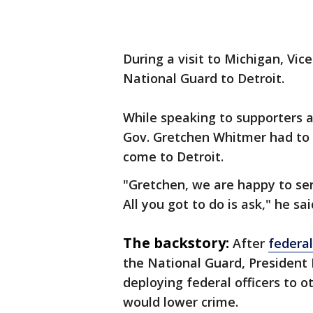
During a visit to Michigan, Vic
National Guard to Detroit.
While speaking to supporters at
Gov. Gretchen Whitmer had to 
come to Detroit.
"Gretchen, we are happy to sen
All you got to do is ask," he sai
The backstory:
After
federal
the National Guard, President
deploying federal officers to o
would lower crime.