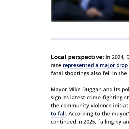
Local perspective:
In 2024, 
rate
represented a major drop
fatal shootings also fell in the 
Mayor Mike Duggan and its poli
sign its latest crime-fighting 
the community violence initiati
to fall
. According to the mayor'
continued in 2025, falling by a