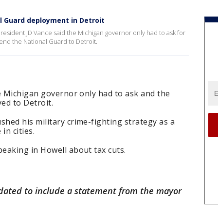
al Guard deployment in Detroit
President JD Vance said the Michigan governor only had to ask for
nd the National Guard to Detroit.
e Michigan governor only had to ask and the
ed to Detroit.
hed his military crime-fighting strategy as a
in cities.
eaking in Howell about tax cuts.
dated to include a statement from the mayor