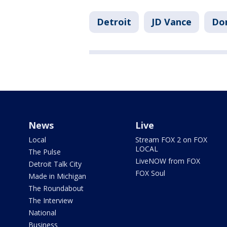
Detroit
JD Vance
Don
News
Live
Local
Stream FOX 2 on FOX
LOCAL
The Pulse
LiveNOW from FOX
Detroit Talk City
FOX Soul
Made in Michigan
The Roundabout
The Interview
National
Business