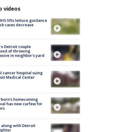
p videos
S lifts lettuce guidance
ick cases decrease
o Detroit couple
sed of throwing
osive in neighbor's yard
l cancer hospital suing
oit Medical Center
rborn's homecoming
ival has new curfew for
ors
 along with Detroit
fighter