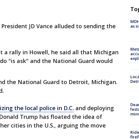
To
MDHH
e President JD Vance alluded to sending the
as s
Metr
 a rally in Howell, he said all that Michigan
accu
expl
do "is ask" and the National Guard would
Loca
d the National Guard to Detroit, Michigan.
Detr
d.
Dea
izing the local police in D.C.
and deploying
fest
min
 Donald Trump has floated the idea of
ther cities in the U.S., arguing the move
Ride
fire