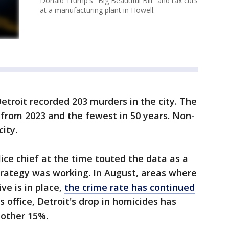
Donald Trump's "Big Beautiful Bill" and tax cuts
at a manufacturing plant in Howell.
Detroit recorded 203 murders in the city. The
from 2023 and the fewest in 50 years. Non-
city.
ce chief at the time touted the data as a
strategy was working. In August, areas where
ve is in place,
the crime rate has continued
s office, Detroit's drop in homicides has
nother 15%.