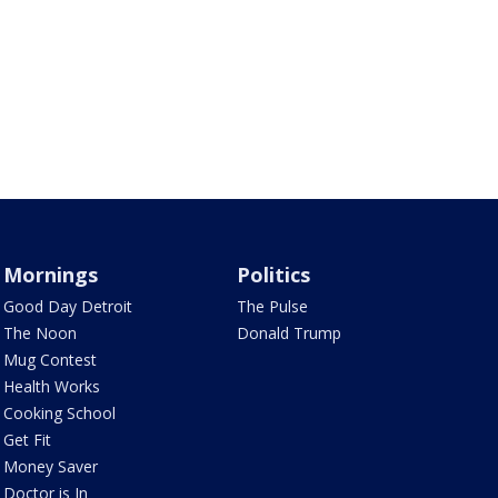
Mornings
Politics
Good Day Detroit
The Pulse
The Noon
Donald Trump
Mug Contest
Health Works
Cooking School
Get Fit
Money Saver
Doctor is In