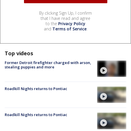
By clicking Sign Up, I confirm
that I have read and agree
to the
Privacy Policy
and
Terms of Service
.
Top videos
Former Detroit firefighter charged with arson,
stealing puppies and more
Roadkill Nights returns to Pontiac
Roadkill Nights returns to Pontiac