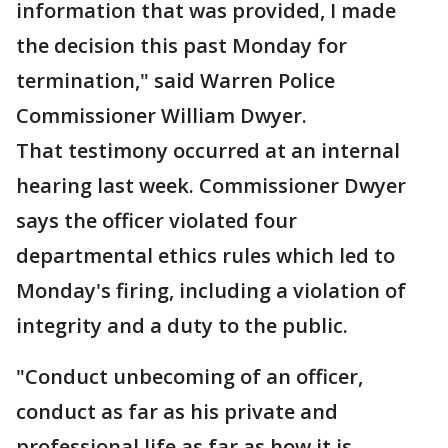
information that was provided, I made
the decision this past Monday for
termination," said Warren Police
Commissioner William Dwyer.
That testimony occurred at an internal
hearing last week. Commissioner Dwyer
says the officer violated four
departmental ethics rules which led to
Monday's firing, including a violation of
integrity and a duty to the public.
"Conduct unbecoming of an officer,
conduct as far as his private and
professional life as far as how it is