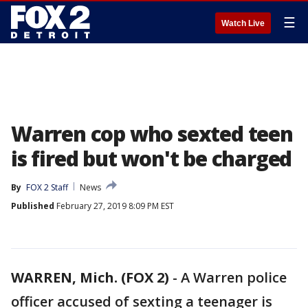
☰
Watch Live
Warren cop who sexted teen
is fired but won't be charged
By
FOX 2 Staff
News
Published
February 27, 2019 8:09 PM EST
WARREN, Mich. (FOX 2)
-
A Warren police
officer accused of sexting a teenager is