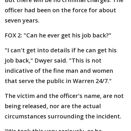
officer had been on the force for about
seven years.
FOX 2: "Can he ever get his job back?"
"I can't get into details if he can get his
job back," Dwyer said. "This is not
indicative of the fine man and women
that serve the public in Warren 24/7."
The victim and the officer's name, are not
being released, nor are the actual
circumstances surrounding the incident.