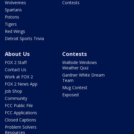
Wolverines
Contests
Spartans
Pistons
Tigers
Red Wings
Detroit Sports Trivia
About Us
Contests
FOX 2 Staff
Wallside Windows
Weather Quiz
Contact Us
Gardner White Dream
Work at FOX 2
Team
FOX 2 News App
Mug Contest
Job Shop
Exposed
Community
FCC Public File
FCC Applications
Closed Captions
Problem Solvers
Resources