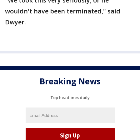
"We took this very seriously, or he
wouldn't have been terminated," said
Dwyer.
Breaking News
Top headlines daily