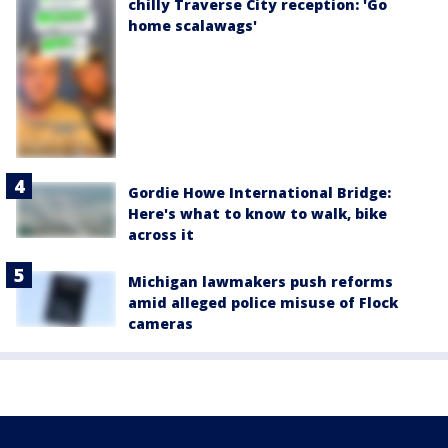
chilly Traverse City reception: 'Go
home scalawags'
Gordie Howe International Bridge:
Here's what to know to walk, bike
across it
Michigan lawmakers push reforms
amid alleged police misuse of Flock
cameras