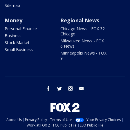
Sitemap
Money
Regional News
Personal Finance
Chicago News - FOX 32
Chicago
Business
Milwaukee News - FOX
Stock Market
6 News
Small Business
Minneapolis News - FOX
9
facebook
twitter
instagram
email
About Us
Privacy Policy
Terms of Use
Your Privacy Choices
Work at FOX 2
FCC Public File
EEO Public File