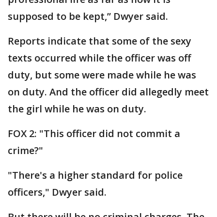
supposed to be kept,” Dwyer said.
Reports indicate that some of the sexy
texts occurred while the officer was off
duty, but some were made while he was
on duty. And the officer did allegedly meet
the girl while he was on duty.
FOX 2: "This officer did not commit a
crime?"
"There's a higher standard for police
officers," Dwyer said.
But there will be no criminal charges. The