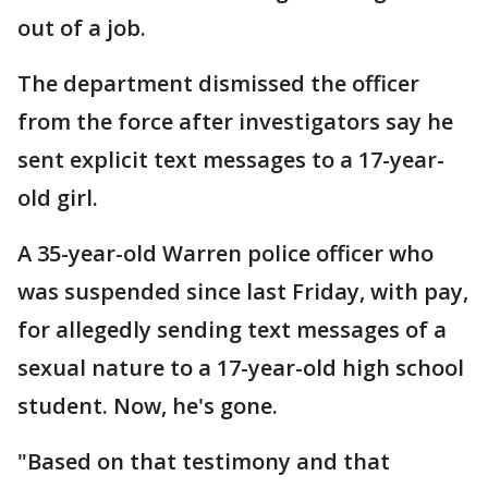
out of a job.
The department dismissed the officer
from the force after investigators say he
sent explicit text messages to a 17-year-
old girl.
A 35-year-old Warren police officer who
was suspended since last Friday, with pay,
for allegedly sending text messages of a
sexual nature to a 17-year-old high school
student. Now, he's gone.
"Based on that testimony and that