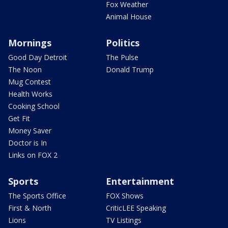
Fox Weather
Animal House
Mornings
Politics
Good Day Detroit
The Pulse
The Noon
Donald Trump
Mug Contest
Health Works
Cooking School
Get Fit
Money Saver
Doctor is In
Links on FOX 2
Sports
Entertainment
The Sports Office
FOX Shows
First & North
CriticLEE Speaking
Lions
TV Listings