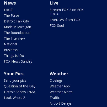
News
Live
Local
Stream FOX 2 on FOX
LOCAL
The Pulse
LiveNOW from FOX
Detroit Talk City
FOX Soul
Made in Michigan
The Roundabout
The Interview
National
Business
Things to Do
FOX News Sunday
Your Pics
Weather
Send your pics
Closings
Question of the Day
Weather App
Detroit Sports Trivia
Weather Alerts
Look Who's 2
Traffic
Airport Delays