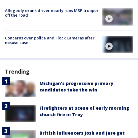
Allegedly drunk driver nearly runs MSP trooper
off the road
Concerns over police and Flock Cameras after
misuse case
Trending
Michigan’s progressive primary
candidates take the win
Firefighters at scene of early morning
church fire in Troy
British influencers Josh and Jase get