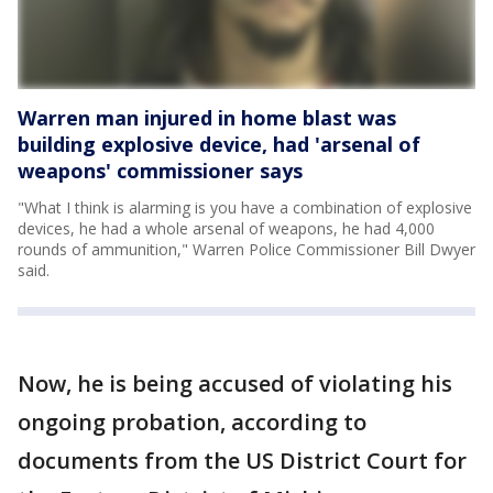
Warren man injured in home blast was
building explosive device, had 'arsenal of
weapons' commissioner says
"What I think is alarming is you have a combination of explosive
devices, he had a whole arsenal of weapons, he had 4,000
rounds of ammunition," Warren Police Commissioner Bill Dwyer
said.
Now, he is being accused of violating his
ongoing probation, according to
documents from the US District Court for