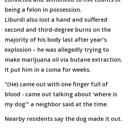
being a felon in possession.
Liburdi also lost a hand and suffered
second and third-degree burns on the
majority of his body last after year's
explosion – he was allegedly trying to
make marijuana oil via butane extraction.
It put him in a coma for weeks.
"(He) came out with one finger full of
blood - came out talking about 'where is
my dog'" a neighbor said at the time.
Nearby residents say the dog made it out.