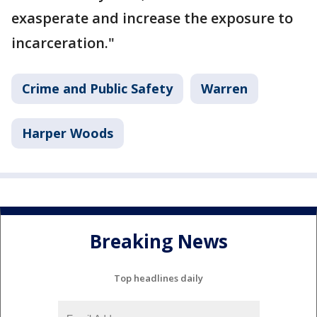
exasperate and increase the exposure to
incarceration."
Crime and Public Safety
Warren
Harper Woods
Breaking News
Top headlines daily