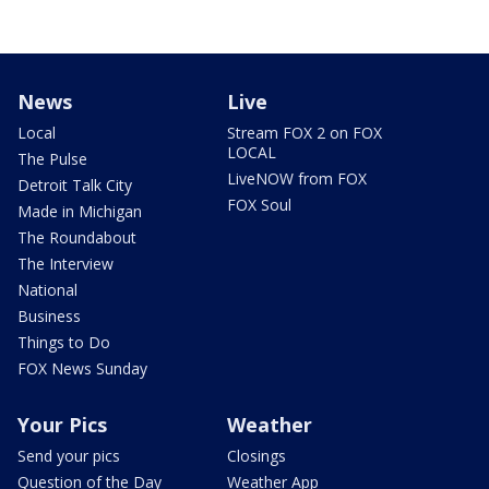
News
Live
Local
Stream FOX 2 on FOX
LOCAL
The Pulse
LiveNOW from FOX
Detroit Talk City
FOX Soul
Made in Michigan
The Roundabout
The Interview
National
Business
Things to Do
FOX News Sunday
Your Pics
Weather
Send your pics
Closings
Question of the Day
Weather App