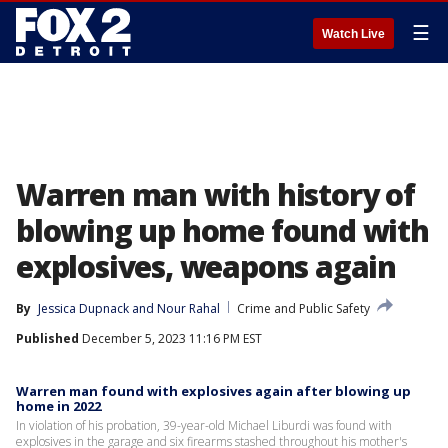
☰
Watch Live
Warren man with history of
blowing up home found with
explosives, weapons again
By
Jessica Dupnack
 and 
Nour Rahal
Crime and Public Safety
Published
December 5, 2023 11:16 PM EST
Warren man found with explosives again after blowing up
home in 2022
In violation of his probation, 39-year-old Michael Liburdi was found with
explosives in the garage and six firearms stashed throughout his mother's