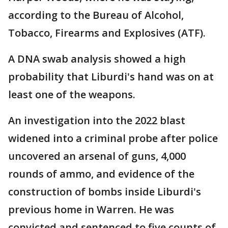
according to the Bureau of Alcohol,
Tobacco, Firearms and Explosives (ATF).
A DNA swab analysis showed a high
probability that Liburdi's hand was on at
least one of the weapons.
An investigation into the 2022 blast
widened into a criminal probe after police
uncovered an arsenal of guns, 4,000
rounds of ammo, and evidence of the
construction of bombs inside Liburdi's
previous home in Warren. He was
convicted and sentenced to five counts of