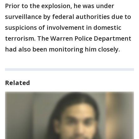
Prior to the explosion, he was under
surveillance by federal authorities due to
suspicions of involvement in domestic
terrorism. The Warren Police Department
had also been monitoring him closely.
Related