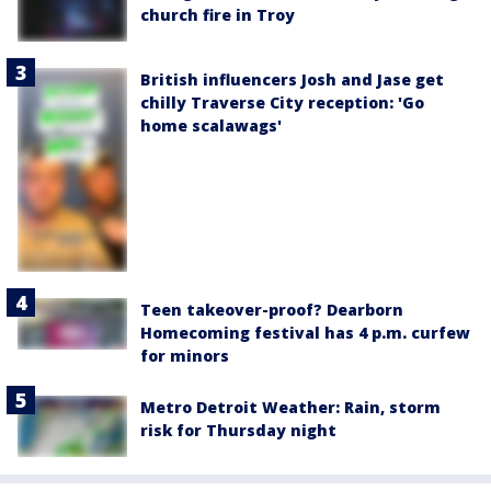
church fire in Troy
British influencers Josh and Jase get
chilly Traverse City reception: 'Go
home scalawags'
Teen takeover-proof? Dearborn
Homecoming festival has 4 p.m. curfew
for minors
Metro Detroit Weather: Rain, storm
risk for Thursday night