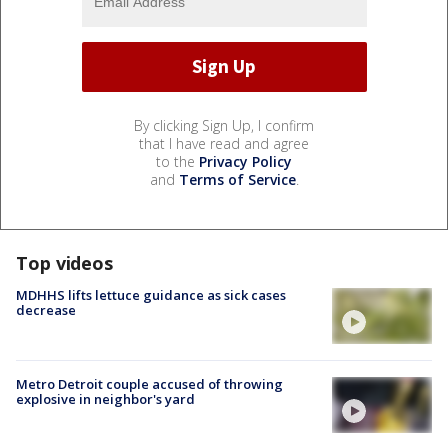
By clicking Sign Up, I confirm
that I have read and agree
to the
Privacy Policy
and
Terms of Service
.
Top videos
MDHHS lifts lettuce guidance as sick cases
decrease
Metro Detroit couple accused of throwing
explosive in neighbor's yard