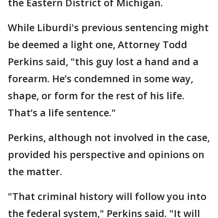
the Eastern District of Michigan.
While Liburdi's previous sentencing might
be deemed a light one, Attorney Todd
Perkins said, "this guy lost a hand and a
forearm. He’s condemned in some way,
shape, or form for the rest of his life.
That’s a life sentence."
Perkins, although not involved in the case,
provided his perspective and opinions on
the matter.
"That criminal history will follow you into
the federal system," Perkins said. "It will