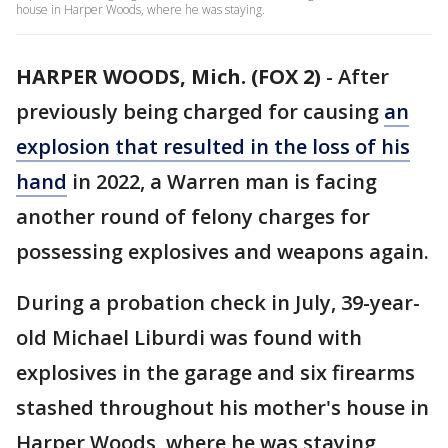
house in Harper Woods, where he was staying.
HARPER WOODS, Mich. (FOX 2)
-
After
previously being charged for causing
an
explosion that resulted in the loss of his
hand
in 2022, a Warren man is facing
another round of felony charges for
possessing explosives and weapons again.
During a probation check in July, 39-year-
old Michael Liburdi was found with
explosives in the garage and six firearms
stashed throughout his mother's house in
Harper Woods, where he was staying,