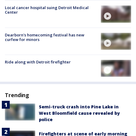
Local cancer hospital suing Detroit Medical
Center
Dearborn's homecoming festival has new
curfew for minors
Ride along with Detroit firefighter
Trending
Semi-truck crash into Pine Lake in
West Bloomfield cause revealed by
police
Firefighters at scene of early morning