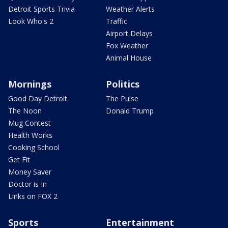
Detroit Sports Trivia
Weather Alerts
Look Who's 2
Traffic
Airport Delays
Fox Weather
Animal House
Mornings
Politics
Good Day Detroit
The Pulse
The Noon
Donald Trump
Mug Contest
Health Works
Cooking School
Get Fit
Money Saver
Doctor is In
Links on FOX 2
Sports
Entertainment