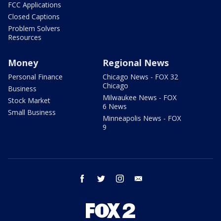
FCC Applications
Closed Captions
Problem Solvers
Resources
Money
Regional News
Personal Finance
Chicago News - FOX 32
Chicago
Business
Milwaukee News - FOX
Stock Market
6 News
Small Business
Minneapolis News - FOX
9
facebook
twitter
instagram
email