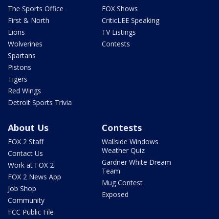
The Sports Office
FOX Shows
First & North
CriticLEE Speaking
Lions
TV Listings
Wolverines
Contests
Spartans
Pistons
Tigers
Red Wings
Detroit Sports Trivia
About Us
Contests
FOX 2 Staff
Wallside Windows
Weather Quiz
Contact Us
Gardner White Dream
Work at FOX 2
Team
FOX 2 News App
Mug Contest
Job Shop
Exposed
Community
FCC Public File