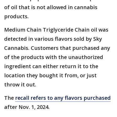
of oil that is not allowed in cannabis
products.
Medium Chain Triglyceride Chain oil was
detected in various flavors sold by Sky
Cannabis. Customers that purchased any
of the products with the unauthorized
ingredient can either return it to the
location they bought it from, or just
throw it out.
The
recall refers to any flavors purchased
after Nov. 1, 2024.