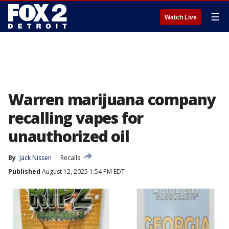
☰
Watch Live
Warren marijuana company
recalling vapes for
unauthorized oil
By
Jack Nissen
Recalls
Published
August 12, 2025 1:54 PM EDT