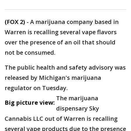
(FOX 2)
-
A marijuana company based in
Warren is recalling several vape flavors
over the presence of an oil that should
not be consumed.
The public health and safety advisory was
released by Michigan's marijuana
regulator on Tuesday.
The marijuana
Big picture view:
dispensary Sky
Cannabis LLC out of Warren is recalling
several vape products due to the presence