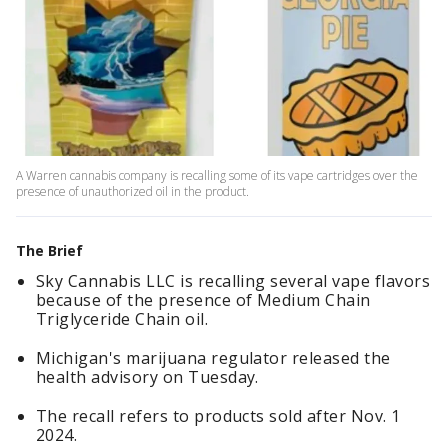
A Warren cannabis company is recalling some of its vape cartridges over the
presence of unauthorized oil in the product.
The Brief
Sky Cannabis LLC is recalling several vape flavors
because of the presence of Medium Chain
Triglyceride Chain oil.
Michigan's marijuana regulator released the
health advisory on Tuesday.
The recall refers to products sold after Nov. 1
2024.