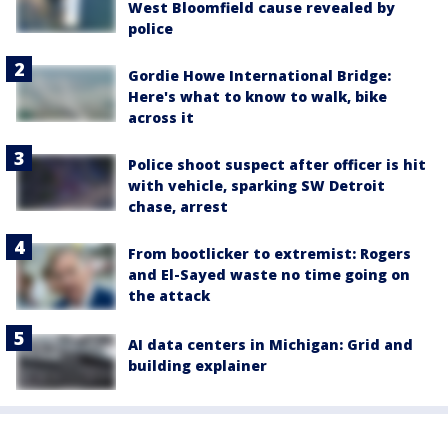
West Bloomfield cause revealed by
police
Gordie Howe International Bridge:
Here's what to know to walk, bike
across it
Police shoot suspect after officer is hit
with vehicle, sparking SW Detroit
chase, arrest
From bootlicker to extremist: Rogers
and El-Sayed waste no time going on
the attack
AI data centers in Michigan: Grid and
building explainer