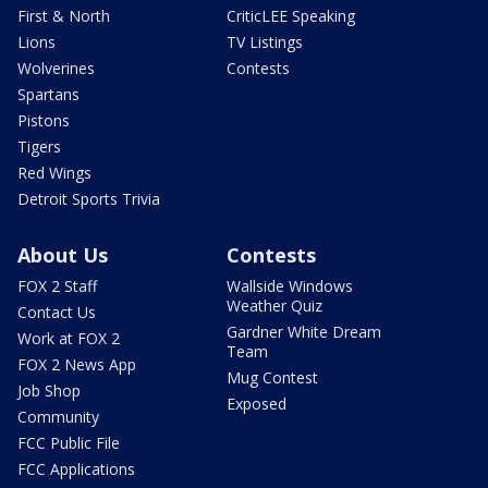
First & North
CriticLEE Speaking
Lions
TV Listings
Wolverines
Contests
Spartans
Pistons
Tigers
Red Wings
Detroit Sports Trivia
About Us
Contests
FOX 2 Staff
Wallside Windows
Weather Quiz
Contact Us
Gardner White Dream
Work at FOX 2
Team
FOX 2 News App
Mug Contest
Job Shop
Exposed
Community
FCC Public File
FCC Applications