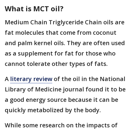
What is MCT oil?
Medium Chain Triglyceride Chain oils are
fat molecules that come from coconut
and palm kernel oils. They are often used
as a supplement for fat for those who
cannot tolerate other types of fats.
A
literary review
of the oil in the National
Library of Medicine journal found it to be
a good energy source because it can be
quickly metabolized by the body.
While some research on the impacts of