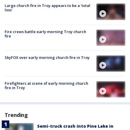
Large church fire in Troy appears to be a 'total
loss'
Fire crews battle early morning Troy church
fire
SkyFOX over early morning church fire in Troy
Firefighters at scene of early morning church
fire in Troy
Trending
Semi-truck crash into Pine Lake in