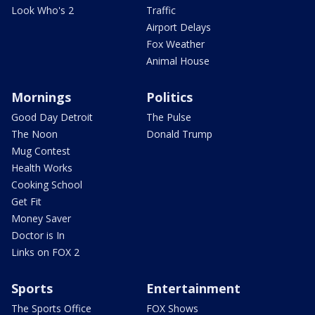
Look Who's 2
Traffic
Airport Delays
Fox Weather
Animal House
Mornings
Politics
Good Day Detroit
The Pulse
The Noon
Donald Trump
Mug Contest
Health Works
Cooking School
Get Fit
Money Saver
Doctor is In
Links on FOX 2
Sports
Entertainment
The Sports Office
FOX Shows