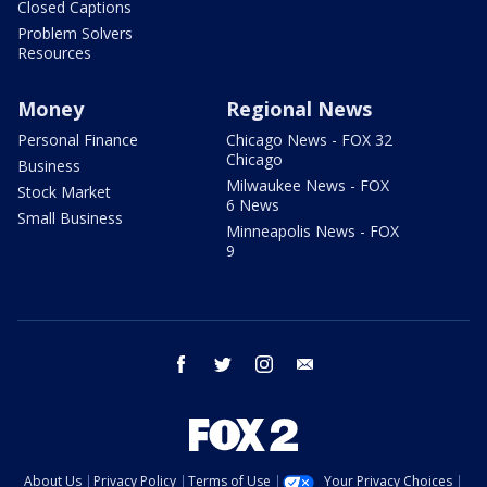
Closed Captions
Problem Solvers
Resources
Money
Regional News
Personal Finance
Chicago News - FOX 32
Chicago
Business
Milwaukee News - FOX
Stock Market
6 News
Small Business
Minneapolis News - FOX
9
facebook
twitter
instagram
email
About Us
Privacy Policy
Terms of Use
Your Privacy Choices