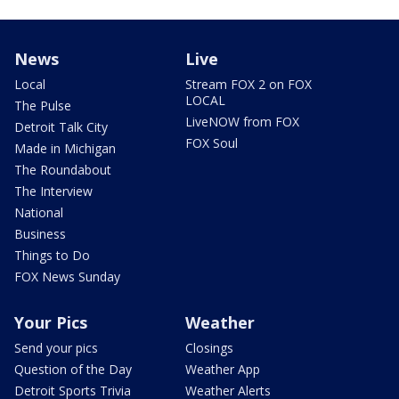
News
Live
Local
Stream FOX 2 on FOX
LOCAL
The Pulse
LiveNOW from FOX
Detroit Talk City
FOX Soul
Made in Michigan
The Roundabout
The Interview
National
Business
Things to Do
FOX News Sunday
Your Pics
Weather
Send your pics
Closings
Question of the Day
Weather App
Detroit Sports Trivia
Weather Alerts