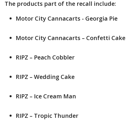
The products part of the recall include:
Motor City Cannacarts - Georgia Pie
Motor City Cannacarts – Confetti Cake
RIPZ – Peach Cobbler
RIPZ – Wedding Cake
RIPZ – Ice Cream Man
RIPZ – Tropic Thunder