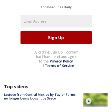
Top headlines daily
By clicking Sign Up, I confirm
that I have read and agree
to the
Privacy Policy
and
Terms of Service
.
Top videos
Lettuce from Central Mexico by Taylor Farms
no longer being bought by Sysco