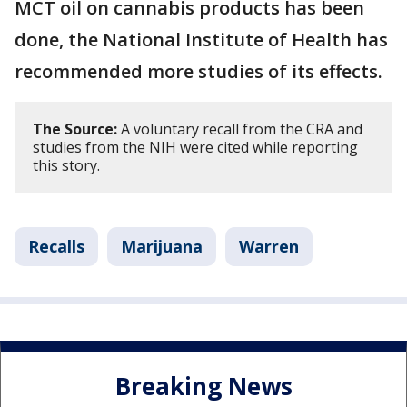
MCT oil on cannabis products has been
done, the National Institute of Health has
recommended more studies of its effects.
The Source:
A voluntary recall from the CRA and
studies from the NIH were cited while reporting
this story.
Recalls
Marijuana
Warren
Breaking News