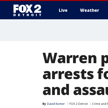
Live
Weather
More
Warren p
arrests f
and assau
By
David Komer
FOX 2 Detroit
Crime and P