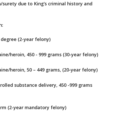
/surety due to King’s criminal history and
h:
 degree (2-year felony)
ine/heroin, 450 - 999 grams (30-year felony)
ine/heroin, 50 – 449 grams, (20-year felony)
rolled substance delivery, 450 -999 grams
arm (2-year mandatory felony)