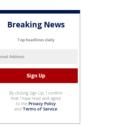
Breaking News
Top headlines daily
By clicking Sign Up, I confirm
that I have read and agree
to the
Privacy Policy
and
Terms of Service
.