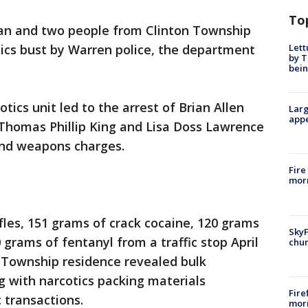
To
an and two people from Clinton Township
Lett
tics bust by Warren police, the department
by T
bein
tics unit led to the arrest of Brian Allen
Larg
appe
Thomas Phillip King and Lisa Doss Lawrence
and weapons charges.
Fire
morn
fles, 151 grams of crack cocaine, 120 grams
SkyF
rams of fentanyl from a traffic stop April
chur
on Township residence revealed bulk
 with narcotics packing materials
Fire
 transactions.
morn