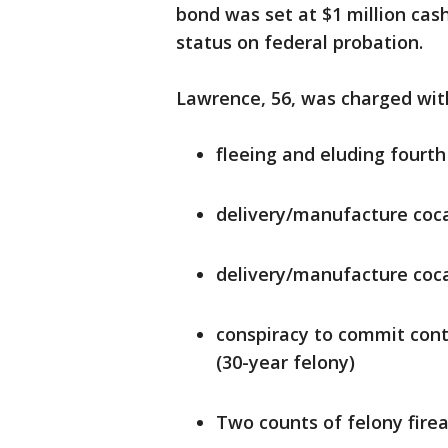
bond was set at $1 million cash
status on federal probation.
Lawrence, 56, was charged wit
fleeing and eluding fourth
delivery/manufacture coca
delivery/manufacture coca
conspiracy to commit cont
(30-year felony)
Two counts of felony fire