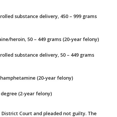
rolled substance delivery, 450 – 999 grams
ine/heroin, 50 – 449 grams (20-year felony)
rolled substance delivery, 50 – 449 grams
hamphetamine (20-year felony)
 degree (2-year felony)
 District Court and pleaded not guilty. The