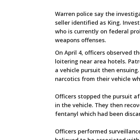
Warren police say the investig
seller identified as King. Inves
who is currently on federal pro
weapons offenses.
On April 4, officers observed t
loitering near area hotels. Pat
a vehicle pursuit then ensuing.
narcotics from their vehicle w
Officers stopped the pursuit af
in the vehicle. They then reco
fentanyl which had been discar
Officers performed surveillanc