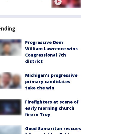
ending
Progressive Dem
William Lawrence wins
Congressional 7th
district
Michigan’s progressive
primary candidates
take the win
Firefighters at scene of
early morning church
fire in Troy
Good Samaritan rescues