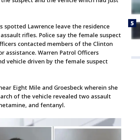
 the suspect and the vehicle which had just
cers spotted Lawrence leave the residence
assault rifles. Police say the female suspect
 Officers contacted members of the Clinton
 assistance. Warren Patrol Officers
nd vehicle driven by the female suspect
near Eight Mile and Groesbeck wherein she
arch of the vehicle revealed two assault
hetamine, and fentanyl.