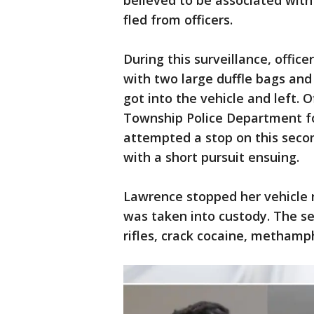
believed to be associated with
fled from officers.
During this surveillance, offi
with two large duffle bags and 
got into the vehicle and left.
Township Police Department for
attempted a stop on this seco
with a short pursuit ensuing.
Lawrence stopped her vehicle 
was taken into custody. The se
rifles, crack cocaine, methamp