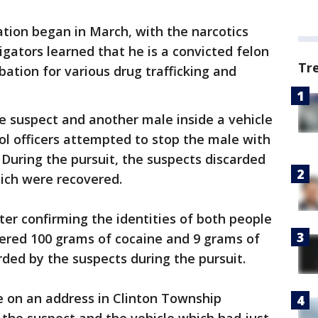
ation began in March, with the narcotics
tigators learned that he is a convicted felon
Tr
bation for various drug trafficking and
he suspect and another male inside a vehicle
rol officers attempted to stop the male with
 During the pursuit, the suspects discarded
hich were recovered.
ter confirming the identities of both people
vered 100 grams of cocaine and 9 grams of
ded by the suspects during the pursuit.
e on an address in Clinton Township