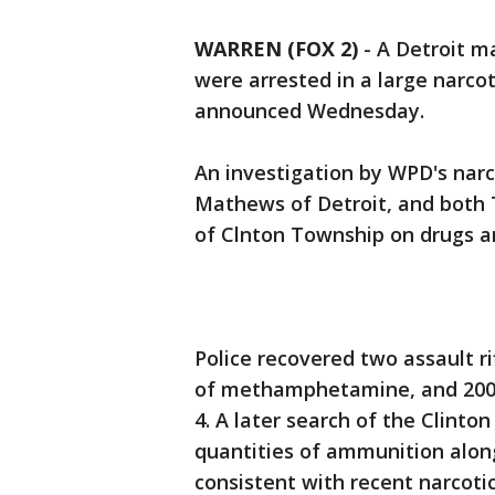
WARREN (FOX 2)
-
A Detroit m
were arrested in a large narco
announced Wednesday.
An investigation by WPD's narco
Mathews of Detroit, and both 
of Clnton Township on drugs 
Police recovered two assault ri
of methamphetamine, and 200 g
4. A later search of the Clint
quantities of ammunition along
consistent with recent narcotic