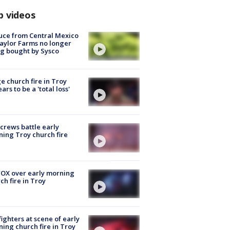
p videos
uce from Central Mexico
aylor Farms no longer
g bought by Sysco
e church fire in Troy
ars to be a 'total loss'
 crews battle early
ing Troy church fire
OX over early morning
ch fire in Troy
fighters at scene of early
ing church fire in Troy