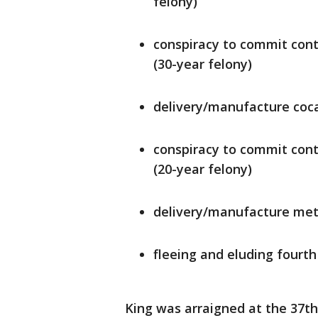
felony)
conspiracy to commit cont
(30-year felony)
delivery/manufacture coca
conspiracy to commit cont
(20-year felony)
delivery/manufacture met
fleeing and eluding fourth
King was arraigned at the 37th