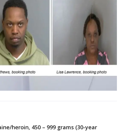
ine/heroin, 450 – 999 grams (30-year