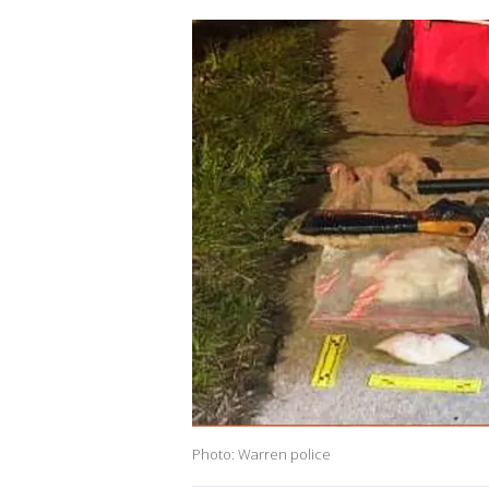
Photo: Warren police