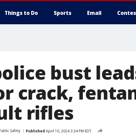
Things to Do
Sports
Email
Contes
olice bust lead
or crack, fenta
lt rifles
ublic Safety
Published
April 10, 2024 3:34 PM EDT