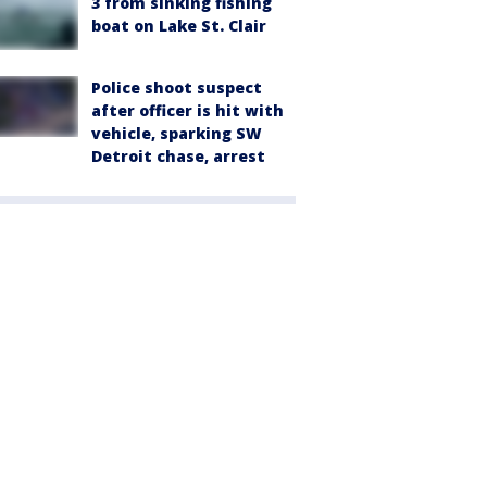
3 from sinking fishing
boat on Lake St. Clair
Police shoot suspect
after officer is hit with
vehicle, sparking SW
Detroit chase, arrest