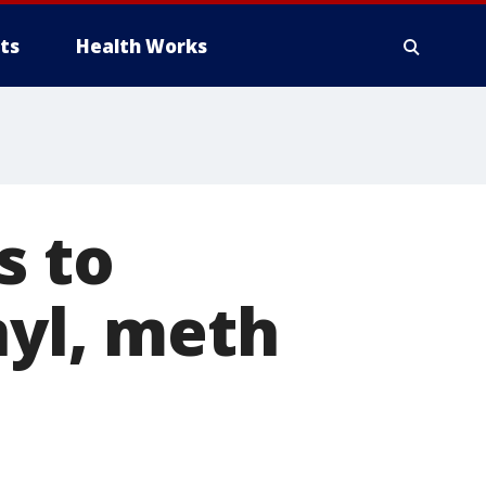
ts
Health Works
s to
nyl, meth