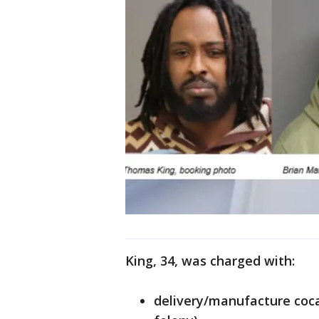
King, 34, was charged with:
delivery/manufacture coca