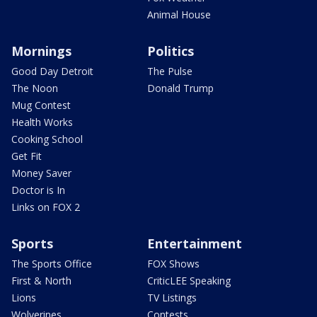
Animal House
Mornings
Politics
Good Day Detroit
The Pulse
The Noon
Donald Trump
Mug Contest
Health Works
Cooking School
Get Fit
Money Saver
Doctor is In
Links on FOX 2
Sports
Entertainment
The Sports Office
FOX Shows
First & North
CriticLEE Speaking
Lions
TV Listings
Wolverines
Contests