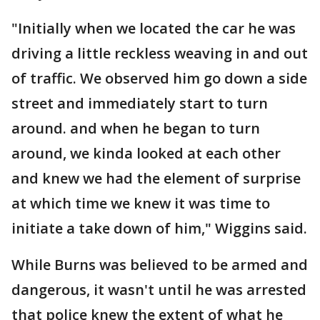
"Initially when we located the car he was
driving a little reckless weaving in and out
of traffic. We observed him go down a side
street and immediately start to turn
around. and when he began to turn
around, we kinda looked at each other
and knew we had the element of surprise
at which time we knew it was time to
initiate a take down of him," Wiggins said.
While Burns was believed to be armed and
dangerous, it wasn't until he was arrested
that police knew the extent of what he