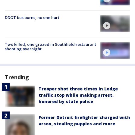
DDOT bus burns, no one hurt
Two killed, one grazed in Southfield restaurant
shooting overnight
Trending
Trooper shot three times in Lodge
traffic stop while making arrest,
honored by state police
Former Detroit firefighter charged with
arson, stealing puppies and more