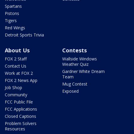
Spartans
Pistons
Tigers
Red Wings
Detroit Sports Trivia
About Us
Contests
FOX 2 Staff
Wallside Windows
Weather Quiz
Contact Us
Gardner White Dream
Work at FOX 2
Team
FOX 2 News App
Mug Contest
Job Shop
Exposed
Community
FCC Public File
FCC Applications
Closed Captions
Problem Solvers
Resources