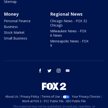
Sitemap
Money
Regional News
Personal Finance
Chicago News - FOX 32
Chicago
Business
Milwaukee News - FOX
Stock Market
6 News
Small Business
Minneapolis News - FOX
9
facebook
twitter
instagram
email
About Us
Privacy Policy
Terms of Use
Your Privacy Choices
Work at FOX 2
FCC Public File
EEO Public File
This material may not be published, broadcast, rewritten, or