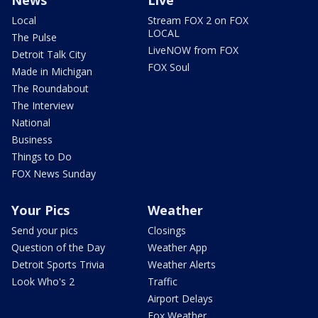
News
Live
Local
Stream FOX 2 on FOX
LOCAL
The Pulse
LiveNOW from FOX
Detroit Talk City
FOX Soul
Made in Michigan
The Roundabout
The Interview
National
Business
Things to Do
FOX News Sunday
Your Pics
Weather
Send your pics
Closings
Question of the Day
Weather App
Detroit Sports Trivia
Weather Alerts
Look Who's 2
Traffic
Airport Delays
Fox Weather