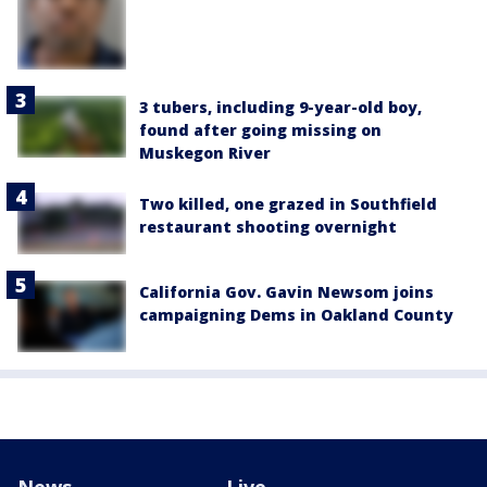
3 tubers, including 9-year-old boy,
found after going missing on
Muskegon River
Two killed, one grazed in Southfield
restaurant shooting overnight
California Gov. Gavin Newsom joins
campaigning Dems in Oakland County