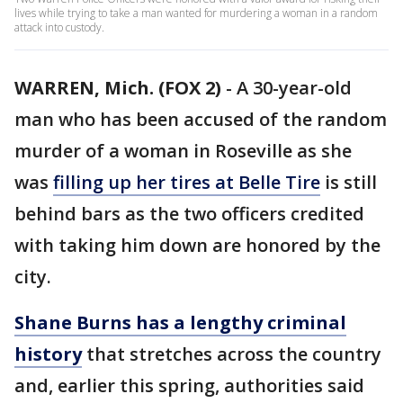
lives while trying to take a man wanted for murdering a woman in a random
attack into custody.
WARREN, Mich. (FOX 2)
-
A 30-year-old
man who has been accused of the random
murder of a woman in Roseville as she
was
filling up her tires at Belle Tire
is still
behind bars as the two officers credited
with taking him down are honored by the
city.
Shane Burns has a lengthy criminal
history
that stretches across the country
and, earlier this spring, authorities said