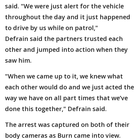
said. "We were just alert for the vehicle
throughout the day and it just happened
to drive by us while on patrol,"
Defrain said the partners trusted each
other and jumped into action when they
saw him.
"When we came up to it, we knew what
each other would do and we just acted the
way we have on all part times that we’ve
done this together," Defrain said.
The arrest was captured on both of their
body cameras as Burn came into view.