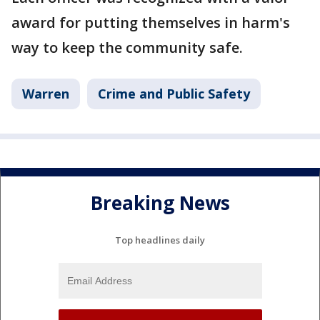
award for putting themselves in harm's
way to keep the community safe.
Warren
Crime and Public Safety
Breaking News
Top headlines daily