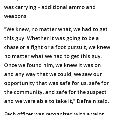
was carrying – additional ammo and
weapons.
"We knew, no matter what, we had to get
this guy. Whether it was going to be a
chase or a fight or a foot pursuit, we knew
no matter what we had to get this guy.
Once we found him, we knew it was on
and any way that we could, we saw our
opportunity that was safe for us, safe for
the community, and safe for the suspect
and we were able to take it," Defrain said.
Each officer was recognized with a valor