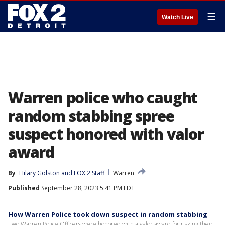
☰
Watch Live
Warren police who caught
random stabbing spree
suspect honored with valor
award
By
Hilary Golston
 and 
FOX 2 Staff
Warren
Published
September 28, 2023 5:41 PM EDT
How Warren Police took down suspect in random stabbing
Two Warren Police Officers were honored with a valor award for risking their