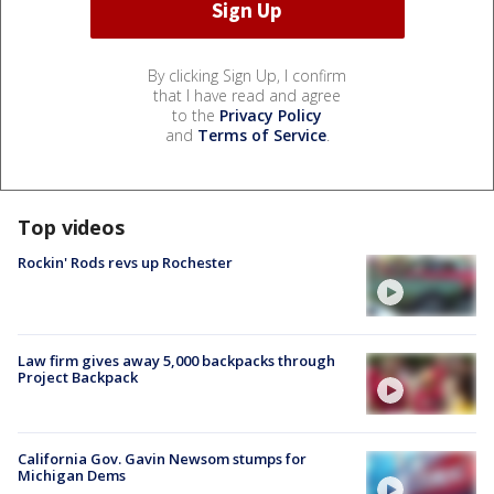
By clicking Sign Up, I confirm
that I have read and agree
to the
Privacy Policy
and
Terms of Service
.
Top videos
Rockin' Rods revs up Rochester
Law firm gives away 5,000 backpacks through
Project Backpack
California Gov. Gavin Newsom stumps for
Michigan Dems