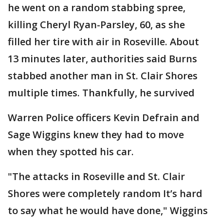
he went on a random stabbing spree,
killing Cheryl Ryan-Parsley, 60, as she
filled her tire with air in Roseville. About
13 minutes later, authorities said Burns
stabbed another man in St. Clair Shores
multiple times. Thankfully, he survived
Warren Police officers Kevin Defrain and
Sage Wiggins knew they had to move
when they spotted his car.
"The attacks in Roseville and St. Clair
Shores were completely random It’s hard
to say what he would have done," Wiggins