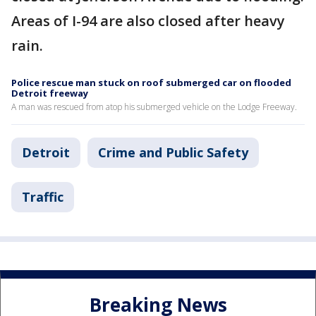
Areas of I-94 are also closed after heavy
rain.
Police rescue man stuck on roof submerged car on flooded
Detroit freeway
A man was rescued from atop his submerged vehicle on the Lodge Freeway.
Detroit
Crime and Public Safety
Traffic
Breaking News