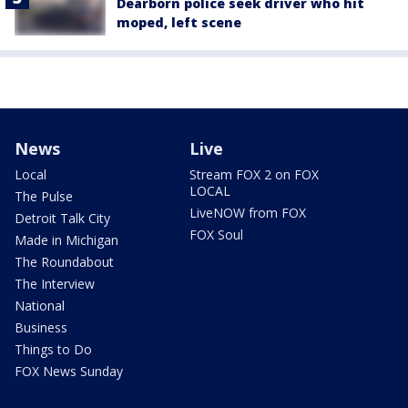
Dearborn police seek driver who hit
moped, left scene
News
Live
Local
Stream FOX 2 on FOX
LOCAL
The Pulse
LiveNOW from FOX
Detroit Talk City
FOX Soul
Made in Michigan
The Roundabout
The Interview
National
Business
Things to Do
FOX News Sunday