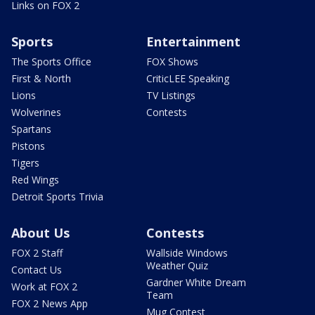
Links on FOX 2
Sports
Entertainment
The Sports Office
FOX Shows
First & North
CriticLEE Speaking
Lions
TV Listings
Wolverines
Contests
Spartans
Pistons
Tigers
Red Wings
Detroit Sports Trivia
About Us
Contests
FOX 2 Staff
Wallside Windows
Weather Quiz
Contact Us
Gardner White Dream
Work at FOX 2
Team
FOX 2 News App
Mug Contest