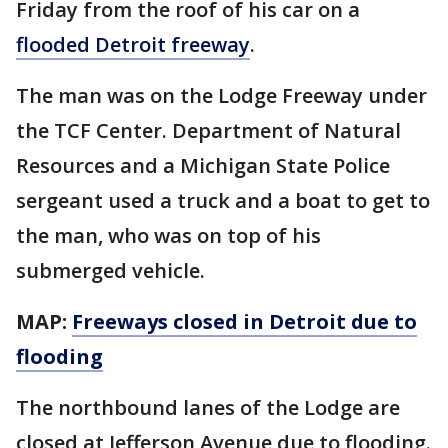
Friday from the roof of his car on a
flooded Detroit freeway
.
The man was on the Lodge Freeway under
the TCF Center. Department of Natural
Resources and a Michigan State Police
sergeant used a truck and a boat to get to
the man, who was on top of his
submerged vehicle.
MAP:
Freeways closed in Detroit due to
flooding
The northbound lanes of the Lodge are
closed at Jefferson Avenue due to flooding.