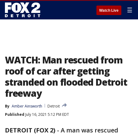
☰
Watch Live
WATCH: Man rescued from
roof of car after getting
stranded on flooded Detroit
freeway
By
Amber Ainsworth
Detroit
Published
July 16, 2021 5:12 PM EDT
DETROIT (FOX 2)
-
A man was rescued