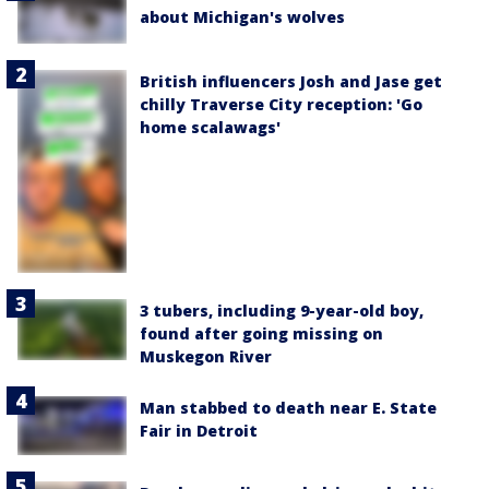
about Michigan's wolves
British influencers Josh and Jase get
chilly Traverse City reception: 'Go
home scalawags'
3 tubers, including 9-year-old boy,
found after going missing on
Muskegon River
Man stabbed to death near E. State
Fair in Detroit