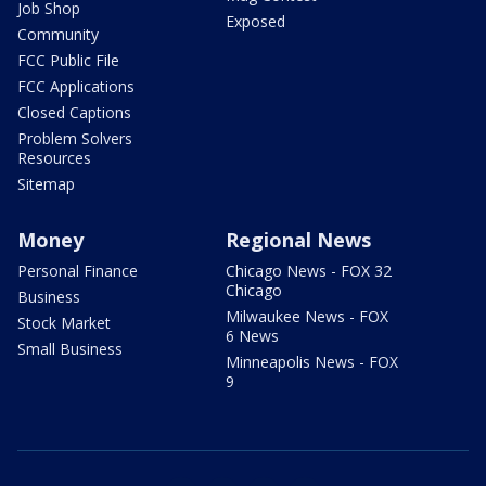
Job Shop
Exposed
Community
FCC Public File
FCC Applications
Closed Captions
Problem Solvers
Resources
Sitemap
Money
Regional News
Personal Finance
Chicago News - FOX 32
Chicago
Business
Milwaukee News - FOX
Stock Market
6 News
Small Business
Minneapolis News - FOX
9