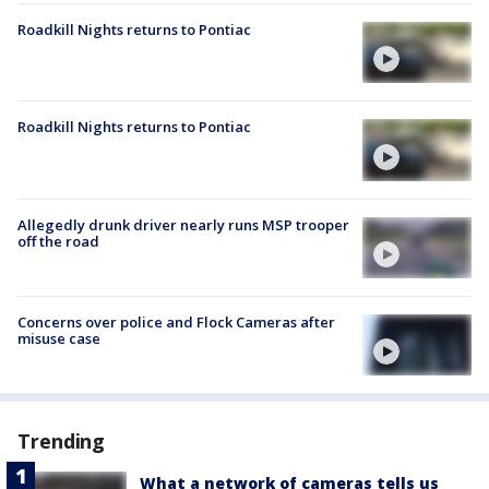
Roadkill Nights returns to Pontiac
Roadkill Nights returns to Pontiac
Allegedly drunk driver nearly runs MSP trooper
off the road
Concerns over police and Flock Cameras after
misuse case
Trending
What a network of cameras tells us