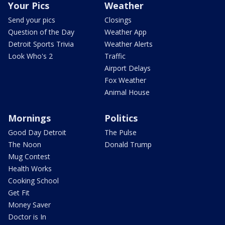
Your Pics
Weather
Send your pics
Closings
Question of the Day
Weather App
Detroit Sports Trivia
Weather Alerts
Look Who's 2
Traffic
Airport Delays
Fox Weather
Animal House
Mornings
Politics
Good Day Detroit
The Pulse
The Noon
Donald Trump
Mug Contest
Health Works
Cooking School
Get Fit
Money Saver
Doctor is In