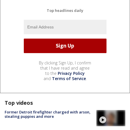
Top headlines daily
By clicking Sign Up, I confirm
that I have read and agree
to the
Privacy Policy
and
Terms of Service
.
Top videos
Former Detroit firefighter charged with arson,
stealing puppies and more