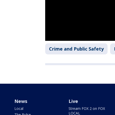
Crime and Public Safety
News
Live
Local
Stream FOX 2 on FOX
LOCAL
The Pulse