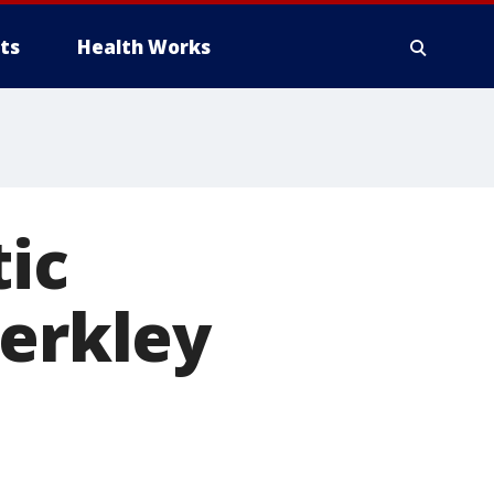
ts
Health Works
ic
Berkley