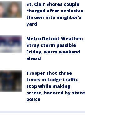
St. Clair Shores couple
charged after explosive
thrown into neighbor's
yard
Metro Detroit Weather:
Stray storm possible
Friday, warm weekend
ahead
Trooper shot three
times in Lodge traffic
stop while making
arrest, honored by state
police