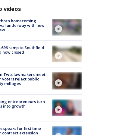
p videos
rborn homecoming
ival underway with new
few
-696 ramp to Southfield
d now closed
on Twp. lawmakers meet
r voters reject public
ty millages
ing entrepreneurs turn
s into growth
s speaks for first time
r contract extension