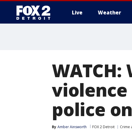
Live
Weather
More
WATCH: 
violence
police on 
By
Amber Ainsworth
FOX 2 Detroit
Crime a