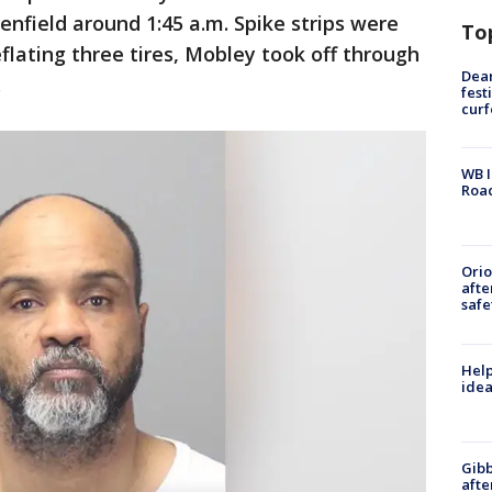
enfield around 1:45 a.m. Spike strips were
To
flating three tires, Mobley took off through
Dea
.
fest
cur
WB I
Roa
Ori
afte
safe
Help
idea
Gibb
afte