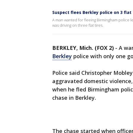
Suspect flees Berkley police on 3 flat 
A man wanted for fleeing Birmingham police le
was driving on three flat tires.
BERKLEY, Mich. (FOX 2)
-
A wan
Berkley
police with only one g
Police said Christopher Mobley,
aggravated domestic violence, t
when he fled Birmingham poli
chase in Berkley.
The chase started when officer