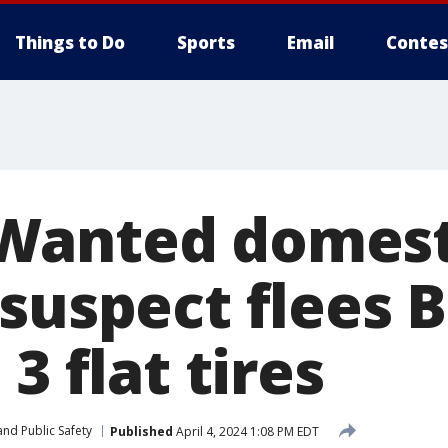
Things to Do
Sports
Email
Contes
Wanted domest
 suspect flees 
3 flat tires
nd Public Safety
Published
April 4, 2024 1:08 PM EDT