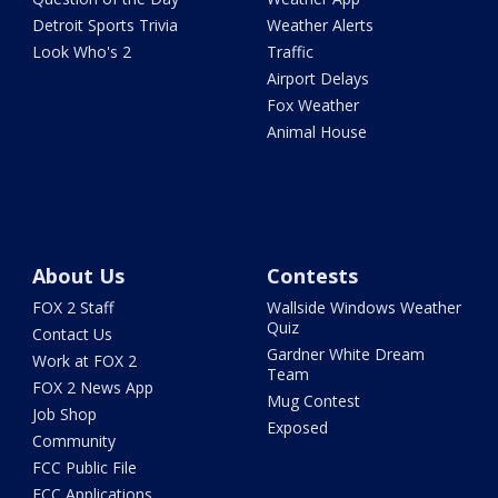
Detroit Sports Trivia
Weather Alerts
Look Who's 2
Traffic
Airport Delays
Fox Weather
Animal House
About Us
Contests
FOX 2 Staff
Wallside Windows Weather
Quiz
Contact Us
Gardner White Dream
Work at FOX 2
Team
FOX 2 News App
Mug Contest
Job Shop
Exposed
Community
FCC Public File
FCC Applications