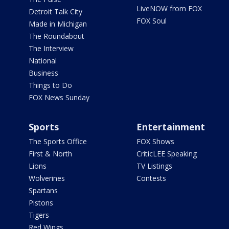
LiveNOW from FOX
Detroit Talk City
FOX Soul
Made in Michigan
The Roundabout
The Interview
National
Business
Things to Do
FOX News Sunday
Sports
Entertainment
The Sports Office
FOX Shows
First & North
CriticLEE Speaking
Lions
TV Listings
Wolverines
Contests
Spartans
Pistons
Tigers
Red Wings