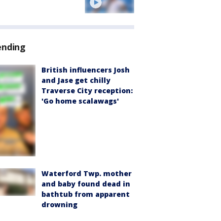
ending
British influencers Josh
and Jase get chilly
Traverse City reception:
'Go home scalawags'
Waterford Twp. mother
and baby found dead in
bathtub from apparent
drowning