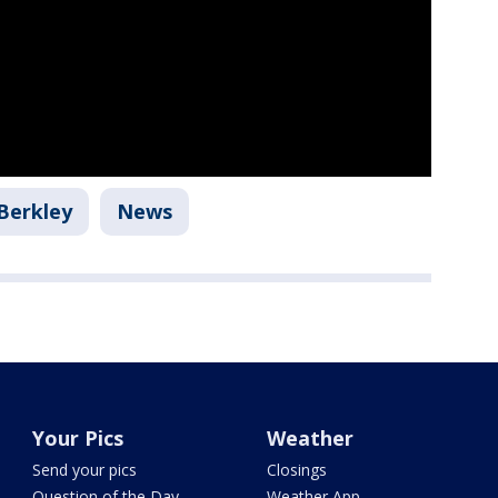
Berkley
News
Your Pics
Weather
Send your pics
Closings
Question of the Day
Weather App