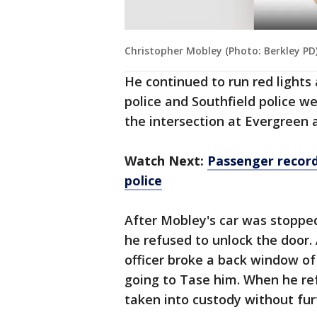
Christopher Mobley (Photo: Berkley PD
He continued to run red lights 
police and Southfield police w
the intersection at Evergreen 
Watch Next:
Passenger record
police
After Mobley's car was stopped
he refused to unlock the door
officer broke a back window o
going to Tase him. When he re
taken into custody without fur