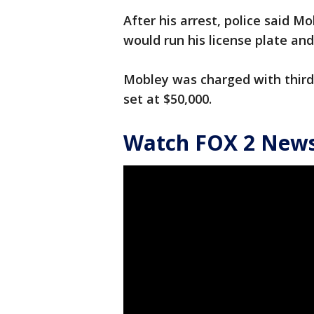
After his arrest, police said M
would run his license plate and
Mobley was charged with third
set at $50,000.
Watch FOX 2 News