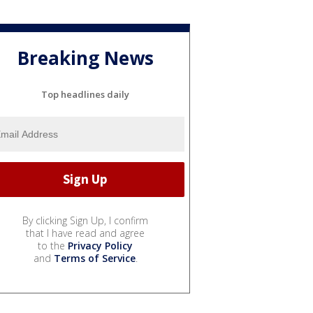
Breaking News
Top headlines daily
By clicking Sign Up, I confirm
that I have read and agree
to the
Privacy Policy
and
Terms of Service
.