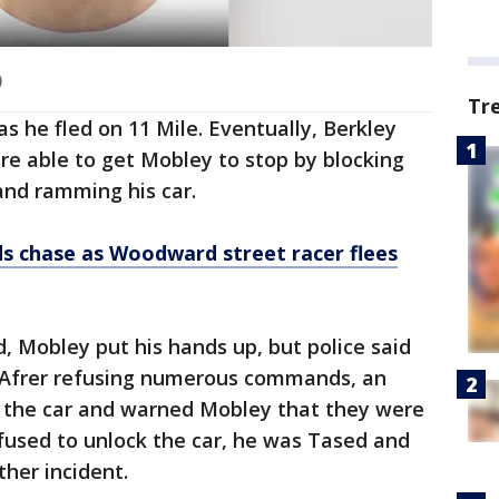
)
Tr
as he fled on 11 Mile. Eventually, Berkley
ere able to get Mobley to stop by blocking
and ramming his car.
s chase as Woodward street racer flees
, Mobley put his hands up, but police said
. Afrer refusing numerous commands, an
f the car and warned Mobley that they were
fused to unlock the car, he was Tased and
ther incident.