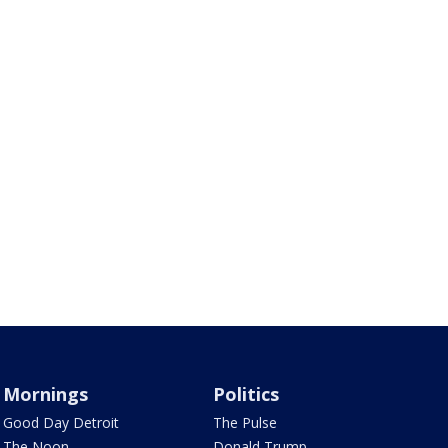
Mornings
Politics
Good Day Detroit
The Pulse
The Noon
Donald Trump