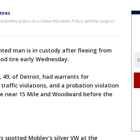
tires
d Berkley police on a chase this week. Police said the suspect
ted man is in custody after fleeing from
ood tire early Wednesday.
 49, of Detroit, had warrants for
raffic violations, and a probation violation
ce near 15 Mile and Woodward before the
s spotted Mobley's silver VW at the