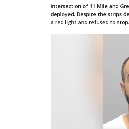
intersection of 11 Mile and Gre
deployed. Despite the strips de
a red light and refused to stop