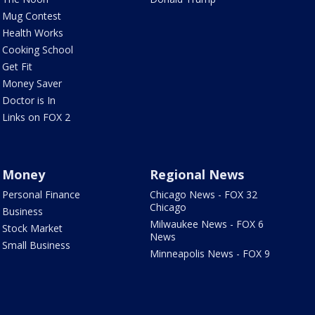
Mug Contest
Health Works
Cooking School
Get Fit
Money Saver
Doctor is In
Links on FOX 2
Money
Regional News
Personal Finance
Chicago News - FOX 32
Chicago
Business
Milwaukee News - FOX 6
Stock Market
News
Small Business
Minneapolis News - FOX 9