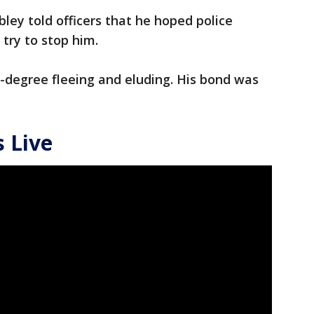
obley told officers that he hoped police
 try to stop him.
-degree fleeing and eluding. His bond was
 Live