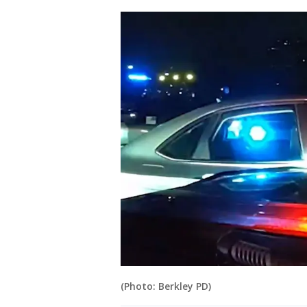
(Photo: Berkley PD)