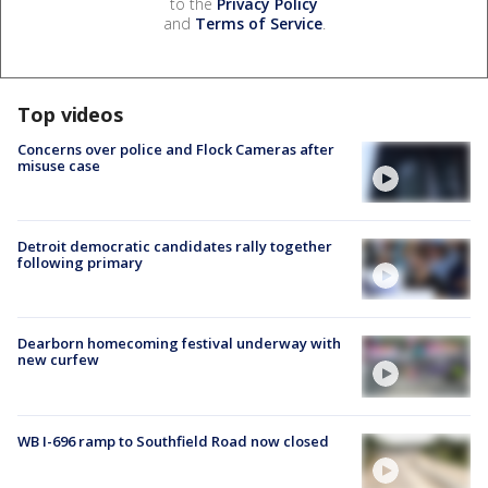
to the
Privacy Policy
and
Terms of Service
.
Top videos
Concerns over police and Flock Cameras after
misuse case
Detroit democratic candidates rally together
following primary
Dearborn homecoming festival underway with
new curfew
WB I-696 ramp to Southfield Road now closed