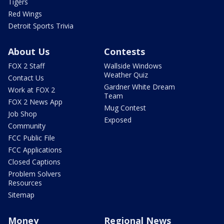
Tigers
Red Wings
Detroit Sports Trivia
About Us
Contests
FOX 2 Staff
Wallside Windows
Weather Quiz
Contact Us
Gardner White Dream
Work at FOX 2
Team
FOX 2 News App
Mug Contest
Job Shop
Exposed
Community
FCC Public File
FCC Applications
Closed Captions
Problem Solvers
Resources
Sitemap
Money
Regional News