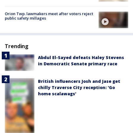
Orion Twp. lawmakers meet after voters reject
public safety millages
Trending
Abdul El-Sayed defeats Haley Stevens
in Democratic Senate primary race
British influencers Josh and Jase get
chilly Traverse City reception: 'Go
home scalawags'