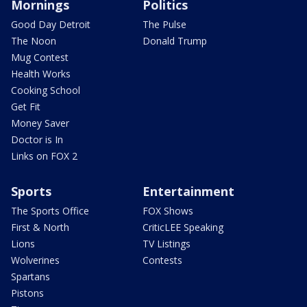
Mornings
Politics
Good Day Detroit
The Pulse
The Noon
Donald Trump
Mug Contest
Health Works
Cooking School
Get Fit
Money Saver
Doctor is In
Links on FOX 2
Sports
Entertainment
The Sports Office
FOX Shows
First & North
CriticLEE Speaking
Lions
TV Listings
Wolverines
Contests
Spartans
Pistons