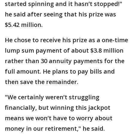
started spinning and it hasn’t stopped!"
he said after seeing that his prize was
$5.42 million.
He chose to receive his prize as a one-time
lump sum payment of about $3.8 million
rather than 30 annuity payments for the
full amount. He plans to pay bills and
then save the remainder.
"We certainly weren’t struggling
financially, but winning this jackpot
means we won’t have to worry about
money in our retirement," he said.