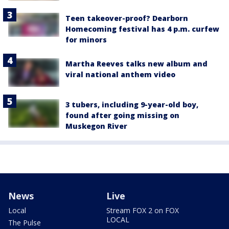
Teen takeover-proof? Dearborn
Homecoming festival has 4 p.m. curfew
for minors
Martha Reeves talks new album and
viral national anthem video
3 tubers, including 9-year-old boy,
found after going missing on
Muskegon River
News
Live
Local
Stream FOX 2 on FOX
LOCAL
The Pulse