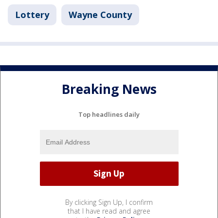
Lottery
Wayne County
Breaking News
Top headlines daily
By clicking Sign Up, I confirm
that I have read and agree