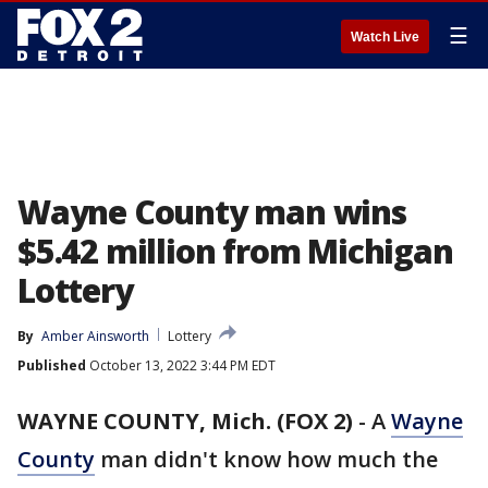
☰
Watch Live
Wayne County man wins
$5.42 million from Michigan
Lottery
By
Amber Ainsworth
Lottery
Published
October 13, 2022 3:44 PM EDT
WAYNE COUNTY, Mich. (FOX 2)
-
A
Wayne
County
man didn't know how much the