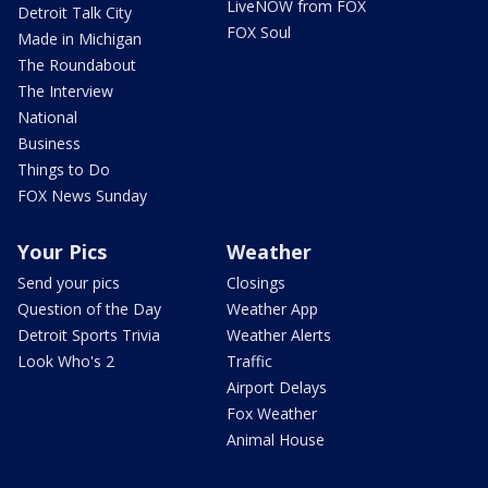
LiveNOW from FOX
Detroit Talk City
FOX Soul
Made in Michigan
The Roundabout
The Interview
National
Business
Things to Do
FOX News Sunday
Your Pics
Weather
Send your pics
Closings
Question of the Day
Weather App
Detroit Sports Trivia
Weather Alerts
Look Who's 2
Traffic
Airport Delays
Fox Weather
Animal House