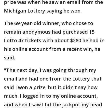
prize was when he saw an email from the
Michigan Lottery saying he won.
The 69-year-old winner, who chose to
remain anonymous had purchased 15
Lotto 47 tickets with about $280 he had in
his online account from a recent win, he
said.
"The next day, I was going through my
email and had one from the Lottery that
said I won a prize, but it didn’t say how
much. I logged in to my online account,
and when I saw I hit the jackpot my head