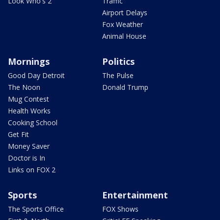
Look Who's 2
Traffic
Airport Delays
Fox Weather
Animal House
Mornings
Politics
Good Day Detroit
The Pulse
The Noon
Donald Trump
Mug Contest
Health Works
Cooking School
Get Fit
Money Saver
Doctor is In
Links on FOX 2
Sports
Entertainment
The Sports Office
FOX Shows