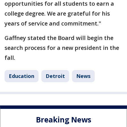
opportunities for all students to earn a
college degree. We are grateful for his
years of service and commitment."
Gaffney stated the Board will begin the
search process for a new president in the
fall.
Education
Detroit
News
Breaking News