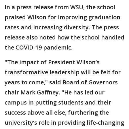
In a press release from WSU, the school
praised Wilson for improving graduation
rates and increasing diversity. The press
release also noted how the school handled
the COVID-19 pandemic.
"The impact of President Wilson’s
transformative leadership will be felt for
years to come," said Board of Governors
chair Mark Gaffney. "He has led our
campus in putting students and their
success above all else, furthering the
university’s role in providing life-changing