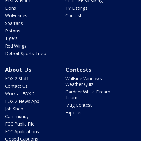
First & North
CriticLEE Speaking
Lions
TV Listings
Wolverines
Contests
Spartans
Pistons
Tigers
Red Wings
Detroit Sports Trivia
About Us
Contests
FOX 2 Staff
Wallside Windows
Weather Quiz
Contact Us
Gardner White Dream
Work at FOX 2
Team
FOX 2 News App
Mug Contest
Job Shop
Exposed
Community
FCC Public File
FCC Applications
Closed Captions