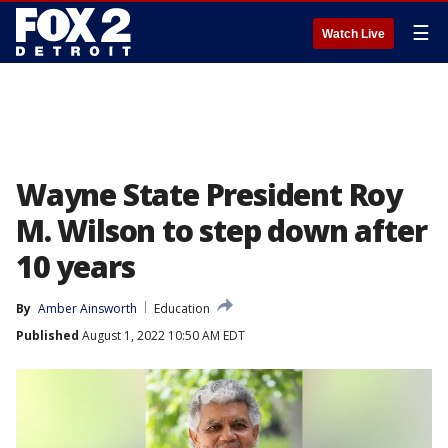
☰
Watch Live
Wayne State President Roy
M. Wilson to step down after
10 years
By
Amber Ainsworth
Education
Published
August 1, 2022 10:50 AM EDT