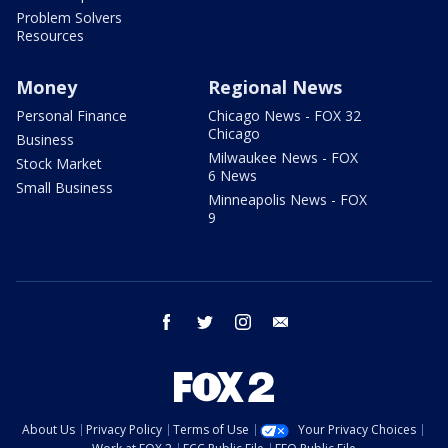
Problem Solvers
Resources
Money
Regional News
Personal Finance
Chicago News - FOX 32
Chicago
Business
Milwaukee News - FOX
Stock Market
6 News
Small Business
Minneapolis News - FOX
9
facebook
twitter
instagram
email
About Us
Privacy Policy
Terms of Use
Your Privacy Choices