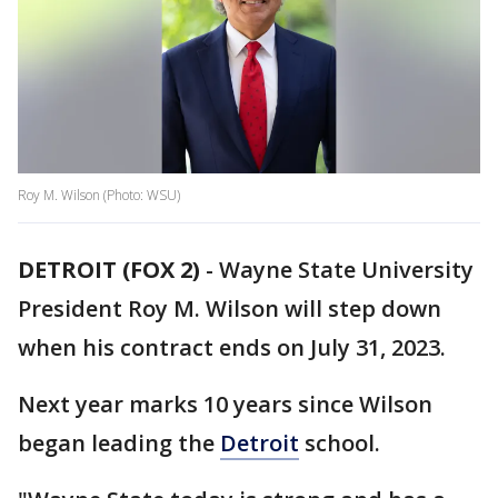
Roy M. Wilson (Photo: WSU)
DETROIT (FOX 2)
-
Wayne State University
President Roy M. Wilson will step down
when his contract ends on July 31, 2023.
Next year marks 10 years since Wilson
began leading the
Detroit
school.