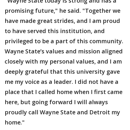
"Wayne State today is strong and has a
promising future," he said. "Together we
have made great strides, and I am proud
to have served this institution, and
privileged to be a part of this community.
Wayne State’s values and mission aligned
closely with my personal values, and I am
deeply grateful that this university gave
me my voice as a leader. I did not have a
place that I called home when I first came
here, but going forward I will always
proudly call Wayne State and Detroit my
home."