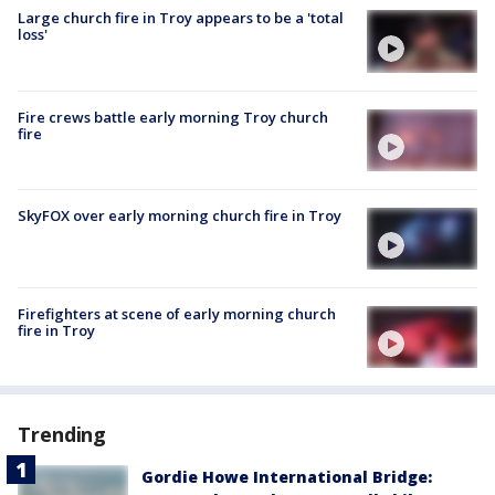
Large church fire in Troy appears to be a 'total
loss'
Fire crews battle early morning Troy church
fire
SkyFOX over early morning church fire in Troy
Firefighters at scene of early morning church
fire in Troy
Trending
Gordie Howe International Bridge: