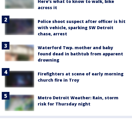
Here's what to know to walk, bike
across it
Police shoot suspect after officer is hit
with vehicle, sparking SW Detroit
chase, arrest
Waterford Twp. mother and baby
found dead in bathtub from apparent
drowning
Firefighters at scene of early morning
church fire in Troy
Metro Detroit Weather: Rain, storm
risk for Thursday night