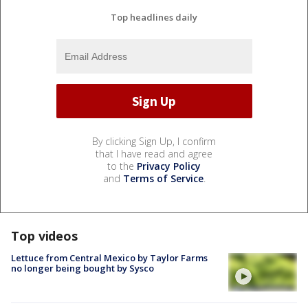
Top headlines daily
By clicking Sign Up, I confirm
that I have read and agree
to the
Privacy Policy
and
Terms of Service
.
Top videos
Lettuce from Central Mexico by Taylor Farms
no longer being bought by Sysco