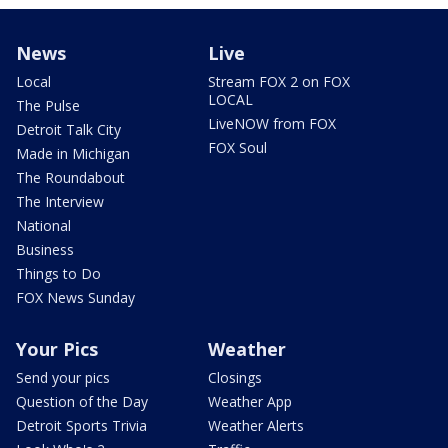
News
Live
Local
Stream FOX 2 on FOX
LOCAL
The Pulse
LiveNOW from FOX
Detroit Talk City
FOX Soul
Made in Michigan
The Roundabout
The Interview
National
Business
Things to Do
FOX News Sunday
Your Pics
Weather
Send your pics
Closings
Question of the Day
Weather App
Detroit Sports Trivia
Weather Alerts