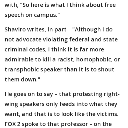
with, "So here is what I think about free
speech on campus."
Shaviro writes, in part – "Although i do
not advocate violating federal and state
criminal codes, I think it is far more
admirable to kill a racist, homophobic, or
transphobic speaker than it is to shout
them down."
He goes on to say – that protesting right-
wing speakers only feeds into what they
want, and that is to look like the victims.
FOX 2 spoke to that professor – on the