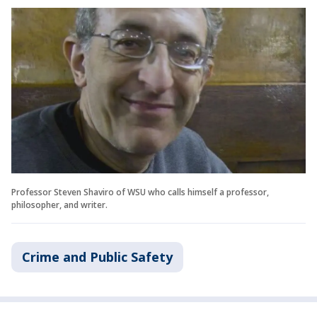
Professor Steven Shaviro of WSU who calls himself a professor,
philosopher, and writer.
Crime and Public Safety