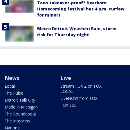
Teen takeover-proof? Dearborn
Homecoming festival has 4 p.m. curfew
for minors
Metro Detroit Weather: Rain, storm
risk for Thursday night
News
Live
Local
Stream FOX 2 on FOX
LOCAL
The Pulse
LiveNOW from FOX
Detroit Talk City
FOX Soul
Made in Michigan
The Roundabout
The Interview
National