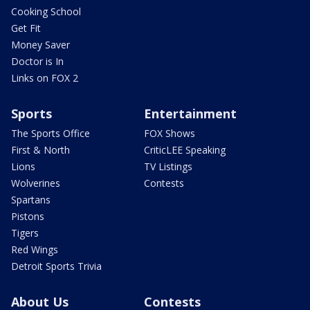
Cooking School
Get Fit
Money Saver
Doctor is In
Links on FOX 2
Sports
Entertainment
The Sports Office
FOX Shows
First & North
CriticLEE Speaking
Lions
TV Listings
Wolverines
Contests
Spartans
Pistons
Tigers
Red Wings
Detroit Sports Trivia
About Us
Contests