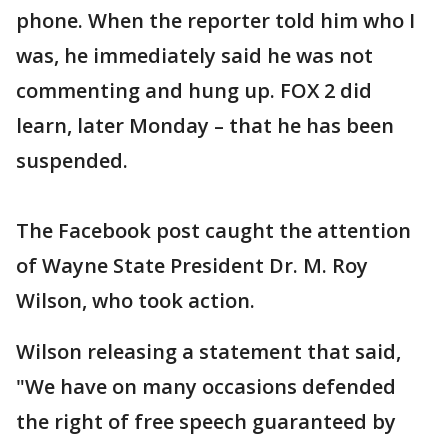
phone. When the reporter told him who I
was, he immediately said he was not
commenting and hung up. FOX 2 did
learn, later Monday – that he has been
suspended.
The Facebook post caught the attention
of Wayne State President Dr. M. Roy
Wilson, who took action.
Wilson releasing a statement that said,
"We have on many occasions defended
the right of free speech guaranteed by