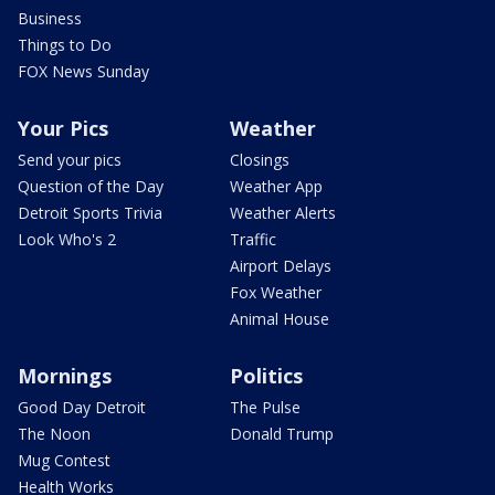
Business
Things to Do
FOX News Sunday
Your Pics
Weather
Send your pics
Closings
Question of the Day
Weather App
Detroit Sports Trivia
Weather Alerts
Look Who's 2
Traffic
Airport Delays
Fox Weather
Animal House
Mornings
Politics
Good Day Detroit
The Pulse
The Noon
Donald Trump
Mug Contest
Health Works