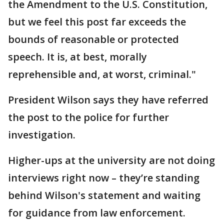
the Amendment to the U.S. Constitution,
but we feel this post far exceeds the
bounds of reasonable or protected
speech. It is, at best, morally
reprehensible and, at worst, criminal."
President Wilson says they have referred
the post to the police for further
investigation.
Higher-ups at the university are not doing
interviews right now – they’re standing
behind Wilson's statement and waiting
for guidance from law enforcement.