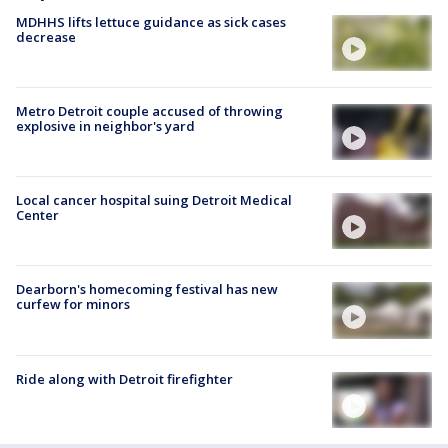
MDHHS lifts lettuce guidance as sick cases
decrease
Metro Detroit couple accused of throwing
explosive in neighbor's yard
Local cancer hospital suing Detroit Medical
Center
Dearborn's homecoming festival has new
curfew for minors
Ride along with Detroit firefighter