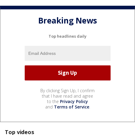
Breaking News
Top headlines daily
By clicking Sign Up, I confirm
that I have read and agree
to the
Privacy Policy
and
Terms of Service
.
Top videos