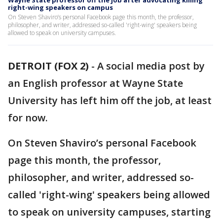
Wayne State professor off the job after advocating killing
right-wing speakers on campus
On Steven Shaviro’s personal Facebook page this month, the professor,
philosopher, and writer, addressed so-called 'right-wing' speakers being
allowed to speak on university campuses.
DETROIT (FOX 2)
-
A social media post by
an English professor at Wayne State
University has left him off the job, at least
for now.
On Steven Shaviro’s personal Facebook
page this month, the professor,
philosopher, and writer, addressed so-
called 'right-wing' speakers being allowed
to speak on university campuses, starting