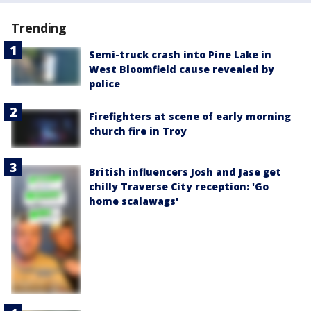
Trending
Semi-truck crash into Pine Lake in
West Bloomfield cause revealed by
police
Firefighters at scene of early morning
church fire in Troy
British influencers Josh and Jase get
chilly Traverse City reception: 'Go
home scalawags'