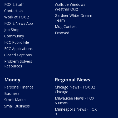
FOX 2 Staff
Wallside Windows
Weather Quiz
Contact Us
Gardner White Dream
Work at FOX 2
Team
FOX 2 News App
Mug Contest
Job Shop
Exposed
Community
FCC Public File
FCC Applications
Closed Captions
Problem Solvers
Resources
Money
Regional News
Personal Finance
Chicago News - FOX 32
Chicago
Business
Milwaukee News - FOX
Stock Market
6 News
Small Business
Minneapolis News - FOX
9