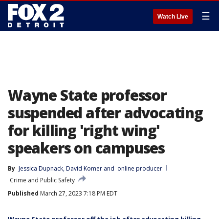
☰
Watch Live
Wayne State professor
suspended after advocating
for killing 'right wing'
speakers on campuses
By
Jessica Dupnack
, 
David Komer
 and 
online producer
Crime and Public Safety
Published
March 27, 2023 7:18 PM EDT