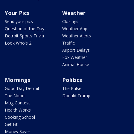
Your Pics
Weather
Send your pics
Closings
Question of the Day
Weather App
Detroit Sports Trivia
Weather Alerts
Look Who's 2
Traffic
Airport Delays
Fox Weather
Animal House
Mornings
Politics
Good Day Detroit
The Pulse
The Noon
Donald Trump
Mug Contest
Health Works
Cooking School
Get Fit
Money Saver