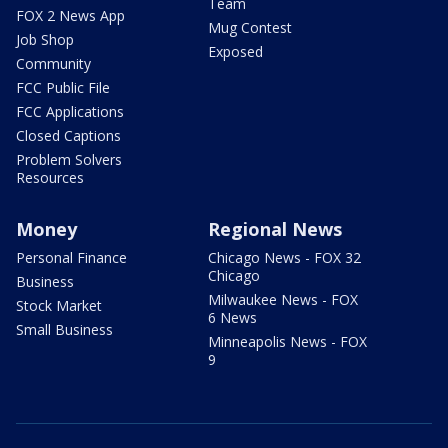
Team
FOX 2 News App
Mug Contest
Job Shop
Exposed
Community
FCC Public File
FCC Applications
Closed Captions
Problem Solvers
Resources
Money
Regional News
Personal Finance
Chicago News - FOX 32
Chicago
Business
Milwaukee News - FOX
Stock Market
6 News
Small Business
Minneapolis News - FOX
9