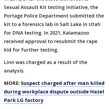
Sexual Assault Kit testing initiative, the
Portage Police Department submitted the
kit to a forensics lab in Salt Lake in Utah
for DNA testing. In 2021, Kalamazoo
received approval to resubmit the rape
kid for further testing.
Linn was charged as a result of the
analysis.
MORE:
Suspect charged after man killed
during workplace dispute outside Hazel
Park LG factory