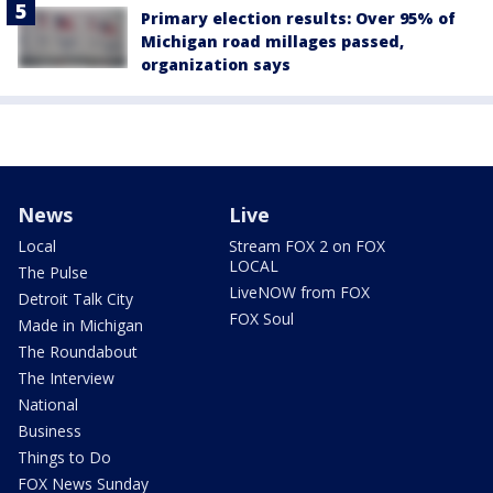
Primary election results: Over 95% of
Michigan road millages passed,
organization says
News
Live
Local
Stream FOX 2 on FOX
LOCAL
The Pulse
LiveNOW from FOX
Detroit Talk City
FOX Soul
Made in Michigan
The Roundabout
The Interview
National
Business
Things to Do
FOX News Sunday