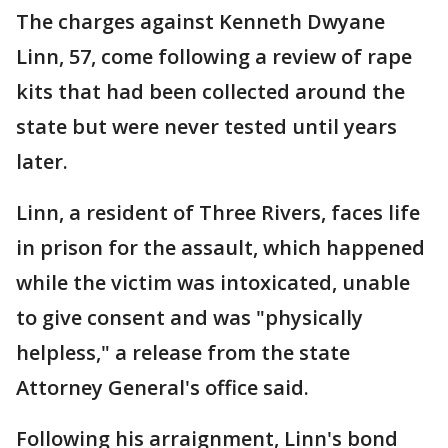
The charges against Kenneth Dwyane
Linn, 57, come following a review of rape
kits that had been collected around the
state but were never tested until years
later.
Linn, a resident of Three Rivers, faces life
in prison for the assault, which happened
while the victim was intoxicated, unable
to give consent and was "physically
helpless," a release from the state
Attorney General's office said.
Following his arraignment, Linn's bond