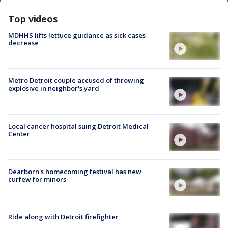
Top videos
MDHHS lifts lettuce guidance as sick cases
decrease
Metro Detroit couple accused of throwing
explosive in neighbor's yard
Local cancer hospital suing Detroit Medical
Center
Dearborn's homecoming festival has new
curfew for minors
Ride along with Detroit firefighter