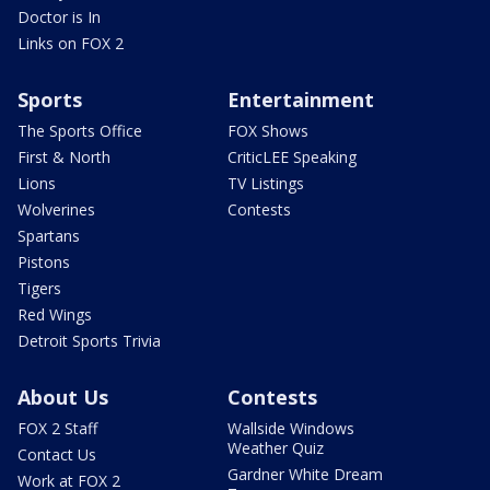
Doctor is In
Links on FOX 2
Sports
Entertainment
The Sports Office
FOX Shows
First & North
CriticLEE Speaking
Lions
TV Listings
Wolverines
Contests
Spartans
Pistons
Tigers
Red Wings
Detroit Sports Trivia
About Us
Contests
FOX 2 Staff
Wallside Windows
Weather Quiz
Contact Us
Gardner White Dream
Work at FOX 2