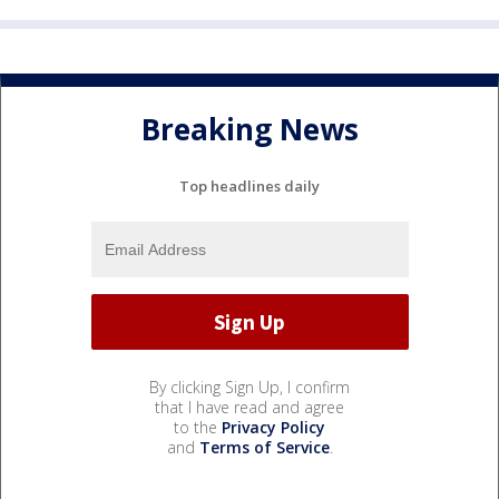
Breaking News
Top headlines daily
By clicking Sign Up, I confirm
that I have read and agree
to the
Privacy Policy
and
Terms of Service
.