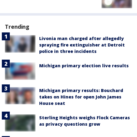
Trending
Livonia man charged after allegedly
spraying fire extinguisher at Detroit
police in three incidents
Michigan primary election live results
Michigan primary results: Bouchard
takes on Hines for open John James
House seat
Sterling Heights weighs Flock Cameras
as privacy questions grow