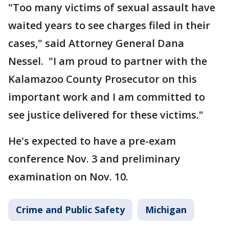
"Too many victims of sexual assault have
waited years to see charges filed in their
cases," said Attorney General Dana
Nessel. "I am proud to partner with the
Kalamazoo County Prosecutor on this
important work and I am committed to
see justice delivered for these victims."
He's expected to have a pre-exam
conference Nov. 3 and preliminary
examination on Nov. 10.
Crime and Public Safety
Michigan