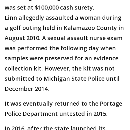
was set at $100,000 cash surety.
Linn allegedly assaulted a woman during
a golf outing held in Kalamazoo County in
August 2010. A sexual assault nurse exam
was performed the following day when
samples were preserved for an evidence
collection kit. However, the kit was not
submitted to Michigan State Police until
December 2014.
It was eventually returned to the Portage
Police Department untested in 2015.
In 2016, after the state launched its