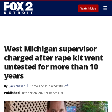
☰
Watch Live
West Michigan supervisor
charged after rape kit went
untested for more than 10
years
By
Jack Nissen
Crime and Public Safety
Published
October 26, 2022 9:16 AM EDT