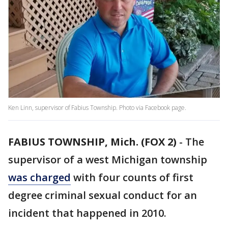
Ken Linn, supervisor of Fabius Township. Photo via Facebook page.
FABIUS TOWNSHIP, Mich. (FOX 2)
-
The
supervisor of a west Michigan township
was charged
with four counts of first
degree criminal sexual conduct for an
incident that happened in 2010.