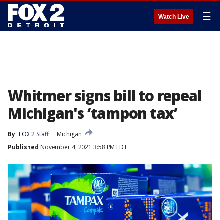
☰
Watch Live
Whitmer signs bill to repeal
Michigan's ‘tampon tax’
By
FOX 2 Staff
Michigan
Published
November 4, 2021 3:58 PM EDT