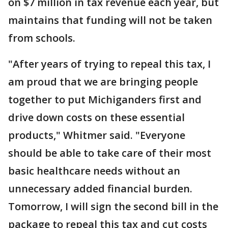
on $7 million in tax revenue each year, but
maintains that funding will not be taken
from schools.
"After years of trying to repeal this tax, I
am proud that we are bringing people
together to put Michiganders first and
drive down costs on these essential
products," Whitmer said. "Everyone
should be able to take care of their most
basic healthcare needs without an
unnecessary added financial burden.
Tomorrow, I will sign the second bill in the
package to repeal this tax and cut costs