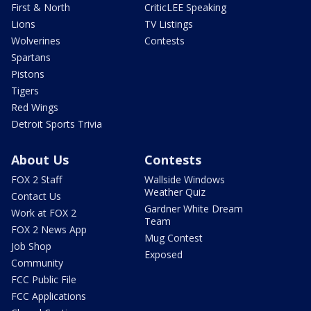
First & North
CriticLEE Speaking
Lions
TV Listings
Wolverines
Contests
Spartans
Pistons
Tigers
Red Wings
Detroit Sports Trivia
About Us
Contests
FOX 2 Staff
Wallside Windows
Weather Quiz
Contact Us
Gardner White Dream
Work at FOX 2
Team
FOX 2 News App
Mug Contest
Job Shop
Exposed
Community
FCC Public File
FCC Applications