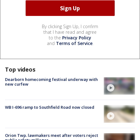
By clicking Sign Up, I confirm
that I have read and agree
to the
Privacy Policy
and
Terms of Service
.
Top videos
Dearborn homecoming festival underway with
new curfew
WB I-696 ramp to Southfield Road now closed
Orion Twp. lawmakers meet after voters reject
public safety millages