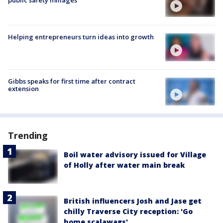
Helping entrepreneurs turn ideas into growth
Gibbs speaks for first time after contract
extension
Trending
Boil water advisory issued for Village
of Holly after water main break
British influencers Josh and Jase get
chilly Traverse City reception: 'Go
home scalawags'