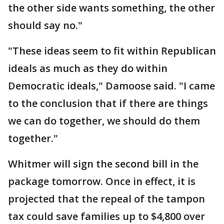
the other side wants something, the other
should say no."
"These ideas seem to fit within Republican
ideals as much as they do within
Democratic ideals," Damoose said. "I came
to the conclusion that if there are things
we can do together, we should do them
together."
Whitmer will sign the second bill in the
package tomorrow. Once in effect, it is
projected that the repeal of the tampon
tax could save families up to $4,800 over