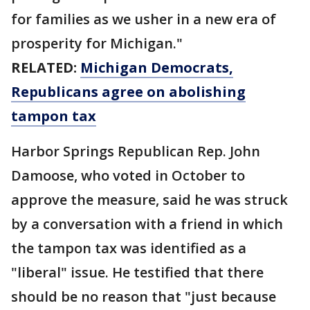
for families as we usher in a new era of
prosperity for Michigan."
RELATED:
Michigan Democrats,
Republicans agree on abolishing
tampon tax
Harbor Springs Republican Rep. John
Damoose, who voted in October to
approve the measure, said he was struck
by a conversation with a friend in which
the tampon tax was identified as a
"liberal" issue. He testified that there
should be no reason that "just because