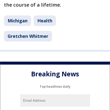
the course of a lifetime.
Michigan
Health
Gretchen Whitmer
Breaking News
Top headlines daily