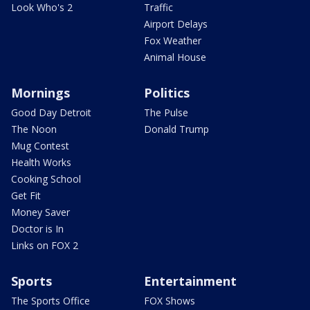
Look Who's 2
Traffic
Airport Delays
Fox Weather
Animal House
Mornings
Politics
Good Day Detroit
The Pulse
The Noon
Donald Trump
Mug Contest
Health Works
Cooking School
Get Fit
Money Saver
Doctor is In
Links on FOX 2
Sports
Entertainment
The Sports Office
FOX Shows