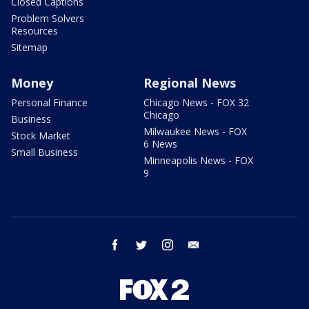
Closed Captions
Problem Solvers
Resources
Sitemap
Money
Regional News
Personal Finance
Chicago News - FOX 32
Chicago
Business
Milwaukee News - FOX
Stock Market
6 News
Small Business
Minneapolis News - FOX
9
facebook
twitter
instagram
email