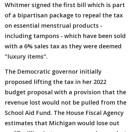
Whitmer signed the first bill which is part
of a bipartisan package to repeal the tax
on essential menstrual products -
including tampons - which have been sold
with a 6% sales tax as they were deemed
"luxury items".
The Democratic governor initially
proposed lifting the tax in her 2022
budget proposal with a provision that the
revenue lost would not be pulled from the
School Aid Fund. The House Fiscal Agency
estimates that Michigan would lose out