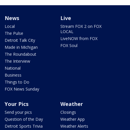
News
Live
Local
Stream FOX 2 on FOX
LOCAL
The Pulse
LiveNOW from FOX
Detroit Talk City
FOX Soul
Made in Michigan
The Roundabout
The Interview
National
Business
Things to Do
FOX News Sunday
Your Pics
Weather
Send your pics
Closings
Question of the Day
Weather App
Detroit Sports Trivia
Weather Alerts