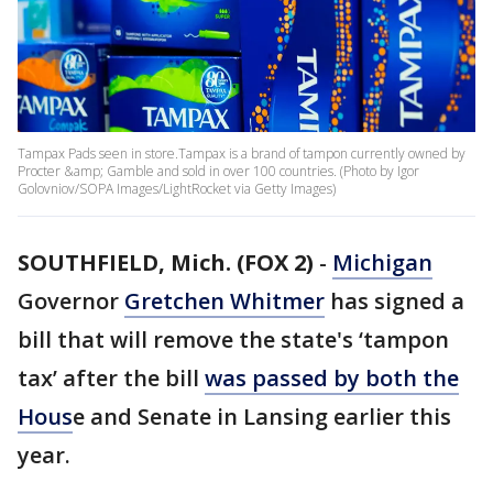
Tampax Pads seen in store.Tampax is a brand of tampon currently owned by
Procter &amp; Gamble and sold in over 100 countries. (Photo by Igor
Golovniov/SOPA Images/LightRocket via Getty Images)
SOUTHFIELD, Mich. (FOX 2)
-
Michigan
Governor
Gretchen Whitmer
has signed a
bill that will remove the state's ‘tampon
tax’ after the bill
was passed by both the
Hous
e and Senate in Lansing earlier this
year.