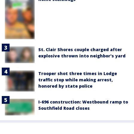
St. Clair Shores couple charged after
explosive thrown into neighbor's yard
Trooper shot three times in Lodge
traffic stop while making arrest,
honored by state police
I-696 construction: Westbound ramp to
Southfield Road closes