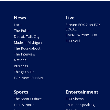
News
Live
Local
Stream FOX 2 on FOX
LOCAL
The Pulse
LiveNOW from FOX
Detroit Talk City
FOX Soul
Made in Michigan
The Roundabout
The Interview
National
Business
Things to Do
FOX News Sunday
Sports
Entertainment
The Sports Office
FOX Shows
First & North
CriticLEE Speaking