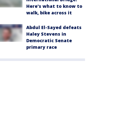
Here's what to know to
walk, bike across it
Abdul El-Sayed defeats
Haley Stevens in
Democratic Senate
primary race