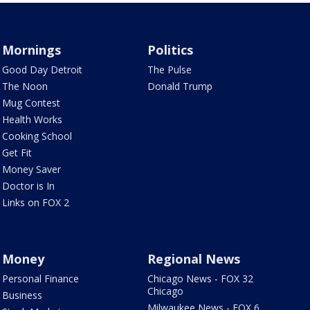
Mornings
Politics
Good Day Detroit
The Pulse
The Noon
Donald Trump
Mug Contest
Health Works
Cooking School
Get Fit
Money Saver
Doctor is In
Links on FOX 2
Money
Regional News
Personal Finance
Chicago News - FOX 32
Chicago
Business
Milwaukee News - FOX 6