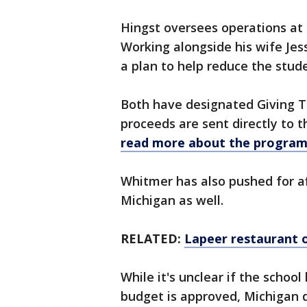
Hingst oversees operations at 
Working alongside his wife Jes
a plan to help reduce the stude
Both have designated Giving T
proceeds are sent directly to t
read more about the program
Whitmer has also pushed for aff
Michigan as well.
RELATED:
Lapeer restaurant 
While it's unclear if the schoo
budget is approved, Michigan do