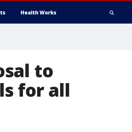
ts
Health Works
sal to
s for all