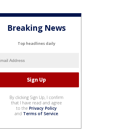
Breaking News
Top headlines daily
By clicking Sign Up, I confirm
that I have read and agree
to the
Privacy Policy
and
Terms of Service
.