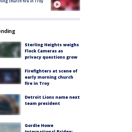
ing church fire in Troy
ending
Sterling Heights weighs
Flock Cameras as
privacy questions grow
Firefighters at scene of
early morning church
fire in Troy
Detroit Lions name next
team president
Gordie Howe
International Bridge: