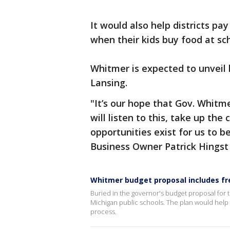
It would also help districts p
when their kids buy food at sc
Whitmer is expected to unveil
Lansing.
"It’s our hope that Gov. Whitm
will listen to this, take up the
opportunities exist for us to b
Business Owner Patrick Hingst
Whitmer budget proposal includes fre
Buried in the governor's budget proposal for t
Michigan public schools. The plan would help 
process.