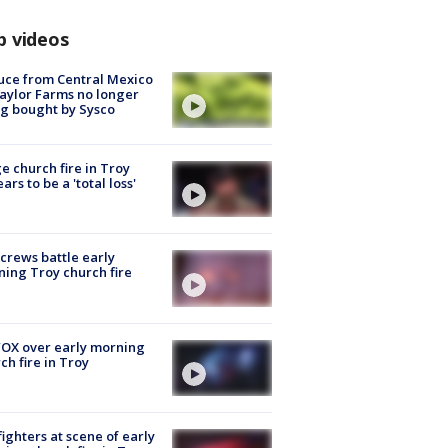
p videos
uce from Central Mexico
aylor Farms no longer
g bought by Sysco
e church fire in Troy
ars to be a 'total loss'
 crews battle early
ing Troy church fire
OX over early morning
ch fire in Troy
fighters at scene of early