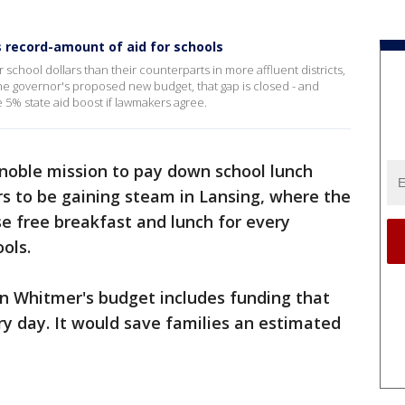
 record-amount of aid for schools
 school dollars than their counterparts in more affluent districts,
he governor's proposed new budget, that gap is closed - and
me 5% state aid boost if lawmakers agree.
 noble mission to pay down school lunch
s to be gaining steam in Lansing, where the
e free breakfast and lunch for every
ols.
en Whitmer's budget includes funding that
ry day. It would save families an estimated