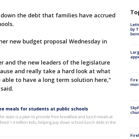
To
ay down the debt that families have accrued
hools.
Lett
by T
bein
 her new budget proposal Wednesday in
Larg
appe
er and the new leaders of the legislature
 cause and really take a hard look at what
e able to have a long term solution here,"
Fire
morn
 said.
SkyF
e meals for students at public schools
chur
he state is a plan to provide free breakfast and lunch meals at
feed 1.4 million kids, helping pay down school lunch debt in the
Fire