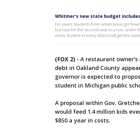
Whitmer's new state budget includes
For years, students from urban areas got fewer
but now for the second year in a row, under t
every student in every district will get the sa
(FOX 2)
-
A restaurant owner's
debt in Oakland County appear
governor is expected to propos
student in Michigan public scho
A proposal within Gov. Gretch
would feed 1.4 million kids eve
$850 a year in costs.