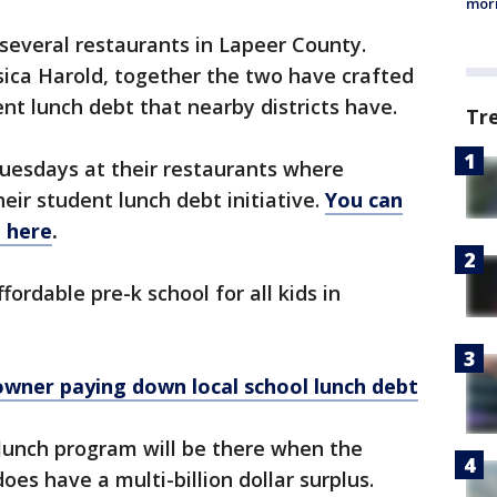
morn
several restaurants in Lapeer County.
sica Harold, together the two have crafted
nt lunch debt that nearby districts have.
Tr
uesdays at their restaurants where
heir student lunch debt initiative.
You can
 here
.
ordable pre-k school for all kids in
owner paying down local school lunch debt
l lunch program will be there when the
es have a multi-billion dollar surplus.