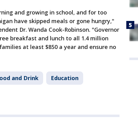
rning and growing in school, and for too
higan have skipped meals or gone hungry,"
tendent Dr. Wanda Cook-Robinson. "Governor
ree breakfast and lunch to all 1.4 million
families at least $850 a year and ensure no
ood and Drink
Education