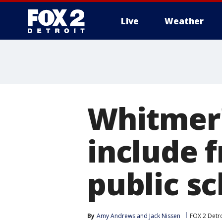
Live
Weather
More
Whitmer'
include f
public s
By
Amy Andrews
 and 
Jack Nissen
FOX 2 Detro