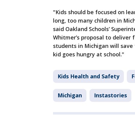
"Kids should be focused on lea
long, too many children in Mic
said Oakland Schools’ Superin
Whitmer’s proposal to deliver f
students in Michigan will save 
kid goes hungry at school."
Kids Health and Safety
F
Michigan
Instastories