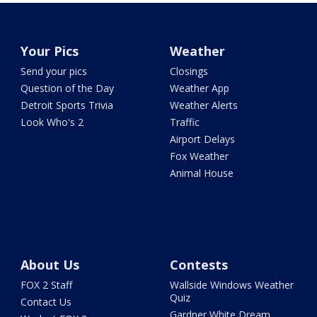
Your Pics
Weather
Send your pics
Closings
Question of the Day
Weather App
Detroit Sports Trivia
Weather Alerts
Look Who's 2
Traffic
Airport Delays
Fox Weather
Animal House
About Us
Contests
FOX 2 Staff
Wallside Windows Weather
Quiz
Contact Us
Gardner White Dream