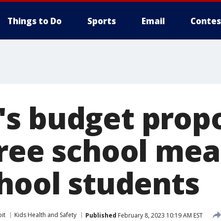
Things to Do
Sports
Email
Contes
s budget propo
ree school meal
chool students
it
Kids Health and Safety
Published
February 8, 2023 10:19 AM EST