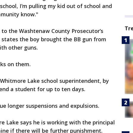
school, I’m pulling my kid out of school and
ommunity know."
Tr
r to the Washtenaw County Prosecutor’s
t states the boy brought the BB gun from
ith other guns.
cks on them.
 Whitmore Lake school superintendent, by
pend a student for up to ten days.
ue longer suspensions and expulsions.
 Lake says he is working with the principal
ine if there will be further punishment.