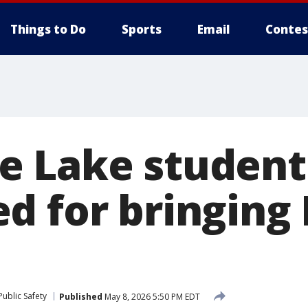
Things to Do
Sports
Email
Contes
e Lake student
d for bringing
l
ublic Safety
Published
May 8, 2026 5:50 PM EDT