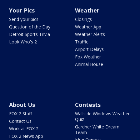
Your Pics
Weather
Send your pics
Closings
Question of the Day
Weather App
Detroit Sports Trivia
Weather Alerts
Look Who's 2
Traffic
Airport Delays
Fox Weather
Animal House
About Us
Contests
FOX 2 Staff
Wallside Windows Weather
Quiz
Contact Us
Gardner White Dream
Work at FOX 2
Team
FOX 2 News App
Mug Contest