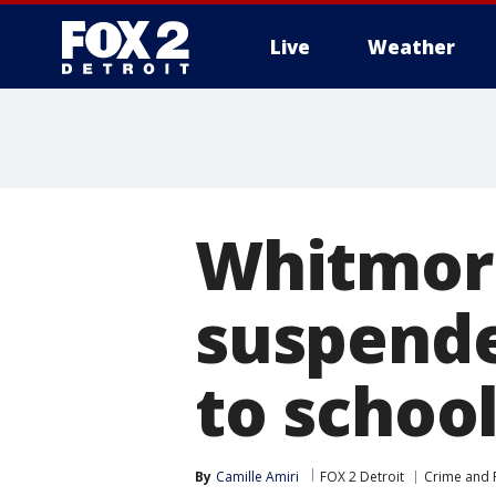
Live
Weather
More
Whitmor
suspende
to schoo
By
Camille Amiri
FOX 2 Detroit
Crime and P