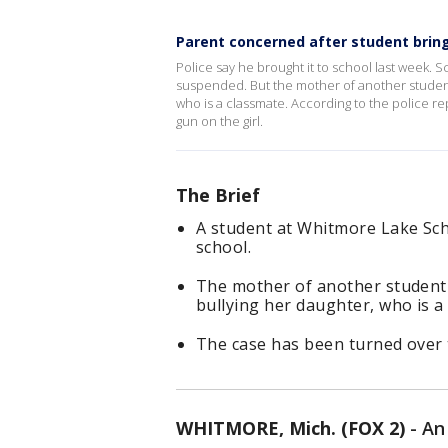
Parent concerned after student bring
Police say he brought it to school last week. 
suspended. But the mother of another student
who is a classmate. According to the police r
gun on the girl.
The Brief
A student at Whitmore Lake Sc
school.
The mother of another student 
bullying her daughter, who is a
The case has been turned over 
WHITMORE, Mich. (FOX 2)
-
An