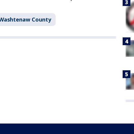
Washtenaw County