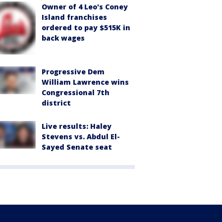
Owner of 4 Leo's Coney
Island franchises
ordered to pay $515K in
back wages
Progressive Dem
William Lawrence wins
Congressional 7th
district
Live results: Haley
Stevens vs. Abdul El-
Sayed Senate seat