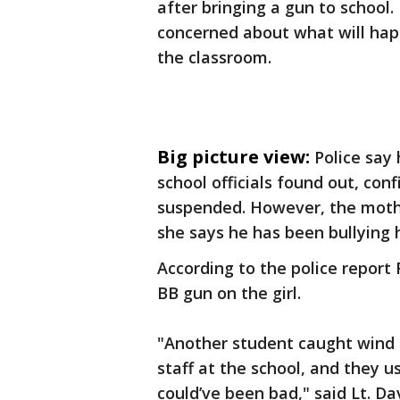
after bringing a gun to school.
concerned about what will happ
the classroom.
Big picture view:
Police say
school officials found out, con
suspended. However, the mothe
she says he has been bullying 
According to the police report
BB gun on the girl.
"Another student caught wind 
staff at the school, and they u
could’ve been bad," said Lt. Da