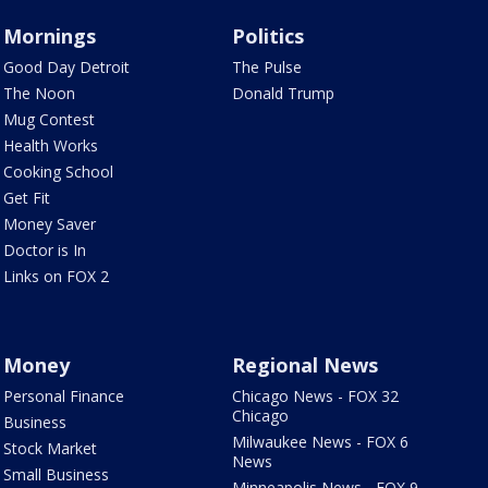
Mornings
Politics
Good Day Detroit
The Pulse
The Noon
Donald Trump
Mug Contest
Health Works
Cooking School
Get Fit
Money Saver
Doctor is In
Links on FOX 2
Money
Regional News
Personal Finance
Chicago News - FOX 32
Chicago
Business
Milwaukee News - FOX 6
Stock Market
News
Small Business
Minneapolis News - FOX 9