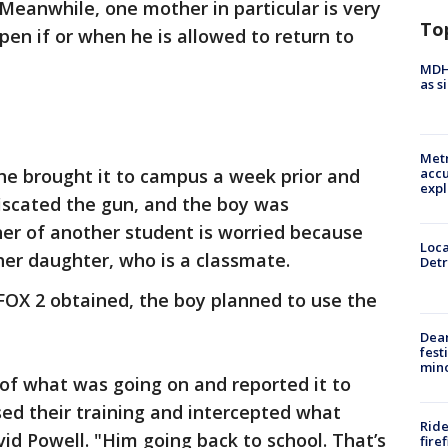
 Meanwhile, one mother in particular is very
To
en if or when he is allowed to return to
MDHH
as s
Metr
 he brought it to campus a week prior and
accu
expl
fiscated the gun, and the boy was
r of another student is worried because
Loca
her daughter, who is a classmate.
Detr
 FOX 2 obtained, the boy planned to use the
Dea
fest
min
of what was going on and reported it to
sed their training and intercepted what
Ride
vid Powell. "Him going back to school. That’s
fire