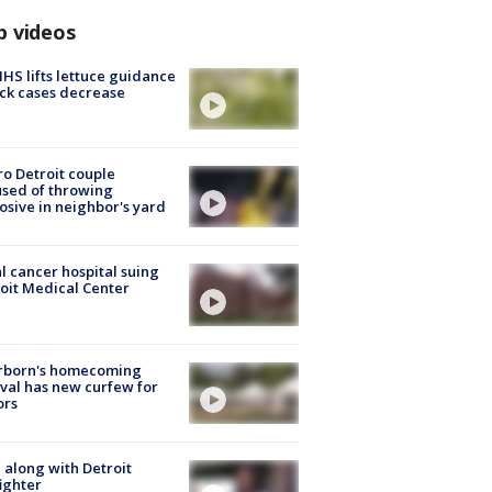
p videos
S lifts lettuce guidance
ick cases decrease
o Detroit couple
sed of throwing
osive in neighbor's yard
l cancer hospital suing
oit Medical Center
rborn's homecoming
ival has new curfew for
ors
 along with Detroit
fighter