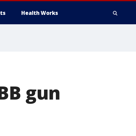
ts
Health Works
 BB gun