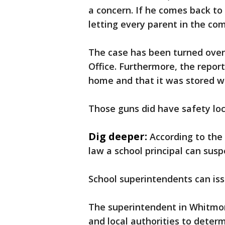
a concern. If he comes back to 
letting every parent in the c
The case has been turned ove
Office. Furthermore, the repor
home and that it was stored w
Those guns did have safety lo
Dig deeper:
According to the
law a school principal can sus
School superintendents can iss
The superintendent in Whitmore
and local authorities to determ