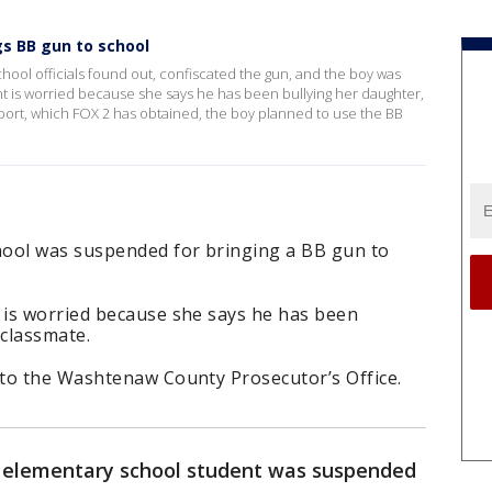
s BB gun to school
School officials found out, confiscated the gun, and the boy was
 is worried because she says he has been bullying her daughter,
eport, which FOX 2 has obtained, the boy planned to use the BB
hool was suspended for bringing a BB gun to
is worried because she says he has been
 classmate.
to the Washtenaw County Prosecutor’s Office.
 elementary school student was suspended