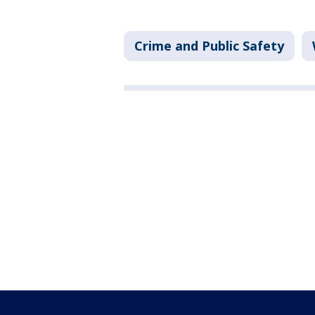
Crime and Public Safety