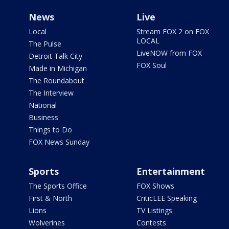
News
Live
Local
Stream FOX 2 on FOX
LOCAL
The Pulse
LiveNOW from FOX
Detroit Talk City
FOX Soul
Made in Michigan
The Roundabout
The Interview
National
Business
Things to Do
FOX News Sunday
Sports
Entertainment
The Sports Office
FOX Shows
First & North
CriticLEE Speaking
Lions
TV Listings
Wolverines
Contests