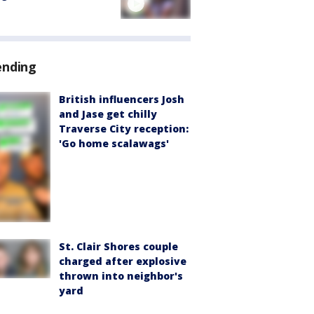
ending
British influencers Josh
and Jase get chilly
Traverse City reception:
'Go home scalawags'
St. Clair Shores couple
charged after explosive
thrown into neighbor's
yard