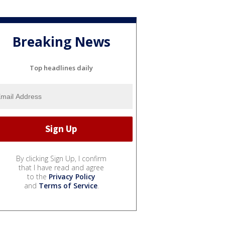
Breaking News
Top headlines daily
By clicking Sign Up, I confirm
that I have read and agree
to the
Privacy Policy
and
Terms of Service
.