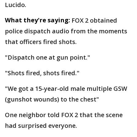
Lucido.
What they're saying:
FOX 2 obtained
police dispatch audio from the moments
that officers fired shots.
"Dispatch one at gun point."
"Shots fired, shots fired."
"We got a 15-year-old male multiple GSW
(gunshot wounds) to the chest"
One neighbor told FOX 2 that the scene
had surprised everyone.