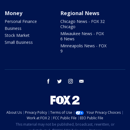
Money
Regional News
Personal Finance
Chicago News - FOX 32
Chicago
Business
Milwaukee News - FOX
Stock Market
6 News
Small Business
Minneapolis News - FOX
9
facebook
twitter
instagram
email
About Us
Privacy Policy
Terms of Use
Your Privacy Choices
Work at FOX 2
FCC Public File
EEO Public File
This material may not be published, broadcast, rewritten, or