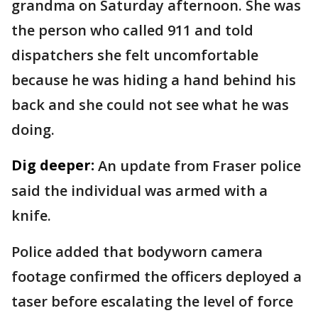
grandma on Saturday afternoon. She was
the person who called 911 and told
dispatchers she felt uncomfortable
because he was hiding a hand behind his
back and she could not see what he was
doing.
Dig deeper:
An update from Fraser police
said the individual was armed with a
knife.
Police added that bodyworn camera
footage confirmed the officers deployed a
taser before escalating the level of force