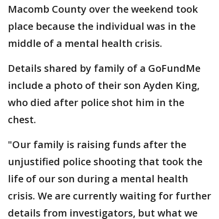
Macomb County over the weekend took
place because the individual was in the
middle of a mental health crisis.
Details shared by family of a GoFundMe
include a photo of their son Ayden King,
who died after police shot him in the
chest.
"Our family is raising funds after the
unjustified police shooting that took the
life of our son during a mental health
crisis. We are currently waiting for further
details from investigators, but what we