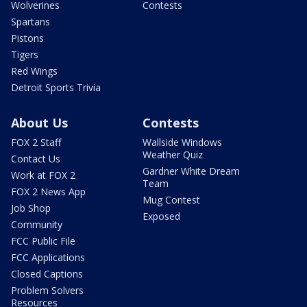
Wolverines
Contests
Spartans
Pistons
Tigers
Red Wings
Detroit Sports Trivia
About Us
Contests
FOX 2 Staff
Wallside Windows
Weather Quiz
Contact Us
Gardner White Dream
Work at FOX 2
Team
FOX 2 News App
Mug Contest
Job Shop
Exposed
Community
FCC Public File
FCC Applications
Closed Captions
Problem Solvers
Resources