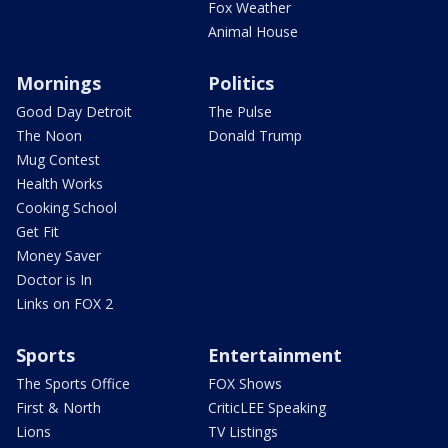
Fox Weather
Animal House
Mornings
Politics
Good Day Detroit
The Pulse
The Noon
Donald Trump
Mug Contest
Health Works
Cooking School
Get Fit
Money Saver
Doctor is In
Links on FOX 2
Sports
Entertainment
The Sports Office
FOX Shows
First & North
CriticLEE Speaking
Lions
TV Listings