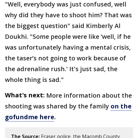
"Well, everybody was just confused, well
why did they have to shoot him? That was
the biggest question" said Kimberly Al
Doukhi. "Some people were like ‘well, if he
was unfortunately having a mental crisis,
the taser’s not going to work because of
the adrenaline rush.' It's just sad, the
whole thing is sad."
What's next:
More information about the
shooting was shared by the family
on the
gofundme here
.
The Source:
Fraser police, the Macomb County