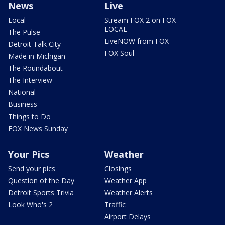
News
Live
Local
Stream FOX 2 on FOX
LOCAL
The Pulse
LiveNOW from FOX
Detroit Talk City
FOX Soul
Made in Michigan
The Roundabout
The Interview
National
Business
Things to Do
FOX News Sunday
Your Pics
Weather
Send your pics
Closings
Question of the Day
Weather App
Detroit Sports Trivia
Weather Alerts
Look Who's 2
Traffic
Airport Delays