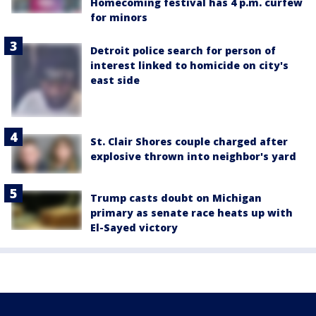
Homecoming festival has 4 p.m. curfew
for minors
Detroit police search for person of
interest linked to homicide on city's
east side
St. Clair Shores couple charged after
explosive thrown into neighbor's yard
Trump casts doubt on Michigan
primary as senate race heats up with
El-Sayed victory