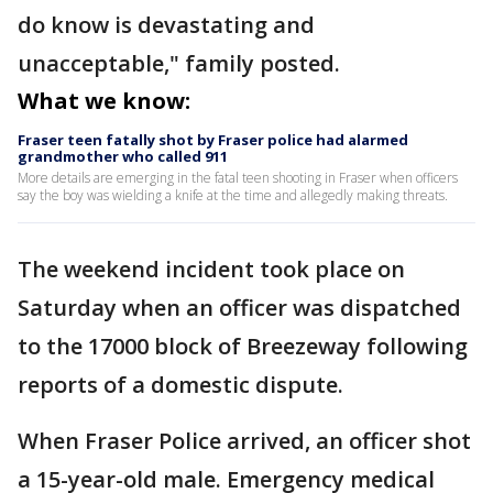
do know is devastating and
unacceptable," family posted.
What we know:
Fraser teen fatally shot by Fraser police had alarmed
grandmother who called 911
More details are emerging in the fatal teen shooting in Fraser when officers
say the boy was wielding a knife at the time and allegedly making threats.
The weekend incident took place on
Saturday when an officer was dispatched
to the 17000 block of Breezeway following
reports of a domestic dispute.
When Fraser Police arrived, an officer shot
a 15-year-old male. Emergency medical