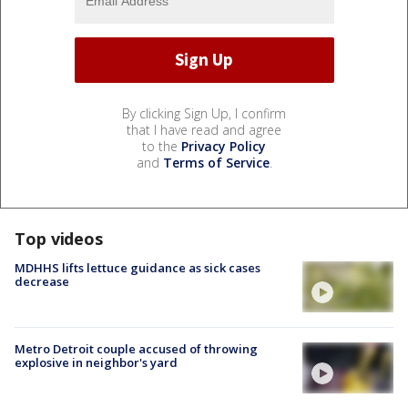
By clicking Sign Up, I confirm
that I have read and agree
to the
Privacy Policy
and
Terms of Service
.
Top videos
MDHHS lifts lettuce guidance as sick cases
decrease
Metro Detroit couple accused of throwing
explosive in neighbor's yard