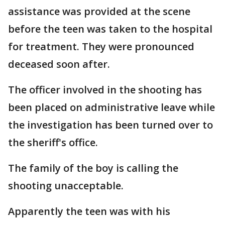
assistance was provided at the scene
before the teen was taken to the hospital
for treatment. They were pronounced
deceased soon after.
The officer involved in the shooting has
been placed on administrative leave while
the investigation has been turned over to
the sheriff's office.
The family of the boy is calling the
shooting unacceptable.
Apparently the teen was with his