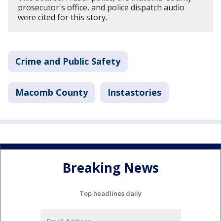
prosecutor's office, and police dispatch audio
were cited for this story.
Crime and Public Safety
Macomb County
Instastories
Breaking News
Top headlines daily