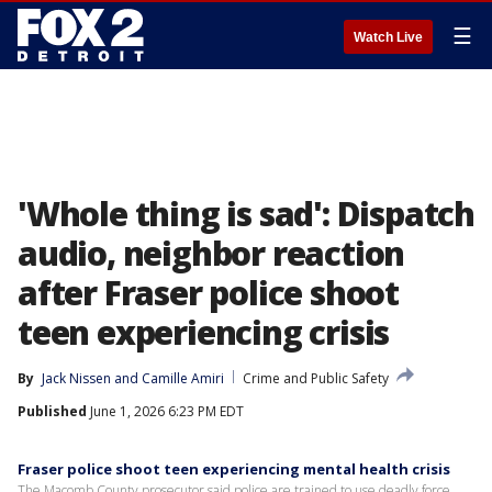
☰
Watch Live
'Whole thing is sad': Dispatch
audio, neighbor reaction
after Fraser police shoot
teen experiencing crisis
By
Jack Nissen
 and 
Camille Amiri
Crime and Public Safety
Published
June 1, 2026 6:23 PM EDT
Fraser police shoot teen experiencing mental health crisis
The Macomb County prosecutor said police are trained to use deadly force