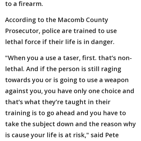
to a firearm.
According to the Macomb County
Prosecutor, police are trained to use
lethal force if their life is in danger.
"When you a use a taser, first. that’s non-
lethal. And if the person is still raging
towards you or is going to use a weapon
against you, you have only one choice and
that’s what they’re taught in their
training is to go ahead and you have to
take the subject down and the reason why
is cause your life is at risk," said Pete