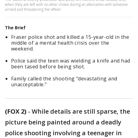
when they are left with no other choice during an altercation with someone
armed and threatening the officer.
The Brief
Fraser police shot and killed a 15-year-old in the
middle of a mental health crisis over the
weekend.
Police said the teen was wielding a knife and had
been tased before being shot.
Family called the shooting "devastating and
unacceptable."
(FOX 2)
-
While details are still sparse, the
picture being painted around a deadly
police shooting involving a teenager in