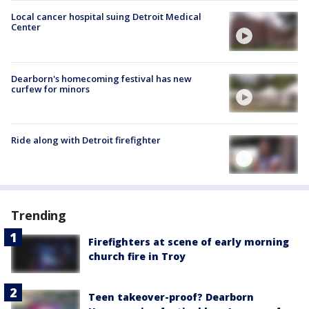
Local cancer hospital suing Detroit Medical
Center
Dearborn's homecoming festival has new
curfew for minors
Ride along with Detroit firefighter
Trending
Firefighters at scene of early morning
church fire in Troy
Teen takeover-proof? Dearborn