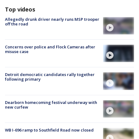
Top videos
Allegedly drunk driver nearly runs MSP trooper
off the road
Concerns over police and Flock Cameras after
misuse case
Detroit democratic candidates rally together
following primary
Dearborn homecoming festival underway with
new curfew
WB I-696 ramp to Southfield Road now closed