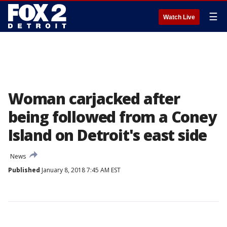
☰
Watch Live
Woman carjacked after
being followed from a Coney
Island on Detroit's east side
News
Published
January 8, 2018 7:45 AM EST