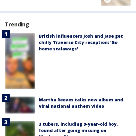
Trending
British influencers Josh and Jase get
chilly Traverse City reception: 'Go
home scalawags'
Martha Reeves talks new album and
viral national anthem video
3 tubers, including 9-year-old boy,
found after going missing on