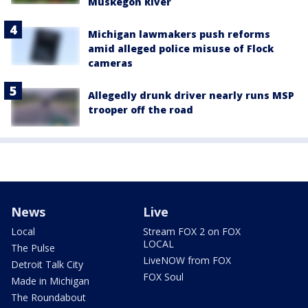
Muskegon River
Michigan lawmakers push reforms
amid alleged police misuse of Flock
cameras
Allegedly drunk driver nearly runs MSP
trooper off the road
News
Live
Local
Stream FOX 2 on FOX
LOCAL
The Pulse
LiveNOW from FOX
Detroit Talk City
FOX Soul
Made in Michigan
The Roundabout