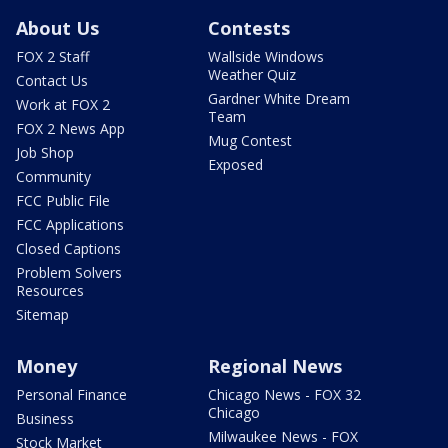
About Us
Contests
FOX 2 Staff
Wallside Windows
Weather Quiz
Contact Us
Gardner White Dream
Work at FOX 2
Team
FOX 2 News App
Mug Contest
Job Shop
Exposed
Community
FCC Public File
FCC Applications
Closed Captions
Problem Solvers
Resources
Sitemap
Money
Regional News
Personal Finance
Chicago News - FOX 32
Chicago
Business
Milwaukee News - FOX
Stock Market