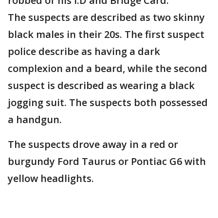
robbed of his I.D and Bridge Card.
The suspects are described as two skinny
black males in their 20s. The first suspect
police describe as having a dark
complexion and a beard, while the second
suspect is described as wearing a black
jogging suit. The suspects both possessed
a handgun.
The suspects drove away in a red or
burgundy Ford Taurus or Pontiac G6 with
yellow headlights.