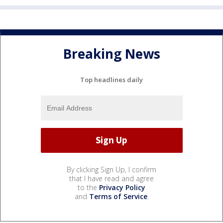
Breaking News
Top headlines daily
By clicking Sign Up, I confirm
that I have read and agree
to the
Privacy Policy
and
Terms of Service
.