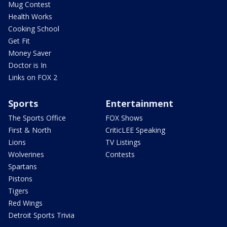
Mug Contest
Health Works
Cooking School
Get Fit
Money Saver
Doctor is In
Links on FOX 2
Sports
Entertainment
The Sports Office
FOX Shows
First & North
CriticLEE Speaking
Lions
TV Listings
Wolverines
Contests
Spartans
Pistons
Tigers
Red Wings
Detroit Sports Trivia