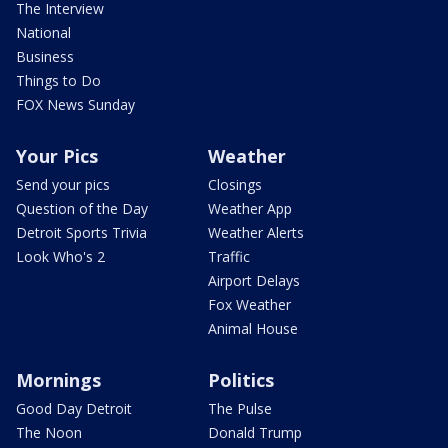
The Interview
National
Business
Things to Do
FOX News Sunday
Your Pics
Weather
Send your pics
Closings
Question of the Day
Weather App
Detroit Sports Trivia
Weather Alerts
Look Who's 2
Traffic
Airport Delays
Fox Weather
Animal House
Mornings
Politics
Good Day Detroit
The Pulse
The Noon
Donald Trump