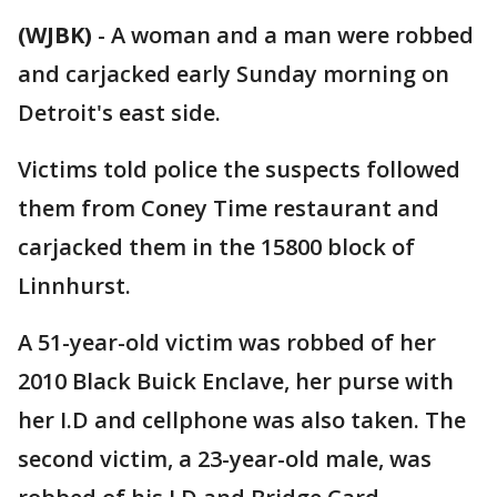
(WJBK)
-
A woman and a man were robbed
and carjacked early Sunday morning on
Detroit's east side.
Victims told police the suspects followed
them from Coney Time restaurant and
carjacked them in the 15800 block of
Linnhurst.
A 51-year-old victim was robbed of her
2010 Black Buick Enclave, her purse with
her I.D and cellphone was also taken. The
second victim, a 23-year-old male, was