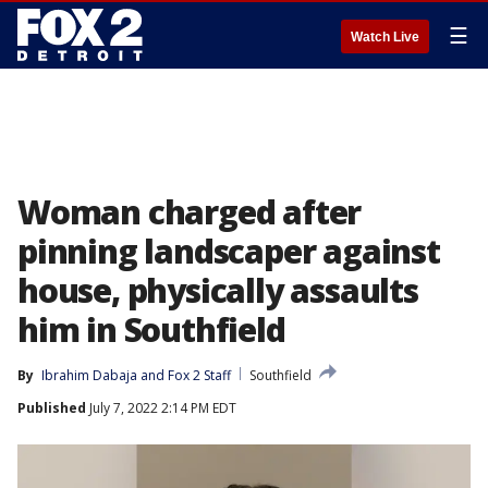
☰
Watch Live
Woman charged after
pinning landscaper against
house, physically assaults
him in Southfield
By
Ibrahim Dabaja
 and 
Fox 2 Staff
Southfield
Published
July 7, 2022 2:14 PM EDT