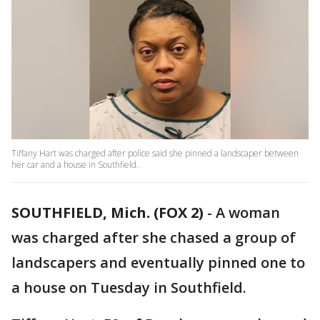
Tiffany Hart was charged after police said she pinned a landscaper between
her car and a house in Southfield.
SOUTHFIELD, Mich. (FOX 2)
-
A woman
was charged after she chased a group of
landscapers and eventually pinned one to
a house on Tuesday in Southfield.