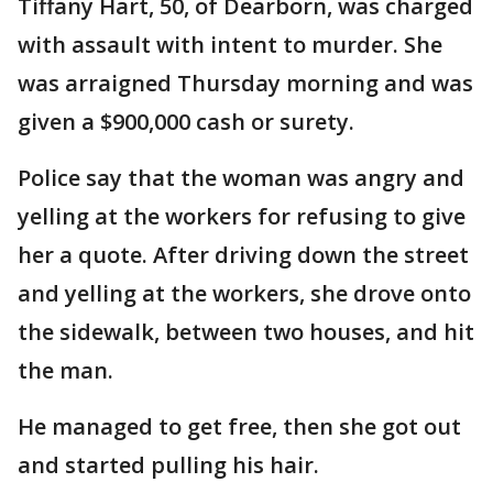
Tiffany Hart, 50, of Dearborn, was charged
with assault with intent to murder. She
was arraigned Thursday morning and was
given a $900,000 cash or surety.
Police say that the woman was angry and
yelling at the workers for refusing to give
her a quote. After driving down the street
and yelling at the workers, she drove onto
the sidewalk, between two houses, and hit
the man.
He managed to get free, then she got out
and started pulling his hair.