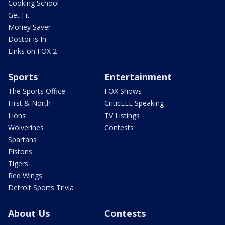
Cooking School
Get Fit
Money Saver
Doctor is In
Links on FOX 2
Sports
Entertainment
The Sports Office
FOX Shows
First & North
CriticLEE Speaking
Lions
TV Listings
Wolverines
Contests
Spartans
Pistons
Tigers
Red Wings
Detroit Sports Trivia
About Us
Contests