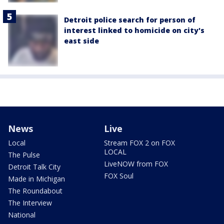
Detroit police search for person of
interest linked to homicide on city's
east side
News
Live
Local
Stream FOX 2 on FOX
LOCAL
The Pulse
LiveNOW from FOX
Detroit Talk City
FOX Soul
Made in Michigan
The Roundabout
The Interview
National