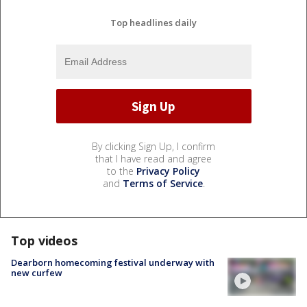
Top headlines daily
By clicking Sign Up, I confirm
that I have read and agree
to the
Privacy Policy
and
Terms of Service
.
Top videos
Dearborn homecoming festival underway with
new curfew