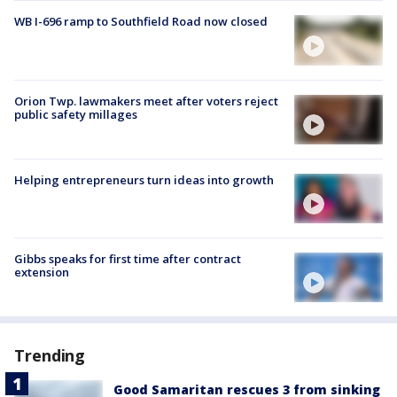
WB I-696 ramp to Southfield Road now closed
Orion Twp. lawmakers meet after voters reject
public safety millages
Helping entrepreneurs turn ideas into growth
Gibbs speaks for first time after contract
extension
Trending
Good Samaritan rescues 3 from sinking