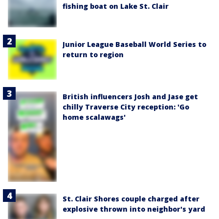
fishing boat on Lake St. Clair
Junior League Baseball World Series to
return to region
British influencers Josh and Jase get
chilly Traverse City reception: 'Go
home scalawags'
St. Clair Shores couple charged after
explosive thrown into neighbor's yard