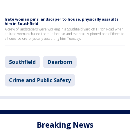
Irate woman pins landscaper to house, physically assaults
him in Southfield
A crew of landscapers were working in a Southfield yard off Hilton Road when
an irate woman chased them in her car and eventually pinned one of them to
a house before physically assaulting him Tuesday.
Southfield
Dearborn
Crime and Public Safety
Breaking News