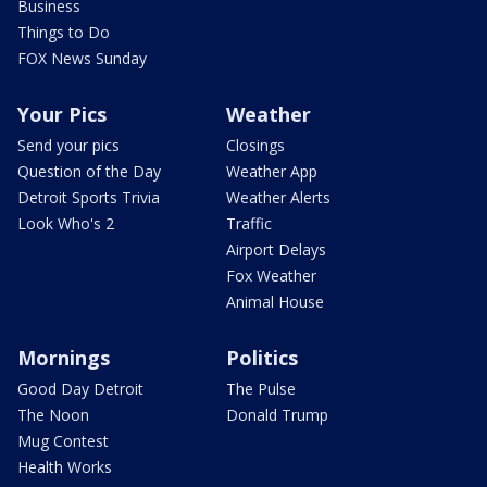
Business
Things to Do
FOX News Sunday
Your Pics
Weather
Send your pics
Closings
Question of the Day
Weather App
Detroit Sports Trivia
Weather Alerts
Look Who's 2
Traffic
Airport Delays
Fox Weather
Animal House
Mornings
Politics
Good Day Detroit
The Pulse
The Noon
Donald Trump
Mug Contest
Health Works