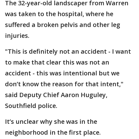
The 32-year-old landscaper from Warren
was taken to the hospital, where he
suffered a broken pelvis and other leg
injuries.
"This is definitely not an accident - I want
to make that clear this was not an
accident - this was intentional but we
don’t know the reason for that intent,"
said Deputy Chief Aaron Huguley,
Southfield police.
It’s unclear why she was in the
neighborhood in the first place.