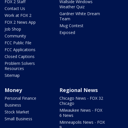
FOX 2 Staff
Wallside Windows
Weather Quiz
Contact Us
Gardner White Dream
Work at FOX 2
Team
FOX 2 News App
Mug Contest
Job Shop
Exposed
Community
FCC Public File
FCC Applications
Closed Captions
Problem Solvers
Resources
Sitemap
Money
Regional News
Personal Finance
Chicago News - FOX 32
Chicago
Business
Milwaukee News - FOX
Stock Market
6 News
Small Business
Minneapolis News - FOX
9