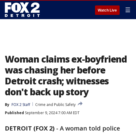
☰
Watch Live
Woman claims ex-boyfriend
was chasing her before
Detroit crash; witnesses
don't back up story
By
FOX 2 Staff
Crime and Public Safety
Published
September 9, 2024 7:00 AM EDT
DETROIT (FOX 2)
-
A woman told police