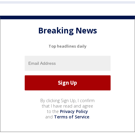
Breaking News
Top headlines daily
By clicking Sign Up, I confirm
that I have read and agree
to the
Privacy Policy
and
Terms of Service
.