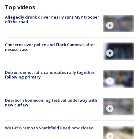
Top videos
Allegedly drunk driver nearly runs MSP trooper
off the road
Concerns over police and Flock Cameras after
misuse case
Detroit democratic candidates rally together
following primary
Dearborn homecoming festival underway with
new curfew
WB I-696 ramp to Southfield Road now closed