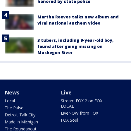
honored by state police
Martha Reeves talks new album and
viral national anthem video
3 tubers, including 9-year-old boy,
found after going missing on
Muskegon River
News
Live
Local
Stream FOX 2 on FOX
LOCAL
The Pulse
LiveNOW from FOX
Detroit Talk City
FOX Soul
Made in Michigan
The Roundabout