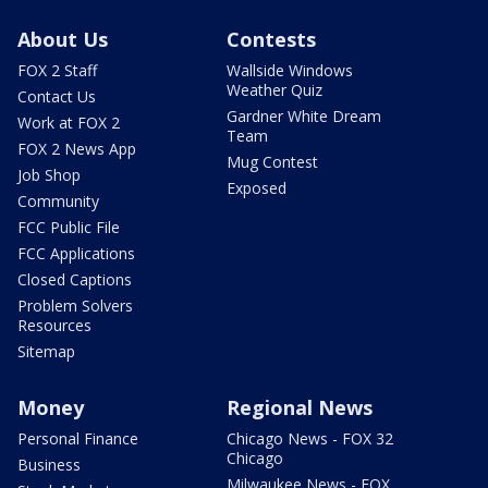
About Us
Contests
FOX 2 Staff
Wallside Windows
Weather Quiz
Contact Us
Gardner White Dream
Work at FOX 2
Team
FOX 2 News App
Mug Contest
Job Shop
Exposed
Community
FCC Public File
FCC Applications
Closed Captions
Problem Solvers
Resources
Sitemap
Money
Regional News
Personal Finance
Chicago News - FOX 32
Chicago
Business
Milwaukee News - FOX