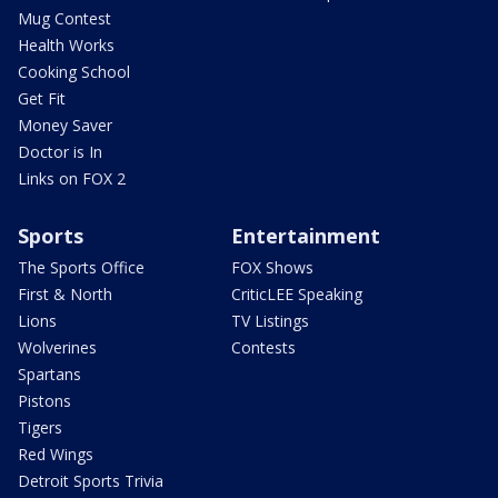
Mug Contest
Health Works
Cooking School
Get Fit
Money Saver
Doctor is In
Links on FOX 2
Sports
Entertainment
The Sports Office
FOX Shows
First & North
CriticLEE Speaking
Lions
TV Listings
Wolverines
Contests
Spartans
Pistons
Tigers
Red Wings
Detroit Sports Trivia