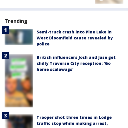
Trending
Semi-truck crash into Pine Lake in
West Bloomfield cause revealed by
police
British influencers Josh and Jase get
chilly Traverse City reception: 'Go
home scalawags'
Trooper shot three times in Lodge
traffic stop while making arrest,