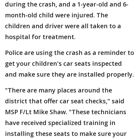
during the crash, and a 1-year-old and 6-
month-old child were injured. The
children and driver were all taken to a
hospital for treatment.
Police are using the crash as a reminder to
get your children's car seats inspected
and make sure they are installed properly.
"There are many places around the
district that offer car seat checks," said
MSP F/Lt Mike Shaw. "These technicians
have received specialized training in
installing these seats to make sure your