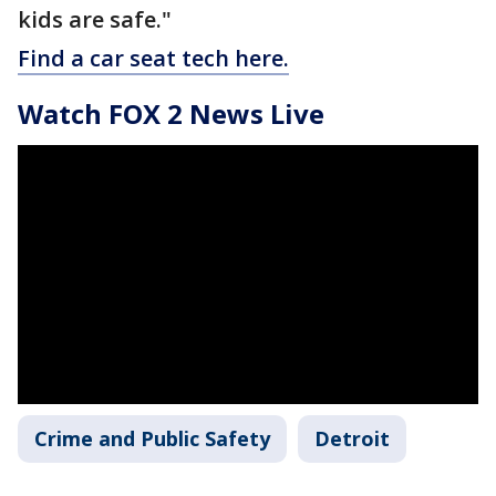
kids are safe."
Find a car seat tech here.
Watch FOX 2 News Live
Crime and Public Safety
Detroit