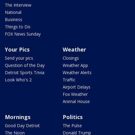
The Interview
National
Business
Things to Do
FOX News Sunday
Your Pics
Weather
Send your pics
Closings
Question of the Day
Weather App
Detroit Sports Trivia
Weather Alerts
Look Who's 2
Traffic
Airport Delays
Fox Weather
Animal House
Mornings
Politics
Good Day Detroit
The Pulse
The Noon
Donald Trump