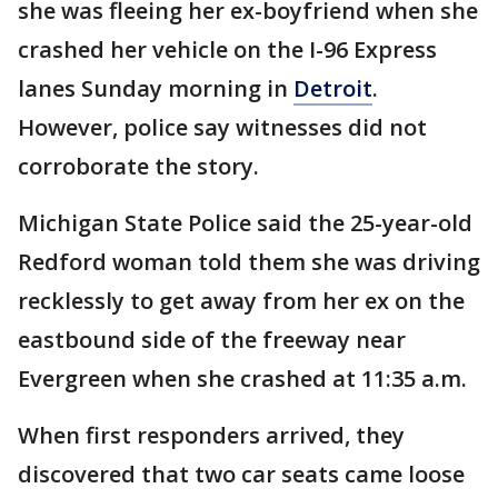
she was fleeing her ex-boyfriend when she
crashed her vehicle on the I-96 Express
lanes Sunday morning in
Detroit
.
However, police say witnesses did not
corroborate the story.
Michigan State Police said the 25-year-old
Redford woman told them she was driving
recklessly to get away from her ex on the
eastbound side of the freeway near
Evergreen when she crashed at 11:35 a.m.
When first responders arrived, they
discovered that two car seats came loose