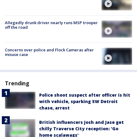
Allegedly drunk driver nearly runs MSP trooper
off the road
Concerns over police and Flock Cameras after
misuse case
Trending
Police shoot suspect after officer is hit
with vehicle, sparking SW Detroit
chase, arrest
British influencers Josh and Jase get
chilly Traverse City reception: 'Go
home scalawags'