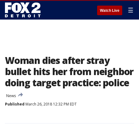
☰
Watch Live
Woman dies after stray
bullet hits her from neighbor
doing target practice: police
News
Published
March 26, 2018 12:32 PM EDT