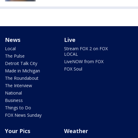
News
Live
Local
Stream FOX 2 on FOX
LOCAL
The Pulse
LiveNOW from FOX
Detroit Talk City
FOX Soul
Made in Michigan
The Roundabout
The Interview
National
Business
Things to Do
FOX News Sunday
Your Pics
Weather