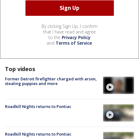
By clicking Sign Up, I confirm
that I have read and agree
to the
Privacy Policy
and
Terms of Service
.
Top videos
Former Detroit firefighter charged with arson,
stealing puppies and more
Roadkill Nights returns to Pontiac
Roadkill Nights returns to Pontiac