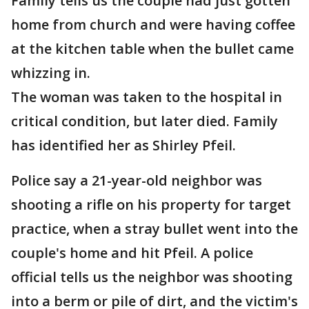
Family tells us the couple had just gotten
home from church and were having coffee
at the kitchen table when the bullet came
whizzing in.
The woman was taken to the hospital in
critical condition, but later died. Family
has identified her as Shirley Pfeil.
Police say a 21-year-old neighbor was
shooting a rifle on his property for target
practice, when a stray bullet went into the
couple's home and hit Pfeil. A police
official tells us the neighbor was shooting
into a berm or pile of dirt, and the victim's