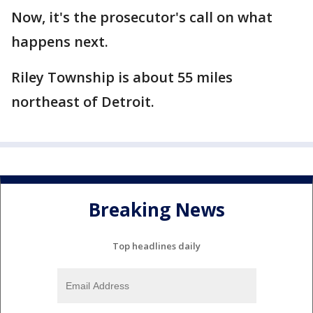
Now, it's the prosecutor's call on what
happens next.
Riley Township is about 55 miles
northeast of Detroit.
Breaking News
Top headlines daily