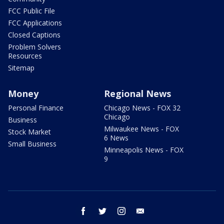
FCC Public File
FCC Applications
Closed Captions
Problem Solvers
Resources
Sitemap
Money
Regional News
Personal Finance
Chicago News - FOX 32
Chicago
Business
Milwaukee News - FOX
Stock Market
6 News
Small Business
Minneapolis News - FOX
9
facebook
twitter
instagram
email