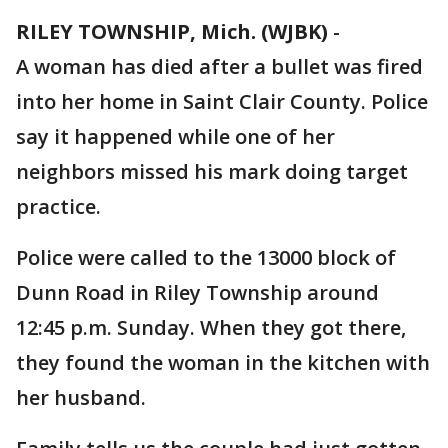
RILEY TOWNSHIP, Mich. (WJBK)
-
A woman has died after a bullet was fired
into her home in Saint Clair County. Police
say it happened while one of her
neighbors missed his mark doing target
practice.
Police were called to the 13000 block of
Dunn Road in Riley Township around
12:45 p.m. Sunday. When they got there,
they found the woman in the kitchen with
her husband.