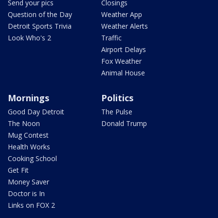
Send your pics
Closings
Question of the Day
Weather App
Detroit Sports Trivia
Weather Alerts
Look Who's 2
Traffic
Airport Delays
Fox Weather
Animal House
Mornings
Politics
Good Day Detroit
The Pulse
The Noon
Donald Trump
Mug Contest
Health Works
Cooking School
Get Fit
Money Saver
Doctor is In
Links on FOX 2