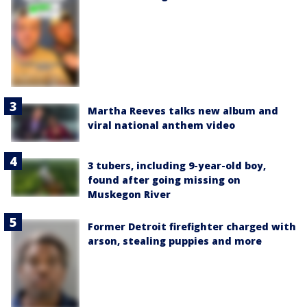
Martha Reeves talks new album and
viral national anthem video
3 tubers, including 9-year-old boy,
found after going missing on
Muskegon River
Former Detroit firefighter charged with
arson, stealing puppies and more