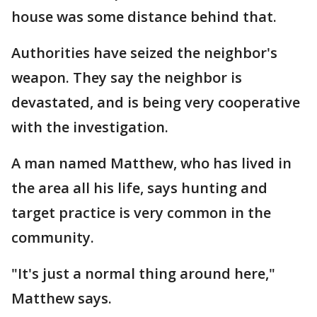
house was some distance behind that.
Authorities have seized the neighbor's
weapon. They say the neighbor is
devastated, and is being very cooperative
with the investigation.
A man named Matthew, who has lived in
the area all his life, says hunting and
target practice is very common in the
community.
"It's just a normal thing around here,"
Matthew says.