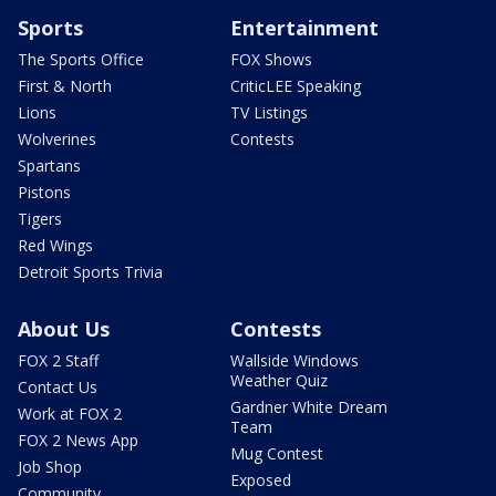
Sports
Entertainment
The Sports Office
FOX Shows
First & North
CriticLEE Speaking
Lions
TV Listings
Wolverines
Contests
Spartans
Pistons
Tigers
Red Wings
Detroit Sports Trivia
About Us
Contests
FOX 2 Staff
Wallside Windows
Weather Quiz
Contact Us
Gardner White Dream
Work at FOX 2
Team
FOX 2 News App
Mug Contest
Job Shop
Exposed
Community