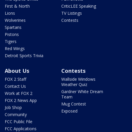
First & North
CriticLEE Speaking
Lions
TV Listings
Wolverines
Contests
Spartans
Pistons
Tigers
Red Wings
Detroit Sports Trivia
About Us
Contests
FOX 2 Staff
Wallside Windows
Weather Quiz
Contact Us
Gardner White Dream
Work at FOX 2
Team
FOX 2 News App
Mug Contest
Job Shop
Exposed
Community
FCC Public File
FCC Applications