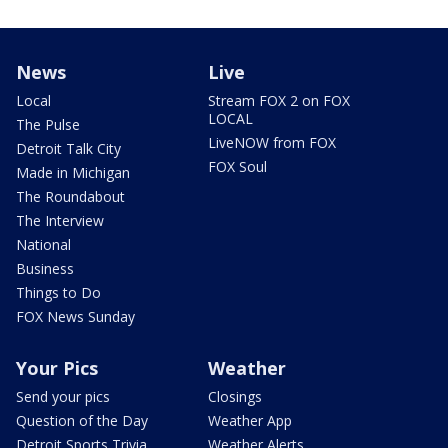
News
Live
Local
Stream FOX 2 on FOX
LOCAL
The Pulse
LiveNOW from FOX
Detroit Talk City
FOX Soul
Made in Michigan
The Roundabout
The Interview
National
Business
Things to Do
FOX News Sunday
Your Pics
Weather
Send your pics
Closings
Question of the Day
Weather App
Detroit Sports Trivia
Weather Alerts