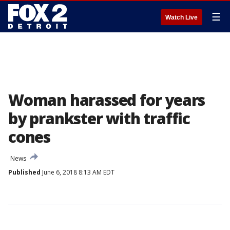
☰
Watch Live
Woman harassed for years
by prankster with traffic
cones
News
Published
June 6, 2018 8:13 AM EDT