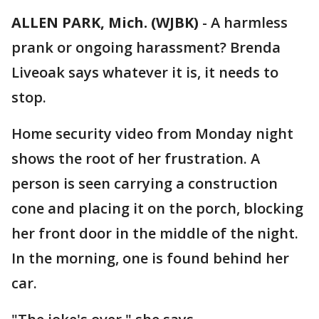
ALLEN PARK, Mich. (WJBK)
-
A harmless
prank or ongoing harassment? Brenda
Liveoak says whatever it is, it needs to
stop.
Home security video from Monday night
shows the root of her frustration. A
person is seen carrying a construction
cone and placing it on the porch, blocking
her front door in the middle of the night.
In the morning, one is found behind her
car.