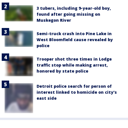
3 tubers, including 9-year-old boy,
found after going missing on
Muskegon River
Semi-truck crash into Pine Lake in
West Bloomfield cause revealed by
police
Trooper shot three times in Lodge
traffic stop while making arrest,
honored by state police
Detroit police search for person of
interest linked to homicide on city's
east side