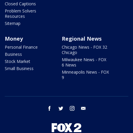
Closed Captions
Problem Solvers
Resources
Sitemap
Money
Regional News
Personal Finance
Chicago News - FOX 32
Chicago
Business
Milwaukee News - FOX
Stock Market
6 News
Small Business
Minneapolis News - FOX
9
facebook
twitter
instagram
email