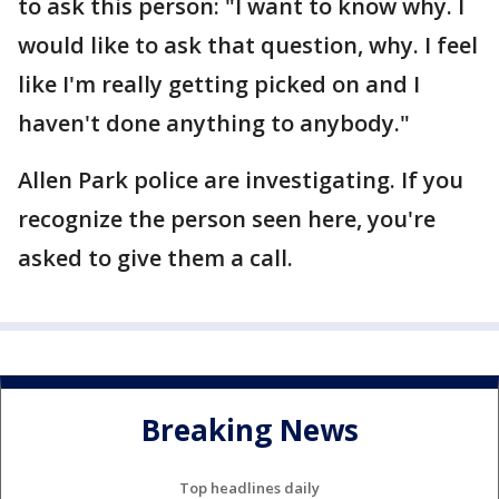
to ask this person: "I want to know why. I
would like to ask that question, why. I feel
like I'm really getting picked on and I
haven't done anything to anybody."
Allen Park police are investigating. If you
recognize the person seen here, you're
asked to give them a call.
Breaking News
Top headlines daily