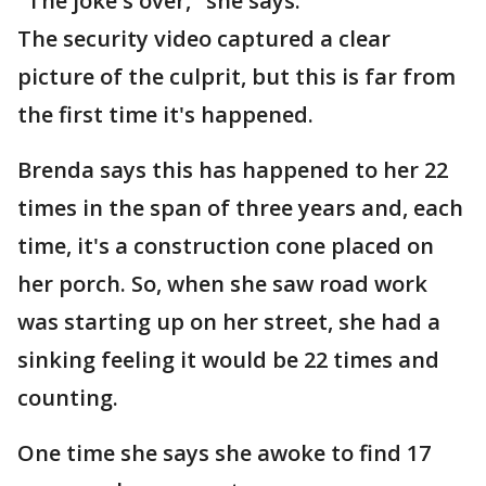
"The joke's over," she says.
The security video captured a clear
picture of the culprit, but this is far from
the first time it's happened.
Brenda says this has happened to her 22
times in the span of three years and, each
time, it's a construction cone placed on
her porch. So, when she saw road work
was starting up on her street, she had a
sinking feeling it would be 22 times and
counting.
One time she says she awoke to find 17