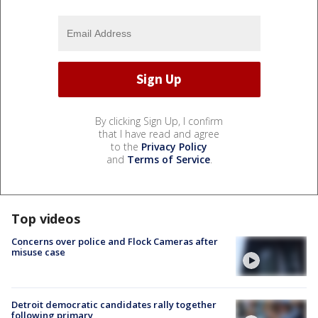
By clicking Sign Up, I confirm
that I have read and agree
to the
Privacy Policy
and
Terms of Service
.
Top videos
Concerns over police and Flock Cameras after
misuse case
Detroit democratic candidates rally together
following primary