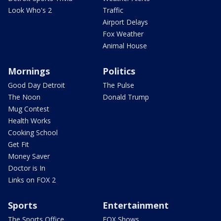
Look Who's 2
Traffic
Airport Delays
Fox Weather
Animal House
Mornings
Politics
Good Day Detroit
The Pulse
The Noon
Donald Trump
Mug Contest
Health Works
Cooking School
Get Fit
Money Saver
Doctor is In
Links on FOX 2
Sports
Entertainment
The Sports Office
FOX Shows