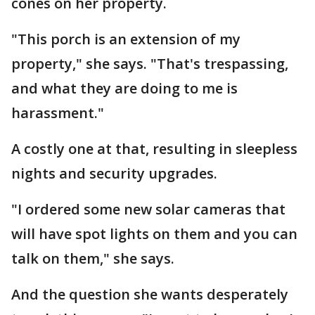
cones on her property.
"This porch is an extension of my
property," she says. "That's trespassing,
and what they are doing to me is
harassment."
A costly one at that, resulting in sleepless
nights and security upgrades.
"I ordered some new solar cameras that
will have spot lights on them and you can
talk on them," she says.
And the question she wants desperately