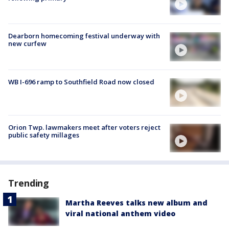
Dearborn homecoming festival underway with
new curfew
WB I-696 ramp to Southfield Road now closed
Orion Twp. lawmakers meet after voters reject
public safety millages
Trending
Martha Reeves talks new album and
viral national anthem video