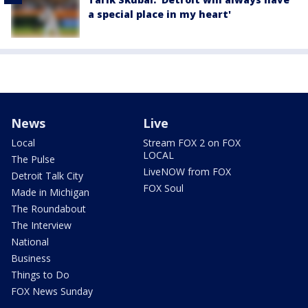
a special place in my heart'
News
Live
Local
Stream FOX 2 on FOX
LOCAL
The Pulse
LiveNOW from FOX
Detroit Talk City
FOX Soul
Made in Michigan
The Roundabout
The Interview
National
Business
Things to Do
FOX News Sunday