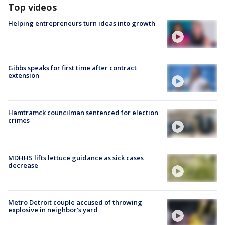
Top videos
Helping entrepreneurs turn ideas into growth
Gibbs speaks for first time after contract
extension
Hamtramck councilman sentenced for election
crimes
MDHHS lifts lettuce guidance as sick cases
decrease
Metro Detroit couple accused of throwing
explosive in neighbor's yard