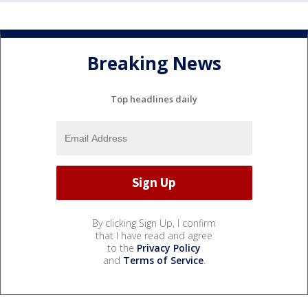
Breaking News
Top headlines daily
By clicking Sign Up, I confirm
that I have read and agree
to the
Privacy Policy
and
Terms of Service
.