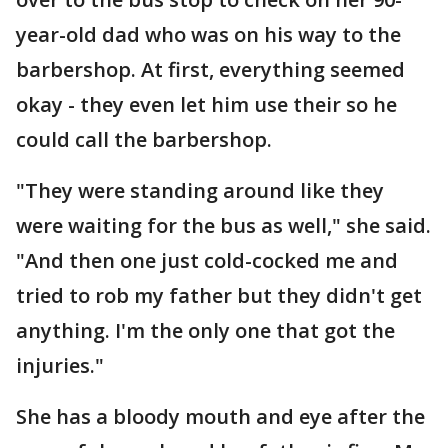
year-old dad who was on his way to the
barbershop. At first, everything seemed
okay - they even let him use their so he
could call the barbershop.
"They were standing around like they
were waiting for the bus as well," she said.
"And then one just cold-cocked me and
tried to rob my father but they didn't get
anything. I'm the only one that got the
injuries."
She has a bloody mouth and eye after the