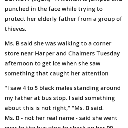
punched in the face while trying to
protect her elderly father from a group of
thieves.
Ms. B said she was walking to a corner
store near Harper and Chalmers Tuesday
afternoon to get ice when she saw
something that caught her attention
"I saw 4 to 5 black males standing around
my father at bus stop. I said something
about this is not right," "Ms. B said.
Ms. B - not her real name - said she went
over to the bus stop to check on her 90-