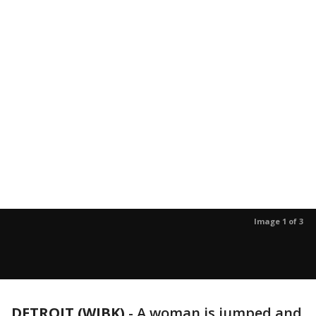
Image 1 of 3
DETROIT (WJBK)
-
A woman is jumped and