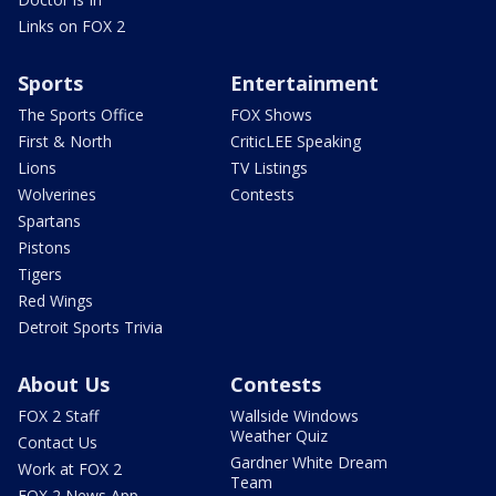
Links on FOX 2
Sports
Entertainment
The Sports Office
FOX Shows
First & North
CriticLEE Speaking
Lions
TV Listings
Wolverines
Contests
Spartans
Pistons
Tigers
Red Wings
Detroit Sports Trivia
About Us
Contests
FOX 2 Staff
Wallside Windows
Weather Quiz
Contact Us
Gardner White Dream
Work at FOX 2
Team
FOX 2 News App