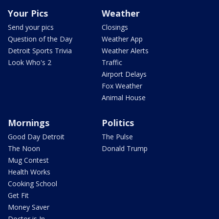
Your Pics
Weather
Send your pics
Closings
Question of the Day
Weather App
Detroit Sports Trivia
Weather Alerts
Look Who's 2
Traffic
Airport Delays
Fox Weather
Animal House
Mornings
Politics
Good Day Detroit
The Pulse
The Noon
Donald Trump
Mug Contest
Health Works
Cooking School
Get Fit
Money Saver
Doctor is In