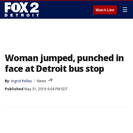
☰
Watch Live
Woman jumped, punched in
face at Detroit bus stop
By
Ingrid Kelley
News
Published
May 31, 2016 9:04 PM EDT