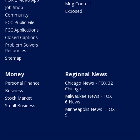
Mug Contest
Job Shop
Exposed
Community
FCC Public File
FCC Applications
Closed Captions
Problem Solvers
Resources
Sitemap
Money
Regional News
Personal Finance
Chicago News - FOX 32
Chicago
Business
Milwaukee News - FOX
Stock Market
6 News
Small Business
Minneapolis News - FOX
9