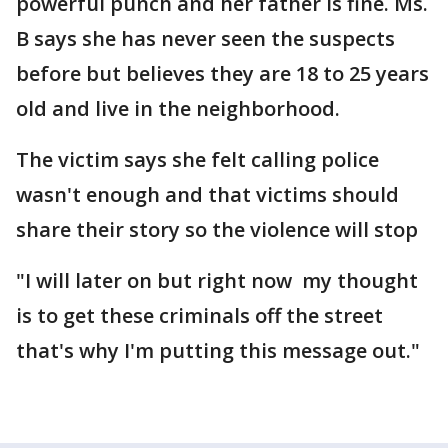
powerful punch and her father is fine. Ms.
B says she has never seen the suspects
before but believes they are 18 to 25 years
old and live in the neighborhood.
The victim says she felt calling police
wasn't enough and that victims should
share their story so the violence will stop
"I will later on but right now my thought
is to get these criminals off the street
that's why I'm putting this message out."