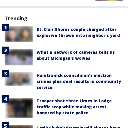
Trending
St. Clair Shores couple charged after
explosive thrown into neighbor's yard
What a network of cameras tells us
about Michigan's wolves
Hamtramck councilman's election
crimes plea deal results in community
service
Trooper shot three times in Lodge
traffic stop while making arrest,
honored by state police
Tarik Skubal: 'Detroit will always have