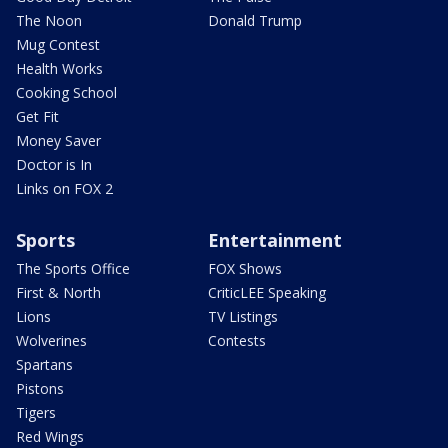
The Noon
Donald Trump
Mug Contest
Health Works
Cooking School
Get Fit
Money Saver
Doctor is In
Links on FOX 2
Sports
Entertainment
The Sports Office
FOX Shows
First & North
CriticLEE Speaking
Lions
TV Listings
Wolverines
Contests
Spartans
Pistons
Tigers
Red Wings