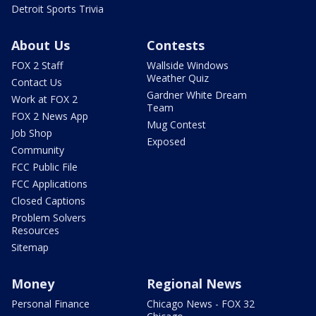
Detroit Sports Trivia
About Us
Contests
FOX 2 Staff
Wallside Windows
Weather Quiz
Contact Us
Gardner White Dream
Work at FOX 2
Team
FOX 2 News App
Mug Contest
Job Shop
Exposed
Community
FCC Public File
FCC Applications
Closed Captions
Problem Solvers
Resources
Sitemap
Money
Regional News
Personal Finance
Chicago News - FOX 32