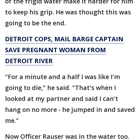
of the frigid water make it harder for him
to keep his grip. He was thought this was
going to be the end.
DETROIT COPS, MAIL BARGE CAPTAIN
SAVE PREGNANT WOMAN FROM
DETROIT RIVER
"For a minute and a half I was like I'm
going to die," he said. "That's when I
looked at my partner and said I can't
hang on no more - he jumped in and saved
me."
Now Officer Rauser was in the water too.