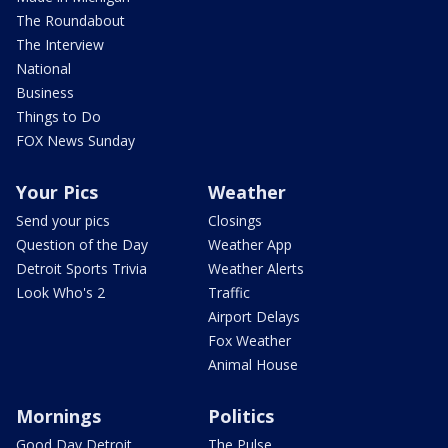
The Roundabout
The Interview
National
Business
Things to Do
FOX News Sunday
Your Pics
Weather
Send your pics
Closings
Question of the Day
Weather App
Detroit Sports Trivia
Weather Alerts
Look Who's 2
Traffic
Airport Delays
Fox Weather
Animal House
Mornings
Politics
Good Day Detroit
The Pulse