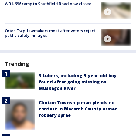
WB I-696 ramp to Southfield Road now closed
Orion Twp. lawmakers meet after voters reject
public safety millages
Trending
3 tubers, including 9-year-old boy,
found after going missing on
Muskegon River
Clinton Township man pleads no
contest in Macomb County armed
robbery spree