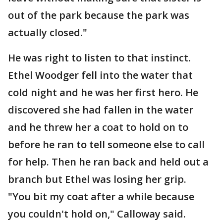
out of the park because the park was
actually closed."
He was right to listen to that instinct.
Ethel Woodger fell into the water that
cold night and he was her first hero. He
discovered she had fallen in the water
and he threw her a coat to hold on to
before he ran to tell someone else to call
for help. Then he ran back and held out a
branch but Ethel was losing her grip.
"You bit my coat after a while because
you couldn't hold on," Calloway said.