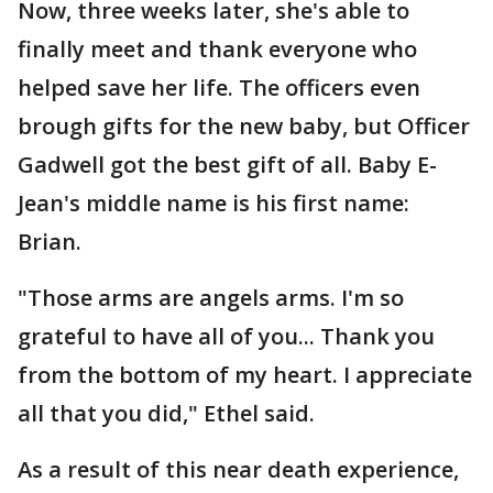
Now, three weeks later, she's able to
finally meet and thank everyone who
helped save her life. The officers even
brough gifts for the new baby, but Officer
Gadwell got the best gift of all. Baby E-
Jean's middle name is his first name:
Brian.
"Those arms are angels arms. I'm so
grateful to have all of you... Thank you
from the bottom of my heart. I appreciate
all that you did," Ethel said.
As a result of this near death experience,