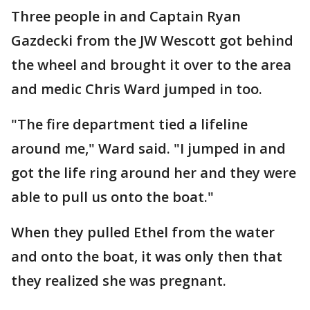
Three people in and Captain Ryan
Gazdecki from the JW Wescott got behind
the wheel and brought it over to the area
and medic Chris Ward jumped in too.
"The fire department tied a lifeline
around me," Ward said. "I jumped in and
got the life ring around her and they were
able to pull us onto the boat."
When they pulled Ethel from the water
and onto the boat, it was only then that
they realized she was pregnant.