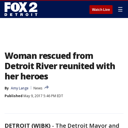
☰
Watch Live
Woman rescued from
Detroit River reunited with
her heroes
By
Amy Lange
News
Published
May 9, 2017 5:46 PM EDT
DETROIT (WJBK)
-
The Detroit Mayor and