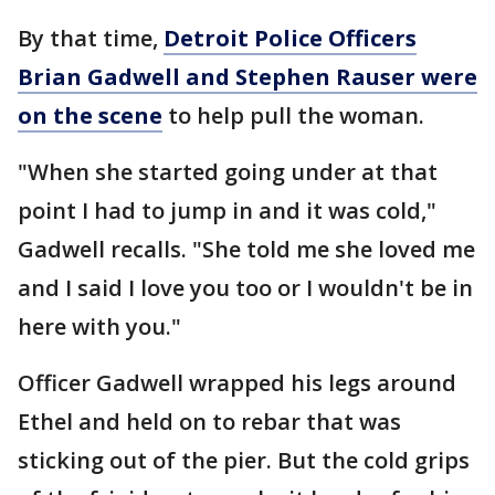
By that time,
Detroit Police Officers
Brian Gadwell and Stephen Rauser were
on the scene
to help pull the woman.
"When she started going under at that
point I had to jump in and it was cold,"
Gadwell recalls. "She told me she loved me
and I said I love you too or I wouldn't be in
here with you."
Officer Gadwell wrapped his legs around
Ethel and held on to rebar that was
sticking out of the pier. But the cold grips