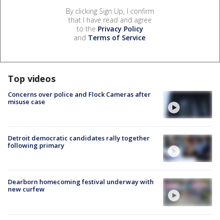
By clicking Sign Up, I confirm
that I have read and agree
to the
Privacy Policy
and
Terms of Service
.
Top videos
Concerns over police and Flock Cameras after
misuse case
Detroit democratic candidates rally together
following primary
Dearborn homecoming festival underway with
new curfew