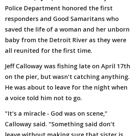
Police Department honored the first
responders and Good Samaritans who
saved the life of a woman and her unborn
baby from the Detroit River as they were
all reunited for the first time.
Jeff Calloway was fishing late on April 17th
on the pier, but wasn't catching anything.
He was about to leave for the night when
a voice told him not to go.
"It's a miracle - God was on scene,"
Calloway said. "Something said don't
leave without making sure that sister is