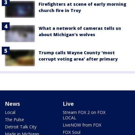
Firefighters at scene of early morning
church fire in Troy
What a network of cameras tells us
about Michigan's wolves
Trump calls Wayne County 'most
corrupt voting area' after primary
News
Live
Local
Stream FOX 2 on FOX
LOCAL
The Pulse
LiveNOW from FOX
Detroit Talk City
FOX Soul
Made in Michigan