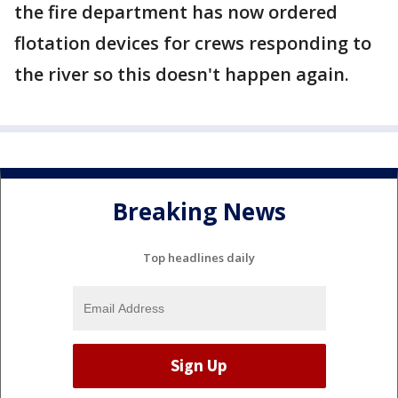
the fire department has now ordered
flotation devices for crews responding to
the river so this doesn't happen again.
Breaking News
Top headlines daily