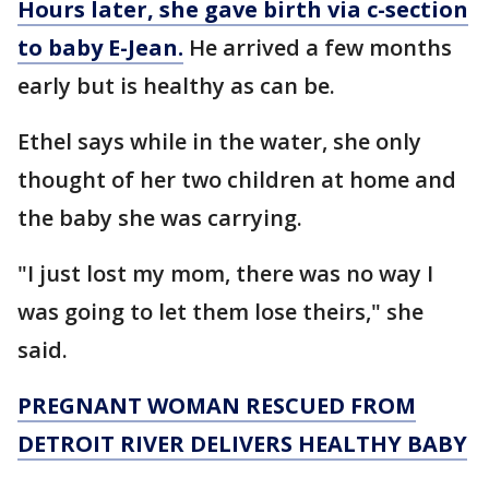
Hours later, she gave birth via c-section
to baby E-Jean.
He arrived a few months
early but is healthy as can be.
Ethel says while in the water, she only
thought of her two children at home and
the baby she was carrying.
"I just lost my mom, there was no way I
was going to let them lose theirs," she
said.
PREGNANT WOMAN RESCUED FROM
DETROIT RIVER DELIVERS HEALTHY BABY