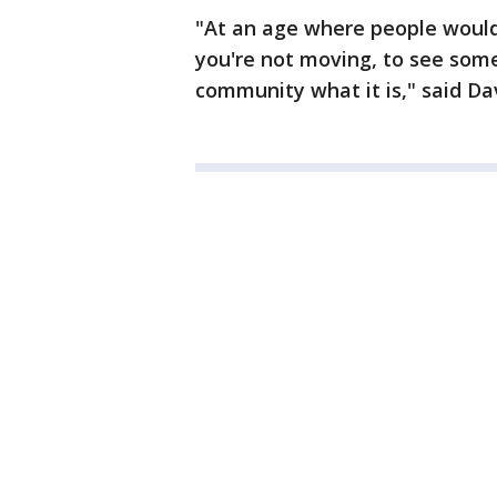
"At an age where people would
you're not moving, to see som
community what it is," said Dav