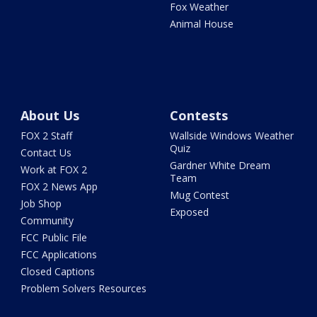
Fox Weather
Animal House
About Us
Contests
FOX 2 Staff
Wallside Windows Weather
Quiz
Contact Us
Gardner White Dream
Work at FOX 2
Team
FOX 2 News App
Mug Contest
Job Shop
Exposed
Community
FCC Public File
FCC Applications
Closed Captions
Problem Solvers Resources