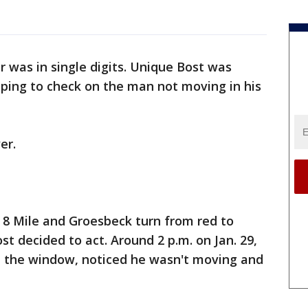
 was in single digits. Unique Bost was
ping to check on the man not moving in his
er.
at 8 Mile and Groesbeck turn from red to
t decided to act. Around 2 p.m. on Jan. 29,
 the window, noticed he wasn't moving and