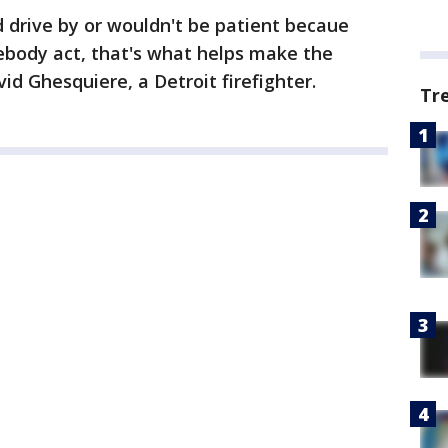
 drive by or wouldn't be patient becaue
ebody act, that's what helps make the
id Ghesquiere, a Detroit firefighter.
Tr