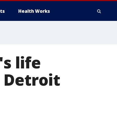
ts
Health Works
 life
 Detroit