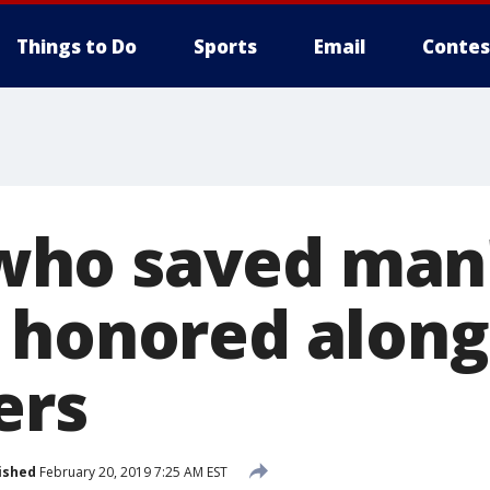
Things to Do
Sports
Email
Contes
o saved man's
 honored along
ers
ished
February 20, 2019 7:25 AM EST