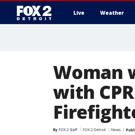
Live
Weather
More
Woman wh
with CPR
Firefight
By
FOX 2 Staff
FOX 2 Detroit
News
Publ