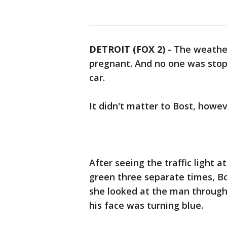
DETROIT (FOX 2)
-
The weather
pregnant. And no one was stop
car.
It didn't matter to Bost, howev
After seeing the traffic light 
green three separate times, Bos
she looked at the man through
his face was turning blue.