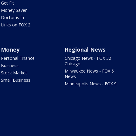
Get Fit
Money Saver
Doctor is In
Links on FOX 2
Money
Regional News
Personal Finance
Chicago News - FOX 32
Chicago
Business
Milwaukee News - FOX 6
Stock Market
News
Small Business
Minneapolis News - FOX 9