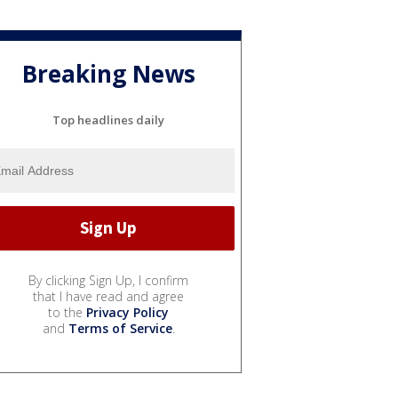
Breaking News
Top headlines daily
By clicking Sign Up, I confirm
that I have read and agree
to the
Privacy Policy
and
Terms of Service
.