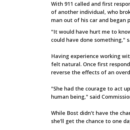
With 911 called and first resp
of another individual, who bro
man out of his car and began 
"It would have hurt me to know
could have done something," s
Having experience working with
felt natural. Once first respon
reverse the effects of an over
"She had the courage to act upo
human being," said Commission
While Bost didn't have the ch
she'll get the chance to one da