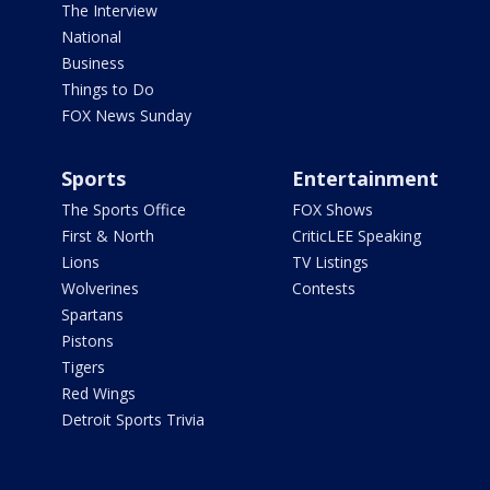
The Interview
National
Business
Things to Do
FOX News Sunday
Sports
Entertainment
The Sports Office
FOX Shows
First & North
CriticLEE Speaking
Lions
TV Listings
Wolverines
Contests
Spartans
Pistons
Tigers
Red Wings
Detroit Sports Trivia