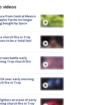
p videos
uce from Central Mexico
aylor Farms no longer
g bought by Sysco
e church fire in Troy
ars to be a 'total loss'
 crews battle early
ing Troy church fire
OX over early morning
ch fire in Troy
fighters at scene of early
ing church fire in Troy