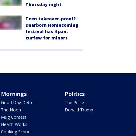
Thursday night
Teen takeover-proof?
Dearborn Homecoming
festival has 4 p.m.
curfew for minors
Mornings
Politics
Good Day Detroit
The Pulse
The Noon
Donald Trump
Mug Contest
Health Works
Cooking School