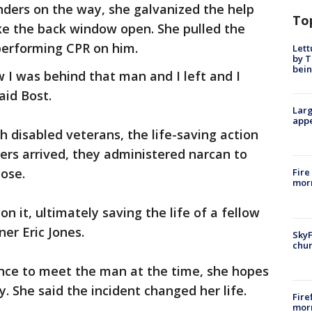
onders on the way, she galvanized the help
To
ke the back window open. She pulled the
performing CPR on him.
Lett
by T
bein
 I was behind that man and I left and I
aid Bost.
Larg
appe
 disabled veterans, the life-saving action
ders arrived, they administered narcan to
dose.
Fire
morn
n it, ultimately saving the life of a fellow
er Eric Jones.
SkyF
chur
ance to meet the man at the time, she hopes
y. She said the incident changed her life.
Fire
morn