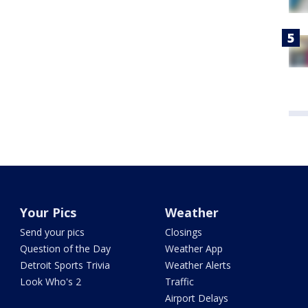
Your Pics
Weather
Send your pics
Closings
Question of the Day
Weather App
Detroit Sports Trivia
Weather Alerts
Look Who's 2
Traffic
Airport Delays