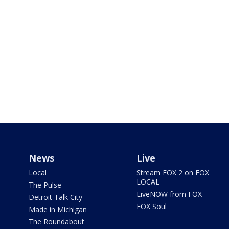
News
Live
Local
Stream FOX 2 on FOX
LOCAL
The Pulse
LiveNOW from FOX
Detroit Talk City
FOX Soul
Made in Michigan
The Roundabout