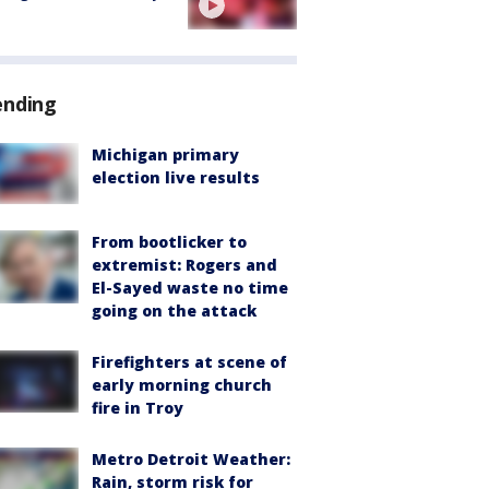
ending
Michigan primary
election live results
From bootlicker to
extremist: Rogers and
El-Sayed waste no time
going on the attack
Firefighters at scene of
early morning church
fire in Troy
Metro Detroit Weather:
Rain, storm risk for