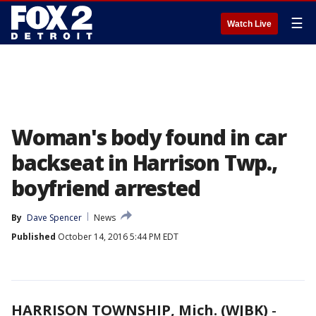
☰
Watch Live
Woman's body found in car
backseat in Harrison Twp.,
boyfriend arrested
By
Dave Spencer
News
Published
October 14, 2016 5:44 PM EDT
HARRISON TOWNSHIP, Mich. (WJBK)
-