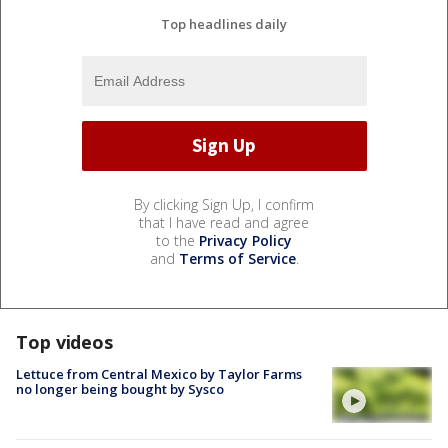
Top headlines daily
By clicking Sign Up, I confirm
that I have read and agree
to the
Privacy Policy
and
Terms of Service
.
Top videos
Lettuce from Central Mexico by Taylor Farms
no longer being bought by Sysco