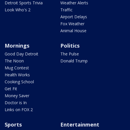
Detroit Sports Trivia
Weather Alerts
Look Who's 2
Traffic
Airport Delays
Fox Weather
Animal House
Mornings
Politics
Good Day Detroit
The Pulse
The Noon
Donald Trump
Mug Contest
Health Works
Cooking School
Get Fit
Money Saver
Doctor is In
Links on FOX 2
Sports
Entertainment