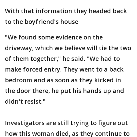
With that information they headed back
to the boyfriend's house
"We found some evidence on the
driveway, which we believe will tie the two
of them together," he said. "We had to
make forced entry. They went to a back
bedroom and as soon as they kicked in
the door there, he put his hands up and
didn't resist."
Investigators are still trying to figure out
how this woman died, as they continue to