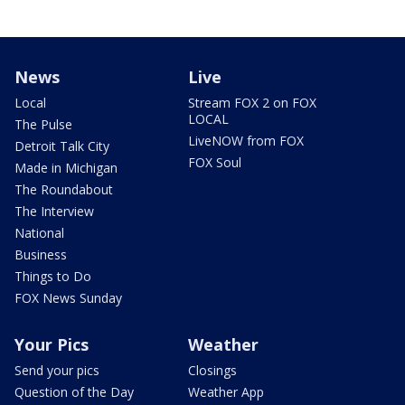
News
Live
Local
Stream FOX 2 on FOX
LOCAL
The Pulse
LiveNOW from FOX
Detroit Talk City
FOX Soul
Made in Michigan
The Roundabout
The Interview
National
Business
Things to Do
FOX News Sunday
Your Pics
Weather
Send your pics
Closings
Question of the Day
Weather App