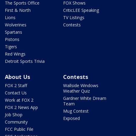
The Sports Office
FOX Shows
First & North
CriticLEE Speaking
Lions
TV Listings
Wolverines
Contests
Spartans
Pistons
Tigers
Red Wings
Detroit Sports Trivia
About Us
Contests
FOX 2 Staff
Wallside Windows
Weather Quiz
Contact Us
Gardner White Dream
Work at FOX 2
Team
FOX 2 News App
Mug Contest
Job Shop
Exposed
Community
FCC Public File