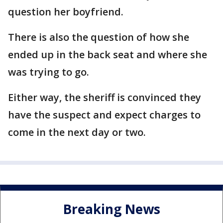
question her boyfriend.
There is also the question of how she
ended up in the back seat and where she
was trying to go.
Either way, the sheriff is convinced they
have the suspect and expect charges to
come in the next day or two.
Breaking News