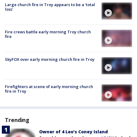
Large church fire in Troy appears to be a 'total
loss'
Fire crews battle early morning Troy church
fire
SkyFOX over early morning church fire in Troy
Firefighters at scene of early morning church
fire in Troy
Trending
Owner of 4 Leo's Coney Island