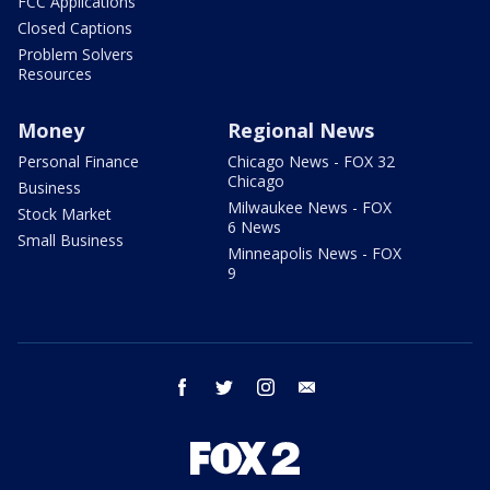
FCC Applications
Closed Captions
Problem Solvers
Resources
Money
Regional News
Personal Finance
Chicago News - FOX 32
Chicago
Business
Milwaukee News - FOX
Stock Market
6 News
Small Business
Minneapolis News - FOX
9
facebook
twitter
instagram
email