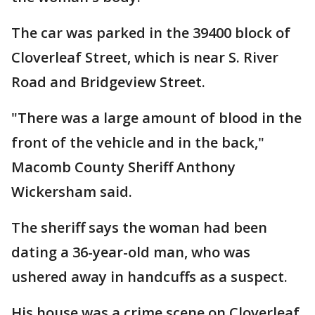
The car was parked in the 39400 block of
Cloverleaf Street, which is near S. River
Road and Bridgeview Street.
"There was a large amount of blood in the
front of the vehicle and in the back,"
Macomb County Sheriff Anthony
Wickersham said.
The sheriff says the woman had been
dating a 36-year-old man, who was
ushered away in handcuffs as a suspect.
His house was a crime scene on Cloverleaf