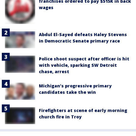
franchises ordered to pay $515K in back
wages
Abdul El-Sayed defeats Haley Stevens
in Democratic Senate primary race
Police shoot suspect after officer is hit
with vehicle, sparking SW Detroit
chase, arrest
Michigan’s progressive primary
candidates take the win
Firefighters at scene of early morning
church fire in Troy