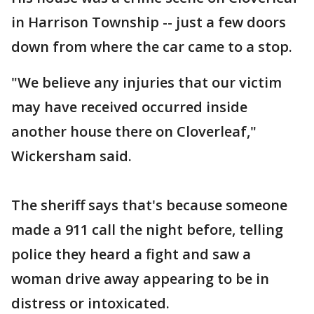
in Harrison Township -- just a few doors
down from where the car came to a stop.
"We believe any injuries that our victim
may have received occurred inside
another house there on Cloverleaf,"
Wickersham said.
The sheriff says that's because someone
made a 911 call the night before, telling
police they heard a fight and saw a
woman drive away appearing to be in
distress or intoxicated.