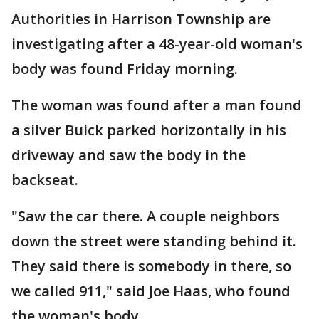
Authorities in Harrison Township are
investigating after a 48-year-old woman's
body was found Friday morning.
The woman was found after a man found
a silver Buick parked horizontally in his
driveway and saw the body in the
backseat.
"Saw the car there. A couple neighbors
down the street were standing behind it.
They said there is somebody in there, so
we called 911," said Joe Haas, who found
the woman's body.