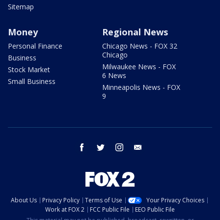
Sitemap
Money
Regional News
Personal Finance
Chicago News - FOX 32
Chicago
Business
Milwaukee News - FOX
Stock Market
6 News
Small Business
Minneapolis News - FOX
9
facebook
twitter
instagram
email
About Us
Privacy Policy
Terms of Use
Your Privacy Choices
Work at FOX 2
FCC Public File
EEO Public File