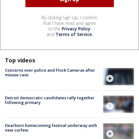
By clicking Sign Up, I confirm
that I have read and agree
to the
Privacy Policy
and
Terms of Service
.
Top videos
Concerns over police and Flock Cameras after
misuse case
Detroit democratic candidates rally together
following primary
Dearborn homecoming festival underway with
new curfew