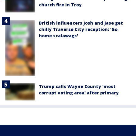
church fire in Troy
British influencers Josh and Jase get
chilly Traverse City reception: 'Go
home scalawags'
Trump calls Wayne County 'most
corrupt voting area' after primary