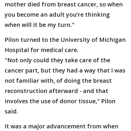
mother died from breast cancer, so when
you become an adult you’re thinking
when will it be my turn."
Pilon turned to the University of Michigan
Hospital for medical care.
"Not only could they take care of the
cancer part, but they had a way that I was
not familiar with, of doing the breast
reconstruction afterward - and that
involves the use of donor tissue," Pilon
said.
It was a major advancement from when