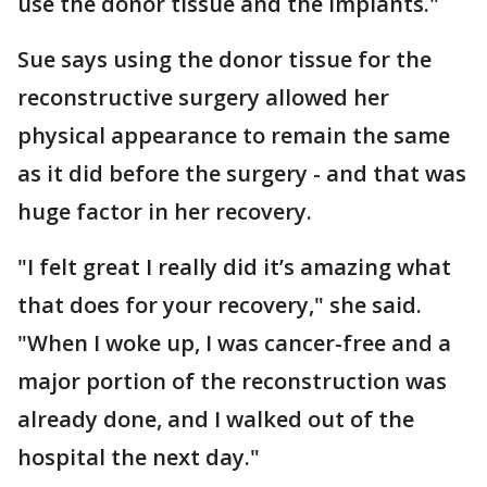
use the donor tissue and the implants."
Sue says using the donor tissue for the
reconstructive surgery allowed her
physical appearance to remain the same
as it did before the surgery - and that was
huge factor in her recovery.
"I felt great I really did it’s amazing what
that does for your recovery," she said.
"When I woke up, I was cancer-free and a
major portion of the reconstruction was
already done, and I walked out of the
hospital the next day."