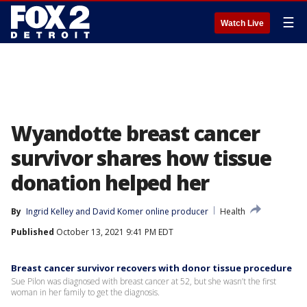
☰
Watch Live
Wyandotte breast cancer
survivor shares how tissue
donation helped her
By
Ingrid Kelley
 and 
David Komer online producer
Health
Published
October 13, 2021 9:41 PM EDT
Breast cancer survivor recovers with donor tissue procedure
Sue Pilon was diagnosed with breast cancer at 52, but she wasn’t the first
woman in her family to get the diagnosis.