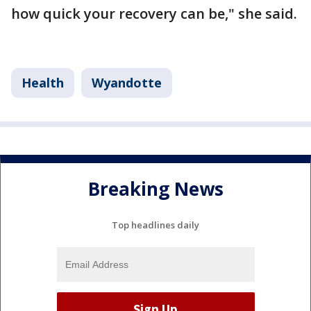
how quick your recovery can be," she said.
Health
Wyandotte
Breaking News
Top headlines daily