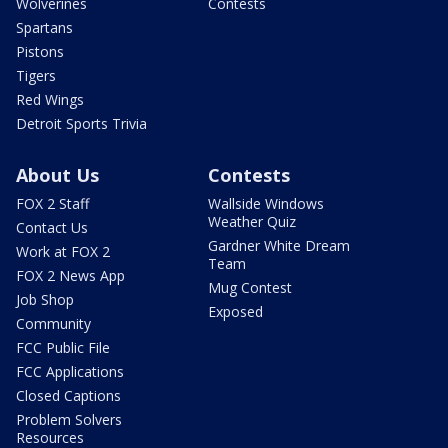
Wolverines
Contests
Spartans
Pistons
Tigers
Red Wings
Detroit Sports Trivia
About Us
Contests
FOX 2 Staff
Wallside Windows
Weather Quiz
Contact Us
Gardner White Dream
Work at FOX 2
Team
FOX 2 News App
Mug Contest
Job Shop
Exposed
Community
FCC Public File
FCC Applications
Closed Captions
Problem Solvers
Resources