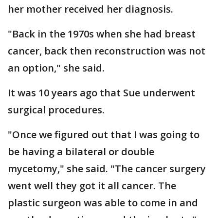
her mother received her diagnosis.
"Back in the 1970s when she had breast
cancer, back then reconstruction was not
an option," she said.
It was 10 years ago that Sue underwent
surgical procedures.
"Once we figured out that I was going to
be having a bilateral or double
mycetomy," she said. "The cancer surgery
went well they got it all cancer. The
plastic surgeon was able to come in and