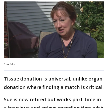
Sue Pilon
Tissue donation is universal, unlike organ
donation where finding a match is critical.
Sue is now retired but works part-time in
a boutique and enjoys spending time with