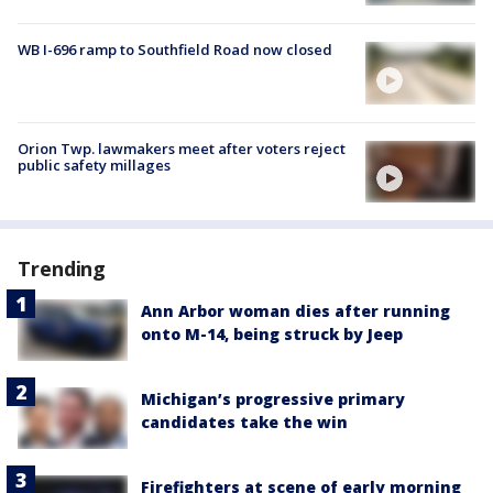
WB I-696 ramp to Southfield Road now closed
Orion Twp. lawmakers meet after voters reject
public safety millages
Trending
Ann Arbor woman dies after running
onto M-14, being struck by Jeep
Michigan’s progressive primary
candidates take the win
Firefighters at scene of early morning