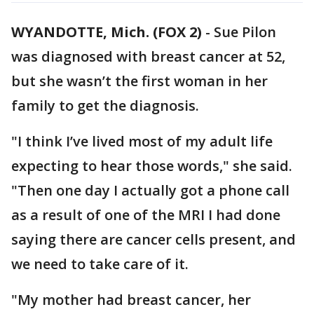
WYANDOTTE, Mich. (FOX 2)
-
Sue Pilon
was diagnosed with breast cancer at 52,
but she wasn’t the first woman in her
family to get the diagnosis.
"I think I’ve lived most of my adult life
expecting to hear those words," she said.
"Then one day I actually got a phone call
as a result of one of the MRI I had done
saying there are cancer cells present, and
we need to take care of it.
"My mother had breast cancer, her