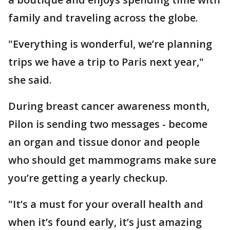
family and traveling across the globe.
"Everything is wonderful, we’re planning
trips we have a trip to Paris next year,"
she said.
During breast cancer awareness month,
Pilon is sending two messages - become
an organ and tissue donor and people
who should get mammograms make sure
you’re getting a yearly checkup.
"It’s a must for your overall health and
when it’s found early, it’s just amazing