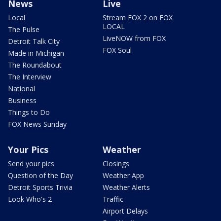
News
Live
Local
Stream FOX 2 on FOX
LOCAL
The Pulse
LiveNOW from FOX
Detroit Talk City
FOX Soul
Made in Michigan
The Roundabout
The Interview
National
Business
Things to Do
FOX News Sunday
Your Pics
Weather
Send your pics
Closings
Question of the Day
Weather App
Detroit Sports Trivia
Weather Alerts
Look Who's 2
Traffic
Airport Delays