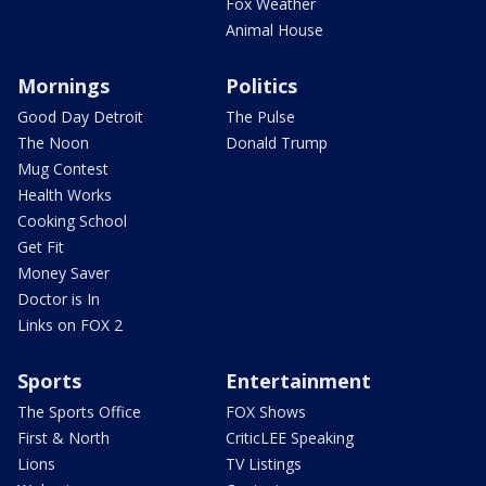
Fox Weather
Animal House
Mornings
Politics
Good Day Detroit
The Pulse
The Noon
Donald Trump
Mug Contest
Health Works
Cooking School
Get Fit
Money Saver
Doctor is In
Links on FOX 2
Sports
Entertainment
The Sports Office
FOX Shows
First & North
CriticLEE Speaking
Lions
TV Listings