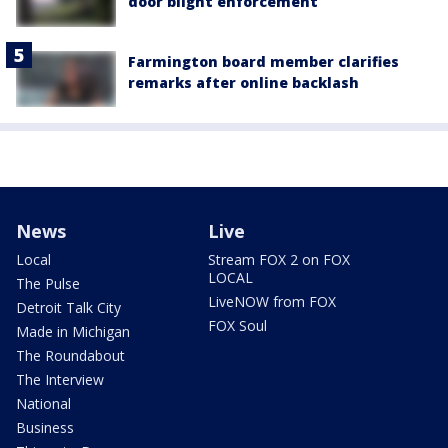
door blight enforcement
Farmington board member clarifies
remarks after online backlash
News
Live
Local
Stream FOX 2 on FOX
LOCAL
The Pulse
LiveNOW from FOX
Detroit Talk City
FOX Soul
Made in Michigan
The Roundabout
The Interview
National
Business