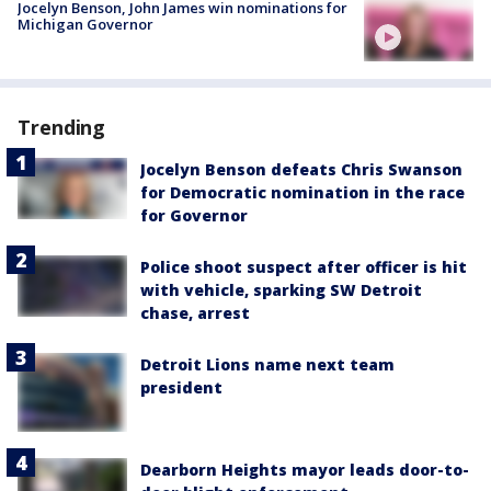
Jocelyn Benson, John James win nominations for
Michigan Governor
Trending
Jocelyn Benson defeats Chris Swanson
for Democratic nomination in the race
for Governor
Police shoot suspect after officer is hit
with vehicle, sparking SW Detroit
chase, arrest
Detroit Lions name next team
president
Dearborn Heights mayor leads door-to-