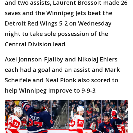
and two assists, Laurent Brossoit made 26
saves and the Winnipeg Jets beat the
Detroit Red Wings 5-2 on Wednesday
night to take sole possession of the
Central Division lead.
Axel Jonnson-Fjallby and Nikolaj Ehlers
each had a goal and an assist and Mark
Scheifele and Neal Pionk also scored to
help Winnipeg improve to 9-9-3.