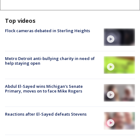
Top videos
Flock cameras debated in Sterling Heights
Metro Detroit anti-bullying charity in need of
help staying open
Abdul El-Sayed wins Michigan's Senate
Primary, moves on to face Mike Rogers
Reactions after El-Sayed defeats Stevens