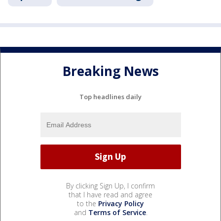
Breaking News
Top headlines daily
By clicking Sign Up, I confirm
that I have read and agree
to the
Privacy Policy
and
Terms of Service
.