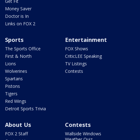
Get Fit
Money Saver
Doctor is In
Links on FOX 2
Sports
Entertainment
The Sports Office
FOX Shows
First & North
CriticLEE Speaking
Lions
TV Listings
Wolverines
Contests
Spartans
Pistons
Tigers
Red Wings
Detroit Sports Trivia
About Us
Contests
FOX 2 Staff
Wallside Windows
Weather Quiz