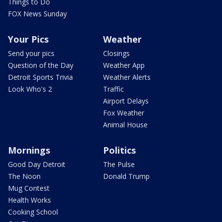
Things to Do
FOX News Sunday
Your Pics
Weather
Send your pics
Closings
Question of the Day
Weather App
Detroit Sports Trivia
Weather Alerts
Look Who's 2
Traffic
Airport Delays
Fox Weather
Animal House
Mornings
Politics
Good Day Detroit
The Pulse
The Noon
Donald Trump
Mug Contest
Health Works
Cooking School