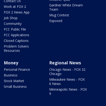
Contact Us
Gardner White Dream
Work at FOX 2
Team
FOX 2 News App
Mug Contest
Job Shop
Exposed
Community
FCC Public File
FCC Applications
Closed Captions
Problem Solvers
Resources
Money
Regional News
Personal Finance
Chicago News - FOX 32
Chicago
Business
Milwaukee News - FOX
Stock Market
6 News
Small Business
Minneapolis News - FOX
9