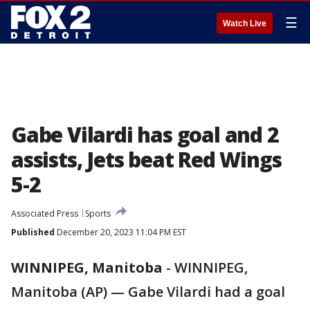
☰
Watch Live
Gabe Vilardi has goal and 2
assists, Jets beat Red Wings
5-2
Associated Press
Sports
Published
December 20, 2023 11:04 PM EST
WINNIPEG, Manitoba
-
WINNIPEG,
Manitoba (AP) — Gabe Vilardi had a goal