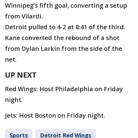
Winnipeg’s fifth goal, converting a setup
from Vilardi.
Detroit pulled to 4-2 at 8:41 of the third.
Kane converted the rebound of a shot
from Dylan Larkin from the side of the
net.
UP NEXT
Red Wings: Host Philadelphia on Friday
night.
Jets: Host Boston on Friday night.
Sports
Detroit Red Wings