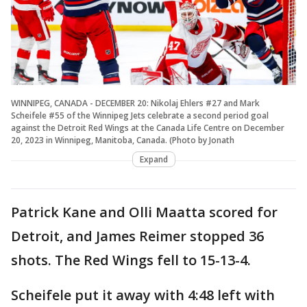
WINNIPEG, CANADA - DECEMBER 20: Nikolaj Ehlers #27 and Mark
Scheifele #55 of the Winnipeg Jets celebrate a second period goal
against the Detroit Red Wings at the Canada Life Centre on December
20, 2023 in Winnipeg, Manitoba, Canada. (Photo by Jonath
Expand
Patrick Kane and Olli Maatta scored for
Detroit, and James Reimer stopped 36
shots. The Red Wings fell to 15-13-4.
Scheifele put it away with 4:48 left with